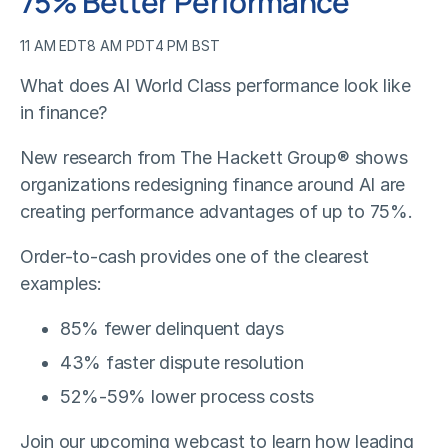
75% Better Performance
11 AM EDT
8 AM PDT
4 PM BST
What does AI World Class performance look like
in finance?
New research from The Hackett Group® shows
organizations redesigning finance around AI are
creating performance advantages of up to 75%.
Order-to-cash provides one of the clearest
examples:
85% fewer delinquent days
43% faster dispute resolution
52%-59% lower process costs
Join our upcoming webcast to learn how leading