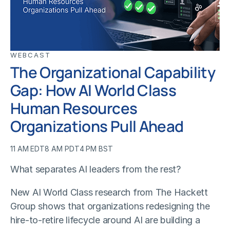
WEBCAST
The Organizational Capability
Gap: How AI World Class
Human Resources
Organizations Pull Ahead
11 AM EDT
8 AM PDT
4 PM BST
What separates AI leaders from the rest?
New AI World Class research from The Hackett
Group shows that organizations redesigning the
hire-to-retire lifecycle around AI are building a