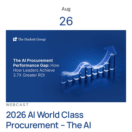
Aug
26
WEBCAST
2026 AI World Class
Procurement – The AI