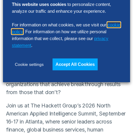
This website uses cookies
to personalize content,
analyze our traffic and enhance your experience.
SUMMIT
For information on what cookies, we use visit our
cookie
2026 North American Applied
policy
. For information on how we utilize personal
Intelligence Fall Summit
information that we collect, please see our
privacy
statement
.
September 16-17 | Atlanta, Georgia
Accept All Cookies
Cookie settings
AI is redefining what world-class performance
looks like. The question is: What separates
organizations that achieve breakthrough results
from those that don’t?
Join us at The Hackett Group’s 2026 North
American Applied Intelligence Summit, September
16-17 in Atlanta, where senior leaders across
finance, global business services, human