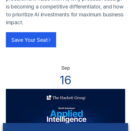
is becoming a competitive differentiator, and how
to prioritize AI investments for maximum business
impact.
Save Your Seat
Sep
16