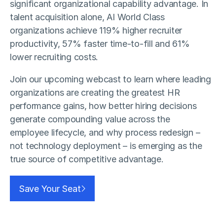
significant organizational capability advantage. In
talent acquisition alone, AI World Class
organizations achieve 119% higher recruiter
productivity, 57% faster time-to-fill and 61%
lower recruiting costs.
Join our upcoming webcast to learn where leading
organizations are creating the greatest HR
performance gains, how better hiring decisions
generate compounding value across the
employee lifecycle, and why process redesign –
not technology deployment – is emerging as the
true source of competitive advantage.
Save Your Seat