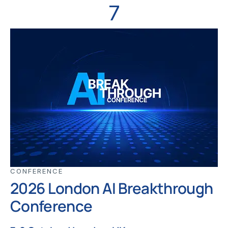
7
CONFERENCE
2026 London AI Breakthrough
Conference