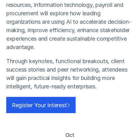
resources, information technology, payroll and
procurement will explore how leading
organizations are using AI to accelerate decision-
making, improve efficiency, enhance stakeholder
experiences and create sustainable competitive
advantage.
Through keynotes, functional breakouts, client
success stories and peer networking, attendees
will gain practical insights for building more
intelligent, future-ready enterprises.
Register Your Interest
Oct