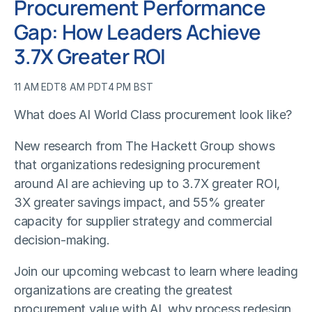
Procurement Performance
Gap: How Leaders Achieve
3.7X Greater ROI
11 AM EDT
8 AM PDT
4 PM BST
What does AI World Class procurement look like?
New research from The Hackett Group shows
that organizations redesigning procurement
around AI are achieving up to 3.7X greater ROI,
3X greater savings impact, and 55% greater
capacity for supplier strategy and commercial
decision-making.
Join our upcoming webcast to learn where leading
organizations are creating the greatest
procurement value with AI, why process redesign