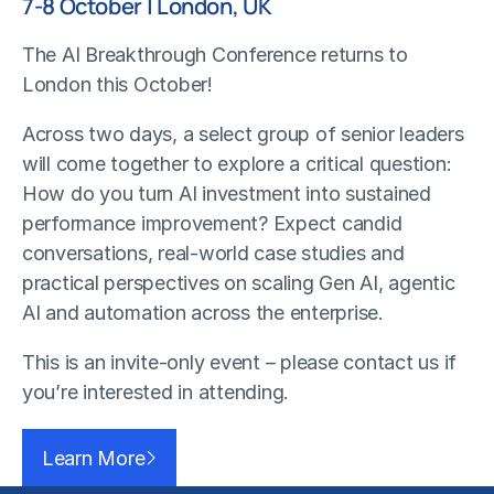
7-8 October | London, UK
The AI Breakthrough Conference returns to
London this October!
Across two days, a select group of senior leaders
will come together to explore a critical question:
How do you turn AI investment into sustained
performance improvement? Expect candid
conversations, real-world case studies and
practical perspectives on scaling Gen AI, agentic
AI and automation across the enterprise.
This is an invite-only event – please contact us if
you’re interested in attending.
Learn More