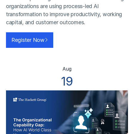
organizations are using process-led AI
transformation to improve productivity, working
capital, and customer outcomes.
Register Now
Aug
19