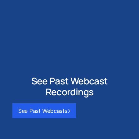
See Past Webcast
Recordings
See Past Webcasts