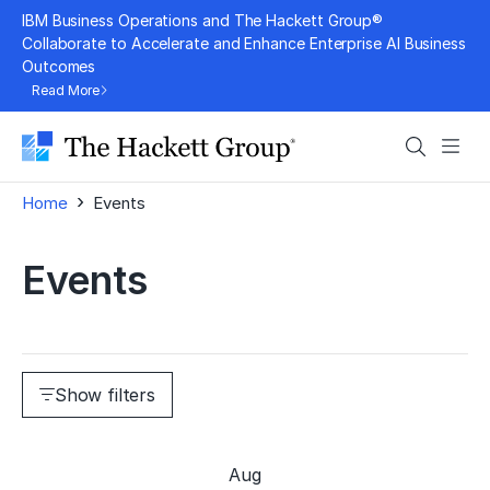
Skip
IBM Business Operations and The Hackett Group®
to
Collaborate to Accelerate and Enhance Enterprise AI Business
Outcomes
content
Read More
Search
Men
›
Home
Events
Events
Show filters
Aug