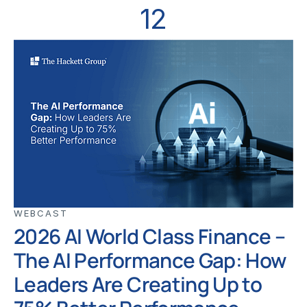
12
WEBCAST
2026 AI World Class Finance –
The AI Performance Gap: How
Leaders Are Creating Up to