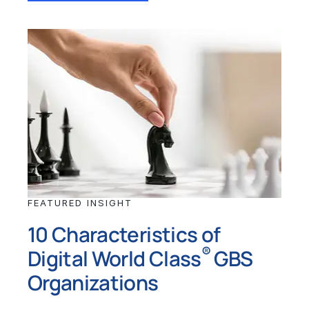
FEATURED INSIGHT
10 Characteristics of
®
Digital World Class
GBS
Organizations