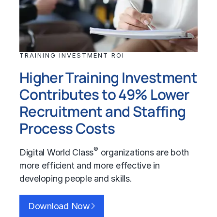
TRAINING INVESTMENT ROI
Higher Training Investment
Contributes to 49% Lower
Recruitment and Staffing
Process Costs
®
Digital World Class
organizations are both
more efficient and more effective in
developing people and skills.
Download Now