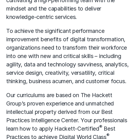
cultivating a high-performing team with the
mindset and the capabilities to deliver
knowledge-centric services.
To achieve the significant performance
improvement
benefits of
digital transformation
,
organizations need to transform their workforce
into one with new and critical skills – including
agility, data and technology savviness, analytics,
service design, creativity, versatility, critical
thinking, business acumen, and customer focus.
Our curriculums are based on The Hackett
Group’s proven experience and unmatched
intellectual property derived from our Best
Practices Intelligence Center. Your professionals
®
learn how to apply Hackett-Certified
Best
®
Practices to achieve Digital World Class