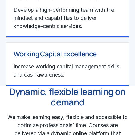
Develop a high-performing team with the
mindset and capabilities to deliver
knowledge-centric services.
Learn More
Working Capital Excellence
Increase working capital management skills
and cash awareness.
Dynamic, flexible learning on
Learn More
demand
We make learning easy, flexible and accessible to
optimize professionals’ time. Courses are
delivered via a dynamic online platform that