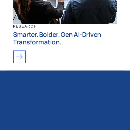
RESEARCH
Smarter. Bolder. Gen AI-Driven
Transformation.