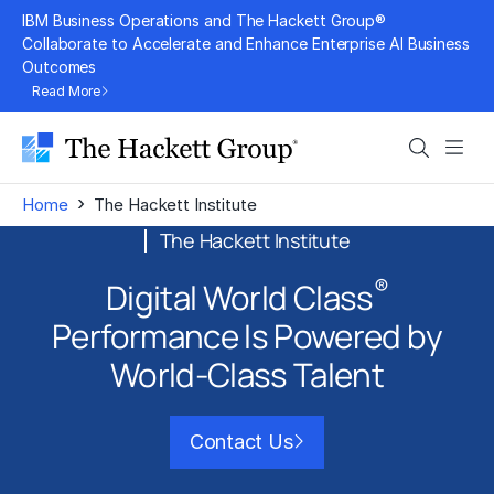
Skip
IBM Business Operations and The Hackett Group®
to
Collaborate to Accelerate and Enhance Enterprise AI Business
Outcomes
content
Read More
Search
Men
›
Home
The Hackett Institute
The Hackett Institute
®
Digital World Class
Performance Is
Powered by
World-Class Talent
Contact Us