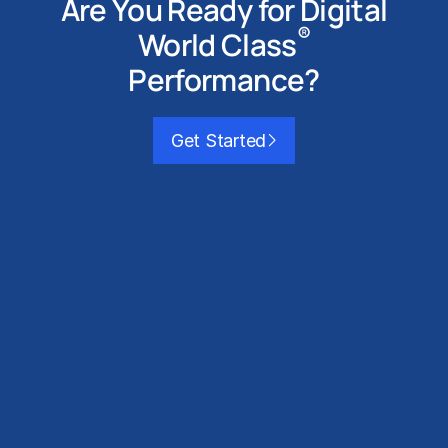
Are You Ready for
Digital
®
World Class
Performance?
Get Started