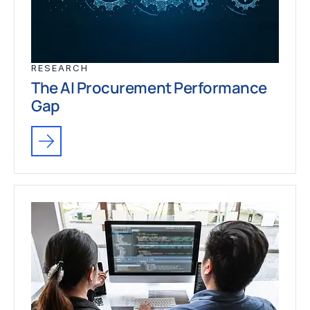
RESEARCH
The AI Procurement Performance
Gap