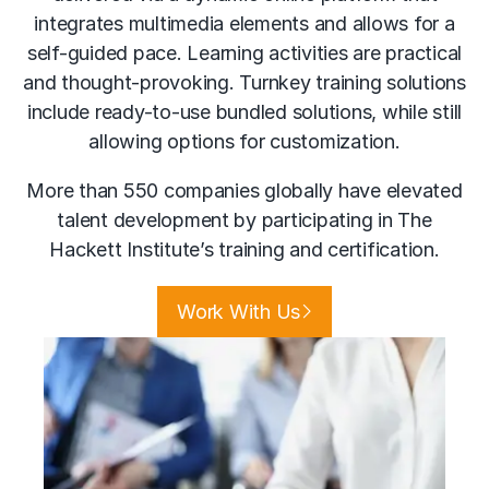
integrates multimedia elements and allows for a
self-guided pace. Learning activities are practical
and thought-provoking. Turnkey training solutions
include ready-to-use bundled solutions, while still
allowing options for customization.
More than 550 companies globally have elevated
talent development by participating in The
Hackett Institute’s training and certification.
Work With Us