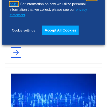
policy
. For information on how we utilize personal
information that we collect, please see our
privacy
statement
.
RESEARCH
Accept All Cookies
Cookie settings
As SG&A Pressure Mounts, a 75%
AI Performance Gap Is Emerging