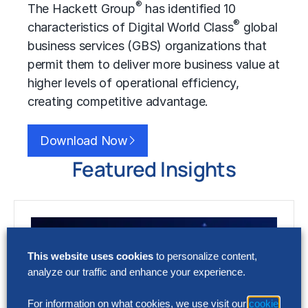
®
The Hackett Group
has identified 10
®
characteristics of Digital World Class
global
business services (GBS) organizations that
permit them to deliver more business value at
higher levels of operational efficiency,
creating competitive advantage.
Download Now
Featured Insights
This website uses cookies
to personalize content,
analyze our traffic and enhance your experience.
For information on what cookies, we use visit our
cookie