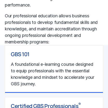
performance.
Our professional education allows business
professionals to develop fundamental skills and
knowledge, and maintain accreditation through
ongoing professional development and
membership programs:
GBS 101
A foundational e-learning course designed
to equip professionals with the essential
knowledge and mindset to accelerate your
GBS journey.
Learn More
®
Certified GBS Professionals