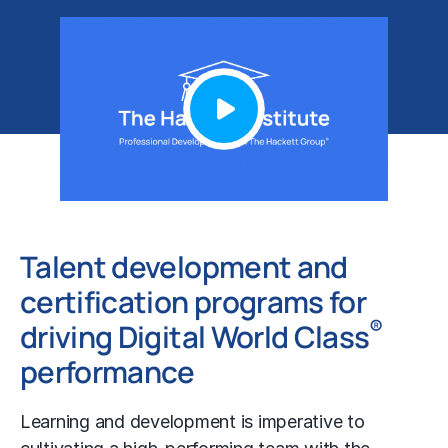
Talent development and
certification programs for
®
driving Digital World Class
performance
Learning and development is imperative to