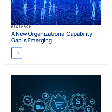
RESEARCH
A New Organizational Capability
Gap Is Emerging