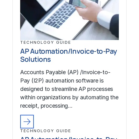
TECHNOLOGY GUIDE
AP Automation/Invoice-to-Pay
Solutions
Accounts Payable (AP) /Invoice-to-
Pay (I2P) automation software is
designed to streamline AP processes
within organizations by automating the
receipt, processing…
TECHNOLOGY GUIDE