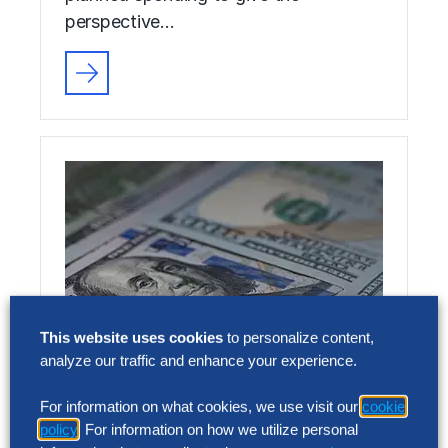
perspective…
This website uses cookies
to personalize content,
analyze our traffic and enhance your experience.
Achieve Cost Leadership: How
US Top Performers Use an
For information on what cookies, we use visit our
cookie
policy
. For information on how we utilize personal
Agentic Strategy to Slash SG&A