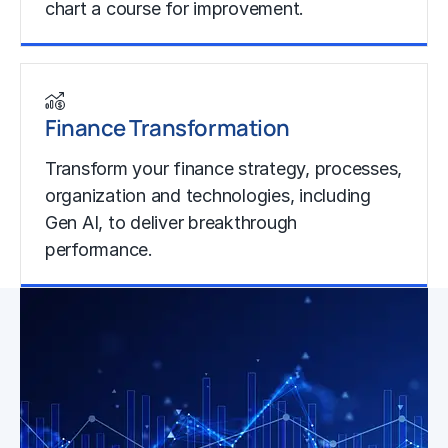
chart a course for improvement.
Learn more
Finance Transformation
Transform your finance strategy, processes,
organization and technologies, including
Gen AI, to deliver breakthrough
performance.
Learn more