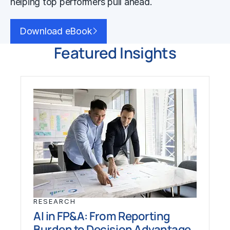
helping top performers pull ahead.
Download eBook
Featured Insights
RESEARCH
AI in FP&A: From Reporting
Burden to Decision Advantage