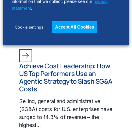
information that we collect, please see our
privacy
Costs
statement
.
Selling, general and administrative
(SG&A) costs for U.S. enterprises have
Accept All Cookies
Cookie settings
surged to 14.3% of revenue – the
highest…
Achieve Cost Leadership: How
US Top Performers Use an
Agentic Strategy to Slash SG&A
Costs
Selling, general and administrative
(SG&A) costs for U.S. enterprises have
surged to 14.3% of revenue – the
highest…