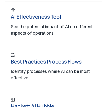
AI Effectiveness Tool
See the potential impact of AI on different
aspects of operations.
Best Practices Process Flows
Identify processes where AI can be most
effective.
Hackett AI Hubble