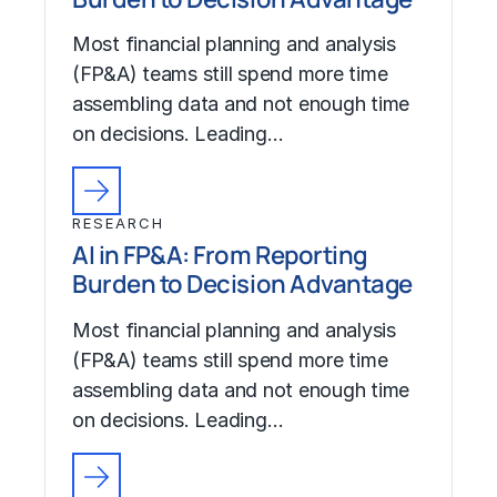
Most financial planning and analysis
(FP&A) teams still spend more time
assembling data and not enough time
on decisions. Leading…
RESEARCH
AI in FP&A: From Reporting
Burden to Decision Advantage
Most financial planning and analysis
(FP&A) teams still spend more time
assembling data and not enough time
on decisions. Leading…