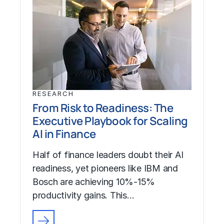
RESEARCH
From Risk to Readiness: The
Executive Playbook for Scaling
AI in Finance
Half of finance leaders doubt their AI
readiness, yet pioneers like IBM and
Bosch are achieving 10%-15%
productivity gains. This…