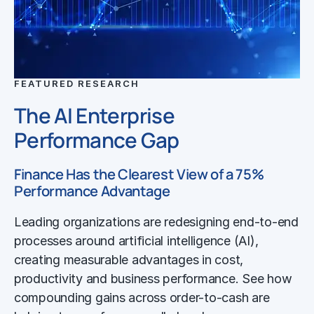
FEATURED RESEARCH
The AI Enterprise
Performance Gap
Finance Has the Clearest View of a 75%
Performance Advantage
Leading organizations are redesigning end-to-end
processes around artificial intelligence (AI),
creating measurable advantages in cost,
productivity and business performance. See how
compounding gains across order-to-cash are