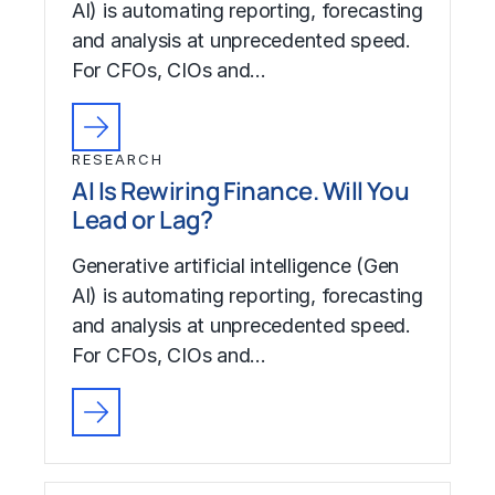
AI) is automating reporting, forecasting
and analysis at unprecedented speed.
For CFOs, CIOs and…
RESEARCH
AI Is Rewiring Finance. Will You
Lead or Lag?
Generative artificial intelligence (Gen
AI) is automating reporting, forecasting
and analysis at unprecedented speed.
For CFOs, CIOs and…