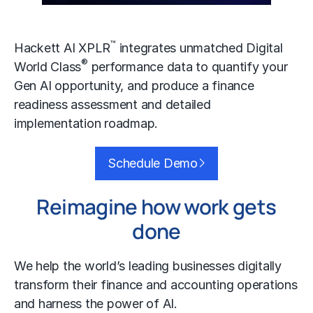
™
Hackett AI XPLR
integrates unmatched Digital
®
World Class
performance data to quantify your
Gen AI
opportunity, and produce a finance
readiness assessment and detailed
implementation roadmap.
Schedule Demo
Reimagine how work gets
done
We help the world’s leading businesses
digitally
transform
their finance and accounting operations
and harness the power of AI.