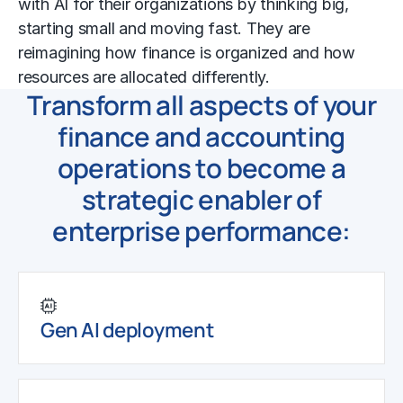
with AI for their organizations by thinking big,
starting small and moving fast. They are
reimagining how finance is organized and how
resources are allocated differently.
Transform all aspects of your
finance and accounting
operations to become a
strategic enabler of
enterprise performance:
Gen AI deployment