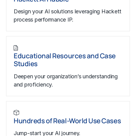
Design your AI solutions leveraging Hackett
process performance IP.
Educational Resources and Case
Studies
Deepen your organization’s understanding
and proficiency.
Hundreds of Real-World Use Cases
Jump-start your AI journey.