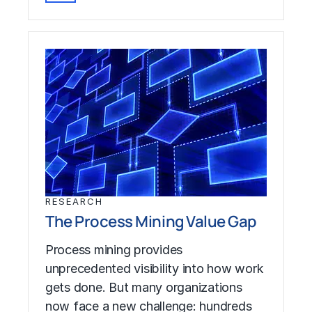
RESEARCH
The Process Mining Value Gap
Process mining provides
unprecedented visibility into how work
gets done. But many organizations
now face a new challenge: hundreds