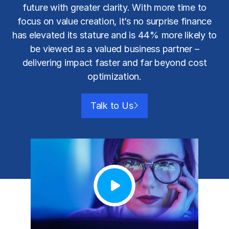
future with greater clarity. With more time to
focus on value creation, it’s no surprise finance
has elevated its stature and is 44% more likely to
be viewed as a valued business partner –
delivering impact faster and far beyond
cost
optimization
.
Talk to Us