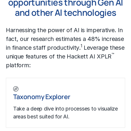
opportunities through Gen AI
and other AI technologies
Harnessing the power of AI is imperative. In
fact, our research estimates a 48% increase
1
in finance staff productivity.
Leverage these
™
unique features of the Hackett AI XPLR
platform:
Taxonomy Explorer
Take a deep dive into processes to visualize
areas best suited for AI.