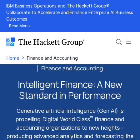
Skip
IBM Business Operations and The Hackett Group®
to
Collaborate to Accelerate and Enhance Enterprise AI Business
Outcomes
content
Read More
Search
Men
›
Home
Finance and Accounting
Finance and Accounting
Intelligent Finance: A New
Standard in Performance
Generative artificial intelligence (Gen AI)
is
®
propelling Digital World Class
finance and
accounting organizations to new heights –
producing advanced analytics and forecasting the