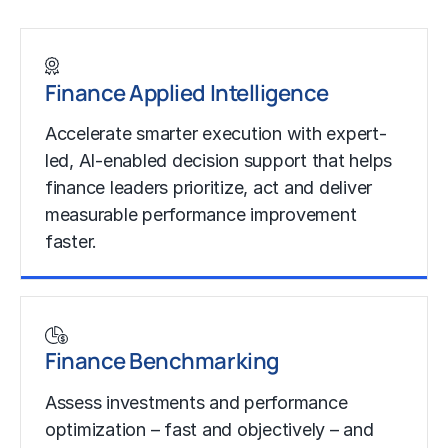
Finance Applied Intelligence
Accelerate smarter execution with expert-
led, AI-enabled decision support that helps
finance leaders prioritize, act and deliver
measurable performance improvement
faster.
Learn more
Finance Benchmarking
Assess investments and performance
optimization – fast and objectively – and