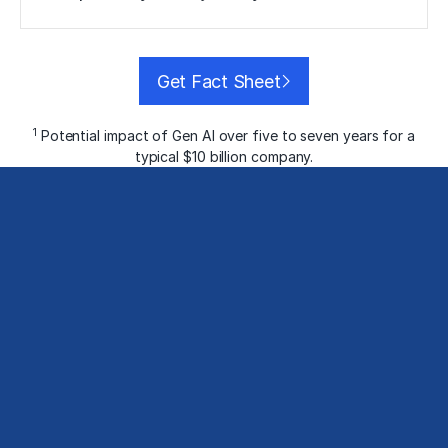
Get Fact Sheet
1
Potential impact of Gen AI over five to seven years for a
typical $10 billion company.