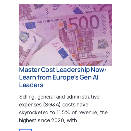
Master Cost Leadership Now:
Learn from Europe’s Gen AI
Leaders
Selling, general and administrative
expenses (SG&A) costs have
skyrocketed to 11.5% of revenue, the
highest since 2020, with…