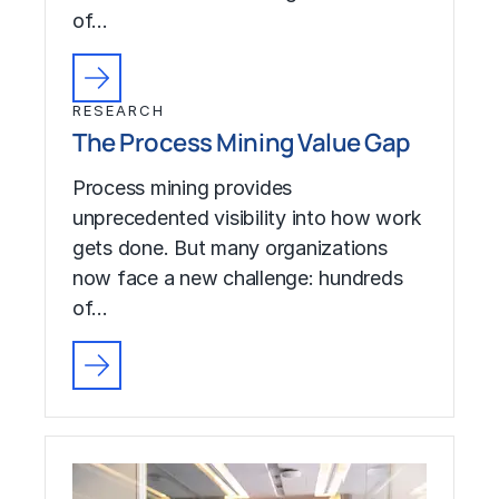
of…
RESEARCH
The Process Mining Value Gap
Process mining provides
unprecedented visibility into how work
gets done. But many organizations
now face a new challenge: hundreds
of…