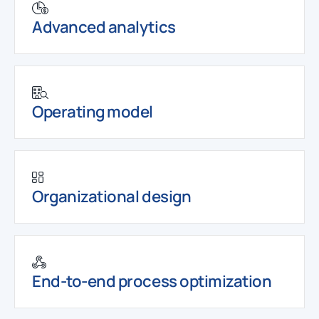
Advanced analytics
Operating model
Organizational design
End-to-end process optimization