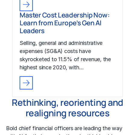
Master Cost Leadership Now:
Learn from Europe’s Gen AI
Leaders
Selling, general and administrative
expenses (SG&A) costs have
skyrocketed to 11.5% of revenue, the
highest since 2020, with…
Rethinking, reorienting and
realigning resources
Bold chief financial officers are leading the way