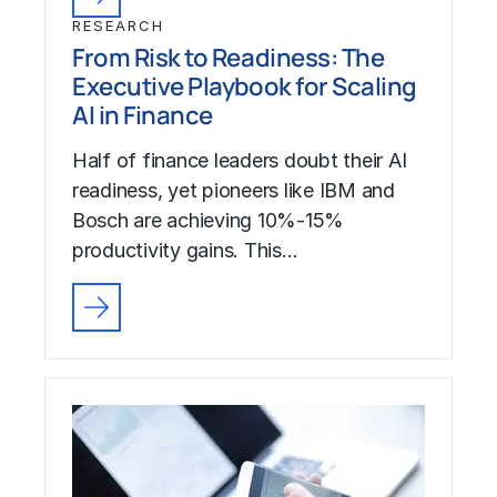
RESEARCH
From Risk to Readiness: The
Executive Playbook for Scaling
AI in Finance
Half of finance leaders doubt their AI
readiness, yet pioneers like IBM and
Bosch are achieving 10%-15%
productivity gains. This…