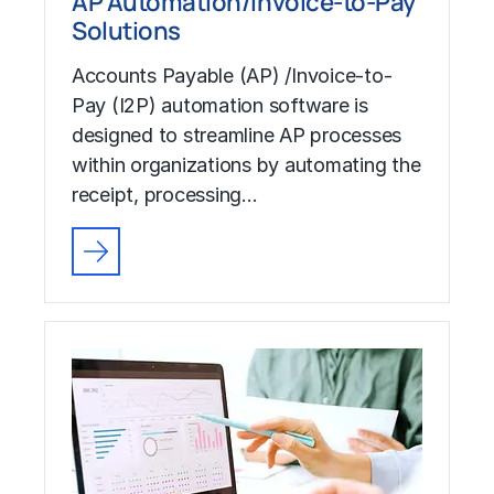
AP Automation/Invoice-to-Pay
Solutions
Accounts Payable (AP) /Invoice-to-
Pay (I2P) automation software is
designed to streamline AP processes
within organizations by automating the
receipt, processing…