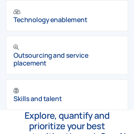
Technology enablement
Outsourcing and service
placement
Skills and talent
Explore, quantify and
prioritize your best