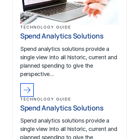
TECHNOLOGY GUIDE
Spend Analytics Solutions
Spend analytics solutions provide a
single view into all historic, current and
planned spending to give the
perspective…
TECHNOLOGY GUIDE
Spend Analytics Solutions
Spend analytics solutions provide a
single view into all historic, current and
planned spending to give the