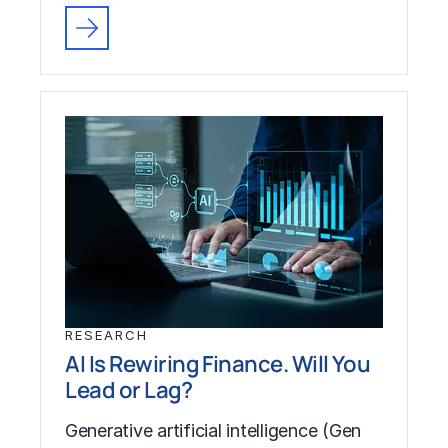
RESEARCH
AI Is Rewiring Finance. Will You
Lead or Lag?
Generative artificial intelligence (Gen