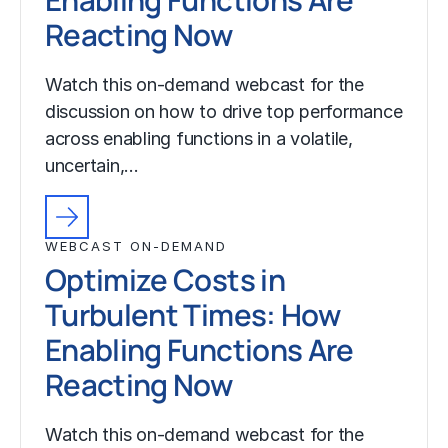
Reacting Now
Watch this on-demand webcast for the
discussion on how to drive top performance
across enabling functions in a volatile,
uncertain,…
WEBCAST ON-DEMAND
Optimize Costs in
Turbulent Times: How
Enabling Functions Are
Reacting Now
Watch this on-demand webcast for the