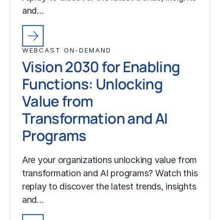
and…
WEBCAST ON-DEMAND
Vision 2030 for Enabling
Functions: Unlocking
Value from
Transformation and AI
Programs
Are your organizations unlocking value from
transformation and AI programs? Watch this
replay to discover the latest trends, insights
and…