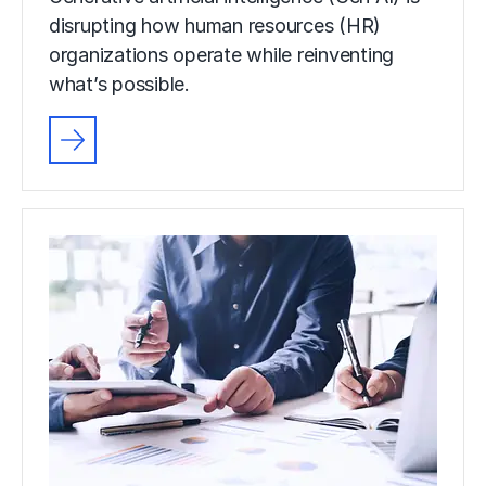
disrupting how human resources (HR)
organizations operate while reinventing
what’s possible.