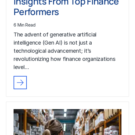
Insights From Top Finance
Performers
6 Min Read
The advent of generative artificial
intelligence (Gen AI) is not just a
technological advancement; it’s
revolutionizing how finance organizations
level…