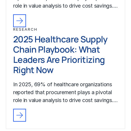
role in value analysis to drive cost savings.…
RESEARCH
2025 Healthcare Supply
Chain Playbook: What
Leaders Are Prioritizing
Right Now
In 2025, 69% of healthcare organizations
reported that procurement plays a pivotal
role in value analysis to drive cost savings.…