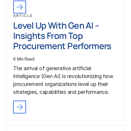
ARTICLE
Level Up With Gen AI –
Insights From Top
Procurement Performers
6 Min Read
The arrival of generative artificial
intelligence (Gen AI) is revolutionizing how
procurement organizations level up their
strategies, capabilities and performance.