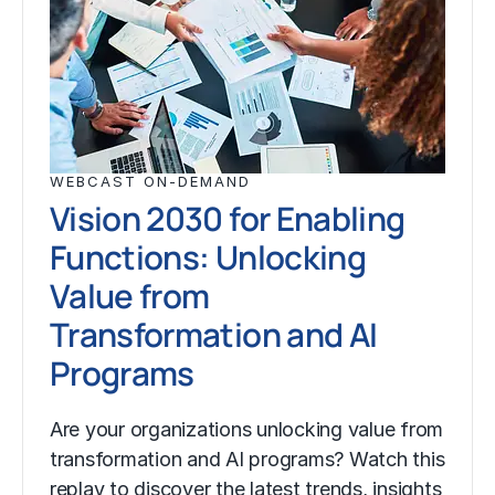
WEBCAST ON-DEMAND
Vision 2030 for Enabling
Functions: Unlocking
Value from
Transformation and AI
Programs
Are your organizations unlocking value from
transformation and AI programs? Watch this
replay to discover the latest trends, insights