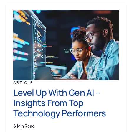
ARTICLE
Level Up With Gen AI –
Insights From Top
Technology Performers
6 Min Read