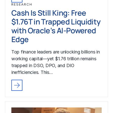
RESEARCH
Cash Is Still King: Free
$1.76T in Trapped Liquidity
with Oracle’s AI-Powered
Edge
Top finance leaders are unlocking billions in
working capital—yet $1.76 trillion remains
trapped in DSO, DPO, and DIO
inefficiencies. This…