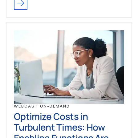
WEBCAST ON-DEMAND
Optimize Costs in
Turbulent Times: How
Enabling Functions Are