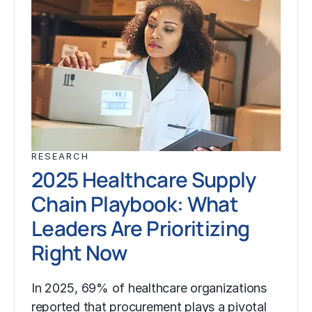
RESEARCH
2025 Healthcare Supply
Chain Playbook: What
Leaders Are Prioritizing
Right Now
In 2025, 69% of healthcare organizations
reported that procurement plays a pivotal