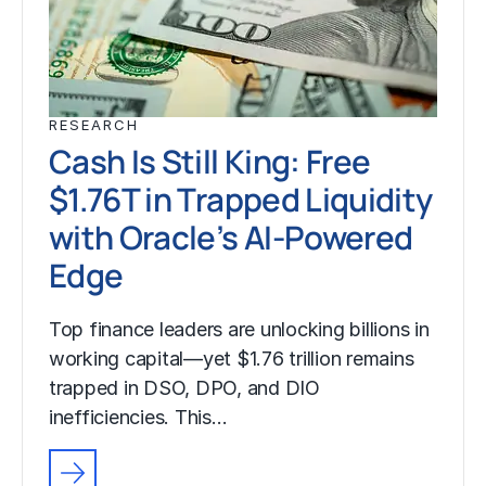
RESEARCH
Cash Is Still King: Free
$1.76T in Trapped Liquidity
with Oracle’s AI-Powered
Edge
Top finance leaders are unlocking billions in
working capital—yet $1.76 trillion remains
trapped in DSO, DPO, and DIO
inefficiencies. This…