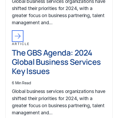
Global business services organizations have
shifted their priorities for 2024, with a
greater focus on business partnering, talent
management and…
ARTICLE
The GBS Agenda: 2024
Global Business Services
Key Issues
6 Min Read
Global business services organizations have
shifted their priorities for 2024, with a
greater focus on business partnering, talent
management and…