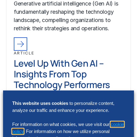
Generative artificial intelligence (Gen AI) is
fundamentally reshaping the technology
landscape, compelling organizations to
rethink their strategies and operations.
ARTICLE
Level Up With Gen AI –
Insights From Top
Technology Performers
6 Min Read
This website uses cookies
to personalize content,
Generative artificial intelligence (Gen AI) is
analyze our traffic and enhance your experience.
fundamentally reshaping the technology
landscape, compelling organizations to
For information on what cookies, we use visit our
cookie
policy
. For information on how we utilize personal
rethink their strategies and operations.