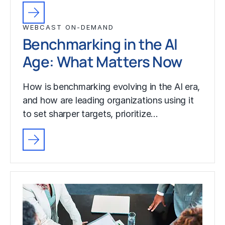
WEBCAST ON-DEMAND
Benchmarking in the AI
Age: What Matters Now
How is benchmarking evolving in the AI era,
and how are leading organizations using it
to set sharper targets, prioritize…