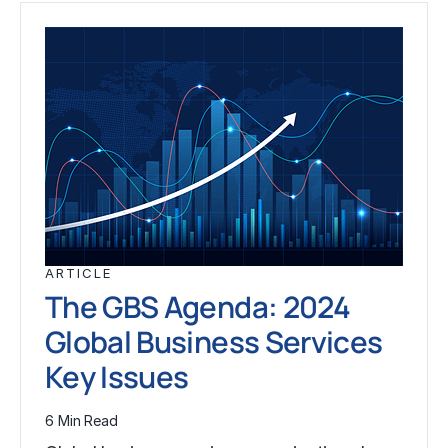
ARTICLE
The GBS Agenda: 2024
Global Business Services
Key Issues
6 Min Read