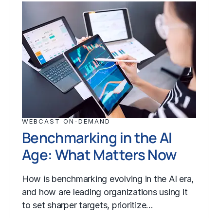
WEBCAST ON-DEMAND
Benchmarking in the AI
Age: What Matters Now
How is benchmarking evolving in the AI era,
and how are leading organizations using it
to set sharper targets, prioritize…