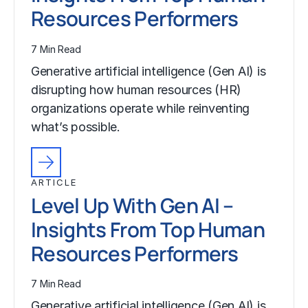
Resources Performers
7 Min Read
Generative artificial intelligence (Gen AI) is
disrupting how human resources (HR)
organizations operate while reinventing
what’s possible.
ARTICLE
Level Up With Gen AI –
Insights From Top Human
Resources Performers
7 Min Read
Generative artificial intelligence (Gen AI) is