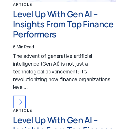
ARTICLE
Level Up With Gen AI –
Insights From Top Finance
Performers
6 Min Read
The advent of generative artificial
intelligence (Gen AI) is not just a
technological advancement; it’s
revolutionizing how finance organizations
level…
ARTICLE
Level Up With Gen AI –