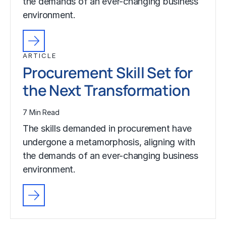
the demands of an ever-changing business
environment.
ARTICLE
Procurement Skill Set for
the Next Transformation
7 Min Read
The skills demanded in procurement have
undergone a metamorphosis, aligning with
the demands of an ever-changing business
environment.