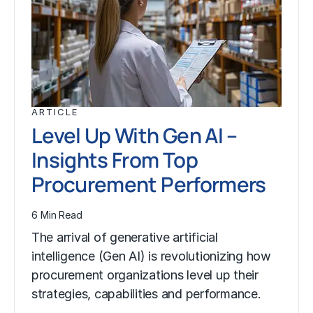
ARTICLE
Level Up With Gen AI –
Insights From Top
Procurement Performers
6 Min Read
The arrival of generative artificial
intelligence (Gen AI) is revolutionizing how
procurement organizations level up their
strategies, capabilities and performance.