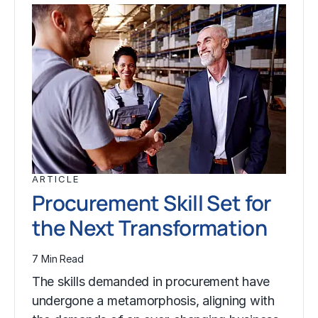
ARTICLE
Procurement Skill Set for
the Next Transformation
7 Min Read
The skills demanded in procurement have
undergone a metamorphosis, aligning with