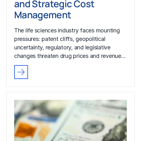
and Strategic Cost
Management
The life sciences industry faces mounting
pressures: patent cliffs, geopolitical
uncertainty, regulatory, and legislative
changes threaten drug prices and revenue…