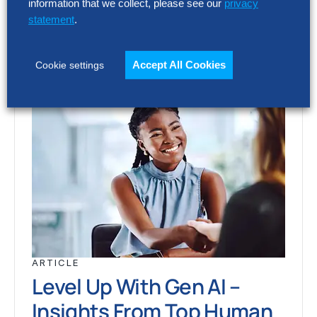
information that we collect, please see our
privacy
statement
.
Accept All Cookies
Cookie settings
ARTICLE
Level Up With Gen AI –
Insights From Top Human