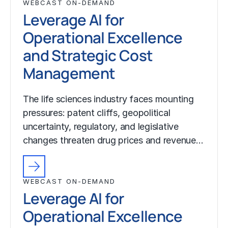
WEBCAST ON-DEMAND
Leverage AI for
Operational Excellence
and Strategic Cost
Management
The life sciences industry faces mounting
pressures: patent cliffs, geopolitical
uncertainty, regulatory, and legislative
changes threaten drug prices and revenue…
WEBCAST ON-DEMAND
Leverage AI for
Operational Excellence