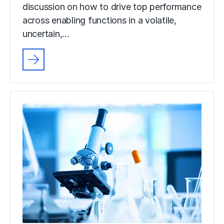
discussion on how to drive top performance
across enabling functions in a volatile,
uncertain,…