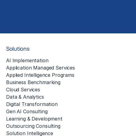
Solutions
AI Implementation
Application Managed Services
Applied Intelligence Programs
Business Benchmarking
Cloud Services
Data & Analytics
Digital Transformation
Gen AI Consulting
Learning & Development
Outsourcing Consulting
Solution Intelligence