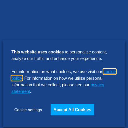
This website uses cookies
to personalize content,
analyze our traffic and enhance your experience.
For information on what cookies, we use visit our
cookie
policy
. For information on how we utilize personal
Ready to start your
information that we collect, please see our
privacy
statement
.
journey?
Accept All Cookies
Cookie settings
Contact Us