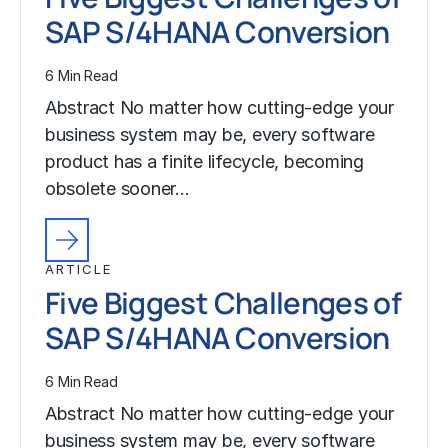
SAP S/4HANA Conversion
6 Min Read
Abstract No matter how cutting-edge your
business system may be, every software
product has a finite lifecycle, becoming
obsolete sooner…
ARTICLE
Five Biggest Challenges of
SAP S/4HANA Conversion
6 Min Read
Abstract No matter how cutting-edge your
business system may be, every software