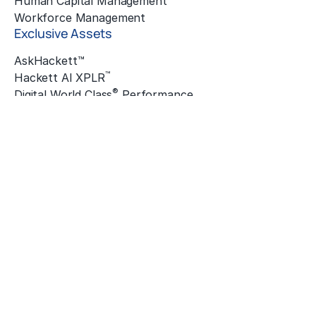
Human Capital Management
Workforce Management
Exclusive Assets
AskHackett™
™
Hackett AI XPLR
®
Digital World Class
Performance
®
Hackett Connect
Hackett Innovation Awards
The Hackett Institute
®
Quantum Leap
™
ZBrain
Insights
Featured Insights
Enterprise
Finance & Accounting
Global Business Services
Human Resources
Sourcing & Procurement