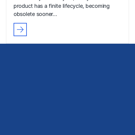
product has a finite lifecycle, becoming
obsolete sooner…