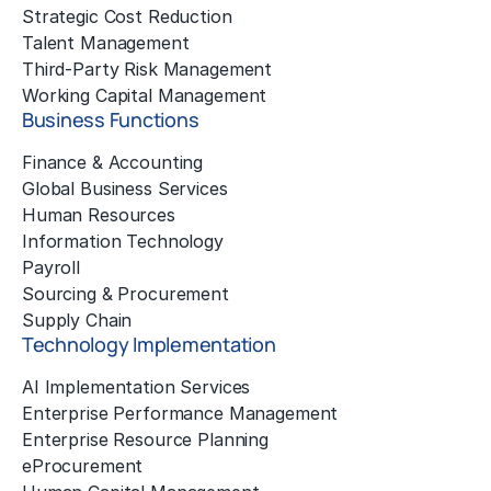
Strategic Cost Reduction
Talent Management
Third-Party Risk Management
Working Capital Management
Business Functions
Finance & Accounting
Global Business Services
Human Resources
Information Technology
Payroll
Sourcing & Procurement
Supply Chain
Technology Implementation
AI Implementation Services
Enterprise Performance Management
Enterprise Resource Planning
eProcurement