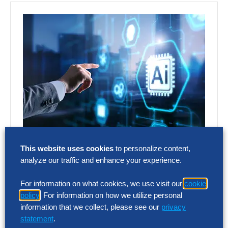
Hackett AI XPLR™
This website uses cookies
to personalize content,
Platform
analyze our traffic and enhance your experience.
For information on what cookies, we use visit our
cookie
The Hackett Group’s Hackett AI XPLR™ is a
policy
. For information on how we utilize personal
readiness and opportunity assessment
information that we collect, please see our
privacy
enabling companies to quickly and
statement
.