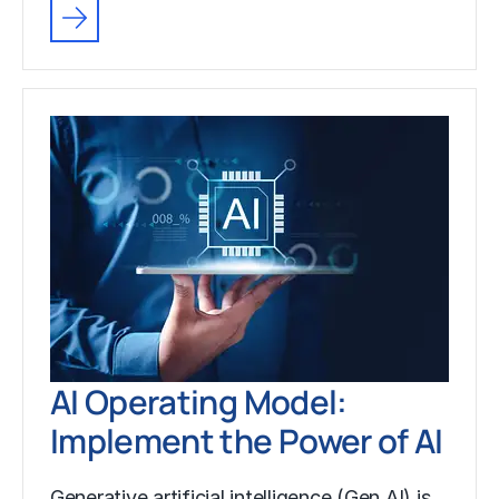
AI Operating Model:
Implement the Power of AI
Generative artificial intelligence (Gen AI) is