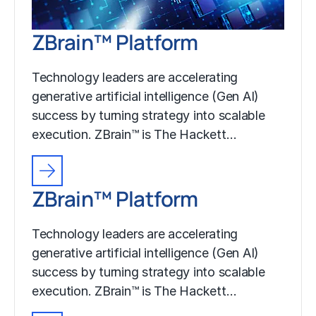
ZBrain™ Platform
Technology leaders are accelerating
generative artificial intelligence (Gen AI)
success by turning strategy into scalable
execution. ZBrain™ is The Hackett…
ZBrain™ Platform
Technology leaders are accelerating
generative artificial intelligence (Gen AI)
success by turning strategy into scalable
execution. ZBrain™ is The Hackett…