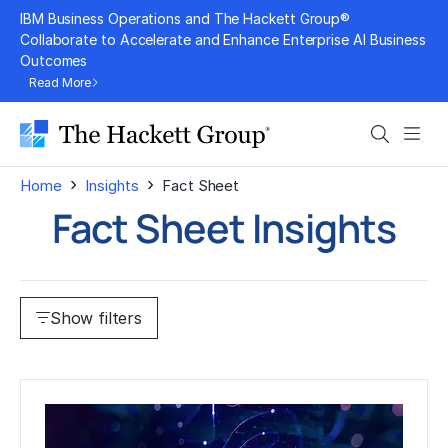
Skip
IBM Business Operations and The Hackett Group®
to
Collaborate to Accelerate and Enhance Enterprise AI Business
Outcomes
content
Read More
Search
Men
›
›
Home
Insights
Fact Sheet
Fact Sheet Insights
Show filters