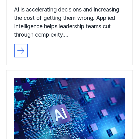
AI is accelerating decisions and increasing
the cost of getting them wrong. Applied
Intelligence helps leadership teams cut
through complexity,…