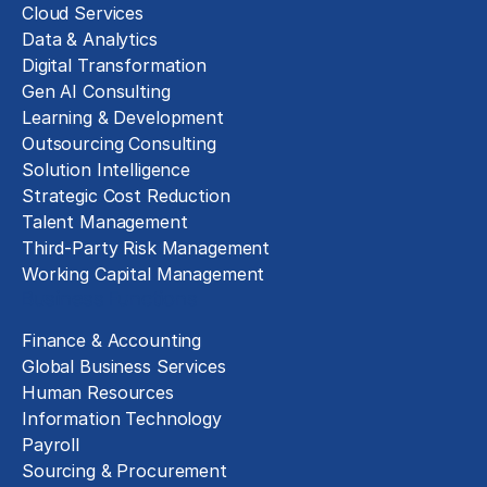
Cloud Services
Data & Analytics
Digital Transformation
Gen AI Consulting
Learning & Development
Outsourcing Consulting
Solution Intelligence
Strategic Cost Reduction
Talent Management
Third-Party Risk Management
Working Capital Management
Business Functions
Finance & Accounting
Global Business Services
Human Resources
Information Technology
Payroll
Sourcing & Procurement