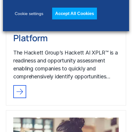
comprehensively identify opportunities…
Accept All Cookies
Cookie settings
Hackett AI XPLR™
Platform
The Hackett Group’s Hackett AI XPLR™ is a
readiness and opportunity assessment
enabling companies to quickly and
comprehensively identify opportunities…