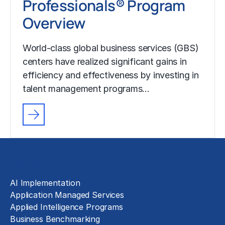
Professionals® Program
Overview
World-class global business services (GBS)
centers have realized significant gains in
efficiency and effectiveness by investing in
talent management programs…
Solutions
AI Implementation
Application Managed Services
Applied Intelligence Programs
Business Benchmarking