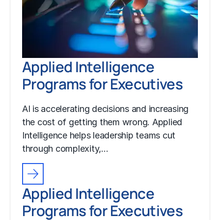
Applied Intelligence
Programs for Executives
AI is accelerating decisions and increasing
the cost of getting them wrong. Applied
Intelligence helps leadership teams cut
through complexity,…
Applied Intelligence
Programs for Executives