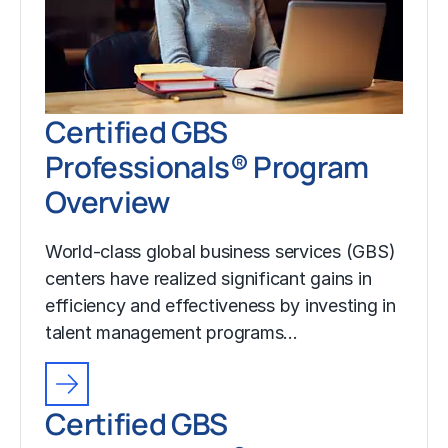
Certified GBS
Professionals® Program
Overview
World-class global business services (GBS)
centers have realized significant gains in
efficiency and effectiveness by investing in
talent management programs…
Certified GBS