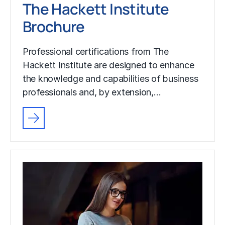
The Hackett Institute
Brochure
Professional certifications from The
Hackett Institute are designed to enhance
the knowledge and capabilities of business
professionals and, by extension,…