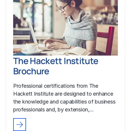
The Hackett Institute
Brochure
Professional certifications from The
Hackett Institute are designed to enhance
the knowledge and capabilities of business
professionals and, by extension,…