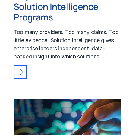
Solution Intelligence
Programs
Too many providers. Too many claims. Too
little evidence. Solution Intelligence gives
enterprise leaders independent, data-
backed insight into which solutions…