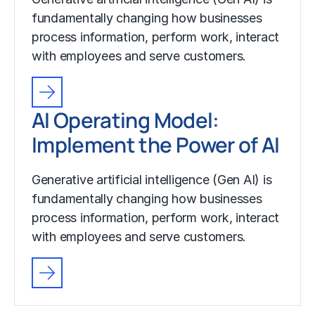
fundamentally changing how businesses
process information, perform work, interact
with employees and serve customers.
AI Operating Model:
Implement the Power of AI
Generative artificial intelligence (Gen AI) is
fundamentally changing how businesses
process information, perform work, interact
with employees and serve customers.