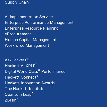
Supply Chain
Technology Implementation
AI Implementation Services
Enterprise Performance Management
Enterprise Resource Planning
eProcurement
Human Capital Management
Workforce Management
Exclusive Assets
AskHackett™
™
Hackett AI XPLR
®
Digital World Class
Performance
®
Hackett Connect
Hackett Innovation Awards
The Hackett Institute
®
Quantum Leap
™
ZBrain
Insights