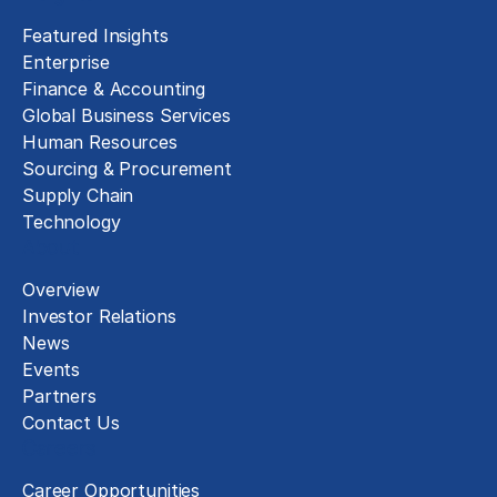
Featured Insights
Enterprise
Finance & Accounting
Global Business Services
Human Resources
Sourcing & Procurement
Supply Chain
Technology
About
Overview
Investor Relations
News
Events
Partners
Contact Us
Careers
Career Opportunities