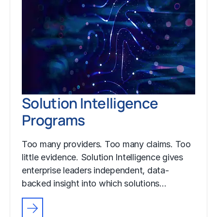
Solution Intelligence
Programs
Too many providers. Too many claims. Too
little evidence. Solution Intelligence gives
enterprise leaders independent, data-
backed insight into which solutions…