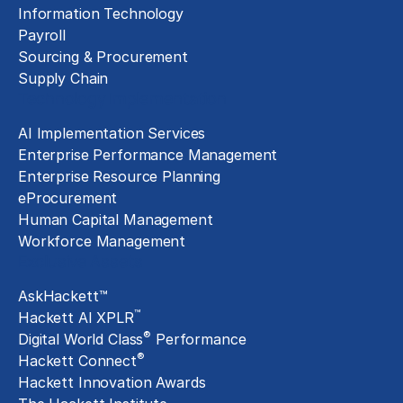
Information Technology
Payroll
Sourcing & Procurement
Supply Chain
Technology Implementation
AI Implementation Services
Enterprise Performance Management
Enterprise Resource Planning
eProcurement
Human Capital Management
Workforce Management
Exclusive Assets
AskHackett™
™
Hackett AI XPLR
®
Digital World Class
Performance
®
Hackett Connect
Hackett Innovation Awards