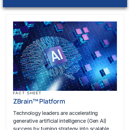
FACT SHEET
ZBrain™ Platform
Technology leaders are accelerating
generative artificial intelligence (Gen AI)
success by turning strategy into scalable