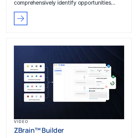
comprehensively identify opportunities…
VIDEO
ZBrain™ Builder