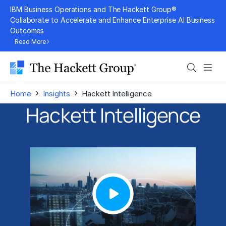
Skip
IBM Business Operations and The Hackett Group®
to
Collaborate to Accelerate and Enhance Enterprise AI Business
Outcomes
content
Read More
Search
Men
›
›
Home
Insights
Hackett Intelligence
Hackett Intelligence