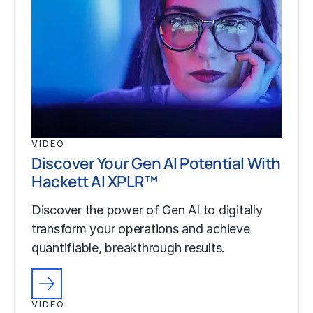
VIDEO
Discover Your Gen AI Potential With
Hackett AI XPLR™
Discover the power of Gen AI to digitally
transform your operations and achieve
quantifiable, breakthrough results.
VIDEO