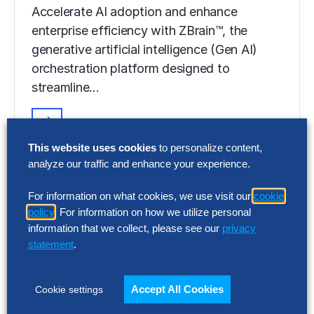
Accelerate AI adoption and enhance
enterprise efficiency with ZBrain™, the
generative artificial intelligence (Gen AI)
orchestration platform designed to
streamline…
VIDEO
This website uses cookies
to personalize content,
ZBrain™ Builder
analyze our traffic and enhance your experience.
Accelerate AI adoption and enhance
For information on what cookies, we use visit our
cookie
enterprise efficiency with ZBrain™, the
policy
. For information on how we utilize personal
information that we collect, please see our
privacy
generative artificial intelligence (Gen AI)
statement
.
orchestration platform designed to
streamline…
Accept All Cookies
Cookie settings