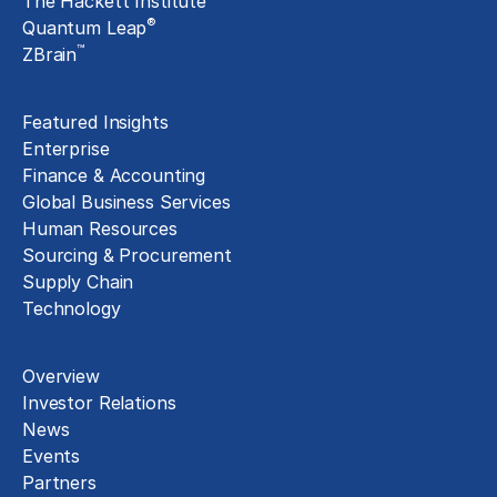
The Hackett Institute
®
Quantum Leap
™
ZBrain
Insights
Featured Insights
Enterprise
Finance & Accounting
Global Business Services
Human Resources
Sourcing & Procurement
Supply Chain
Technology
About
Overview
Investor Relations
News
Events
Partners