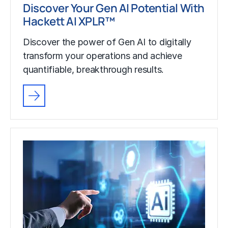
Discover Your Gen AI Potential With
Hackett AI XPLR™
Discover the power of Gen AI to digitally
transform your operations and achieve
quantifiable, breakthrough results.