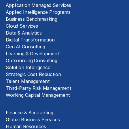
Application Managed Services
Applied Intelligence Programs
Business Benchmarking
Cloud Services
Data & Analytics
Digital Transformation
Gen AI Consulting
Learning & Development
Outsourcing Consulting
Solution Intelligence
Strategic Cost Reduction
Talent Management
Third-Party Risk Management
Working Capital Management
Business Functions
Finance & Accounting
Global Business Services
Human Resources