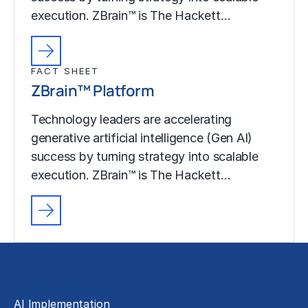
execution. ZBrain™ is The Hackett…
FACT SHEET
ZBrain™ Platform
Technology leaders are accelerating
generative artificial intelligence (Gen AI)
success by turning strategy into scalable
execution. ZBrain™ is The Hackett…
Solutions
AI Implementation