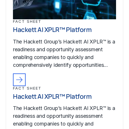
FACT SHEET
Hackett AI XPLR™ Platform
The Hackett Group’s Hackett AI XPLR™ is a
readiness and opportunity assessment
enabling companies to quickly and
comprehensively identify opportunities…
FACT SHEET
Hackett AI XPLR™ Platform
The Hackett Group’s Hackett AI XPLR™ is a
readiness and opportunity assessment
enabling companies to quickly and