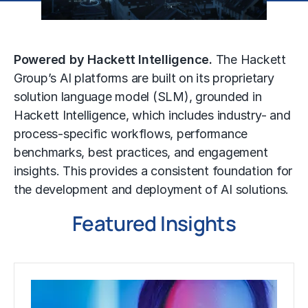
Powered by Hackett Intelligence.
The Hackett
Group’s AI platforms are built on its proprietary
solution language model (SLM), grounded in
Hackett Intelligence, which includes industry- and
process-specific workflows, performance
benchmarks, best practices, and engagement
insights. This provides a consistent foundation for
the development and deployment of AI solutions.
Featured Insights