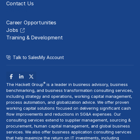
Contact Us
Careers
Career Opportunities
Jobs
Training & Development
Talk to Sales
My Account
®
The Hackett Group
is a leader in business advisory, business
benchmarking, and business transformation consulting services,
including strategy and operations, working capital management,
process automation
, and globalization advice. We offer proven
working capital solutions focused on delivering significant cash
flow improvements and reductions in
SG&A expenses
. Our
consulting services extend to
supplier management
, sourcing &
procurement,
human capital management
, and global business
services. We also offer business application consulting services
that help maximize the return on IT investments, including