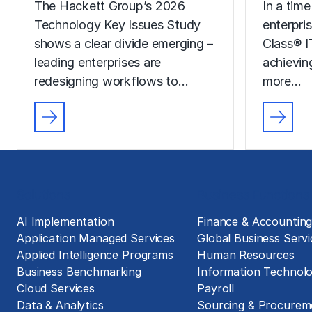
The Hackett Group’s 2026
In a time
Technology Key Issues Study
enterpri
shows a clear divide emerging –
Class® I
leading enterprises are
achievin
redesigning workflows to…
more…
Solutions
Business Functions
AI Implementation
Finance & Accountin
Application Managed Services
Global Business Servi
Applied Intelligence Programs
Human Resources
Business Benchmarking
Information Technol
Cloud Services
Payroll
Data & Analytics
Sourcing & Procurem