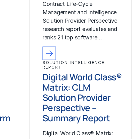
Contract Life-Cycle
Management and Intelligence
Solution Provider Perspective
research report evaluates and
ranks 21 top software…
SOLUTION INTELLIGENCE
REPORT
Digital World Class®
Matrix: CLM
Solution Provider
Perspective –
orm
Summary Report
Digital World Class® Matrix: