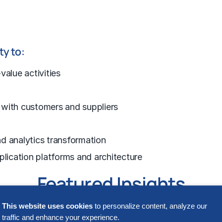
ty to:
value activities
 with customers and suppliers
d analytics transformation
plication platforms and architecture
Featured Insights
This website uses cookies
to personalize content, analyze our
traffic and enhance your experience.