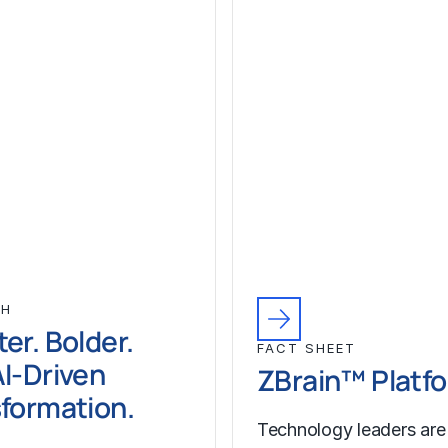
CH
er. Bolder.
FACT SHEET
I-Driven
ZBrain™ Platf
formation.
Technology leaders are