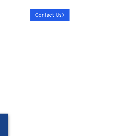
Contact Us