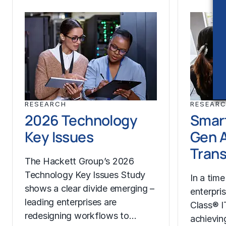
RESEARCH
RESEAR
2026 Technology
Smart
Key Issues
Gen A
Trans
The Hackett Group’s 2026
Technology Key Issues Study
In a time
shows a clear divide emerging –
enterpri
leading enterprises are
Class® I
redesigning workflows to…
achievin