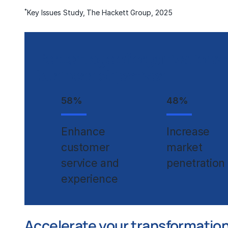
*
Key Issues Study, The Hackett Group, 2025
Percentage of organizations 
business objectives:
58
%
48
%
Enhance
Increase
customer
market
service and
penetration
experience
Accelerate your transformation 