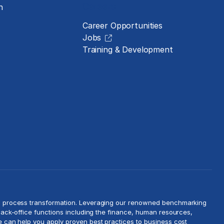
Careers
n
Career Opportunities
Jobs
Training & Development
d
process transformation
. Leveraging our renowned benchmarking
ack-office functions including the finance, human resources,
we can help you apply proven best practices to
business cost