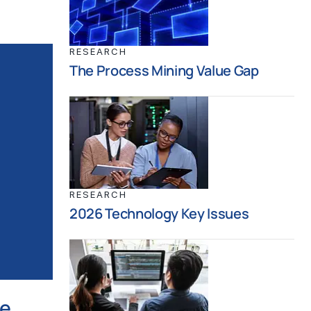
RESEARCH
The Process Mining Value Gap
RESEARCH
2026 Technology Key Issues
ce