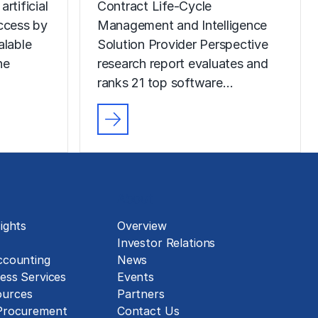
rtificial
Contract Life-Cycle
uccess by
Management and Intelligence
alable
Solution Provider Perspective
he
research report evaluates and
ranks 21 top software…
About
ights
Overview
Investor Relations
ccounting
News
ess Services
Events
urces
Partners
 Procurement
Contact Us