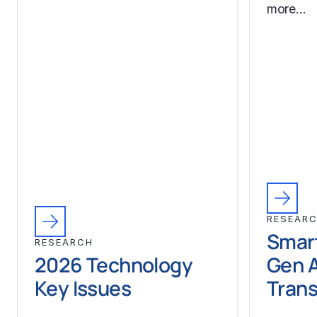
more…
RESEAR
Smart
RESEARCH
2026 Technology
Gen A
Key Issues
Trans