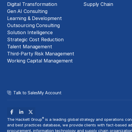
Digital Transformation
Supply Chain
Gen AI Consulting
Learning & Development
Outsourcing Consulting
Solution Intelligence
Strategic Cost Reduction
Talent Management
Third-Party Risk Management
Working Capital Management
Talk to Sales
My Account
®
The Hackett Group
is a leading global strategy and
operations con
and best practices database, we provide clients with fact-based ad
procurement, information technology and supply chain organization