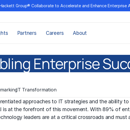
Hackett Group® Collaborate to Accelerate and Enhance Enterprise 
ghts
Partners
Careers
About
abling Enterprise Suc
marking
IT Transformation
ferentiated approaches to
IT strategies
and the ability to
AI is at the forefront of this movement. With 89% of ent
echnology leaders are at a critical crossroads and must 