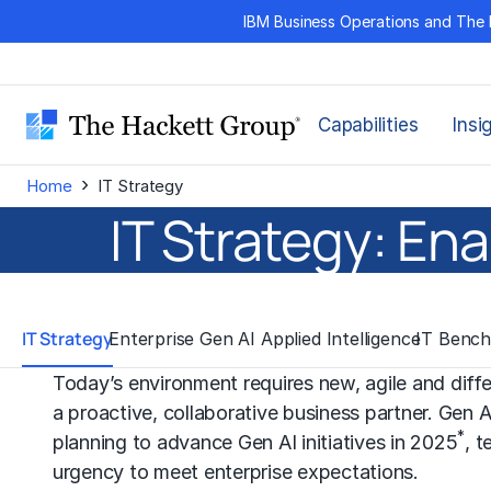
Skip
IBM Business Operations and The 
to
content
Capabilities
Insi
›
Home
IT Strategy
IT Strategy: En
IT Strategy
Enterprise Gen AI Applied Intelligence
IT Bench
Today’s environment requires new, agile and dif
a proactive, collaborative business partner. Gen 
*
planning to advance Gen AI initiatives in 2025
, t
urgency to meet enterprise expectations.