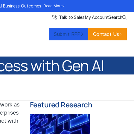
AI Business Outcomes
Read More
Search
Talk to Sales
My Account
Submit RFP
Contact Us
cess with Gen AI
Featured Research
 work as
erprises
act with