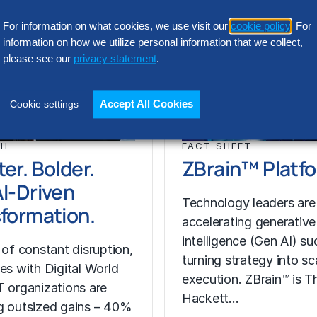
For information on what cookies, we use visit our
cookie policy
. For
information on how we utilize personal information that we collect,
please see our
privacy statement
.
Accept All Cookies
Cookie settings
CH
FACT SHEET
er. Bolder.
ZBrain™ Platf
I-Driven
Technology leaders are
formation.
accelerating generative a
intelligence (Gen AI) s
 of constant disruption,
turning strategy into sc
ses with Digital World
execution. ZBrain™ is T
T organizations are
Hackett…
g outsized gains – 40%