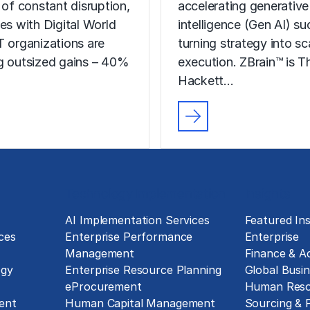
 of constant disruption,
accelerating generative a
ses with Digital World
intelligence (Gen AI) s
T organizations are
turning strategy into sc
g outsized gains – 40%
execution. ZBrain™ is T
Hackett…
Technology Implementation
Insights
g
AI Implementation Services
Featured Ins
ces
Enterprise Performance
Enterprise
Management
Finance & A
ogy
Enterprise Resource Planning
Global Busin
eProcurement
Human Reso
ent
Human Capital Management
Sourcing &