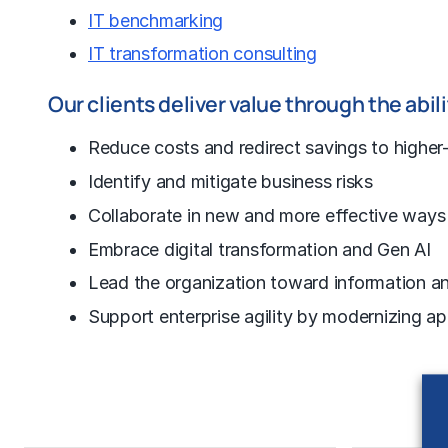
IT benchmarking
IT transformation consulting
Our clients deliver value through the abili
Reduce costs
and redirect savings to higher-
Identify and mitigate business risks
Collaborate in new and more effective ways
Embrace digital transformation and Gen AI
Lead the organization toward information an
Support enterprise agility by modernizing ap