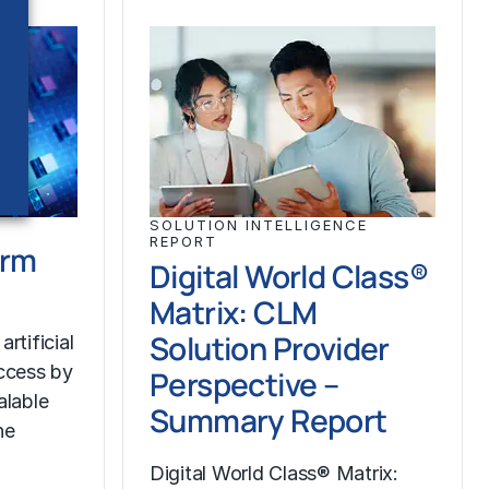
SOLUTION INTELLIGENCE
REPORT
orm
Digital World Class®
Matrix: CLM
Solution Provider
rtificial
uccess by
Perspective –
alable
Summary Report
he
Digital World Class® Matrix: