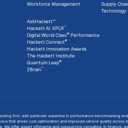
Workforce Management
Supply Chai
Exclusive Assets
Technology
AskHackett™
™
Hackett AI XPLR
®
Digital World Class
Performance
®
Hackett Connect
Hackett Innovation Awards
The Hackett Institute
®
Quantum Leap
™
ZBrain
sulting
firm, with particular expertise in performance benchmarking an
vice that drives
cost optimization
and improved service quality across b
s. We offer expert offshoring and
outsourcing consulting
. In finance, 