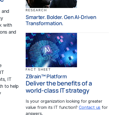
RESEARCH
h and
Smarter. Bolder. Gen AI-Driven
gy
Transformation.
k with
ions and
e
FACT SHEET
IT
ZBrain™ Platform
nts,
IT
Deliver the benefits of a
ch to help
world-class IT strategy
y
Is your organization looking for greater
value from its IT function?
Contact us
for
answers.