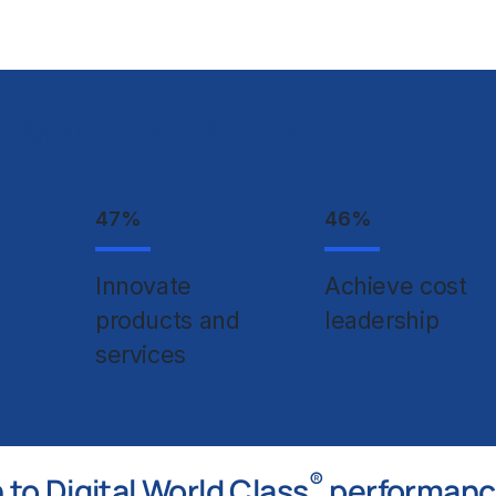
adopting Gen AI to support top
47
%
46
%
Innovate
Achieve cost
products and
leadership
services
®
to Digital World Class
performan