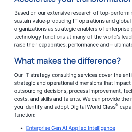
Based on our extensive research of top-performin
sustain value-producing IT operations and
global
organizations as strategic enablers of enterpris
technology functions at many of the world’s lead
raise their capabilities, performance and – ultimate
What makes the difference?
Our
IT strategy
consulting services cover the ent
strategic and operational dimensions that impact
outsourcing
decisions,
process improvement
, te
costs
, and skills and talents. We can provide the
®
you identify and adopt Digital World Class
capab
function:
Enterprise Gen AI Applied Intelligence