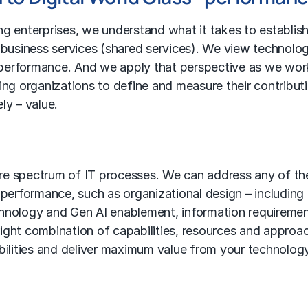
g enterprises, we understand what it takes to establis
 business services
(
shared services
). We view technolo
e performance. And we apply that perspective as we wor
ing organizations to define and measure their contribut
ly – value.
ire spectrum of IT processes. We can address any of th
 performance, such as organizational design – including
chnology and Gen AI enablement, information requireme
 right combination of capabilities, resources and approa
ilities and deliver maximum value from your technolog