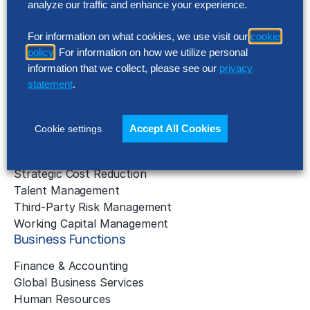
analyze our traffic and enhance your experience.
Application Managed Services
Applied Intelligence Programs
For information on what cookies, we use visit our
cookie
Business Benchmarking
policy
. For information on how we utilize personal
Cloud Services
information that we collect, please see our
privacy
Data & Analytics
statement
.
Digital Transformation
Gen AI Consulting
Learning & Development
Accept All Cookies
Cookie settings
Outsourcing Consulting
Solution Intelligence
Strategic Cost Reduction
Talent Management
Third-Party Risk Management
Working Capital Management
Business Functions
Finance & Accounting
Global Business Services
Human Resources