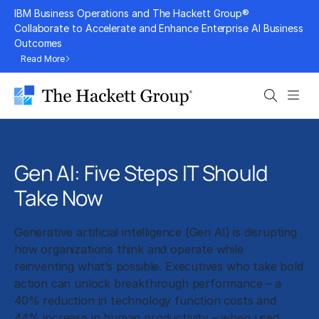
Skip
IBM Business Operations and The Hackett Group®
to
Collaborate to Accelerate and Enhance Enterprise AI Business
Outcomes
content
Read More
Search
Men
Gen AI: Five Steps IT Should
Take Now
Generative artificial intelligence (Gen AI) is disrupting
how organizations think and operate while
reinventing what’s possible. Executives who take bold
action can unlock breakthrough performance – a
40% reduction in technology function costs and
44% increase in human productivity – when used