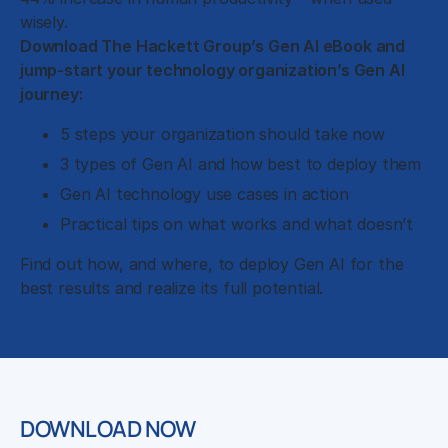
wisely.
Download The Hackett Group’s Gen AI eBook and
jump-start your technology organization’s Gen AI
journey:
5 steps your organization should take now
3 types of Gen AI and how best to deploy them
Gen AI technology use cases in action
Practical tips on what works and what doesn’t
Find out how, and where, to deploy Gen AI for the
best results and realize its full potential.
DOWNLOAD NOW