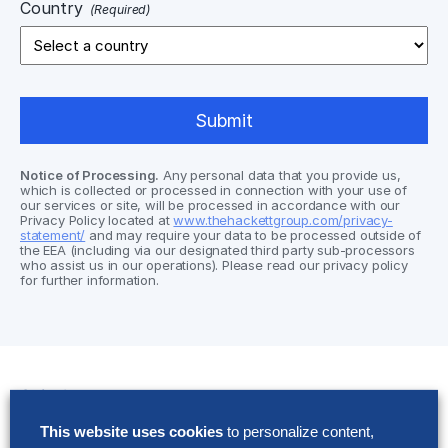
Country
(Required)
Notice of Processing.
Any personal data that you provide us,
which is collected or processed in connection with your use of
our services or site, will be processed in accordance with our
Privacy Policy located at
www.thehackettgroup.com/privacy-
statement/
and may require your data to be processed outside of
the EEA (including via our designated third party sub-processors
who assist us in our operations). Please read our privacy policy
for further information.
Solutions
This website uses cookies
to personalize content,
AI Implementation