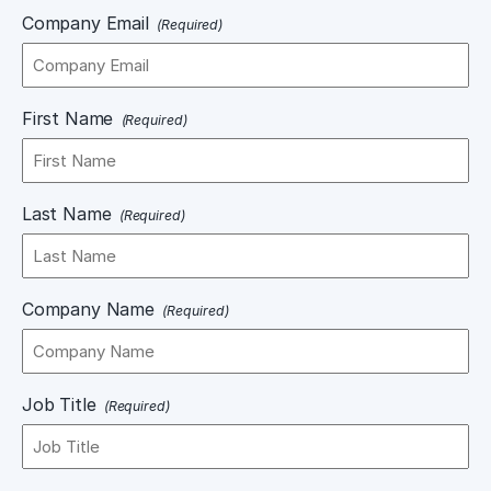
Company Email
(Required)
First Name
(Required)
Last Name
(Required)
Company Name
(Required)
Job Title
(Required)