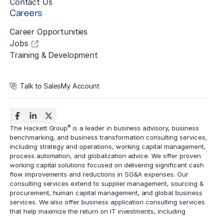
Contact Us
Careers
Career Opportunities
Jobs
Training & Development
Talk to Sales
My Account
®
The Hackett Group
is a leader in business advisory, business
benchmarking, and business transformation consulting services,
including strategy and operations, working capital management,
process automation
, and globalization advice. We offer proven
working capital solutions focused on delivering significant cash
flow improvements and reductions in
SG&A expenses
. Our
consulting services extend to
supplier management
, sourcing &
procurement,
human capital management
, and global business
services. We also offer business application consulting services
that help maximize the return on IT investments, including