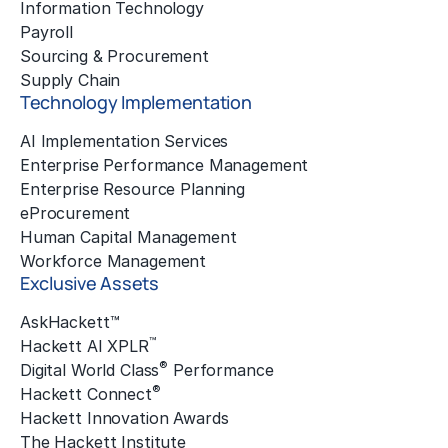
Information Technology
Payroll
Sourcing & Procurement
Supply Chain
Technology Implementation
AI Implementation Services
Enterprise Performance Management
Enterprise Resource Planning
eProcurement
Human Capital Management
Workforce Management
Exclusive Assets
AskHackett™
™
Hackett AI XPLR
®
Digital World Class
Performance
®
Hackett Connect
Hackett Innovation Awards
The Hackett Institute