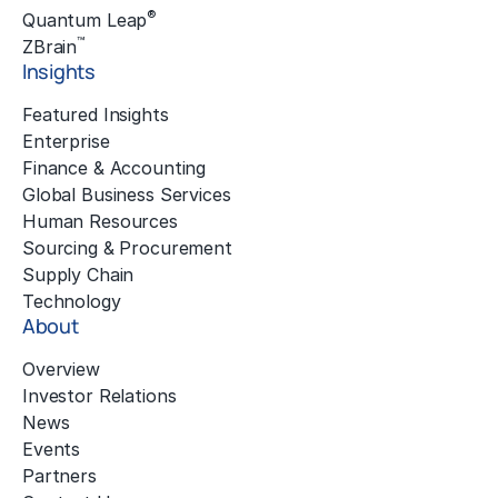
®
Quantum Leap
™
ZBrain
Insights
Featured Insights
Enterprise
Finance & Accounting
Global Business Services
Human Resources
Sourcing & Procurement
Supply Chain
Technology
About
Overview
Investor Relations
News
Events
Partners