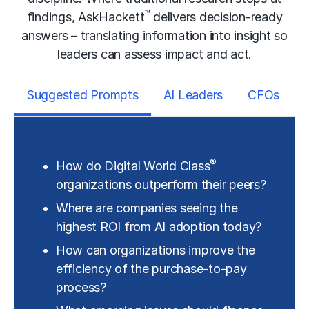
™
findings, AskHackett
delivers decision-ready
answers – translating information into insight so
leaders can assess impact and act.
Suggested Prompts
AI Leaders
CFOs
®
How do Digital World Class
organizations outperform their peers?
Where are companies seeing the
highest ROI from AI adoption today?
How can organizations improve the
efficiency of the purchase-to-pay
process?