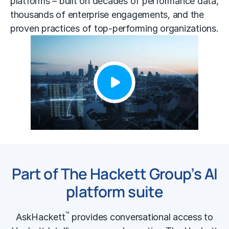
platforms
–
built on decades of performance data,
thousands of enterprise engagements, and the
proven practices of top-performing organizations.
Part of The Hackett Group’s AI
platform suite
™
AskHackett
provides conversational access to