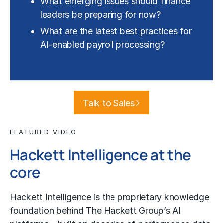
What emerging issues should finance
leaders be preparing for now?
What are the latest best practices for
AI-enabled payroll processing?
Talk to Sales
FEATURED VIDEO
Hackett Intelligence at the
core
Hackett Intelligence is the proprietary knowledge
foundation behind The Hackett Group’s AI