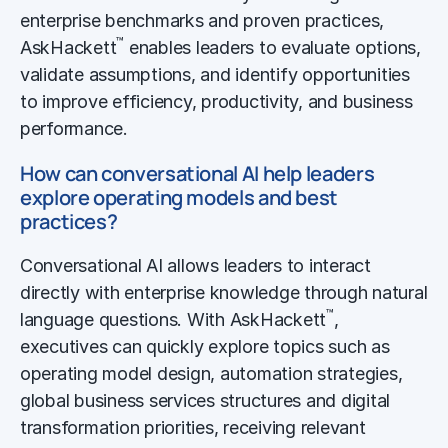
enterprise benchmarks and proven practices,
™
AskHackett
enables leaders to evaluate options,
validate assumptions, and identify opportunities
to improve efficiency, productivity, and business
performance.
How can conversational AI help leaders
explore operating models and best
practices?
Conversational AI allows leaders to interact
directly with enterprise knowledge through natural
™
language questions. With AskHackett
,
executives can quickly explore topics such as
operating model design, automation strategies,
global business services structures and digital
transformation priorities, receiving relevant