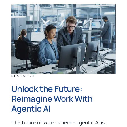
RESEARCH
Unlock the Future:
Reimagine Work With
Agentic AI
The future of work is here – agentic AI is