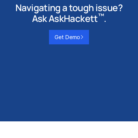
Navigating a tough issue?
™
Ask AskHackett
.
Get Demo