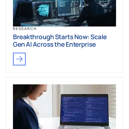
RESEARCH
Breakthrough Starts Now: Scale
Gen AI Across the Enterprise