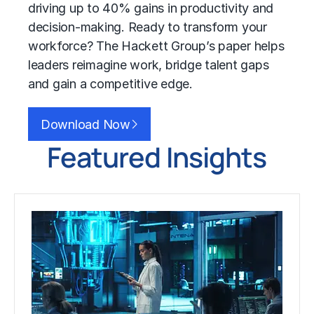
driving up to 40% gains in productivity and
decision-making. Ready to transform your
workforce? The Hackett Group’s paper helps
leaders reimagine work, bridge talent gaps
and gain a competitive edge.
Download Now
Featured Insights