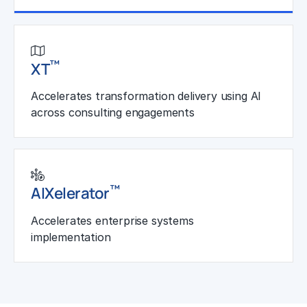
Learn More
™
XT
Accelerates transformation delivery using AI
across consulting engagements
™
AIXelerator
Accelerates enterprise systems
implementation