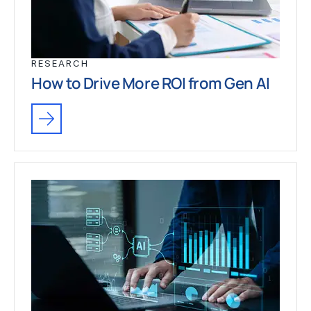
RESEARCH
How to Drive More ROI from Gen AI