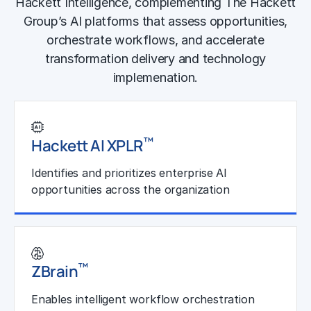
Hackett Intelligence, complementing The Hackett
Group’s AI platforms that assess opportunities,
orchestrate workflows, and accelerate
transformation delivery and technology
implemenation.
™
Hackett AI XPLR
Identifies and prioritizes enterprise AI
opportunities across the organization
Learn More
™
ZBrain
Enables intelligent workflow orchestration