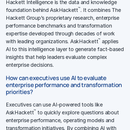
Hackett Intelligence is the data and knowledge
™
foundation behind AskHackett
. It combines The
Hackett Group’s proprietary research, enterprise
performance benchmarks and transformation
expertise developed through decades of work
™
with leading organizations. AskHackett
applies
AI to this intelligence layer to generate fact-based
insights that help leaders evaluate complex
enterprise decisions.
How can executives use AI to evaluate
enterprise performance and transformation
priorities?
Executives can use AI-powered tools like
™
AskHackett
to quickly explore questions about
enterprise performance, operating models and
transformation initiatives. By combining AI with