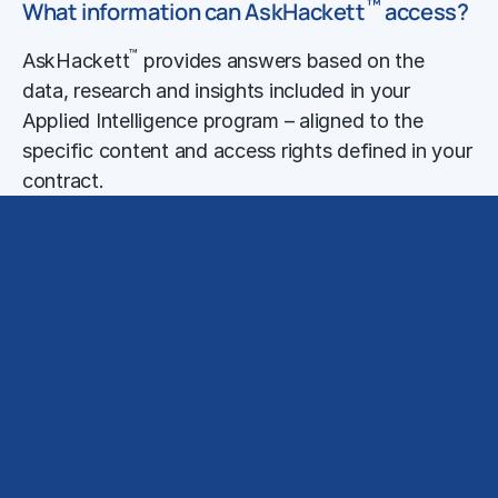
™
What information can AskHackett
access?
™
AskHackett
provides answers based on the
data, research and insights included in your
Applied Intelligence program – aligned to the
specific content and access rights defined in your
contract.