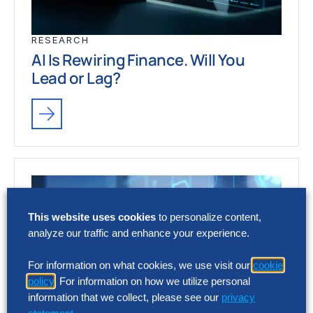
RESEARCH
AI Is Rewiring Finance. Will You
Lead or Lag?
This website uses cookies
to personalize content,
analyze our traffic and enhance your experience.
For information on what cookies, we use visit our
cookie
policy
. For information on how we utilize personal
information that we collect, please see our
privacy