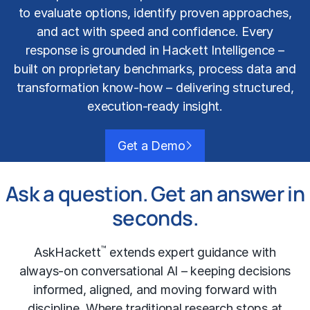
to evaluate options, identify proven approaches,
and act with speed and confidence. Every
response is grounded in Hackett Intelligence –
built on proprietary benchmarks, process data and
transformation know-how – delivering structured,
execution-ready insight.
Get a Demo
Ask a question. Get an answer in
seconds.
™
AskHackett
extends expert guidance with
always-on conversational AI – keeping decisions
informed, aligned, and moving forward with
discipline. Where traditional research stops at