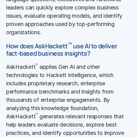
leaders can quickly explore complex business
issues, evaluate operating models, and identify
proven approaches used by top-performing
organizations.
™
How does AskHackett
use AI to deliver
fact-based business insights?
™
AskHackett
applies Gen AI and other
technologies to Hackett Intelligence, which
includes proprietary research, enterprise
performance benchmarks and insights from
thousands of enterprise engagements. By
analyzing this knowledge foundation,
™
AskHackett
generates relevant responses that
help leaders evaluate decisions, explore best
practices, and identify opportunities to improve