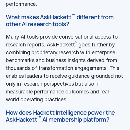
performance.
™
What makes AskHackett
different from
other AI research tools?
Many AI tools provide conversational access to
™
research reports. AskHackett
goes further by
combining proprietary research with enterprise
benchmarks and business insights derived from
thousands of transformation engagements. This
enables leaders to receive guidance grounded not
only in research perspectives but also in
measurable performance outcomes and real-
world operating practices.
How does Hackett Intelligence power the
™
AskHackett
AI membership platform?