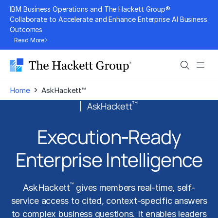
Skip
IBM Business Operations and The Hackett Group®
to
Collaborate to Accelerate and Enhance Enterprise AI Business
Outcomes
content
Read More
Search
Men
›
Home
AskHackett™
™
AskHackett
Execution‑Ready
Enterprise Intelligence
™
AskHackett
gives members real-time, self-
service access to cited, context-specific answers
to complex business questions. It enables leaders