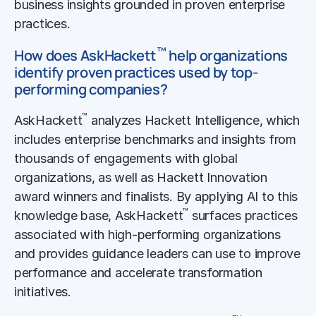
business insights grounded in proven enterprise
practices.
™
How does AskHackett
help organizations
identify proven practices used by top-
performing companies?
™
AskHackett
analyzes Hackett Intelligence, which
includes enterprise benchmarks and insights from
thousands of engagements with global
organizations, as well as Hackett Innovation
award winners and finalists. By applying AI to this
™
knowledge base, AskHackett
surfaces practices
associated with high-performing organizations
and provides guidance leaders can use to improve
performance and accelerate transformation
initiatives.