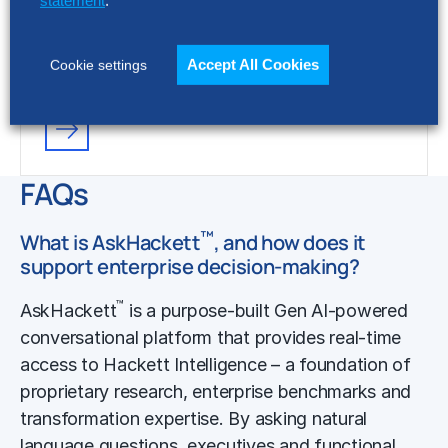
statement
.
FACT SHEET
Accept All Cookies
Cookie settings
Hackett AI XPLR™ Platform
FAQs
™
What is AskHackett
, and how does it
support enterprise decision-making?
™
AskHackett
is a purpose-built Gen AI-powered
conversational platform that provides real-time
access to Hackett Intelligence – a foundation of
proprietary research, enterprise benchmarks and
transformation expertise. By asking natural
language questions, executives and functional