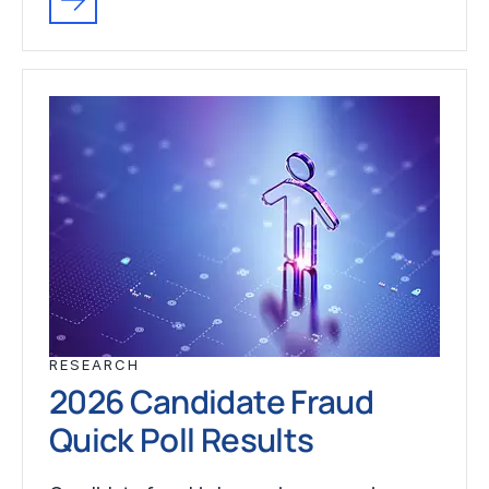
RESEARCH
2026 Candidate Fraud
Quick Poll Results