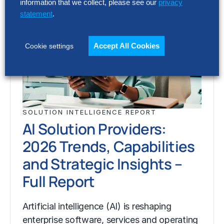
information that we collect, please see our
privacy
statement
.
Accept All Cookies
Cookie settings
SOLUTION INTELLIGENCE REPORT
AI Solution Providers:
2026 Trends, Capabilities
and Strategic Insights –
Full Report
Artificial intelligence (AI) is reshaping
enterprise software, services and operating