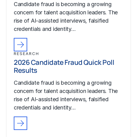
Candidate fraud is becoming a growing
concern for talent acquisition leaders. The
rise of AI-assisted interviews, falsified
credentials and identity…
RESEARCH
2026 Candidate Fraud Quick Poll
Results
Candidate fraud is becoming a growing
concern for talent acquisition leaders. The
rise of AI-assisted interviews, falsified
credentials and identity…