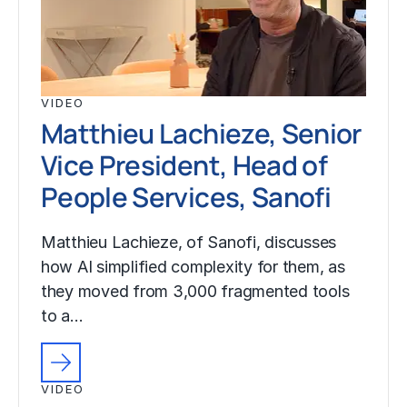
VIDEO
Matthieu Lachieze, Senior
Vice President, Head of
People Services, Sanofi
Matthieu Lachieze, of Sanofi, discusses
how AI simplified complexity for them, as
they moved from 3,000 fragmented tools
to a…
VIDEO