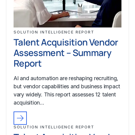
SOLUTION INTELLIGENCE REPORT
Talent Acquisition Vendor
Assessment – Summary
Report
AI and automation are reshaping recruiting,
but vendor capabilities and business impact
vary widely. This report assesses 12 talent
acquisition…
SOLUTION INTELLIGENCE REPORT