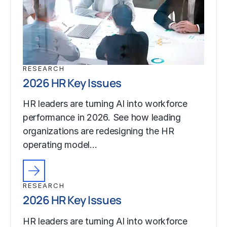
RESEARCH
2026 HR Key Issues
HR leaders are turning AI into workforce
performance in 2026. See how leading
organizations are redesigning the HR
operating model…
RESEARCH
2026 HR Key Issues
HR leaders are turning AI into workforce