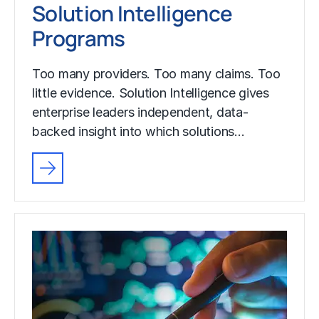
Solution Intelligence
Programs
Too many providers. Too many claims. Too
little evidence. Solution Intelligence gives
enterprise leaders independent, data-
backed insight into which solutions…