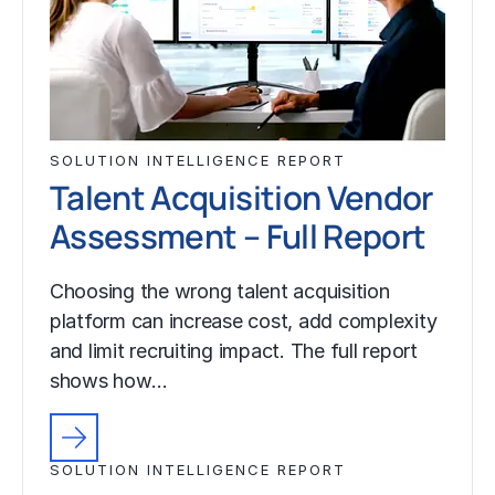
SOLUTION INTELLIGENCE REPORT
Talent Acquisition Vendor
Assessment – Full Report
Choosing the wrong talent acquisition
platform can increase cost, add complexity
and limit recruiting impact. The full report
shows how…
SOLUTION INTELLIGENCE REPORT