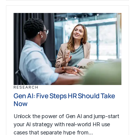
RESEARCH
Gen AI: Five Steps HR Should Take
Now
Unlock the power of Gen AI and jump-start
your AI strategy with real-world HR use
cases that separate hype from…