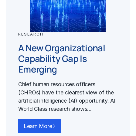
RESEARCH
A New Organizational
Capability Gap Is
Emerging
Chief human resources officers
(CHROs) have the clearest view of the
artificial intelligence (AI) opportunity. AI
World Class research shows…
Learn More