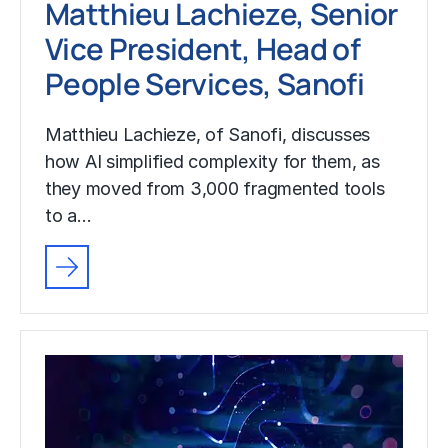
Matthieu Lachieze, Senior
Vice President, Head of
People Services, Sanofi
Matthieu Lachieze, of Sanofi, discusses
how AI simplified complexity for them, as
they moved from 3,000 fragmented tools
to a…