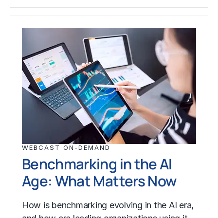
WEBCAST ON-DEMAND
Benchmarking in the AI
Age: What Matters Now
How is benchmarking evolving in the AI era,