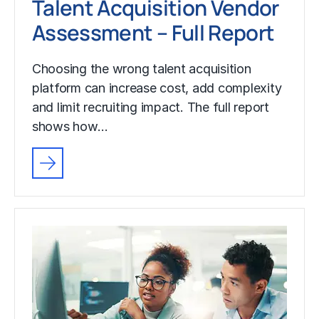
Talent Acquisition Vendor
Assessment – Full Report
Choosing the wrong talent acquisition
platform can increase cost, add complexity
and limit recruiting impact. The full report
shows how…