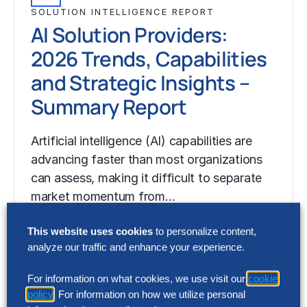
SOLUTION INTELLIGENCE REPORT
AI Solution Providers:
2026 Trends, Capabilities
and Strategic Insights –
Summary Report
Artificial intelligence (AI) capabilities are
advancing faster than most organizations
can assess, making it difficult to separate
market momentum from…
This website uses cookies
to personalize content,
analyze our traffic and enhance your experience.
For information on what cookies, we use visit our
cookie
policy
. For information on how we utilize personal