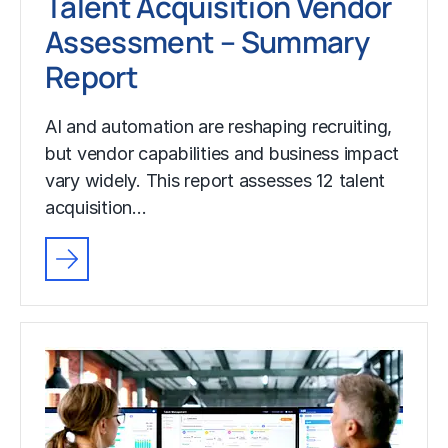
Talent Acquisition Vendor
Assessment – Summary
Report
AI and automation are reshaping recruiting,
but vendor capabilities and business impact
vary widely. This report assesses 12 talent
acquisition…