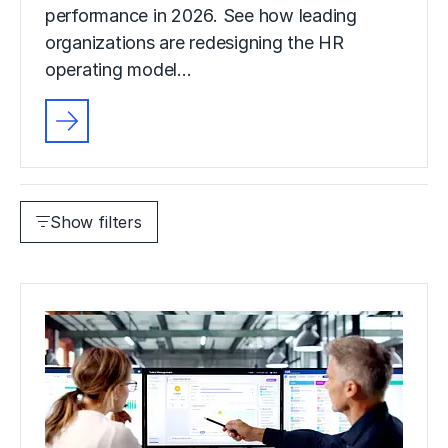
performance in 2026. See how leading
organizations are redesigning the HR
operating model…
Show filters