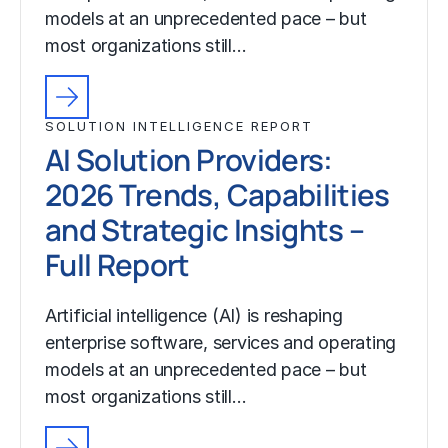
models at an unprecedented pace – but
most organizations still…
SOLUTION INTELLIGENCE REPORT
AI Solution Providers:
2026 Trends, Capabilities
and Strategic Insights –
Full Report
Artificial intelligence (AI) is reshaping
enterprise software, services and operating
models at an unprecedented pace – but
most organizations still…