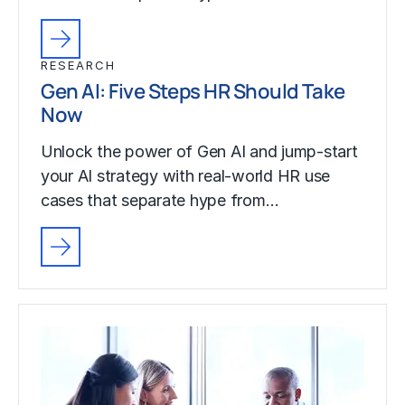
RESEARCH
Gen AI: Five Steps HR Should Take
Now
Unlock the power of Gen AI and jump-start
your AI strategy with real-world HR use
cases that separate hype from…