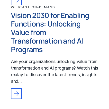
WEBCAST ON-DEMAND
Vision 2030 for Enabling
Functions: Unlocking
Value from
Transformation and AI
Programs
Are your organizations unlocking value from
transformation and AI programs? Watch this
replay to discover the latest trends, insights
and…