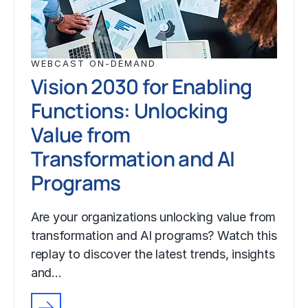
WEBCAST ON-DEMAND
Vision 2030 for Enabling
Functions: Unlocking
Value from
Transformation and AI
Programs
Are your organizations unlocking value from
transformation and AI programs? Watch this
replay to discover the latest trends, insights
and…