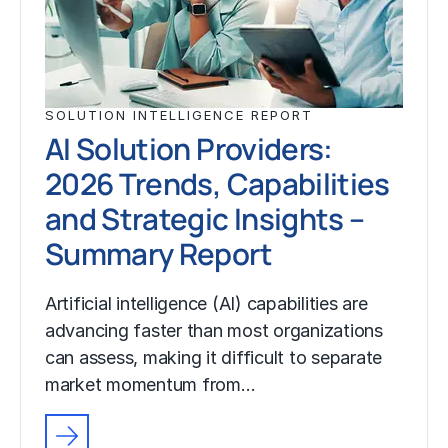
SOLUTION INTELLIGENCE REPORT
AI Solution Providers:
2026 Trends, Capabilities
and Strategic Insights –
Summary Report
Artificial intelligence (AI) capabilities are
advancing faster than most organizations
can assess, making it difficult to separate
market momentum from…