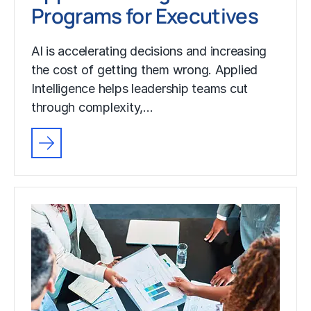
Programs for Executives
AI is accelerating decisions and increasing
the cost of getting them wrong. Applied
Intelligence helps leadership teams cut
through complexity,…