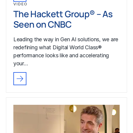
VIDEO
The Hackett Group® – As
Seen on CNBC
Leading the way in Gen AI solutions, we are
redefining what Digital World Class®
performance looks like and accelerating
your…