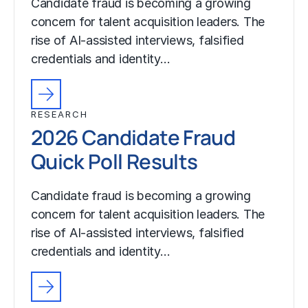
Candidate fraud is becoming a growing
concern for talent acquisition leaders. The
rise of AI-assisted interviews, falsified
credentials and identity…
RESEARCH
2026 Candidate Fraud
Quick Poll Results
Candidate fraud is becoming a growing
concern for talent acquisition leaders. The
rise of AI-assisted interviews, falsified
credentials and identity…