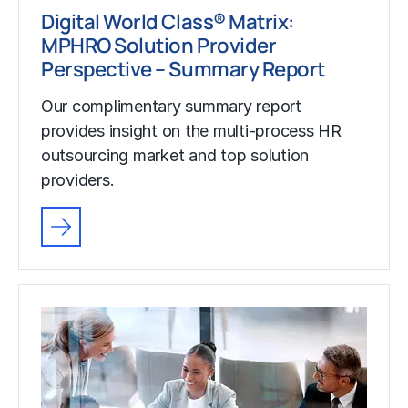
Digital World Class® Matrix:
MPHRO Solution Provider
Perspective – Summary Report
Our complimentary summary report
provides insight on the multi-process HR
outsourcing market and top solution
providers.