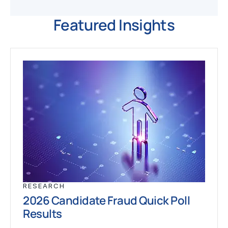
Featured Insights
RESEARCH
2026 Candidate Fraud Quick Poll
Results