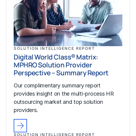
SOLUTION INTELLIGENCE REPORT
Digital World Class® Matrix:
MPHRO Solution Provider
Perspective – Summary Report
Our complimentary summary report
provides insight on the multi-process HR
outsourcing market and top solution
providers.
SOLUTION INTELLIGENCE REPORT