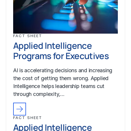
FACT SHEET
Applied Intelligence
Programs for Executives
AI is accelerating decisions and increasing
the cost of getting them wrong. Applied
Intelligence helps leadership teams cut
through complexity,…
FACT SHEET
Applied Intelligence