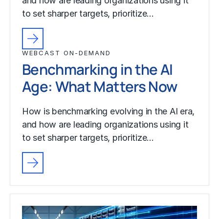
and how are leading organizations using it
to set sharper targets, prioritize…
WEBCAST ON-DEMAND
Benchmarking in the AI
Age: What Matters Now
How is benchmarking evolving in the AI era,
and how are leading organizations using it
to set sharper targets, prioritize…