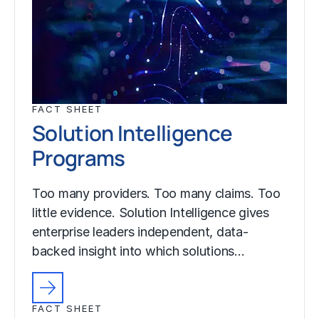
FACT SHEET
Solution Intelligence
Programs
Too many providers. Too many claims. Too
little evidence. Solution Intelligence gives
enterprise leaders independent, data-
backed insight into which solutions…
FACT SHEET