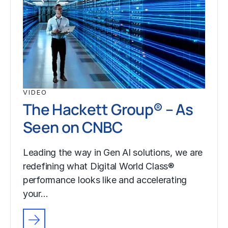
VIDEO
The Hackett Group® – As
Seen on CNBC
Leading the way in Gen AI solutions, we are
redefining what Digital World Class®
performance looks like and accelerating
your…