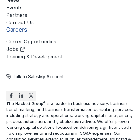
News
Events
Partners
Contact Us
Careers
Career Opportunities
Jobs
Training & Development
Talk to Sales
My Account
®
The Hackett Group
is a leader in business advisory, business
benchmarking, and business transformation consulting services,
including strategy and operations, working capital management,
process automation
, and globalization advice. We offer proven
working capital solutions focused on delivering significant cash
flow improvements and reductions in
SG&A expenses
. Our
consulting services extend to
supplier management
, sourcing &