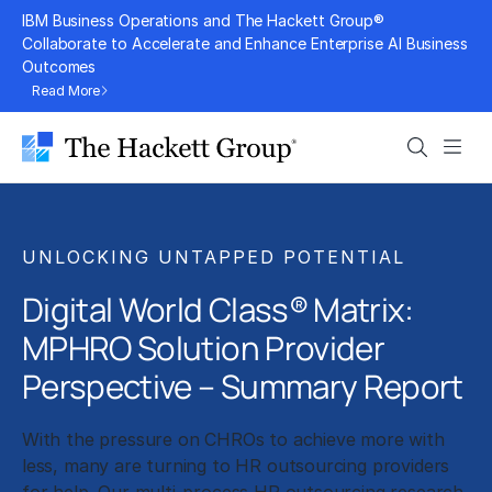
Skip
IBM Business Operations and The Hackett Group®
to
Collaborate to Accelerate and Enhance Enterprise AI Business
Outcomes
content
Read More
Search
Men
UNLOCKING UNTAPPED POTENTIAL
Digital World Class® Matrix:
MPHRO Solution Provider
Perspective – Summary Report
With the pressure on CHROs to achieve more with
less, many are turning to HR outsourcing providers