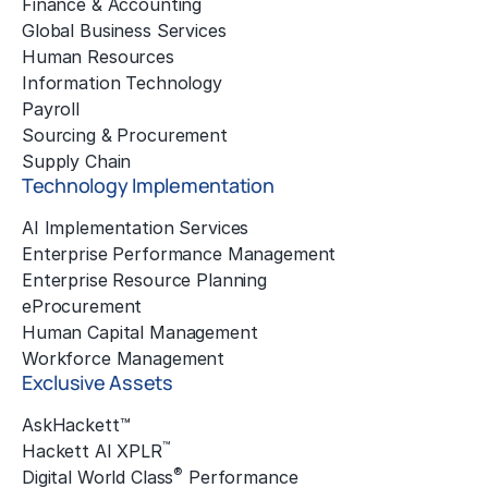
Finance & Accounting
Global Business Services
Human Resources
Information Technology
Payroll
Sourcing & Procurement
Supply Chain
Technology Implementation
AI Implementation Services
Enterprise Performance Management
Enterprise Resource Planning
eProcurement
Human Capital Management
Workforce Management
Exclusive Assets
AskHackett™
™
Hackett AI XPLR
®
Digital World Class
Performance