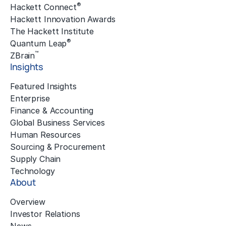
®
Hackett Connect
Hackett Innovation Awards
The Hackett Institute
®
Quantum Leap
™
ZBrain
Insights
Featured Insights
Enterprise
Finance & Accounting
Global Business Services
Human Resources
Sourcing & Procurement
Supply Chain
Technology
About
Overview
Investor Relations