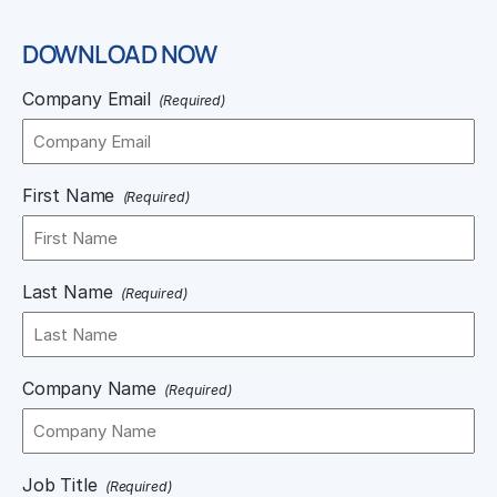
DOWNLOAD NOW
Company Email
(Required)
First Name
(Required)
Last Name
(Required)
Company Name
(Required)
Job Title
(Required)