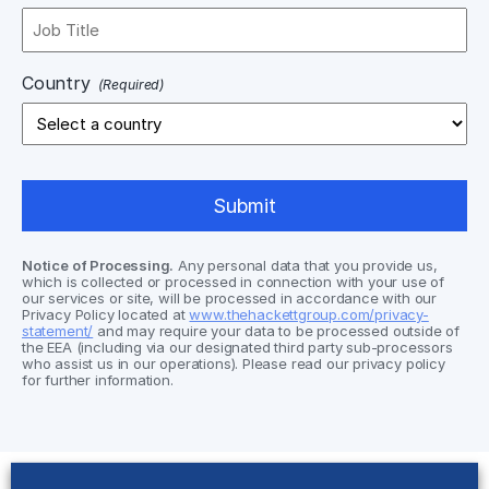
Country
(Required)
Notice of Processing.
Any personal data that you provide us,
which is collected or processed in connection with your use of
our services or site, will be processed in accordance with our
Privacy Policy located at
www.thehackettgroup.com/privacy-
statement/
and may require your data to be processed outside of
the EEA (including via our designated third party sub-processors
who assist us in our operations). Please read our privacy policy
for further information.