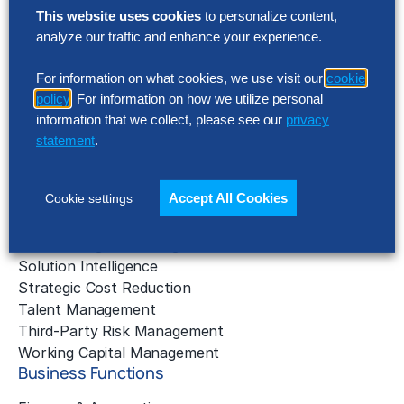
Solutions
This website uses cookies
to personalize content,
analyze our traffic and enhance your experience.
AI Implementation
Application Managed Services
For information on what cookies, we use visit our
cookie
Applied Intelligence Programs
policy
. For information on how we utilize personal
Business Benchmarking
information that we collect, please see our
privacy
Cloud Services
statement
.
Data & Analytics
Digital Transformation
Accept All Cookies
Cookie settings
Gen AI Consulting
Learning & Development
Outsourcing Consulting
Solution Intelligence
Strategic Cost Reduction
Talent Management
Third-Party Risk Management
Working Capital Management
Business Functions