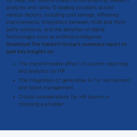
for help. Our multi-process HR outsourcing research
analyzes and ranks 12 leading providers across
various factors, including cost savings, efficiency
improvements, integration between HCM and third-
party solutions, and the adoption of digital
technologies such as artificial intelligence.
Download The Hackett Group’s summary report to
gain key insights on:
The transformative effect of custom reporting
and analytics on HR
The integration of generative AI for recruitment
and talent management
Critical considerations for HR buyers in
choosing a provider