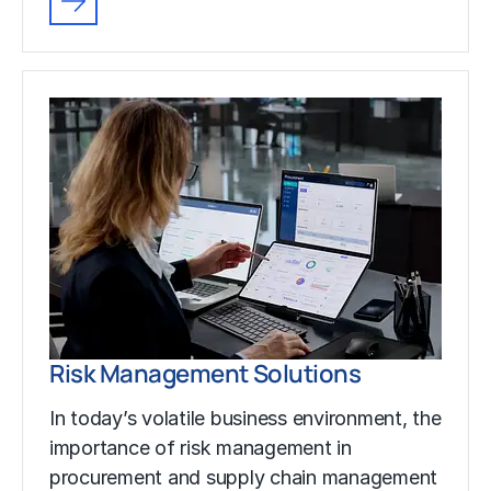
Risk Management Solutions
In today’s volatile business environment, the
importance of risk management in
procurement and supply chain management