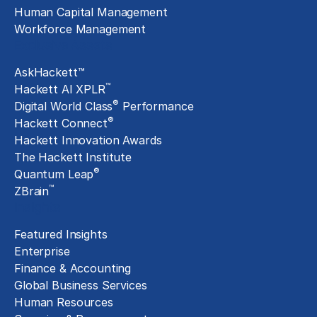
Human Capital Management
Workforce Management
Exclusive Assets
AskHackett™
™
Hackett AI XPLR
®
Digital World Class
Performance
®
Hackett Connect
Hackett Innovation Awards
The Hackett Institute
®
Quantum Leap
™
ZBrain
Insights
Featured Insights
Enterprise
Finance & Accounting
Global Business Services
Human Resources