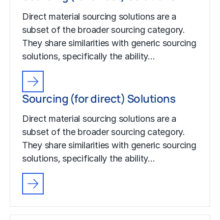
Direct material sourcing solutions are a
subset of the broader sourcing category.
They share similarities with generic sourcing
solutions, specifically the ability…
Sourcing (for direct) Solutions
Direct material sourcing solutions are a
subset of the broader sourcing category.
They share similarities with generic sourcing
solutions, specifically the ability…