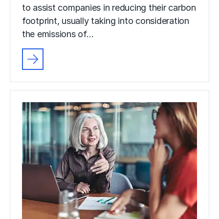
to assist companies in reducing their carbon
footprint, usually taking into consideration
the emissions of…