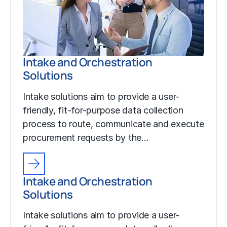
Intake and Orchestration
Solutions
Intake solutions aim to provide a user-
friendly, fit-for-purpose data collection
process to route, communicate and execute
procurement requests by the…
Intake and Orchestration
Solutions
Intake solutions aim to provide a user-