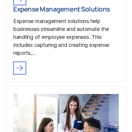
Expense Management Solutions
Expense management solutions help
businesses streamline and automate the
handling of employee expenses. This
includes capturing and creating expense
reports,…