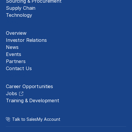
Sourcing & Procurement
Supply Chain
Technology
About
Overview
Investor Relations
News
Events
Partners
Contact Us
Careers
Career Opportunities
Jobs
Training & Development
Talk to Sales
My Account