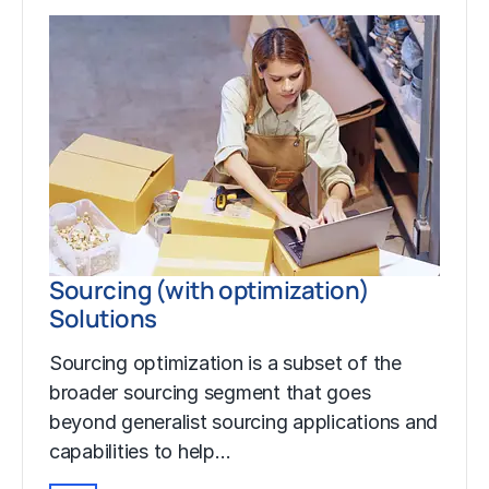
Sourcing (with optimization)
Solutions
Sourcing optimization is a subset of the
broader sourcing segment that goes
beyond generalist sourcing applications and
capabilities to help…