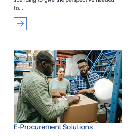
to…
E-Procurement Solutions