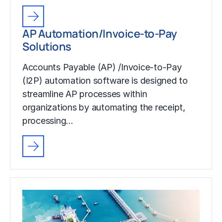
AP Automation/Invoice-to-Pay
Solutions
Accounts Payable (AP) /Invoice-to-Pay
(I2P) automation software is designed to
streamline AP processes within
organizations by automating the receipt,
processing…