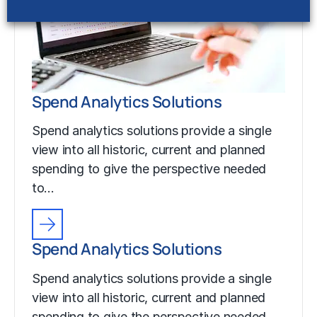
Spend Analytics Solutions
Spend analytics solutions provide a single
view into all historic, current and planned
spending to give the perspective needed
to…
Spend Analytics Solutions
Spend analytics solutions provide a single
view into all historic, current and planned
spending to give the perspective needed