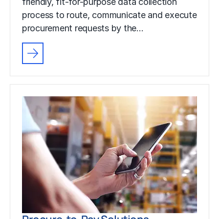
friendly, fit-for-purpose data collection
process to route, communicate and execute
procurement requests by the…