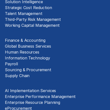
Solution Intelligence
Strategic Cost Reduction
Talent Management
Third-Party Risk Management
Working Capital Management
Business Functions
Finance & Accounting
Global Business Services
Human Resources
Information Technology
Payroll
Sourcing & Procurement
Supply Chain
Technology Implementation
AI Implementation Services
Enterprise Performance Management
Enterprise Resource Planning
eProcurement