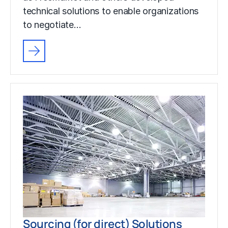
technical solutions to enable organizations
to negotiate…
Sourcing (for direct) Solutions