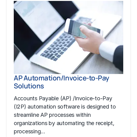
AP Automation/Invoice-to-Pay
Solutions
Accounts Payable (AP) /Invoice-to-Pay
(I2P) automation software is designed to
streamline AP processes within
organizations by automating the receipt,
processing…