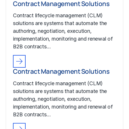
Contract Management Solutions
Contract lifecycle management (CLM)
solutions are systems that automate the
authoring, negotiation, execution,
implementation, monitoring and renewal of
B2B contracts…
Contract Management Solutions
Contract lifecycle management (CLM)
solutions are systems that automate the
authoring, negotiation, execution,
implementation, monitoring and renewal of
B2B contracts…