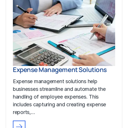
Expense Management Solutions
Expense management solutions help
businesses streamline and automate the
handling of employee expenses. This
includes capturing and creating expense
reports,…