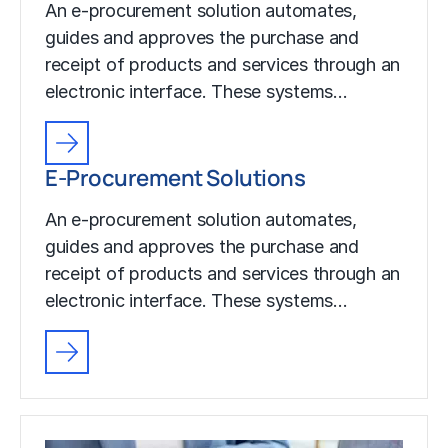
An e-procurement solution automates,
guides and approves the purchase and
receipt of products and services through an
electronic interface. These systems…
E-Procurement Solutions
An e-procurement solution automates,
guides and approves the purchase and
receipt of products and services through an
electronic interface. These systems…