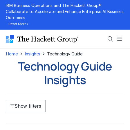
Skip
IBM Business Operations and The Hackett Group®
to
Collaborate to Accelerate and Enhance Enterprise AI Business
Outcomes
content
Read More
Search
Men
›
›
Home
Insights
Technology Guide
Technology Guide
Insights
Show filters