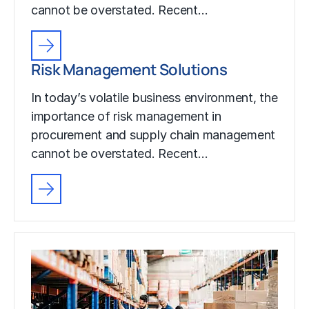
cannot be overstated. Recent…
Risk Management Solutions
In today’s volatile business environment, the
importance of risk management in
procurement and supply chain management
cannot be overstated. Recent…