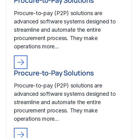
Procure-to-Pay Solutions
Procure-to-pay (P2P) solutions are
advanced software systems designed to
streamline and automate the entire
procurement process. They make
operations more…
Procure-to-Pay Solutions
Procure-to-pay (P2P) solutions are
advanced software systems designed to
streamline and automate the entire
procurement process. They make
operations more…