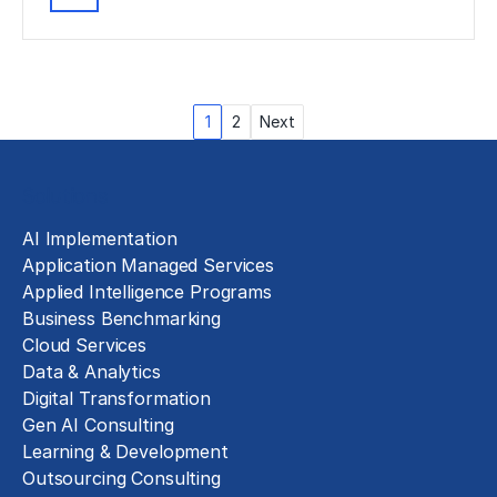
Posts
1
2
Next
pagination
Solutions
AI Implementation
Application Managed Services
Applied Intelligence Programs
Business Benchmarking
Cloud Services
Data & Analytics
Digital Transformation
Gen AI Consulting
Learning & Development
Outsourcing Consulting