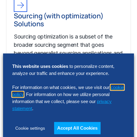
Sourcing (with optimization)
Solutions
Sourcing optimization is a subset of the
broader sourcing segment that goes
beyond generalist sourcing applications and
capabilities to help…
This website uses cookies
to personalize content,
analyze our traffic and enhance your experience.
For information on what cookies, we use visit our
cookie
policy
. For information on how we utilize personal
information that we collect, please see our
privacy
statement
.
Accept All Cookies
Cookie settings