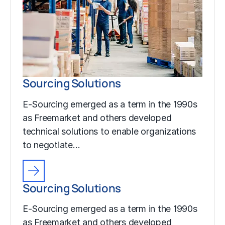
Sourcing Solutions
E-Sourcing emerged as a term in the 1990s
as Freemarket and others developed
technical solutions to enable organizations
to negotiate…
Sourcing Solutions
E-Sourcing emerged as a term in the 1990s
as Freemarket and others developed