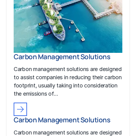
Carbon Management Solutions
Carbon management solutions are designed
to assist companies in reducing their carbon
footprint, usually taking into consideration
the emissions of…
Carbon Management Solutions
Carbon management solutions are designed