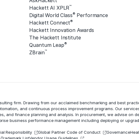
AskHackett™
™
Hackett AI XPLR
®
Digital World Class
Performance
®
Hackett Connect
Hackett Innovation Awards
The Hackett Institute
®
Quantum Leap
™
ZBrain
nsulting firm. Drawing from our acclaimed benchmarking and best practi
utomation
, and continuous process improvement programs. Our services
ces, and
finance planning and analysis
. In procurement, we advise on d
erprise business performance management including deploying or upgrad
al Responsibility
Global Partner Code of Conduct
Governance
Heal
e
Trademark List
Vendor Usage Guidelines