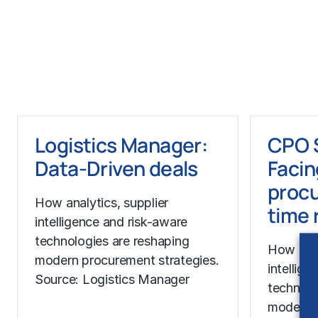
Learn More
Learn Mor
Logistics Manager:
CPO 
Data-Driven deals
Facin
procu
How analytics, supplier
time 
intelligence and risk-aware
technologies are reshaping
How anal
modern procurement strategies.
intellig
Source: Logistics Manager
technolo
modern p