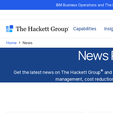
Skip
IBM Business Operations and The 
to
content
Capabilities
Insi
›
Home
News
News 
®
Get the latest news on The Hackett Group
and 
management
,
cost reductio