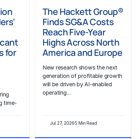
tion
The Hackett Group®
ers’
Finds SG&A Costs
Reach Five-Year
icant
Highs Across North
s for
America and Europe
New research shows the next
generation of profitable growth
will be driven by AI-enabled
operating…
ring
g time-
Jul 27, 2026
5 Min Read