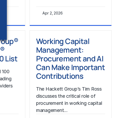
Apr 2, 2026
Learn More
roup®
Working Capital
P®
Management:
0 List
Procurement and AI
Can Make Important
 100
Contributions
eading
viders
The Hackett Group’s Tim Ross
discusses the critical role of
procurement in working capital
management…