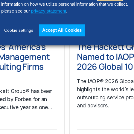
 CPO Strategy
information on how we utilize personal information that we collect,
please see our
privacy statement
.
, 2026
Apr 16, 2026
Accept All Cookies
Cookie settings
e
Learn More
s’ America’s
The Hackett G
 Management
Named to IAO
lting Firms
2026 Global 10
The IAOP® 2026 Global
highlights the world’s l
kett Group® has been
outsourcing service pro
ed by Forbes for an
and advisors.
secutive year as one…