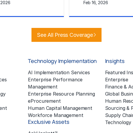
, 2026
Feb 16, 2026
e
Learn More
See All Press Coverage
Technology Implementation
Insights
g
AI Implementation Services
Featured Ins
ces
Enterprise Performance
Enterprise
Management
Finance & A
ogy
Enterprise Resource Planning
Global Busin
eProcurement
Human Reso
ent
Human Capital Management
Sourcing &
Workforce Management
Supply Chai
Exclusive Assets
Technology