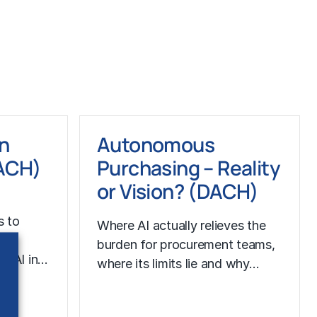
Learn More
in
Autonomous
DACH)
Purchasing – Reality
or Vision? (DACH)
s to
Where AI actually relieves the
e
burden for procurement teams,
e: AI in…
where its limits lie and why…