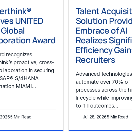
erthink®
Talent Acquisi
ives UNITED
Solution Provid
Global
Embrace of AI
boration Award
Realizes Signif
Efficiency Gain
rd recognizes
Recruiters
ink’s proactive, cross-
ollaboration in securing
Advanced technologies
l SAP® S/4HANA
automate over 70% of
rmation MIAMI…
processes across the hi
lifecycle while improvin
to-fill outcomes…
, 2026
5 Min Read
Jul 28, 2026
5 Min Read