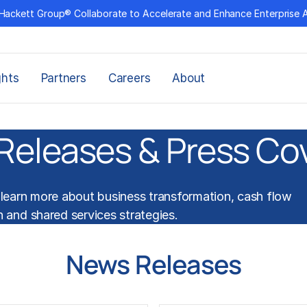
Hackett Group® Collaborate to Accelerate and Enhance Enterprise 
ghts
Partners
Careers
About
Releases & Press Co
learn more about
business transformation
,
cash flow
n
and
shared services
strategies.
News Releases