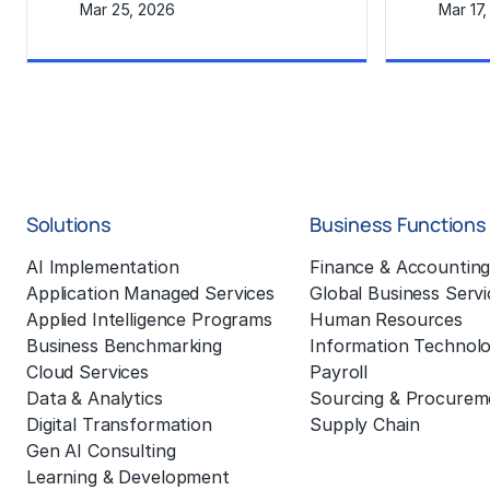
Mar 25, 2026
Mar 17
Learn More
Learn Mor
Solutions
Business Functions
AI Implementation
Finance & Accountin
Application Managed Services
Global Business Servi
Applied Intelligence Programs
Human Resources
Business Benchmarking
Information Technol
Cloud Services
Payroll
Data & Analytics
Sourcing & Procurem
Digital Transformation
Supply Chain
Gen AI Consulting
Learning & Development