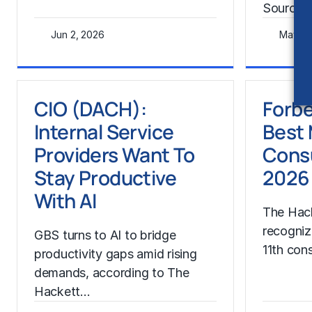
Source:
Jun 2, 2026
May 28
Learn More
Learn Mor
CIO (DACH):
Forbe
Internal Service
Best
Providers Want To
Consu
Stay Productive
2026
With AI
The Hac
recogniz
GBS turns to AI to bridge
11th con
productivity gaps amid rising
demands, according to The
Hackett…