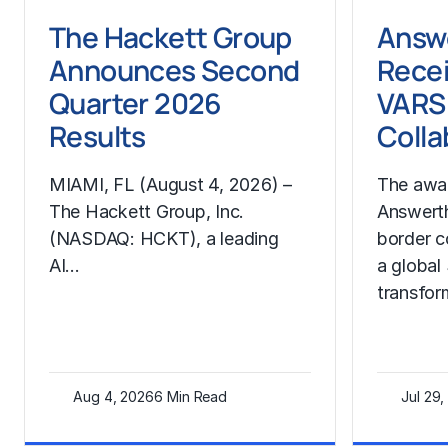
The Hackett Group
Answ
Announces Second
Rece
Quarter 2026
VARS 
Results
Colla
MIAMI, FL (August 4, 2026) –
The awa
The Hackett Group, Inc.
Answerth
(NASDAQ: HCKT), a leading
border c
AI…
a globa
transfo
Aug 4, 2026
6 Min Read
Jul 29