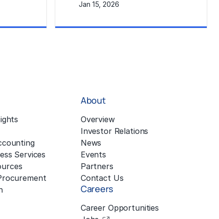
Jan 15, 2026
Learn More
About
ights
Overview
Investor Relations
ccounting
News
ess Services
Events
urces
Partners
 Procurement
Contact Us
Careers
n
Career Opportunities