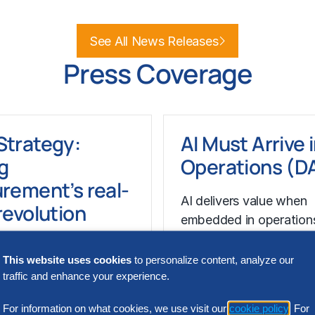
e
Learn More
See All News Releases
Press Coverage
Strategy:
AI Must Arrive 
g
Operations (
rement’s real-
AI delivers value when
revolution
embedded in operation
structure and accelerat
ytics, supplier
decision-making. Sourc
This website uses cookies
to personalize content, analyze our
ence and risk-aware
traffic and enhance your experience.
gies are reshaping
rocurement strategies.
For information on what cookies, we use visit our
cookie policy
. For