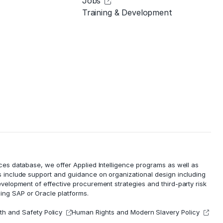
Jobs
Training & Development
ces database, we offer Applied Intelligence programs as well as
 include support and guidance on organizational design including
evelopment of effective procurement strategies and
third-party risk
ing SAP or Oracle platforms.
th and Safety Policy
Human Rights and Modern Slavery Policy