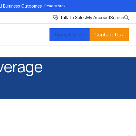
AI Business Outcomes
Read More
Search
Talk to Sales
My Account
Submit RFP
Contact Us
verage