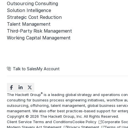
Outsourcing Consulting
Solution Intelligence
Strategic Cost Reduction
Talent Management
Third-Party Risk Management
Working Capital Management
Talk to Sales
My Account
®
The Hackett Group
is a leading global strategy and operations co
consulting for business process engineering initiatives,
workflow a
outsourcing, offshoring,
talent management
, global business servi
management
. We also offer best practices-based support for ent
Copyright © 2026 The Hackett Group, Inc. All Rights Reserved.
Client Service Terms and Conditions
Cookie Policy
Corporate Soci
Modern Slavery Act Statement
Privacy Statement
Terms of Us