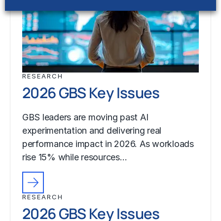
RESEARCH
2026 GBS Key Issues
GBS leaders are moving past AI
experimentation and delivering real
performance impact in 2026. As workloads
rise 15% while resources…
RESEARCH
2026 GBS Key Issues