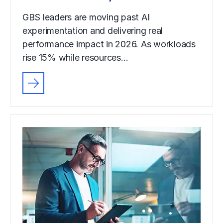
GBS leaders are moving past AI
experimentation and delivering real
performance impact in 2026. As workloads
rise 15% while resources…