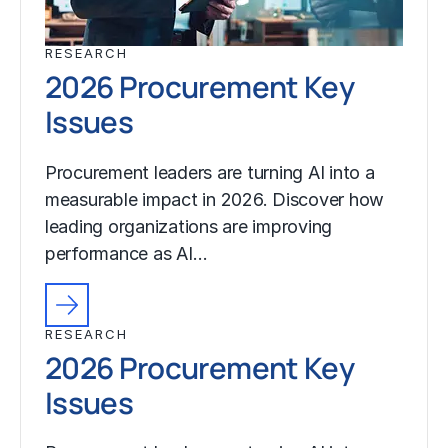
RESEARCH
2026 Procurement Key
Issues
Procurement leaders are turning AI into a
measurable impact in 2026. Discover how
leading organizations are improving
performance as AI…
RESEARCH
2026 Procurement Key
Issues