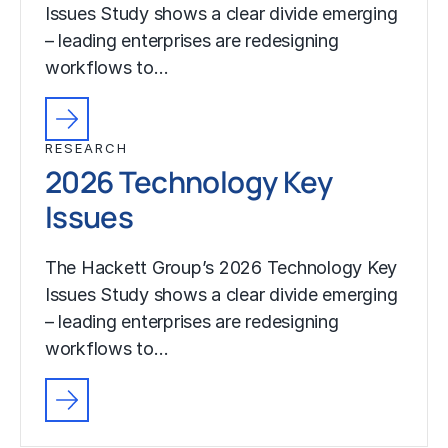
Issues Study shows a clear divide emerging
– leading enterprises are redesigning
workflows to…
RESEARCH
2026 Technology Key
Issues
The Hackett Group’s 2026 Technology Key
Issues Study shows a clear divide emerging
– leading enterprises are redesigning
workflows to…