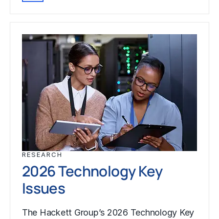
RESEARCH
2026 Technology Key
Issues
The Hackett Group’s 2026 Technology Key