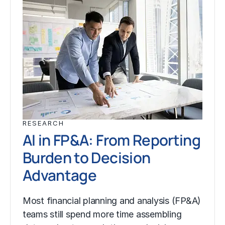
RESEARCH
AI in FP&A: From Reporting
Burden to Decision
Advantage
Most financial planning and analysis (FP&A)
teams still spend more time assembling