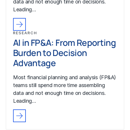
data and not enough time on decisions.
Leading…
RESEARCH
AI in FP&A: From Reporting
Burden to Decision
Advantage
Most financial planning and analysis (FP&A)
teams still spend more time assembling
data and not enough time on decisions.
Leading…