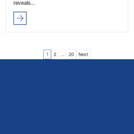
reveals…
Posts
1
2
…
20
Next
pagination