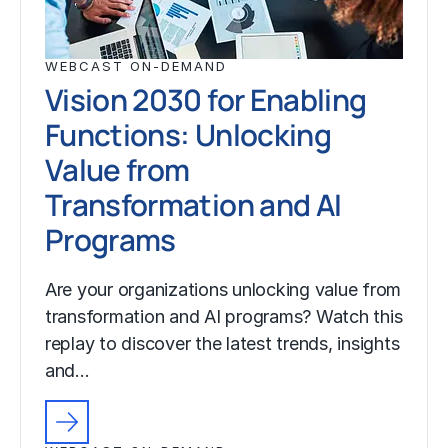
WEBCAST ON-DEMAND
Vision 2030 for Enabling
Functions: Unlocking
Value from
Transformation and AI
Programs
Are your organizations unlocking value from
transformation and AI programs? Watch this
replay to discover the latest trends, insights
and…