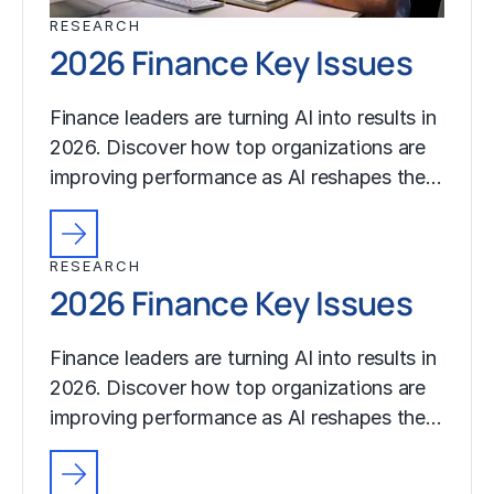
RESEARCH
2026 Finance Key Issues
Finance leaders are turning AI into results in
2026. Discover how top organizations are
improving performance as AI reshapes the…
RESEARCH
2026 Finance Key Issues
Finance leaders are turning AI into results in
2026. Discover how top organizations are
improving performance as AI reshapes the…