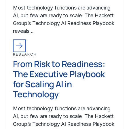
Most technology functions are advancing
AI, but few are ready to scale. The Hackett
Group’s Technology AI Readiness Playbook
reveals…
RESEARCH
From Risk to Readiness:
The Executive Playbook
for Scaling AI in
Technology
Most technology functions are advancing
AI, but few are ready to scale. The Hackett
Group’s Technology AI Readiness Playbook