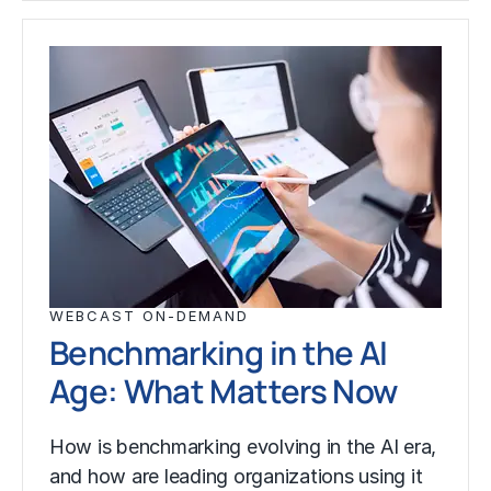
WEBCAST ON-DEMAND
Benchmarking in the AI
Age: What Matters Now
How is benchmarking evolving in the AI era,
and how are leading organizations using it