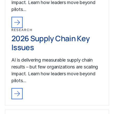
impact. Learn how leaders move beyond
pilots…
RESEARCH
2026 Supply Chain Key
Issues
AI is delivering measurable supply chain
results – but few organizations are scaling
impact. Learn how leaders move beyond
pilots…