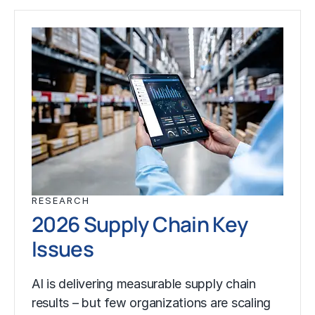
RESEARCH
2026 Supply Chain Key
Issues
AI is delivering measurable supply chain
results – but few organizations are scaling