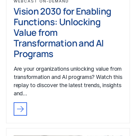
WEBCAST ON-DEMAND
Vision 2030 for Enabling
Functions: Unlocking
Value from
Transformation and AI
Programs
Are your organizations unlocking value from
transformation and AI programs? Watch this
replay to discover the latest trends, insights
and…