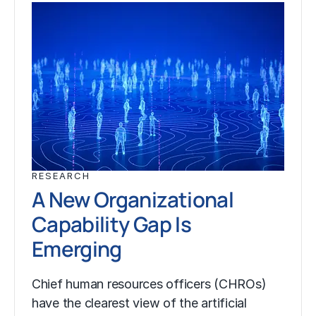
RESEARCH
A New Organizational
Capability Gap Is
Emerging
Chief human resources officers (CHROs)
have the clearest view of the artificial