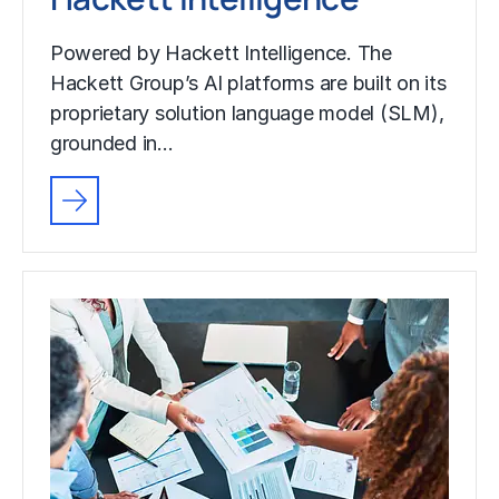
Powered by Hackett Intelligence. The
Hackett Group’s AI platforms are built on its
proprietary solution language model (SLM),
grounded in…