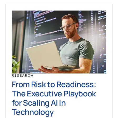
RESEARCH
From Risk to Readiness:
The Executive Playbook
for Scaling AI in
Technology