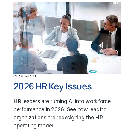
RESEARCH
2026 HR Key Issues
HR leaders are turning AI into workforce
performance in 2026. See how leading
organizations are redesigning the HR
operating model…