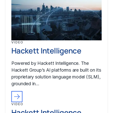
VIDEO
Hackett Intelligence
Powered by Hackett Intelligence. The
Hackett Group’s AI platforms are built on its
proprietary solution language model (SLM),
grounded in…
VIDEO
Hackett Intelligence