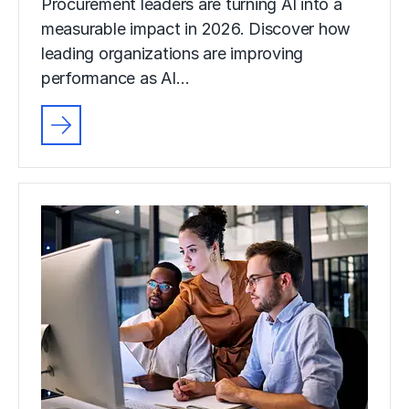
Procurement leaders are turning AI into a
measurable impact in 2026. Discover how
leading organizations are improving
performance as AI…