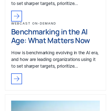
to set sharper targets, prioritize…
WEBCAST ON-DEMAND
Benchmarking in the AI
Age: What Matters Now
How is benchmarking evolving in the AI era,
and how are leading organizations using it
to set sharper targets, prioritize…