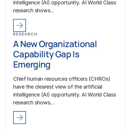
intelligence (AI) opportunity. AI World Class
research shows…
RESEARCH
A New Organizational
Capability Gap Is
Emerging
Chief human resources officers (CHROs)
have the clearest view of the artificial
intelligence (AI) opportunity. AI World Class
research shows…