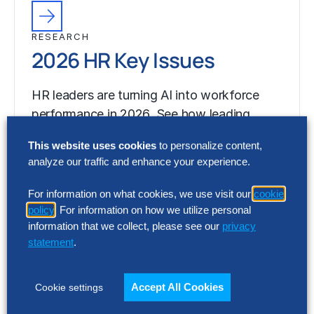
RESEARCH
2026 HR Key Issues
HR leaders are turning AI into workforce
performance in 2026. See how leading
organizations are redesigning the HR
This website uses cookies
to personalize content,
operating model…
analyze our traffic and enhance your experience.
For information on what cookies, we use visit our
cookie
policy
. For information on how we utilize personal
information that we collect, please see our
privacy
statement
.
Accept All Cookies
Cookie settings