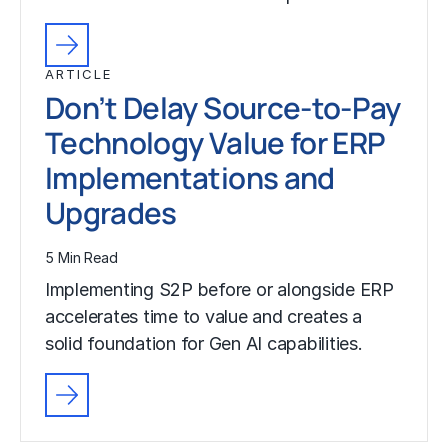
ARTICLE
Don’t Delay Source-to-Pay
Technology Value for ERP
Implementations and
Upgrades
5 Min Read
Implementing S2P before or alongside ERP
accelerates time to value and creates a
solid foundation for Gen AI capabilities.