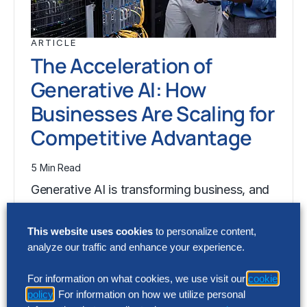
ARTICLE
The Acceleration of
Generative AI: How
Businesses Are Scaling for
Competitive Advantage
5 Min Read
Generative AI is transforming business, and
Technology leaders in every business and
industry will play a central role in this…
This website uses cookies
to personalize content,
analyze our traffic and enhance your experience.
For information on what cookies, we use visit our
cookie
ARTICLE
policy
. For information on how we utilize personal
The Acceleration of