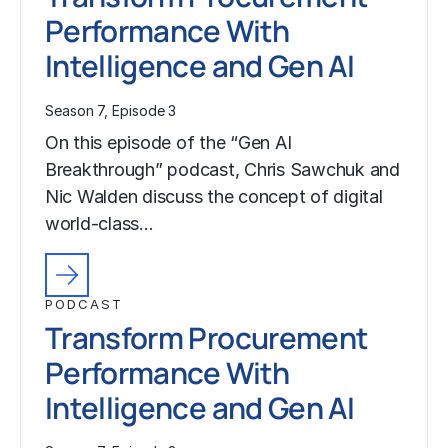
Performance With
Intelligence and Gen AI
Season 7, Episode 3
On this episode of the “Gen AI
Breakthrough” podcast, Chris Sawchuk and
Nic Walden discuss the concept of digital
world-class…
PODCAST
Transform Procurement
Performance With
Intelligence and Gen AI