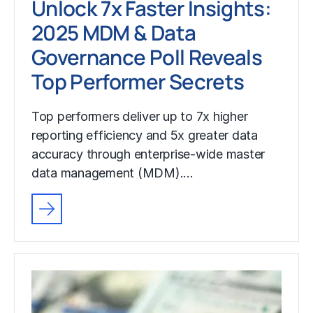
Unlock 7x Faster Insights:
2025 MDM & Data
Governance Poll Reveals
Top Performer Secrets
Top performers deliver up to 7x higher
reporting efficiency and 5x greater data
accuracy through enterprise-wide master
data management (MDM).…