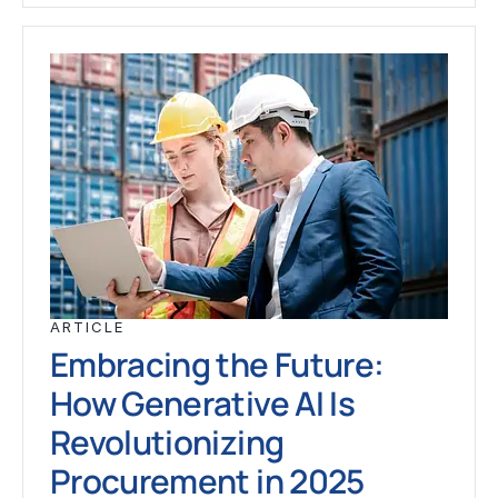
ARTICLE
Embracing the Future:
How Generative AI Is
Revolutionizing
Procurement in 2025