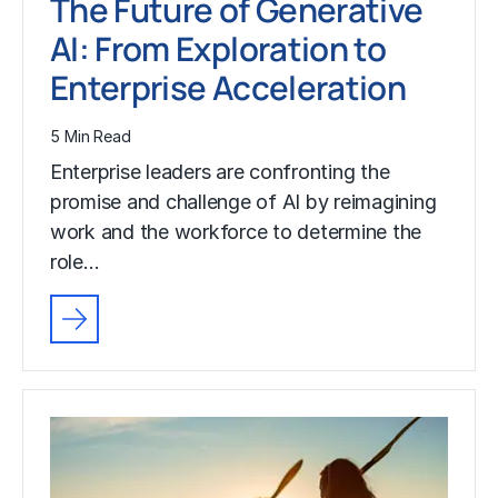
The Future of Generative
AI: From Exploration to
Enterprise Acceleration
5 Min Read
Enterprise leaders are confronting the
promise and challenge of AI by reimagining
work and the workforce to determine the
role…