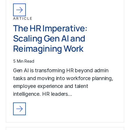
ARTICLE
The HR Imperative:
Scaling Gen AI and
Reimagining Work
5 Min Read
Gen AI is transforming HR beyond admin
tasks and moving into workforce planning,
employee experience and talent
intelligence. HR leaders…