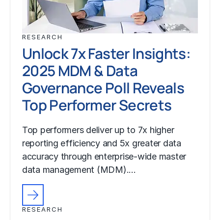
RESEARCH
Unlock 7x Faster Insights:
2025 MDM & Data
Governance Poll Reveals
Top Performer Secrets
Top performers deliver up to 7x higher
reporting efficiency and 5x greater data
accuracy through enterprise-wide master
data management (MDM).…
RESEARCH