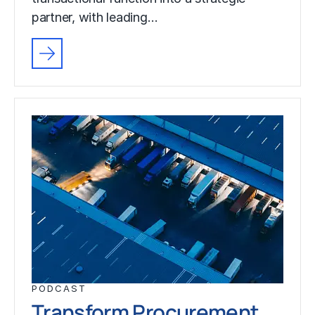
partner, with leading…
PODCAST
Transform Procurement