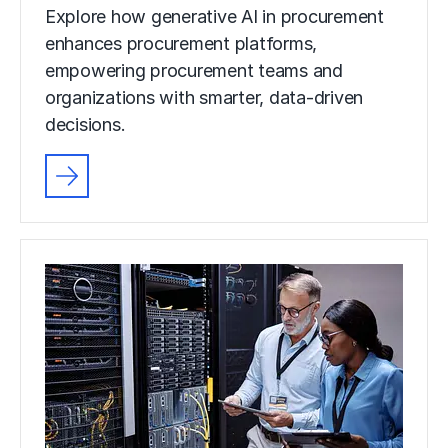
Explore how generative AI in procurement
enhances procurement platforms,
empowering procurement teams and
organizations with smarter, data-driven
decisions.