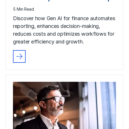
5 Min Read
Discover how Gen AI for finance automates
reporting, enhances decision-making,
reduces costs and optimizes workflows for
greater efficiency and growth.