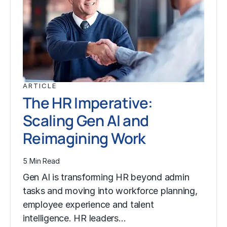
ARTICLE
The HR Imperative:
Scaling Gen AI and
Reimagining Work
5 Min Read
Gen AI is transforming HR beyond admin
tasks and moving into workforce planning,
employee experience and talent
intelligence. HR leaders…