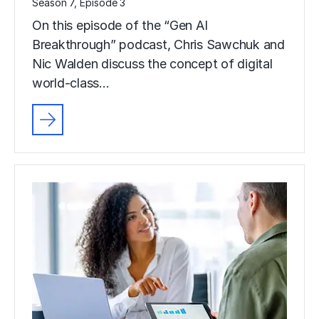
Season 7, Episode 3
On this episode of the “Gen AI
Breakthrough” podcast, Chris Sawchuk and
Nic Walden discuss the concept of digital
world-class…