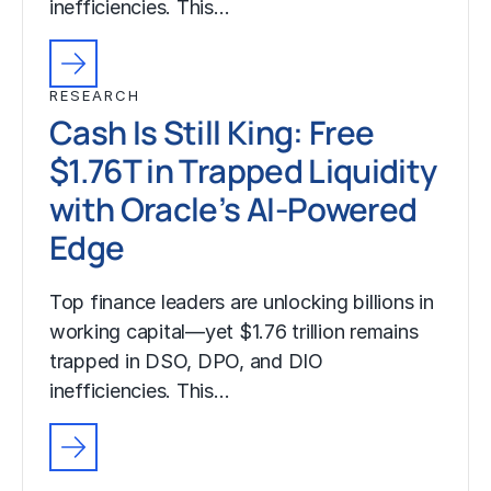
inefficiencies. This…
RESEARCH
Cash Is Still King: Free
$1.76T in Trapped Liquidity
with Oracle’s AI-Powered
Edge
Top finance leaders are unlocking billions in
working capital—yet $1.76 trillion remains
trapped in DSO, DPO, and DIO
inefficiencies. This…