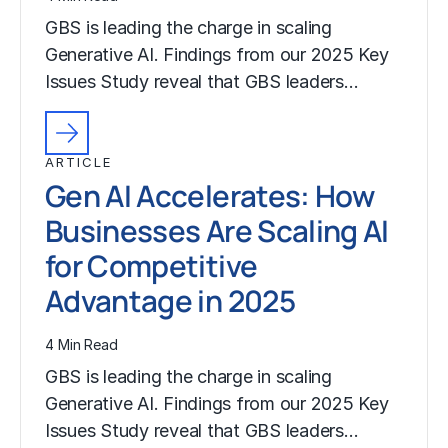
GBS is leading the charge in scaling
Generative AI. Findings from our 2025 Key
Issues Study reveal that GBS leaders…
ARTICLE
Gen AI Accelerates: How
Businesses Are Scaling AI
for Competitive
Advantage in 2025
4 Min Read
GBS is leading the charge in scaling
Generative AI. Findings from our 2025 Key
Issues Study reveal that GBS leaders…