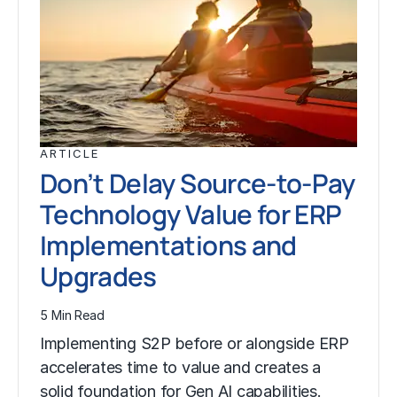
ARTICLE
Don’t Delay Source-to-Pay
Technology Value for ERP
Implementations and
Upgrades
5 Min Read
Implementing S2P before or alongside ERP
accelerates time to value and creates a
solid foundation for Gen AI capabilities.