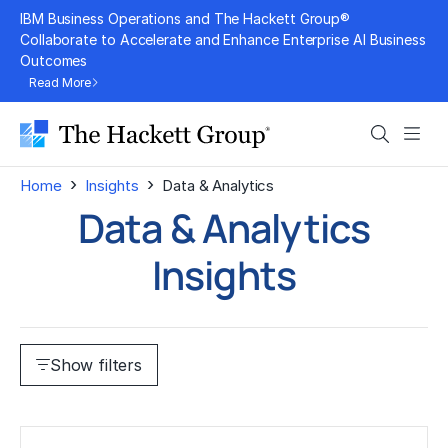
Skip
IBM Business Operations and The Hackett Group®
to
Collaborate to Accelerate and Enhance Enterprise AI Business
Outcomes
content
Read More
Search
Men
›
›
Home
Insights
Data & Analytics
Data & Analytics
Insights
Show filters