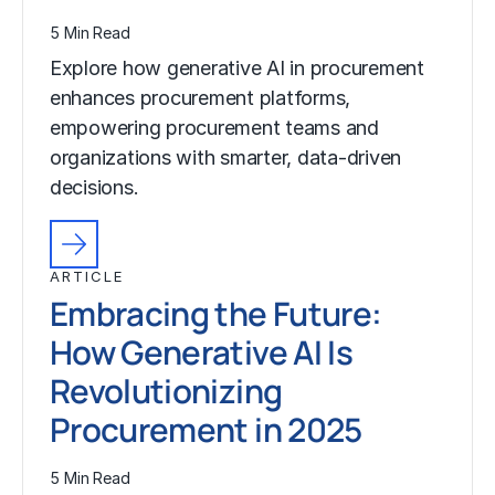
5 Min Read
Explore how generative AI in procurement
enhances procurement platforms,
empowering procurement teams and
organizations with smarter, data-driven
decisions.
ARTICLE
Embracing the Future:
How Generative AI Is
Revolutionizing
Procurement in 2025
5 Min Read