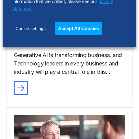
information that we collect, please see our
privacy
Generative AI: How
statement
.
Businesses Are Scaling for
Competitive Advantage
Accept All Cookies
Cookie settings
5 Min Read
Generative AI is transforming business, and
Technology leaders in every business and
industry will play a central role in this…