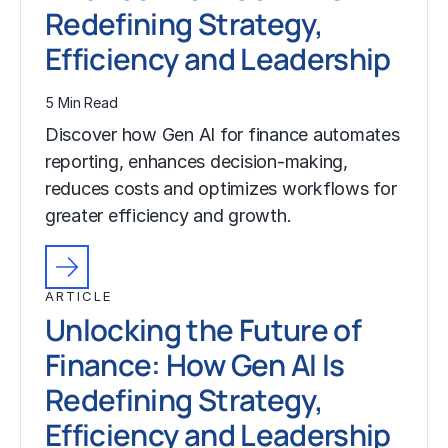
Redefining Strategy,
Efficiency and Leadership
5 Min Read
Discover how Gen AI for finance automates
reporting, enhances decision-making,
reduces costs and optimizes workflows for
greater efficiency and growth.
ARTICLE
Unlocking the Future of
Finance: How Gen AI Is
Redefining Strategy,
Efficiency and Leadership