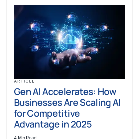
ARTICLE
Gen AI Accelerates: How
Businesses Are Scaling AI
for Competitive
Advantage in 2025
4 Min Read