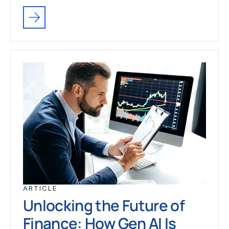
ARTICLE
Unlocking the Future of
Finance: How Gen AI Is