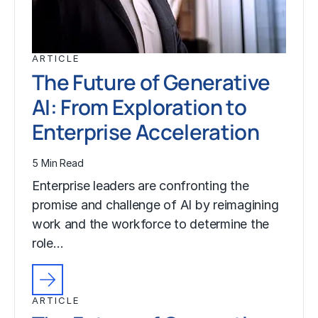
ARTICLE
The Future of Generative
AI: From Exploration to
Enterprise Acceleration
5 Min Read
Enterprise leaders are confronting the
promise and challenge of AI by reimagining
work and the workforce to determine the
role…
ARTICLE