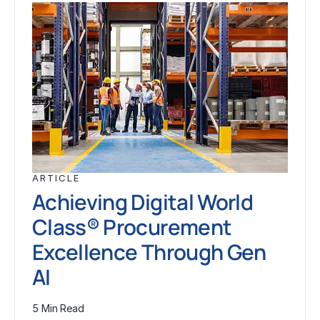
ARTICLE
Achieving Digital World
Class® Procurement
Excellence Through Gen
AI
5 Min Read