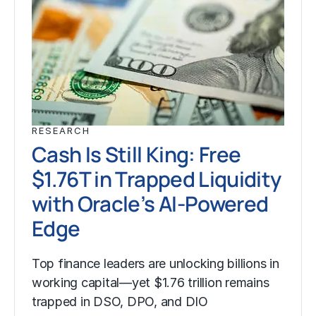
RESEARCH
Cash Is Still King: Free
$1.76T in Trapped Liquidity
with Oracle’s AI-Powered
Edge
Top finance leaders are unlocking billions in
working capital—yet $1.76 trillion remains
trapped in DSO, DPO, and DIO