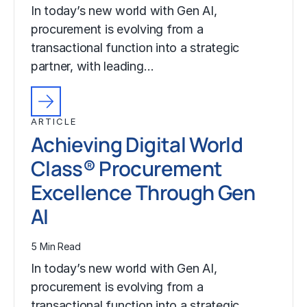
In today’s new world with Gen AI,
procurement is evolving from a
transactional function into a strategic
partner, with leading…
ARTICLE
Achieving Digital World
Class® Procurement
Excellence Through Gen
AI
5 Min Read
In today’s new world with Gen AI,
procurement is evolving from a
transactional function into a strategic