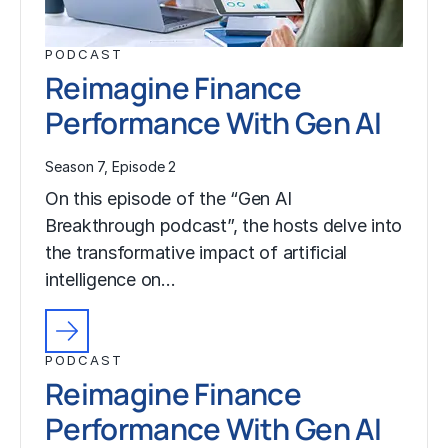
PODCAST
Reimagine Finance
Performance With Gen AI
Season 7, Episode 2
On this episode of the “Gen AI
Breakthrough podcast”, the hosts delve into
the transformative impact of artificial
intelligence on…
PODCAST
Reimagine Finance
Performance With Gen AI