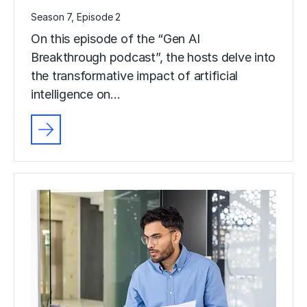
Season 7, Episode 2
On this episode of the “Gen AI
Breakthrough podcast”, the hosts delve into
the transformative impact of artificial
intelligence on…