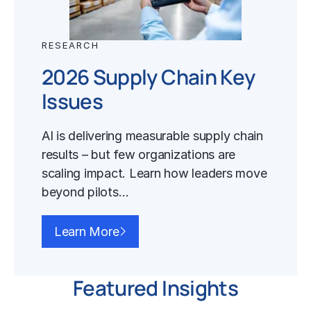
RESEARCH
2026 Supply Chain Key
Issues
AI is delivering measurable supply chain
results – but few organizations are
scaling impact. Learn how leaders move
beyond pilots…
Learn More
Featured Insights