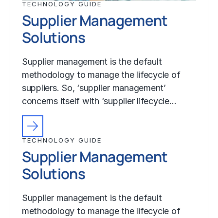
TECHNOLOGY GUIDE
Supplier Management
Solutions
Supplier management is the default
methodology to manage the lifecycle of
suppliers. So, ‘supplier management’
concerns itself with ‘supplier lifecycle…
TECHNOLOGY GUIDE
Supplier Management
Solutions
Supplier management is the default
methodology to manage the lifecycle of