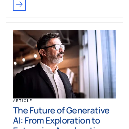
ARTICLE
The Future of Generative
AI: From Exploration to