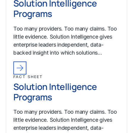
Solution Intelligence
Programs
Too many providers. Too many claims. Too
little evidence. Solution Intelligence gives
enterprise leaders independent, data-
backed insight into which solutions…
FACT SHEET
Solution Intelligence
Programs
Too many providers. Too many claims. Too
little evidence. Solution Intelligence gives
enterprise leaders independent, data-