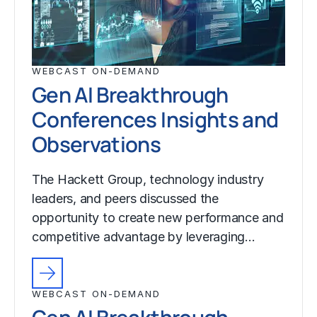
WEBCAST ON-DEMAND
Gen AI Breakthrough
Conferences Insights and
Observations
The Hackett Group, technology industry
leaders, and peers discussed the
opportunity to create new performance and
competitive advantage by leveraging…
WEBCAST ON-DEMAND