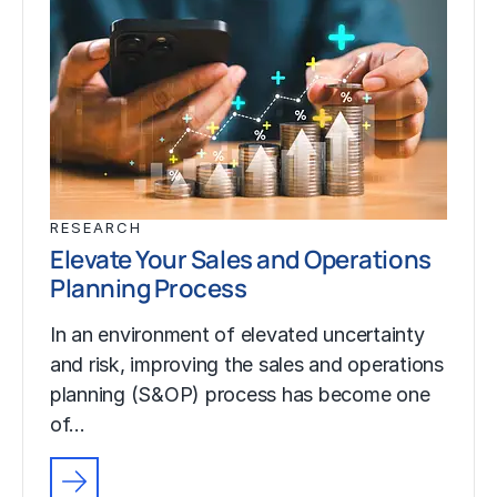
RESEARCH
Elevate Your Sales and Operations
Planning Process
In an environment of elevated uncertainty
and risk, improving the sales and operations
planning (S&OP) process has become one
of…