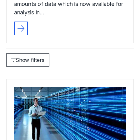
amounts of data which is now available for
analysis in…
Show filters