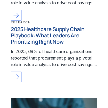
role in value analysis to drive cost savings.…
RESEARCH
2025 Healthcare Supply Chain
Playbook: What Leaders Are
Prioritizing Right Now
In 2025, 69% of healthcare organizations
reported that procurement plays a pivotal
role in value analysis to drive cost savings.…