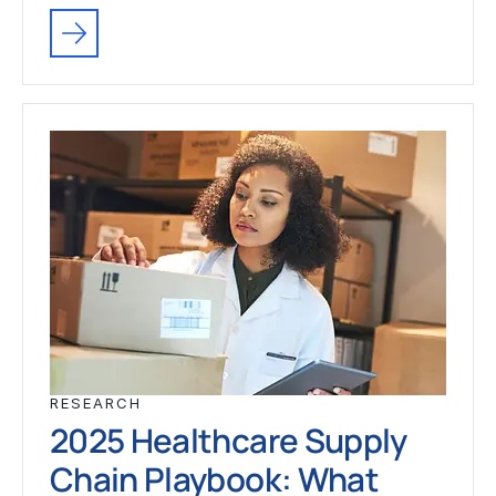
RESEARCH
2025 Healthcare Supply
Chain Playbook: What