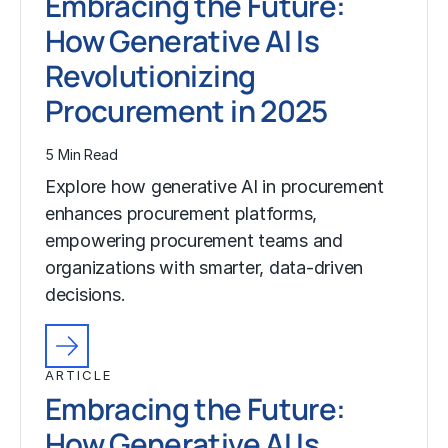
Embracing the Future:
How Generative AI Is
Revolutionizing
Procurement in 2025
5 Min Read
Explore how generative AI in procurement
enhances procurement platforms,
empowering procurement teams and
organizations with smarter, data-driven
decisions.
ARTICLE
Embracing the Future:
How Generative AI Is