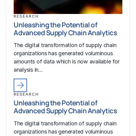
RESEARCH
Unleashing the Potential of
Advanced Supply Chain Analytics
The digital transformation of supply chain
organizations has generated voluminous
amounts of data which is now available for
analysis in…
RESEARCH
Unleashing the Potential of
Advanced Supply Chain Analytics
The digital transformation of supply chain
organizations has generated voluminous