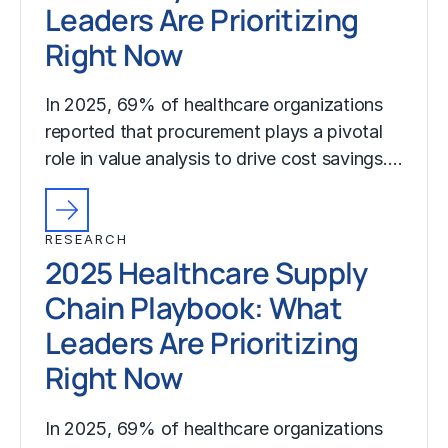
Leaders Are Prioritizing
Right Now
In 2025, 69% of healthcare organizations
reported that procurement plays a pivotal
role in value analysis to drive cost savings.…
RESEARCH
2025 Healthcare Supply
Chain Playbook: What
Leaders Are Prioritizing
Right Now
In 2025, 69% of healthcare organizations