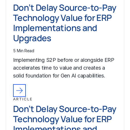
Don’t Delay Source-to-Pay
Technology Value for ERP
Implementations and
Upgrades
5 Min Read
Implementing S2P before or alongside ERP
accelerates time to value and creates a
solid foundation for Gen AI capabilities.
ARTICLE
Don’t Delay Source-to-Pay
Technology Value for ERP
Implementations and