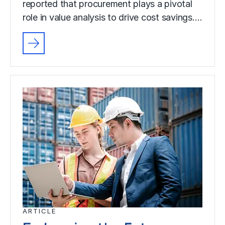
reported that procurement plays a pivotal
role in value analysis to drive cost savings.…
ARTICLE