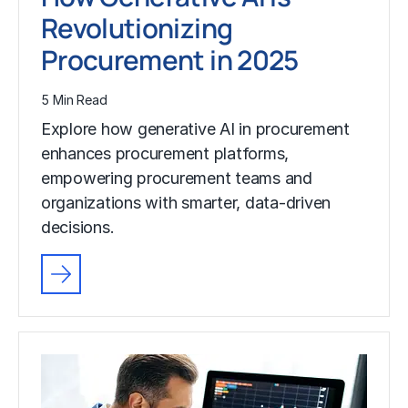
Revolutionizing
Procurement in 2025
5 Min Read
Explore how generative AI in procurement
enhances procurement platforms,
empowering procurement teams and
organizations with smarter, data-driven
decisions.