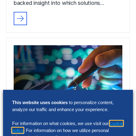
backed insight into which solutions…
This website uses cookies
to personalize content,
analyze our traffic and enhance your experience.
FACT SHEET
For information on what cookies, we use visit our
cookie
Applied Intelligence
policy
. For information on how we utilize personal