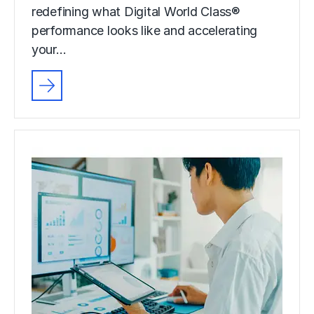
redefining what Digital World Class®
performance looks like and accelerating
your…