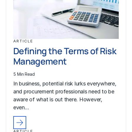
ARTICLE
Defining the Terms of Risk
Management
5 Min Read
In business, potential risk lurks everywhere,
and procurement professionals need to be
aware of what is out there. However,
even…
ARTICLE