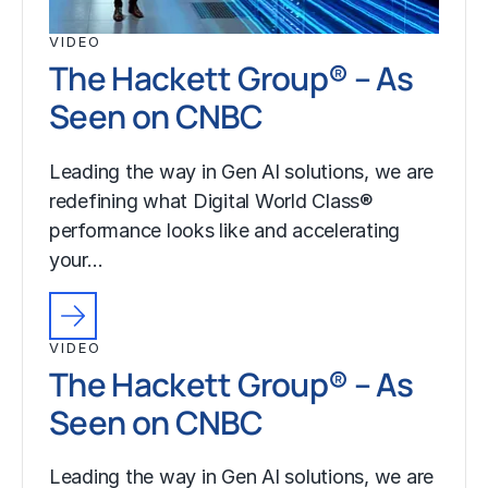
VIDEO
The Hackett Group® – As
Seen on CNBC
Leading the way in Gen AI solutions, we are
redefining what Digital World Class®
performance looks like and accelerating
your…
VIDEO
The Hackett Group® – As
Seen on CNBC
Leading the way in Gen AI solutions, we are