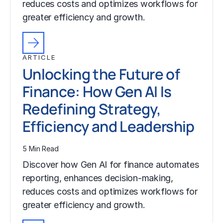
reduces costs and optimizes workflows for
greater efficiency and growth.
ARTICLE
Unlocking the Future of
Finance: How Gen AI Is
Redefining Strategy,
Efficiency and Leadership
5 Min Read
Discover how Gen AI for finance automates
reporting, enhances decision-making,
reduces costs and optimizes workflows for
greater efficiency and growth.