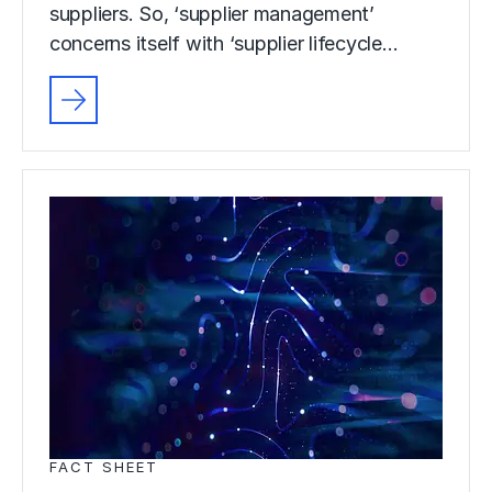
suppliers. So, ‘supplier management’
concerns itself with ‘supplier lifecycle…
FACT SHEET