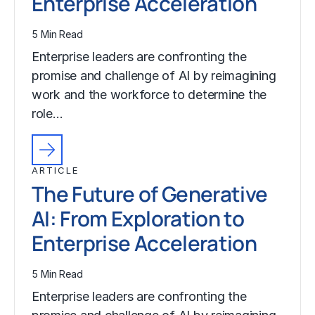
Enterprise Acceleration
5 Min Read
Enterprise leaders are confronting the
promise and challenge of AI by reimagining
work and the workforce to determine the
role…
ARTICLE
The Future of Generative
AI: From Exploration to
Enterprise Acceleration
5 Min Read
Enterprise leaders are confronting the