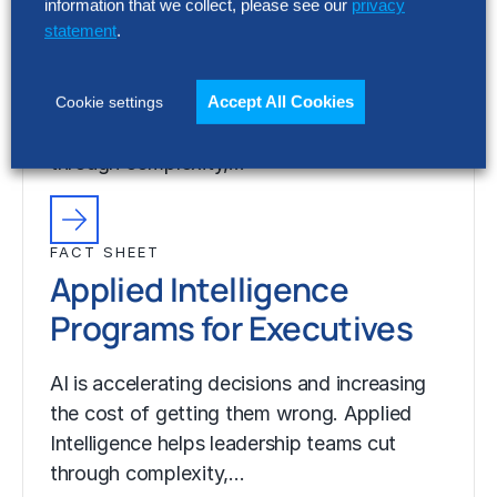
Programs for Executives
information that we collect, please see our
privacy
statement
.
AI is accelerating decisions and increasing
the cost of getting them wrong. Applied
Accept All Cookies
Cookie settings
Intelligence helps leadership teams cut
through complexity,…
FACT SHEET
Applied Intelligence
Programs for Executives
AI is accelerating decisions and increasing
the cost of getting them wrong. Applied
Intelligence helps leadership teams cut
through complexity,…