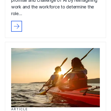
promise and challenge of AI by reimagining
work and the workforce to determine the
role…
ARTICLE