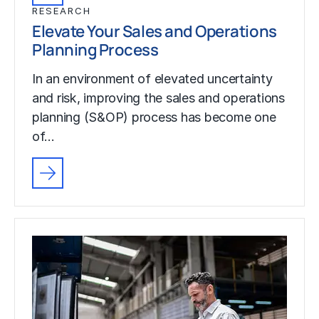
RESEARCH
Elevate Your Sales and Operations
Planning Process
In an environment of elevated uncertainty
and risk, improving the sales and operations
planning (S&OP) process has become one
of…