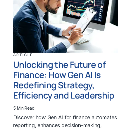
ARTICLE
Unlocking the Future of
Finance: How Gen AI Is
Redefining Strategy,
Efficiency and Leadership
5 Min Read
Discover how Gen AI for finance automates
reporting, enhances decision-making,