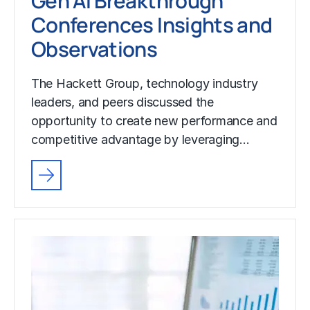
Gen AI Breakthrough
Conferences Insights and
Observations
The Hackett Group, technology industry
leaders, and peers discussed the
opportunity to create new performance and
competitive advantage by leveraging…