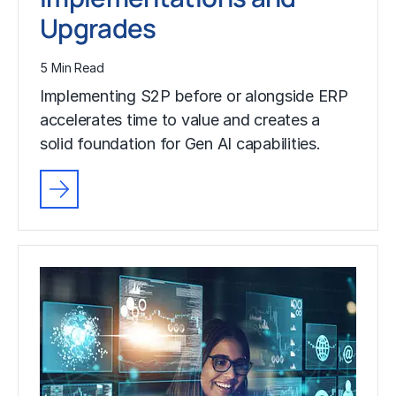
Upgrades
5 Min Read
Implementing S2P before or alongside ERP
accelerates time to value and creates a
solid foundation for Gen AI capabilities.