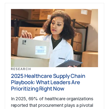
RESEARCH
2025 Healthcare Supply Chain
Playbook: What Leaders Are
Prioritizing Right Now
In 2025, 69% of healthcare organizations
reported that procurement plays a pivotal