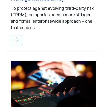
To protect against evolving third-party risk
(TPRM), companies need a more stringent
and formal enterprisewide approach – one
that enables…