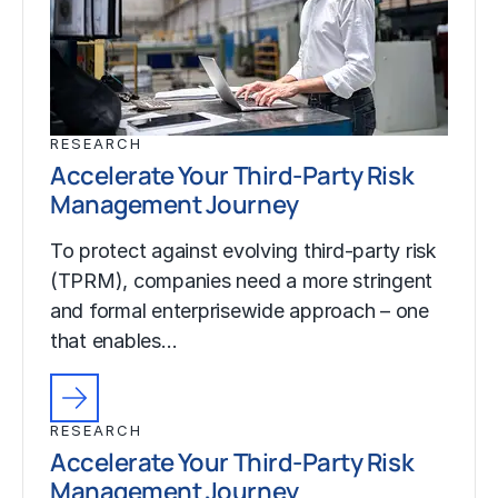
RESEARCH
Accelerate Your Third-Party Risk
Management Journey
To protect against evolving third-party risk
(TPRM), companies need a more stringent
and formal enterprisewide approach – one
that enables…
RESEARCH
Accelerate Your Third-Party Risk
Management Journey