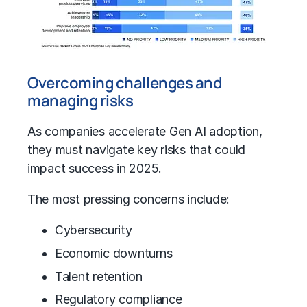
Overcoming challenges and
managing risks
As companies accelerate
Gen AI adoption
,
they must navigate key risks that could
impact success in 2025.
The most pressing concerns include:
Cybersecurity
Economic downturns
Talent retention
Regulatory compliance