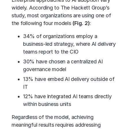
widely. According to The Hackett Group’s
study, most organizations are using one of
the following four models
(Fig. 2)
:
34% of organizations employ a
business-led strategy, where AI delivery
teams report to the CIO
30% have chosen a centralized AI
governance model
13% have embed AI delivery outside of
IT
12% have integrated AI teams directly
within business units
Regardless of the model, achieving
meaningful results requires addressing