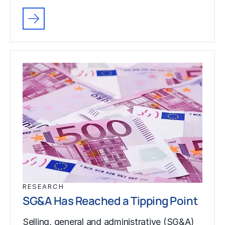
RESEARCH
SG&A Has Reached a Tipping Point
Selling, general and administrative (SG&A)