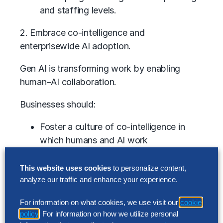
and staffing levels.
2. Embrace co-intelligence and
enterprisewide AI adoption.
Gen AI is transforming work by enabling
human–AI collaboration.
Businesses should:
Foster a culture of co-intelligence in
which humans and AI work
synergistically.
This website uses cookies
to personalize content,
Reimagine processes to maximize AI’s
analyze our traffic and enhance your experience.
potential.
Involve domain experts to identify high-
For information on what cookies, we use visit our
cookie
impact opportunities.
policy
. For information on how we utilize personal