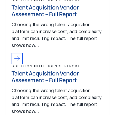
Talent Acquisition Vendor
Assessment – Full Report
Choosing the wrong talent acquisition
platform can increase cost, add complexity
and limit recruiting impact. The full report
shows how…
SOLUTION INTELLIGENCE REPORT
Talent Acquisition Vendor
Assessment – Full Report
Choosing the wrong talent acquisition
platform can increase cost, add complexity
and limit recruiting impact. The full report
shows how…