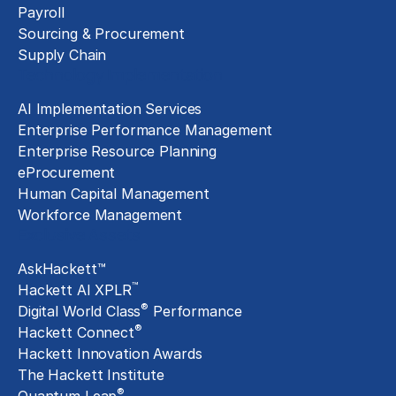
Payroll
Sourcing & Procurement
Supply Chain
Technology Implementation
AI Implementation Services
Enterprise Performance Management
Enterprise Resource Planning
eProcurement
Human Capital Management
Workforce Management
Exclusive Assets
AskHackett™
™
Hackett AI XPLR
®
Digital World Class
Performance
®
Hackett Connect
Hackett Innovation Awards
The Hackett Institute
®