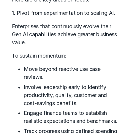
1. Pivot from experimentation to scaling AI.
Enterprises that continuously evolve their
Gen AI capabilities achieve greater business
value.
To sustain momentum:
Move beyond reactive use case
reviews.
Involve leadership early to identify
productivity, quality, customer and
cost-savings benefits.
Engage finance teams to establish
realistic expectations and benchmarks.
Track progress using defined spending