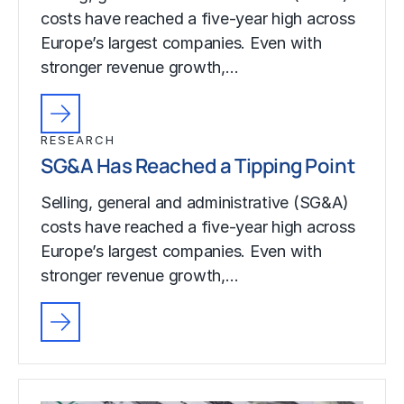
costs have reached a five-year high across
Europe’s largest companies. Even with
stronger revenue growth,…
RESEARCH
SG&A Has Reached a Tipping Point
Selling, general and administrative (SG&A)
costs have reached a five-year high across
Europe’s largest companies. Even with
stronger revenue growth,…