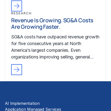
RESEARCH
Revenue Is Growing. SG&A Costs
Are Growing Faster.
SG&A costs have outpaced revenue growth
for five consecutive years at North
America’s largest companies. Even
organizations improving selling, general…
Solutions
AI Implementation
Application Managed Services