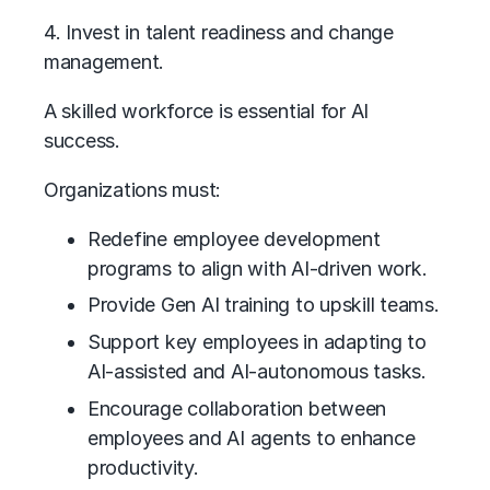
4. Invest in talent readiness and change
management.
A skilled workforce is essential for AI
success.
Organizations must:
Redefine employee development
programs to align with AI-driven work.
Provide Gen AI training to upskill teams.
Support key employees in adapting to
AI-assisted and
AI-autonomous
tasks.
Encourage collaboration between
employees and AI agents to enhance
productivity.