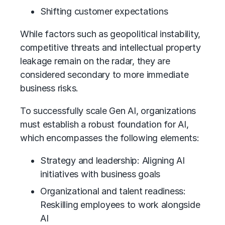
Shifting customer expectations
While factors such as geopolitical instability,
competitive threats and intellectual property
leakage remain on the radar, they are
considered secondary to more immediate
business risks.
To successfully scale Gen AI, organizations
must establish a robust foundation for AI,
which encompasses the following elements:
Strategy and leadership: Aligning AI
initiatives with business goals
Organizational and talent readiness:
Reskilling employees to work alongside
AI