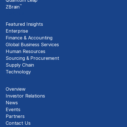
Quantum Leap
™
ZBrain
Insights
Featured Insights
Enterprise
Finance & Accounting
Global Business Services
Human Resources
Sourcing & Procurement
Supply Chain
Technology
About
Overview
Investor Relations
News
Events
Partners
Contact Us