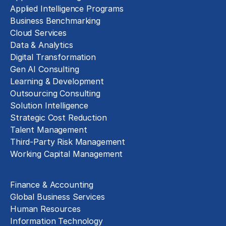
Applied Intelligence Programs
Business Benchmarking
Cloud Services
Data & Analytics
Digital Transformation
Gen AI Consulting
Learning & Development
Outsourcing Consulting
Solution Intelligence
Strategic Cost Reduction
Talent Management
Third-Party Risk Management
Working Capital Management
Business Functions
Finance & Accounting
Global Business Services
Human Resources
Information Technology