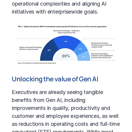
operational complexities and aligning AI
initiatives with enterprisewide goals.
Unlocking the value of Gen AI
Executives are already seeing tangible
benefits from Gen AI, including
improvements in quality, productivity and
customer and employee experiences, as well
as reductions in operating costs and
full-time
equivalent (FTE)
requirements. While most