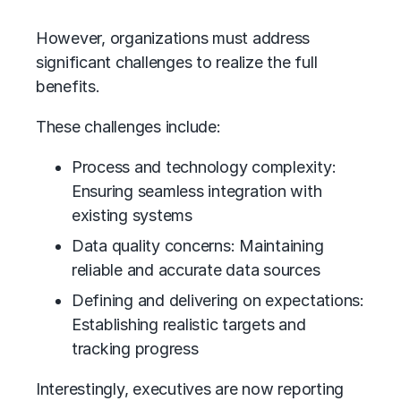
However, organizations must address
significant challenges to realize the full
benefits.
These challenges include:
Process and technology complexity:
Ensuring seamless integration with
existing systems
Data quality concerns: Maintaining
reliable and accurate data sources
Defining and delivering on expectations:
Establishing realistic targets and
tracking progress
Interestingly, executives are now reporting