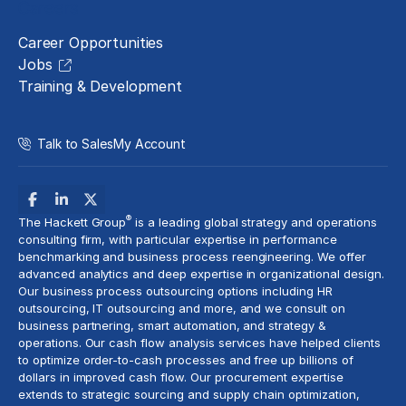
Careers
Career Opportunities
Jobs
Training & Development
Talk to Sales
My Account
®
The Hackett Group
is a leading global strategy and operations
consulting firm, with particular expertise in performance
benchmarking and business process reengineering. We offer
advanced analytics
and deep expertise in organizational design.
Our business process outsourcing options including HR
outsourcing, IT outsourcing and more, and we consult on
business partnering, smart automation, and strategy &
operations. Our cash flow analysis services have helped clients
to optimize
order-to-cash
processes and free up billions of
dollars in improved cash flow. Our procurement expertise
extends to strategic sourcing and supply chain optimization,