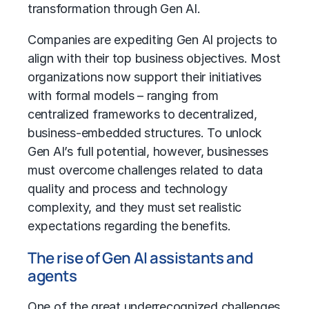
transformation
through Gen AI.
Companies are expediting Gen AI projects to
align with their top business objectives. Most
organizations now support their initiatives
with formal models – ranging from
centralized frameworks to decentralized,
business-embedded structures. To unlock
Gen AI’s full potential, however, businesses
must overcome challenges related to data
quality and process and technology
complexity, and they must set realistic
expectations regarding the benefits.
The rise of Gen AI assistants and
agents
One of the great underrecognized challenges