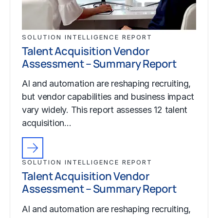
SOLUTION INTELLIGENCE REPORT
Talent Acquisition Vendor
Assessment – Summary Report
AI and automation are reshaping recruiting,
but vendor capabilities and business impact
vary widely. This report assesses 12 talent
acquisition…
SOLUTION INTELLIGENCE REPORT
Talent Acquisition Vendor
Assessment – Summary Report
AI and automation are reshaping recruiting,