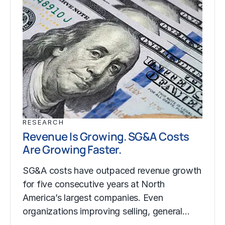
RESEARCH
Revenue Is Growing. SG&A Costs
Are Growing Faster.
SG&A costs have outpaced revenue growth
for five consecutive years at North
America’s largest companies. Even
organizations improving selling, general…