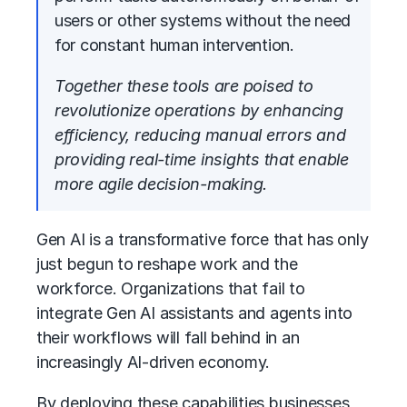
users or other systems without the need
for constant human intervention.
Together these tools are poised to
revolutionize operations by enhancing
efficiency, reducing manual errors and
providing real-time insights that enable
more agile decision-making.
Gen AI is a transformative force that has only
just begun to reshape work and the
workforce. Organizations that fail to
integrate Gen AI assistants and agents into
their workflows will fall behind in an
increasingly AI-driven economy.
By deploying these capabilities businesses