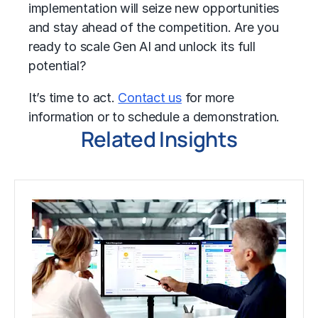
implementation will seize new opportunities
and stay ahead of the competition. Are you
ready to scale Gen AI and unlock its full
potential?
It’s time to act.
Contact us
for more
information or to schedule a demonstration.
Related Insights