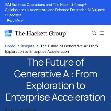
Skip
IBM Business Operations and The Hackett Group®
to
Collaborate to Accelerate and Enhance Enterprise AI Business
Outcomes
content
Read More
Search
Men
›
›
Home
Insights
The Future of Generative AI: From
Exploration to Enterprise Acceleration
The Future of
Generative AI: From
Exploration to
Enterprise Acceleration
By
Kyle McNabb