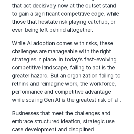
that act decisively now at the outset stand
to gain a significant competitive edge, while
those that hesitate risk playing catchup, or
even being left behind altogether.
While
AI adoption
comes with risks, these
challenges are manageable with the right
strategies in place. In today’s fast-evolving
competitive landscape, failing to act is the
greater hazard. But an organization failing to
rethink and reimagine work, the workforce,
performance and competitive advantage
while scaling Gen AI is the greatest risk of all.
Businesses that meet the challenges and
embrace structured ideation, strategic use
case development and disciplined