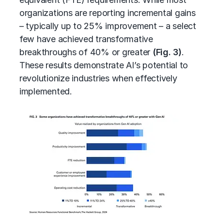
organizations are reporting incremental gains
– typically up to 25% improvement – a select
few have achieved transformative
breakthroughs of 40% or greater
(Fig. 3)
.
These results demonstrate AI’s potential to
revolutionize industries when effectively
implemented.