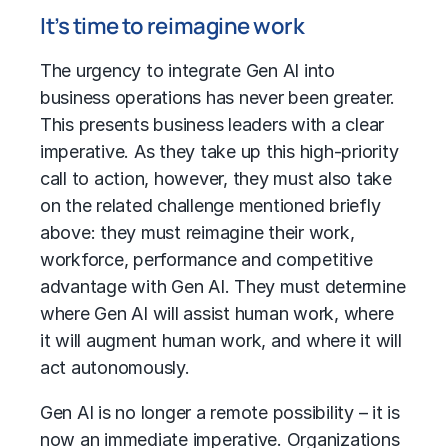
It’s time to reimagine work
The urgency to integrate
Gen AI into
business
operations has never been greater.
This presents business leaders with a clear
imperative. As they take up this high-priority
call to action, however, they must also take
on the related challenge mentioned briefly
above: they must reimagine their work,
workforce, performance and competitive
advantage with Gen AI. They must determine
where Gen AI will assist human work, where
it will augment human work, and where it will
act autonomously.
Gen AI is no longer a remote possibility – it is
now an immediate imperative. Organizations