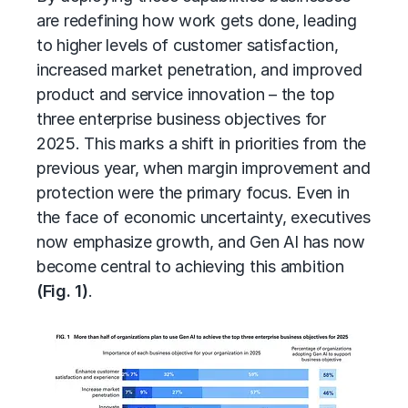
are redefining how work gets done, leading
to higher levels of customer satisfaction,
increased market penetration, and improved
product and service innovation – the top
three enterprise business objectives for
2025. This marks a shift in priorities from the
previous year, when margin improvement and
protection were the primary focus. Even in
the face of economic uncertainty, executives
now emphasize growth, and Gen AI has now
become central to achieving this ambition
(Fig. 1)
.