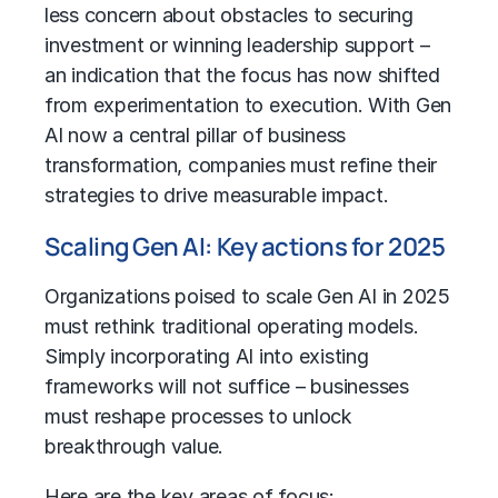
less concern about obstacles to securing
investment or winning leadership support –
an indication that the focus has now shifted
from experimentation to execution. With
Gen
AI
now a central pillar of business
transformation, companies must refine their
strategies to drive measurable impact.
Scaling Gen AI: Key actions for 2025
Organizations poised to scale Gen AI in 2025
must rethink traditional
operating models
.
Simply incorporating AI into existing
frameworks will not suffice – businesses
must reshape processes to unlock
breakthrough value.
Here are the key areas of focus: