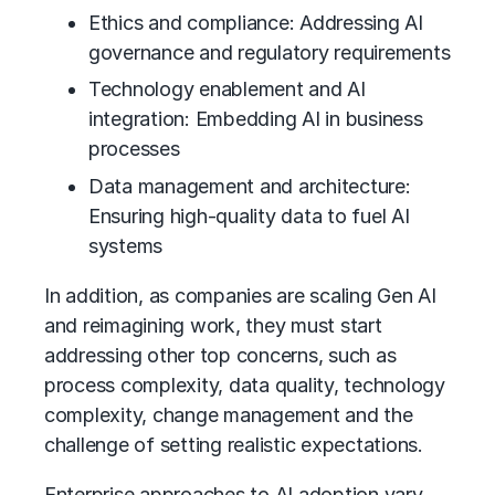
Ethics and compliance: Addressing
AI
governance
and regulatory requirements
Technology enablement and AI
integration: Embedding AI in business
processes
Data management and architecture:
Ensuring high-quality data to fuel AI
systems
In addition, as companies are scaling Gen AI
and reimagining work, they must start
addressing other top concerns, such as
process complexity, data quality, technology
complexity,
change management
and the
challenge of setting realistic expectations.
Enterprise approaches to AI adoption vary