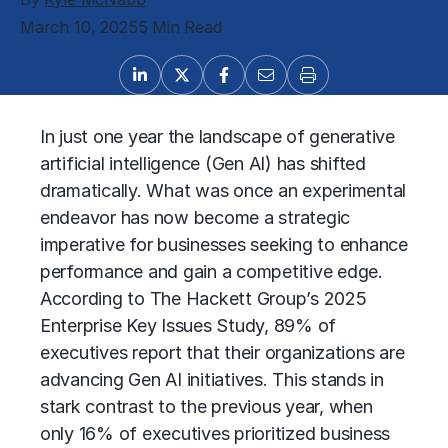
March 10, 2025
5 Min Read
In just one year the landscape of
generative
artificial intelligence (Gen AI)
has shifted
dramatically. What was once an experimental
endeavor has now become a strategic
imperative for businesses seeking to enhance
performance and gain a competitive edge.
According to
The Hackett Group’s
2025
Enterprise Key Issues Study, 89% of
executives report that their organizations are
advancing Gen AI initiatives. This stands in
stark contrast to the previous year, when
only 16% of executives prioritized
business