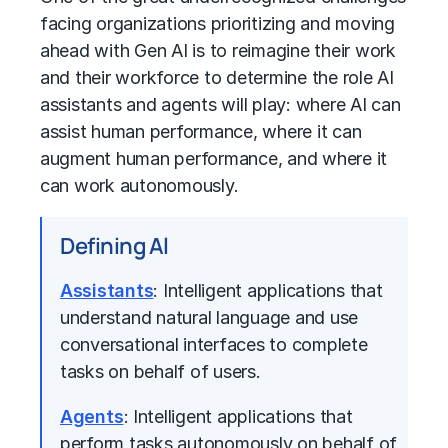
facing organizations prioritizing and moving
ahead with Gen AI is to reimagine their work
and their workforce to determine the role AI
assistants and agents will play: where AI can
assist human performance, where it can
augment human performance, and where it
can work autonomously.
Defining Al
Assistants
: Intelligent applications that
understand natural language and use
conversational interfaces to complete
tasks on behalf of users.
Agents
: Intelligent applications that
perform tasks autonomously on behalf of