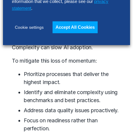
information that we collect, please see our
privacy
Accelerate platform modernization to
statement
.
leverage AI-native capabilities.
3. Tackle complexity and improve time to
Accept All Cookies
Cookie settings
value.
Complexity can slow AI adoption.
To mitigate this loss of momentum:
Prioritize processes that deliver the
highest impact.
Identify and eliminate complexity using
benchmarks and best practices.
Address data quality issues proactively.
Focus on readiness rather than
perfection.