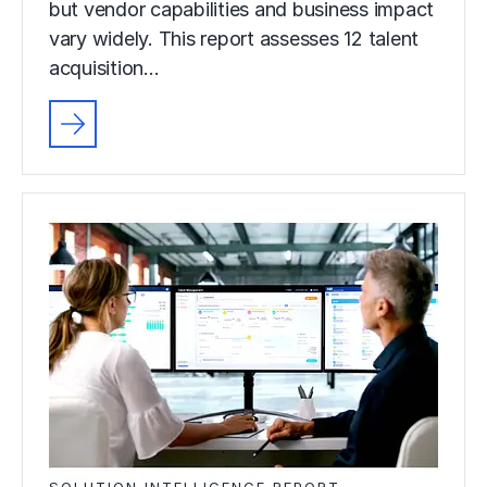
but vendor capabilities and business impact
vary widely. This report assesses 12 talent
acquisition…
SOLUTION INTELLIGENCE REPORT