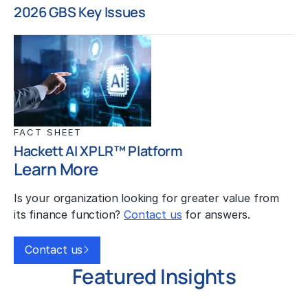
2026 GBS Key Issues
FACT SHEET
Hackett AI XPLR™ Platform
Learn More
Is your organization looking for greater value from
its finance function?
Contact us
for answers.
Contact us
Featured Insights