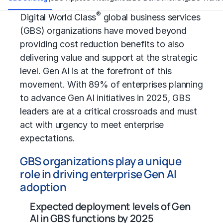
®
Digital World Class
global business services
(GBS) organizations have moved beyond
providing
cost reduction
benefits to also
delivering value and support at the strategic
level. Gen AI is at the forefront of this
movement. With 89% of enterprises planning
to advance Gen AI initiatives in 2025, GBS
leaders are at a critical crossroads and must
act with urgency to meet enterprise
expectations.
GBS organizations play a unique
role in driving enterprise Gen AI
adoption
Expected deployment levels of Gen
AI in GBS functions by 2025