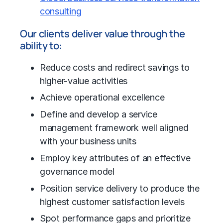
consulting
Our clients deliver value through the
ability to:
Reduce costs and redirect savings to
higher-value activities
Achieve
operational excellence
Define and develop a service
management framework well aligned
with your business units
Employ key attributes of an effective
governance model
Position service delivery to produce the
highest customer satisfaction levels
Spot performance gaps and prioritize