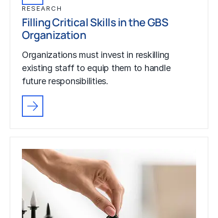
RESEARCH
Filling Critical Skills in the GBS
Organization
Organizations must invest in reskilling
existing staff to equip them to handle
future responsibilities.