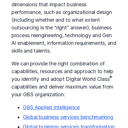
dimensions that impact
business
performance
, such as organizational design
(including whether and to what extent
outsourcing is the “right” answer), business
process reengineering, technology and Gen
AI enablement, information requirements, and
skills and talents.
We can provide the right combination of
capabilities, resources and approach to help
®
you identify and adopt Digital World Class
capabilities and deliver maximum value from
your GBS organization:
GBS Applied Intelligence
Global business services benchmarking
Global business services transformation