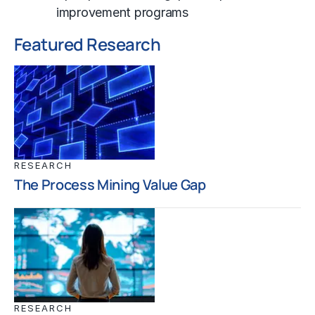
improvement programs
Featured Research
RESEARCH
The Process Mining Value Gap
RESEARCH