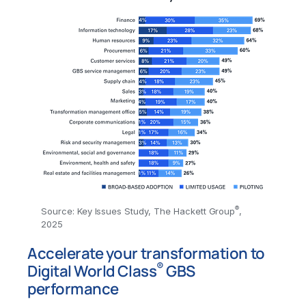
®
Source: Key Issues Study, The Hackett Group
,
2025
Accelerate your transformation to
®
Digital World Class
GBS
performance