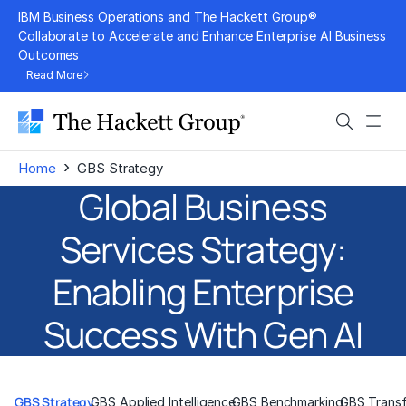
Skip
IBM Business Operations and The Hackett Group®
to
Collaborate to Accelerate and Enhance Enterprise AI Business
Outcomes
content
Read More
Search
Men
›
Home
GBS Strategy
Global Business
Services Strategy:
Enabling Enterprise
Success With Gen AI
GBS Strategy
GBS Applied Intelligence
GBS Benchmarking
GBS Trans