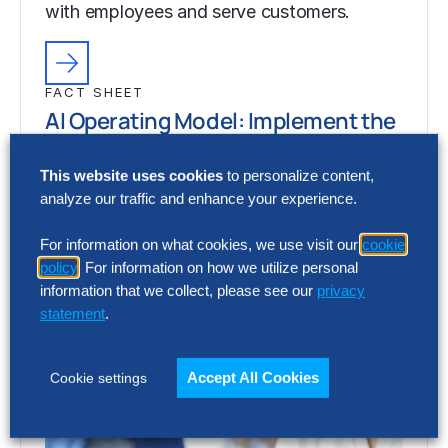
with employees and serve customers.
FACT SHEET
AI Operating Model: Implement the
Power of AI
This website uses cookies
to personalize content,
Generative artificial intelligence (Gen AI) is
analyze our traffic and enhance your experience.
fundamentally changing how businesses
process information, perform work, interact
For information on what cookies, we use visit our
cookie
with employees and serve customers.
policy
. For information on how we utilize personal
information that we collect, please see our
privacy
statement
.
Accept All Cookies
Cookie settings