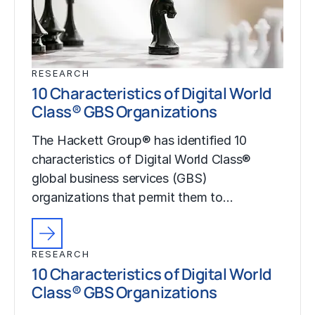
RESEARCH
10 Characteristics of Digital World
Class® GBS Organizations
The Hackett Group® has identified 10
characteristics of Digital World Class®
global business services (GBS)
organizations that permit them to…
RESEARCH
10 Characteristics of Digital World
Class® GBS Organizations