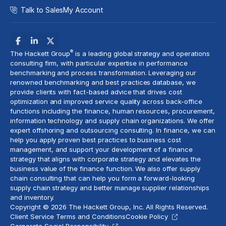
Talk to Sales
My Account
®
The Hackett Group
is a leading global strategy and
operations
consulting
firm, with particular expertise in performance
benchmarking and
process transformation
. Leveraging our
renowned benchmarking and best practices database, we
provide clients with fact-based advice that drives
cost
optimization
and improved service quality across back-office
functions including the finance, human resources, procurement,
information technology and supply chain organizations. We offer
expert offshoring and
outsourcing consulting
. In finance, we can
help you apply proven best practices to
business cost
management
, and support your development of a
finance
strategy
that aligns with corporate strategy and elevates the
business value of the finance function. We also offer
supply
chain consulting
that can help you form a forward-looking
supply chain strategy
and better manage supplier relationships
and inventory.
Copyright © 2026 The Hackett Group, Inc. All Rights Reserved.
Client Service Terms and Conditions
Cookie Policy
Corporate Social Responsibility