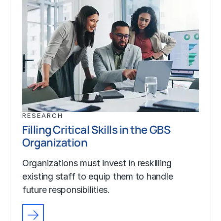
RESEARCH
Filling Critical Skills in the GBS
Organization
Organizations must invest in reskilling
existing staff to equip them to handle
future responsibilities.