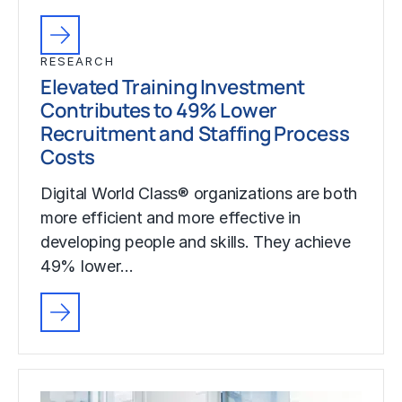
RESEARCH
Elevated Training Investment
Contributes to 49% Lower
Recruitment and Staffing Process
Costs
Digital World Class® organizations are both
more efficient and more effective in
developing people and skills. They achieve
49% lower…