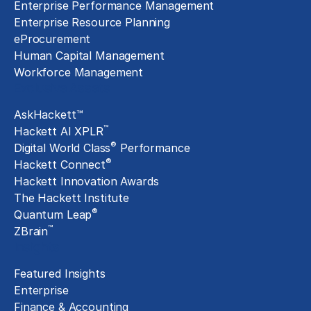
Enterprise Performance Management
Enterprise Resource Planning
eProcurement
Human Capital Management
Workforce Management
Exclusive Assets
AskHackett™
™
Hackett AI XPLR
®
Digital World Class
Performance
®
Hackett Connect
Hackett Innovation Awards
The Hackett Institute
®
Quantum Leap
™
ZBrain
Insights
Featured Insights
Enterprise
Finance & Accounting