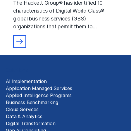
The Hackett Group® has identified 10
characteristics of Digital World Class®
global business services (GBS)
organizations that permit them to…
Solutions
AI Implementation
Application Managed Services
Applied Intelligence Programs
Business Benchmarking
Cloud Services
Data & Analytics
Digital Transformation
Gen AI Consulting