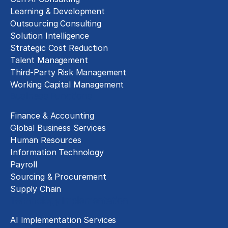
Learning & Development
Outsourcing Consulting
Solution Intelligence
Strategic Cost Reduction
Talent Management
Third-Party Risk Management
Working Capital Management
Business Functions
Finance & Accounting
Global Business Services
Human Resources
Information Technology
Payroll
Sourcing & Procurement
Supply Chain
Technology Implementation
AI Implementation Services