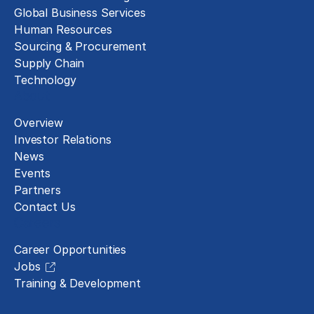
Global Business Services
Human Resources
Sourcing & Procurement
Supply Chain
Technology
About
Overview
Investor Relations
News
Events
Partners
Contact Us
Careers
Career Opportunities
Jobs
Training & Development