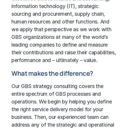
information technology (IT),
strategic
sourcing
and procurement,
supply chain
,
human resources and other functions. And
we apply that perspective as we work with
GBS organizations at many of the world’s
leading companies to define and measure
their contributions and raise their capabilities,
performance and – ultimately – value.
What makes the difference?
Our GBS strategy consulting covers the
entire spectrum of GBS processes and
operations. We begin by helping you define
the right service delivery model for your
business. Then, our experienced team can
address any of the strategic and operational