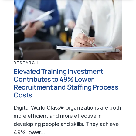
RESEARCH
Elevated Training Investment
Contributes to 49% Lower
Recruitment and Staffing Process
Costs
Digital World Class® organizations are both
more efficient and more effective in
developing people and skills. They achieve
49% lower…