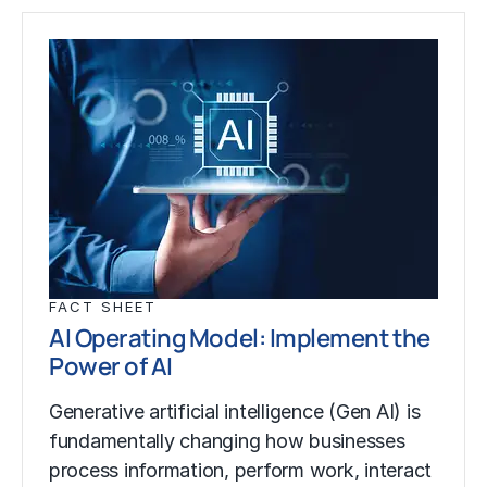
FACT SHEET
AI Operating Model: Implement the
Power of AI
Generative artificial intelligence (Gen AI) is
fundamentally changing how businesses
process information, perform work, interact