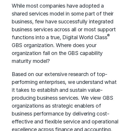
While most companies have adopted a
shared services
model in some part of their
business, few have successfully integrated
business services across all or most support
®
functions into a true, Digital World Class
GBS organization. Where does your
organization fall on the GBS capability
maturity model?
Based on our extensive research of top-
performing enterprises, we understand what
it takes to establish and sustain value-
producing business services. We view GBS
organizations as strategic enablers of
business performance
by delivering cost-
effective and flexible service and
operational
excellence
across finance and accounting,