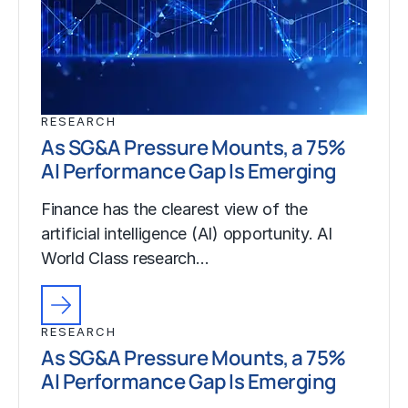
RESEARCH
As SG&A Pressure Mounts, a 75%
AI Performance Gap Is Emerging
Finance has the clearest view of the
artificial intelligence (AI) opportunity. AI
World Class research…
RESEARCH
As SG&A Pressure Mounts, a 75%
AI Performance Gap Is Emerging