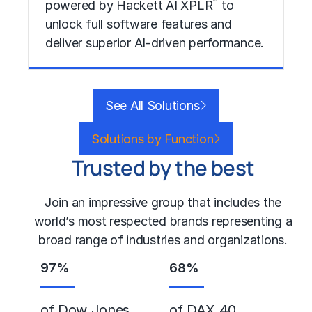
™
powered by Hackett AI XPLR
to
unlock full software features and
deliver superior AI-driven performance.
Learn More
See All Solutions
Solutions by Function
Trusted by the best
Join an impressive group that includes the
world’s most respected brands representing a
broad range of industries and organizations.
97
%
68
%
of Dow Jones
of DAX 40