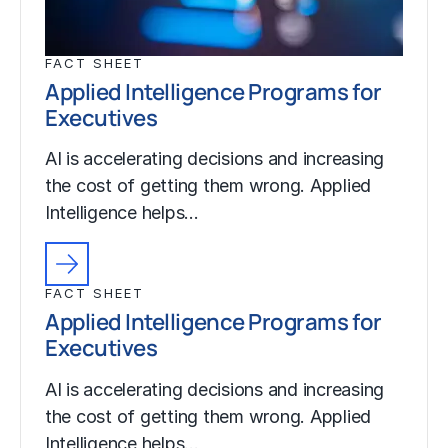
FACT SHEET
Applied Intelligence Programs for
Executives
AI is accelerating decisions and increasing
the cost of getting them wrong. Applied
Intelligence helps…
FACT SHEET
Applied Intelligence Programs for
Executives
AI is accelerating decisions and increasing
the cost of getting them wrong. Applied
Intelligence helps…