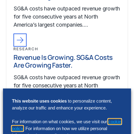
SG&A costs have outpaced revenue growth
for five consecutive years at North
America’s largest companies.…
RESEARCH
Revenue Is Growing. SG&A Costs
Are Growing Faster.
SG&A costs have outpaced revenue growth
for five consecutive years at North
America’s largest companies.…
This website uses cookies
to personalize content,
analyze our traffic and enhance your experience.
For information on what cookies, we use visit our
cookie
policy
. For information on how we utilize personal