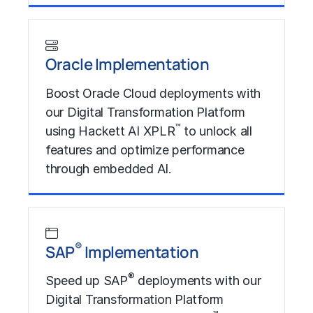
Learn More
Oracle Implementation
Boost Oracle Cloud deployments with
our Digital Transformation Platform
™
using Hackett AI XPLR
to unlock all
features and optimize performance
through embedded AI.
Learn More
®
SAP
Implementation
®
Speed up SAP
deployments with our
Digital Transformation Platform