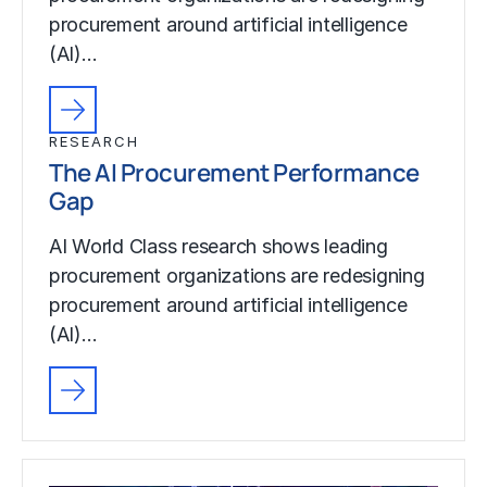
procurement around artificial intelligence
(AI)…
RESEARCH
The AI Procurement Performance
Gap
AI World Class research shows leading
procurement organizations are redesigning
procurement around artificial intelligence
(AI)…