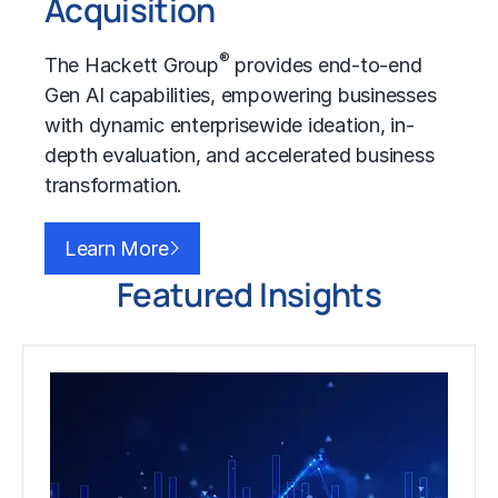
Acquisition
®
The Hackett Group
provides end-to-end
Gen AI capabilities, empowering businesses
with dynamic enterprisewide ideation, in-
depth evaluation, and accelerated business
transformation.
Learn More
Featured Insights