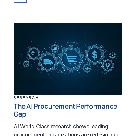
RESEARCH
The AI Procurement Performance
Gap
AI World Class research shows leading
procurement organizations are redesigning