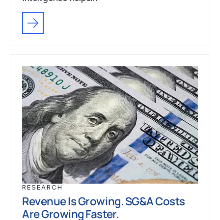
RESEARCH
Revenue Is Growing. SG&A Costs
Are Growing Faster.