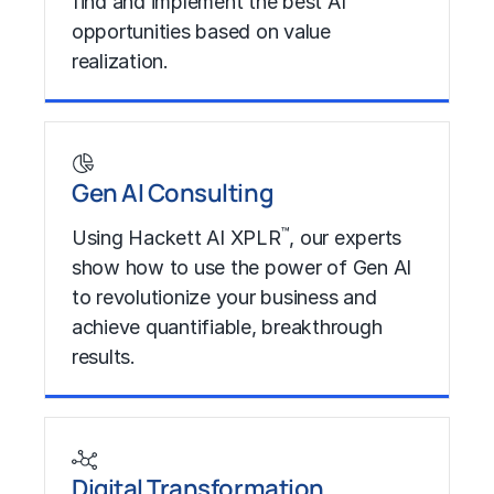
find and implement the best AI
opportunities based on value
realization.
Learn More
Gen AI Consulting
™
Using Hackett AI XPLR
, our experts
show how to use the power of Gen AI
to revolutionize your business and
achieve quantifiable, breakthrough
results.
Learn More
Digital Transformation