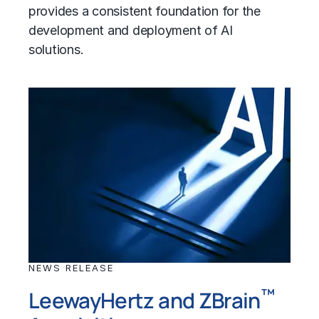
provides a consistent foundation for the
development and deployment of AI
solutions.
NEWS RELEASE
™
LeewayHertz and ZBrain