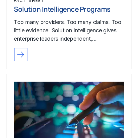
FACT SHEET
Solution Intelligence Programs
Too many providers. Too many claims. Too
little evidence. Solution Intelligence gives
enterprise leaders independent,…