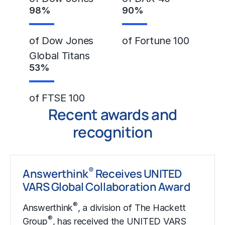
98
%
90
%
of Dow Jones
of Fortune 100
Global Titans
53
%
of FTSE 100
Recent awards and
recognition
®
Answerthink
Receives UNITED
VARS Global Collaboration Award
®
Answerthink
, a division of The Hackett
®
Group
, has received the UNITED VARS