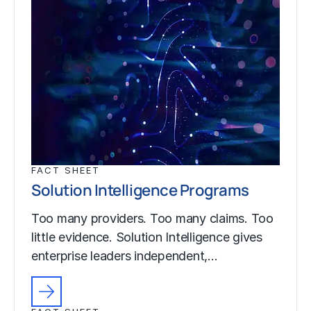
FACT SHEET
Solution Intelligence Programs
Too many providers. Too many claims. Too
little evidence. Solution Intelligence gives
enterprise leaders independent,…