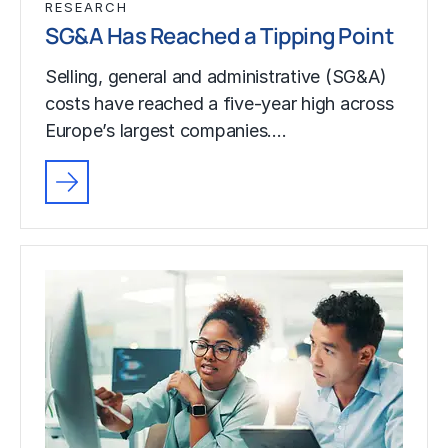
RESEARCH
SG&A Has Reached a Tipping Point
Selling, general and administrative (SG&A)
costs have reached a five-year high across
Europe’s largest companies.…