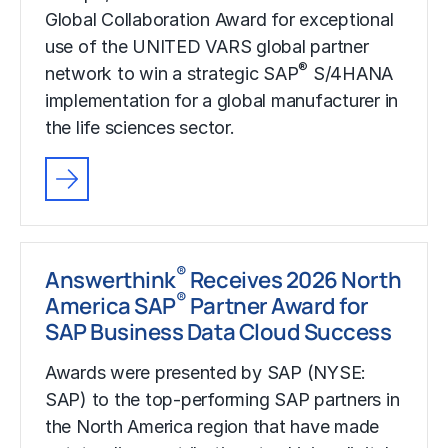
Global Collaboration Award for exceptional
use of the UNITED VARS global partner
®
network to win a strategic SAP
S/4HANA
implementation for a global manufacturer in
the life sciences sector.
®
Answerthink
Receives 2026 North
®
America SAP
Partner Award for
SAP Business Data Cloud Success
Awards were presented by SAP (NYSE:
SAP) to the top-performing SAP partners in
the North America region that have made