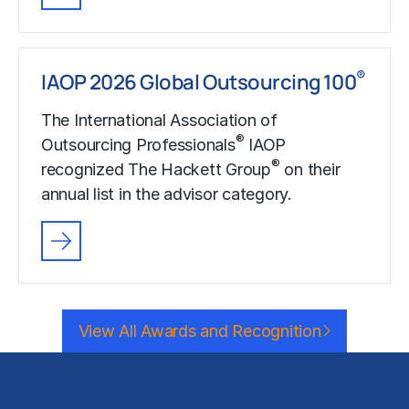
®
IAOP 2026 Global Outsourcing 100
The International Association of
®
Outsourcing Professionals
IAOP
®
recognized The Hackett Group
on their
annual list in the advisor category.
View All Awards and Recognition