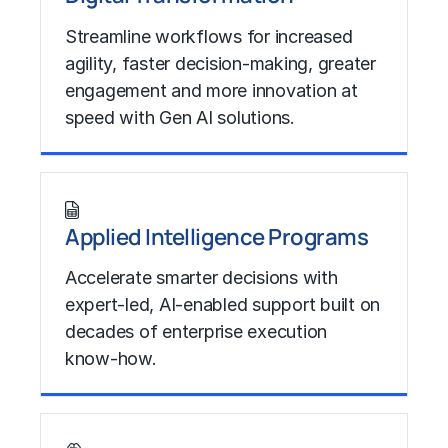
Streamline workflows for increased
agility, faster decision-making, greater
engagement and more innovation at
speed with Gen AI solutions.
Learn More
Applied Intelligence Programs
Accelerate smarter decisions with
expert-led, AI-enabled support built on
decades of enterprise execution
know-how.
Learn More