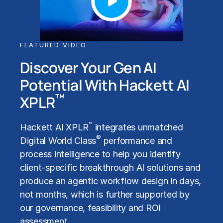
FEATURED VIDEO
Discover Your Gen AI
Potential With Hackett AI
™
XPLR
™
Hackett AI XPLR
integrates unmatched
®
Digital World Class
performance and
process intelligence to help you identify
client-specific breakthrough AI solutions and
produce an agentic workflow design in days,
not months, which is further supported by
our governance, feasibility and ROI
assessment.