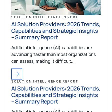
SOLUTION INTELLIGENCE REPORT
AI Solution Providers: 2026 Trends,
Capabilities and Strategic Insights
– Summary Report
Artificial intelligence (AI) capabilities are
advancing faster than most organizations
can assess, making it difficult…
SOLUTION INTELLIGENCE REPORT
AI Solution Providers: 2026 Trends,
Capabilities and Strategic Insights
– Summary Report
Artificial intelligence (AI) capabilities are