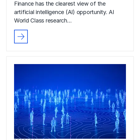
Finance has the clearest view of the
artificial intelligence (AI) opportunity. AI
World Class research…