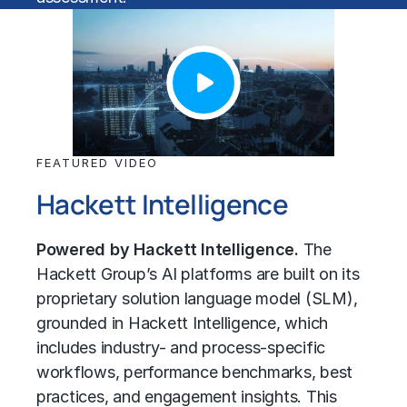
FEATURED VIDEO
Hackett Intelligence
Powered by Hackett Intelligence.
The
Hackett Group’s AI platforms are built on its
proprietary solution language model (SLM),
grounded in Hackett Intelligence, which
includes industry- and process-specific
workflows, performance benchmarks, best
practices, and engagement insights. This