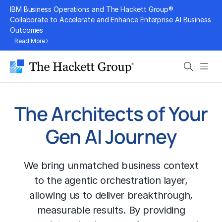
Skip
IBM Business Operations and The Hackett Group®
to
Collaborate to Accelerate and Enhance Enterprise AI Business
Outcomes
content
Read More
Search
Men
The Architects of Your
Gen AI Journey
We bring unmatched business context
to the agentic orchestration layer,
allowing us to deliver breakthrough,
measurable results. By providing