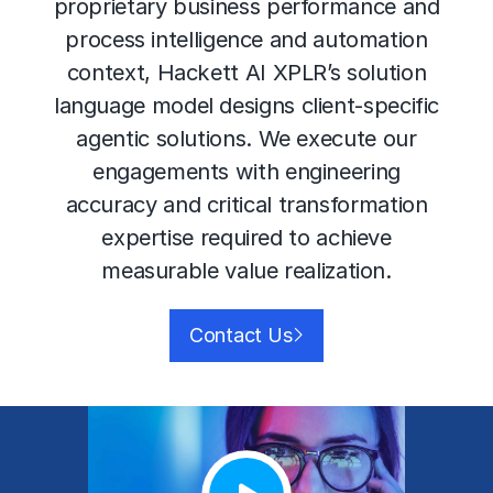
proprietary business performance and
process intelligence and automation
context, Hackett AI XPLR’s solution
language model designs client-specific
agentic solutions. We execute our
engagements with engineering
accuracy and critical transformation
expertise required to achieve
measurable value realization.
Contact Us