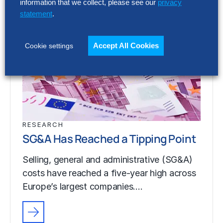
information that we collect, please see our
privacy
statement
.
Accept All Cookies
Cookie settings
RESEARCH
SG&A Has Reached a Tipping Point
Selling, general and administrative (SG&A)
costs have reached a five-year high across
Europe’s largest companies.…