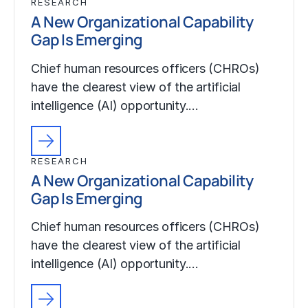
RESEARCH
A New Organizational Capability
Gap Is Emerging
Chief human resources officers (CHROs)
have the clearest view of the artificial
intelligence (AI) opportunity.…
RESEARCH
A New Organizational Capability
Gap Is Emerging
Chief human resources officers (CHROs)
have the clearest view of the artificial
intelligence (AI) opportunity.…