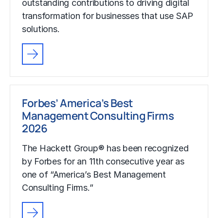
outstanding contributions to driving digital
transformation for businesses that use SAP
solutions.
Forbes’ America’s Best
Management Consulting Firms
2026
The Hackett Group® has been recognized
by Forbes for an 11th consecutive year as
one of “America’s Best Management
Consulting Firms.”