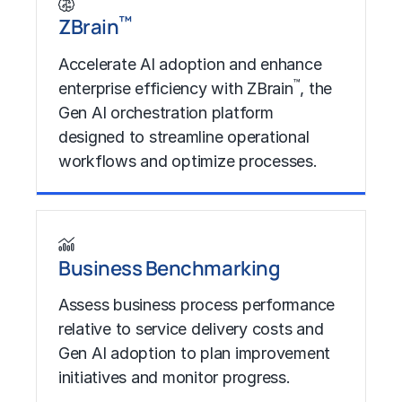
™
ZBrain
Accelerate AI adoption and enhance
™
enterprise efficiency with ZBrain
, the
Gen AI orchestration platform
designed to streamline operational
workflows and optimize processes.
Learn More
Business Benchmarking​
Assess business process performance
relative to service delivery costs and
Gen AI adoption to plan improvement
initiatives and monitor progress.