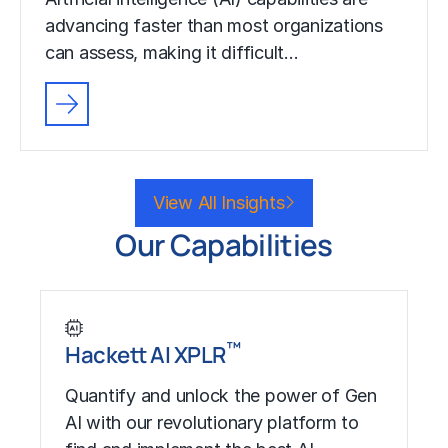
advancing faster than most organizations
can assess, making it difficult…
View All Insights
Our Capabilities
™
Hackett AI XPLR
Quantify and unlock the power of Gen
AI with our revolutionary platform to