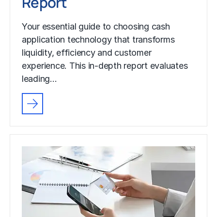
Report
Your essential guide to choosing cash
application technology that transforms
liquidity, efficiency and customer
experience. This in-depth report evaluates
leading…