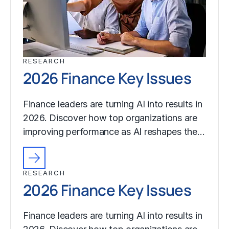
RESEARCH
2026 Finance Key Issues
Finance leaders are turning AI into results in
2026. Discover how top organizations are
improving performance as AI reshapes the…
RESEARCH
2026 Finance Key Issues
Finance leaders are turning AI into results in