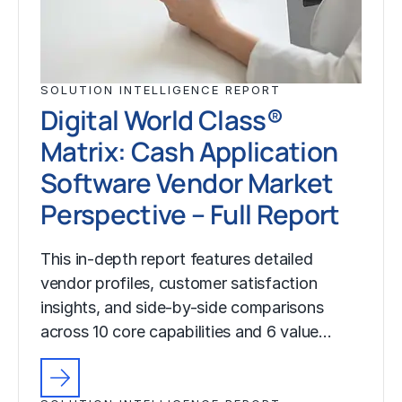
SOLUTION INTELLIGENCE REPORT
Digital World Class®
Matrix: Cash Application
Software Vendor Market
Perspective – Full Report
This in-depth report features detailed
vendor profiles, customer satisfaction
insights, and side-by-side comparisons
across 10 core capabilities and 6 value…