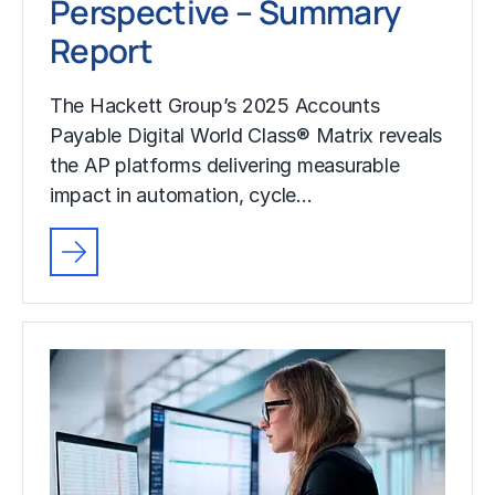
Perspective – Summary
Report
The Hackett Group’s 2025 Accounts
Payable Digital World Class® Matrix reveals
the AP platforms delivering measurable
impact in automation, cycle…