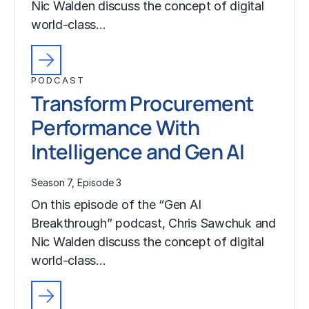
Nic Walden discuss the concept of digital
world-class…
PODCAST
Transform Procurement
Performance With
Intelligence and Gen AI
Season 7, Episode 3
On this episode of the “Gen AI
Breakthrough” podcast, Chris Sawchuk and
Nic Walden discuss the concept of digital
world-class…