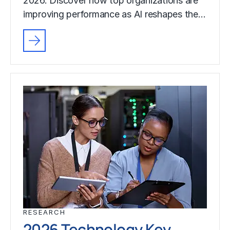
2026. Discover how top organizations are
improving performance as AI reshapes the…
RESEARCH
2026 Technology Key