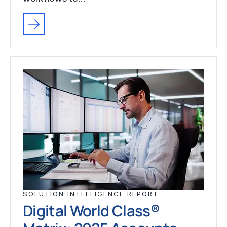
SOLUTION INTELLIGENCE REPORT
Digital World Class®