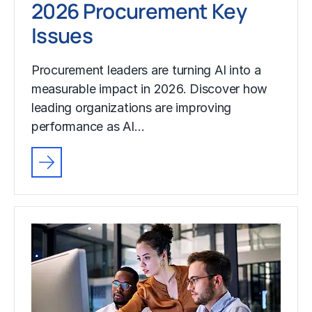
2026 Procurement Key
Issues
Procurement leaders are turning AI into a
measurable impact in 2026. Discover how
leading organizations are improving
performance as AI…