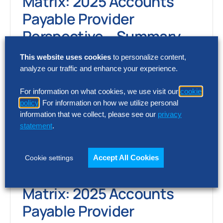
Matrix: 2025 Accounts
Payable Provider
Perspective – Summary
Report
This website uses cookies
to personalize content,
analyze our traffic and enhance your experience.
The Hackett Group’s 2025 Accounts
Payable Digital World Class® Matrix reveals
For information on what cookies, we use visit our
cookie
policy
. For information on how we utilize personal
the AP platforms delivering measurable
information that we collect, please see our
privacy
impact in automation, cycle…
statement
.
Accept All Cookies
Cookie settings
SOLUTION INTELLIGENCE REPORT
Digital World Class®
Matrix: 2025 Accounts
Payable Provider