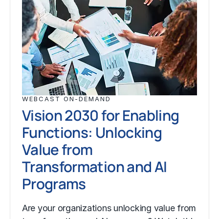
WEBCAST ON-DEMAND
Vision 2030 for Enabling
Functions: Unlocking
Value from
Transformation and AI
Programs
Are your organizations unlocking value from