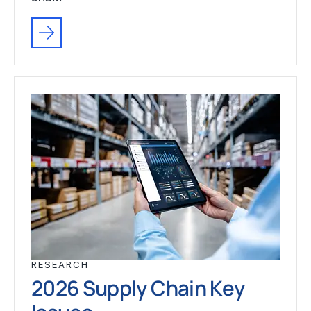
RESEARCH
2026 Supply Chain Key