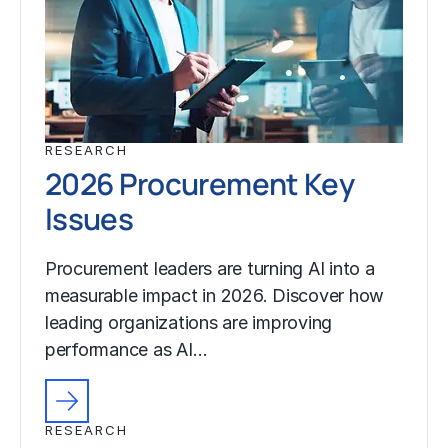
RESEARCH
2026 Procurement Key
Issues
Procurement leaders are turning AI into a
measurable impact in 2026. Discover how
leading organizations are improving
performance as AI…
RESEARCH