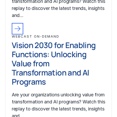
transformation and AI programs? Watch this
replay to discover the latest trends, insights
and…
WEBCAST ON-DEMAND
Vision 2030 for Enabling
Functions: Unlocking
Value from
Transformation and AI
Programs
Are your organizations unlocking value from
transformation and AI programs? Watch this
replay to discover the latest trends, insights
and…