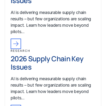
Issues
AI is delivering measurable supply chain
results – but few organizations are scaling
impact. Learn how leaders move beyond
pilots…
RESEARCH
2026 Supply Chain Key
Issues
AI is delivering measurable supply chain
results – but few organizations are scaling
impact. Learn how leaders move beyond
pilots…