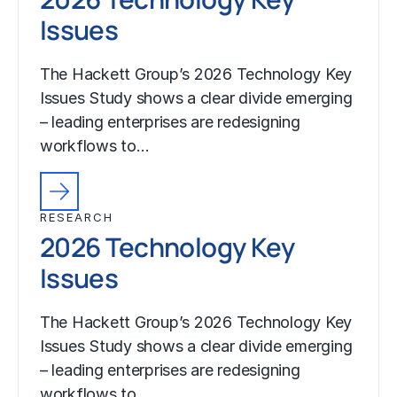
Issues
The Hackett Group’s 2026 Technology Key
Issues Study shows a clear divide emerging
– leading enterprises are redesigning
workflows to…
RESEARCH
2026 Technology Key
Issues
The Hackett Group’s 2026 Technology Key
Issues Study shows a clear divide emerging
– leading enterprises are redesigning
workflows to…