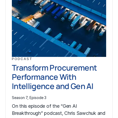
PODCAST
Transform Procurement
Performance With
Intelligence and Gen AI
Season 7, Episode 3
On this episode of the “Gen AI
Breakthrough” podcast, Chris Sawchuk and