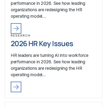
performance in 2026. See how leading
organizations are redesigning the HR
operating model…
RESEARCH
2026 HR Key Issues
HR leaders are turning AI into workforce
performance in 2026. See how leading
organizations are redesigning the HR
operating model…