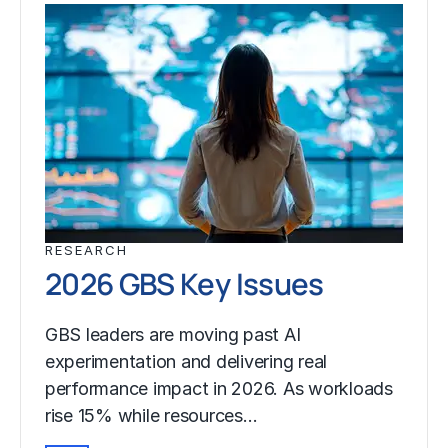
RESEARCH
2026 GBS Key Issues
GBS leaders are moving past AI
experimentation and delivering real
performance impact in 2026. As workloads
rise 15% while resources…