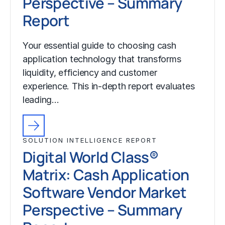
Perspective – Summary
Report
Your essential guide to choosing cash
application technology that transforms
liquidity, efficiency and customer
experience. This in-depth report evaluates
leading…
SOLUTION INTELLIGENCE REPORT
Digital World Class®
Matrix: Cash Application
Software Vendor Market
Perspective – Summary