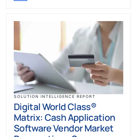
SOLUTION INTELLIGENCE REPORT
Digital World Class®
Matrix: Cash Application
Software Vendor Market