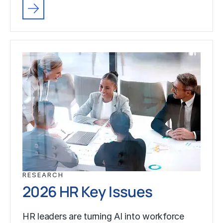
RESEARCH
2026 HR Key Issues
HR leaders are turning AI into workforce