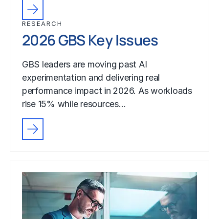
RESEARCH
2026 GBS Key Issues
GBS leaders are moving past AI
experimentation and delivering real
performance impact in 2026. As workloads
rise 15% while resources…