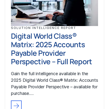
SOLUTION INTELLIGENCE REPORT
Digital World Class®
Matrix: 2025 Accounts
Payable Provider
Perspective – Full Report
Gain the full intelligence available in the
2025 Digital World Class® Matrix: Accounts
Payable Provider Perspective – available for
purchase.…