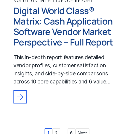
SOLUTION INTELLIGENCE REPORT
Digital World Class®
Matrix: Cash Application
Software Vendor Market
Perspective – Full Report
This in-depth report features detailed
vendor profiles, customer satisfaction
insights, and side-by-side comparisons
across 10 core capabilities and 6 value…
Posts
1
2
…
6
Next