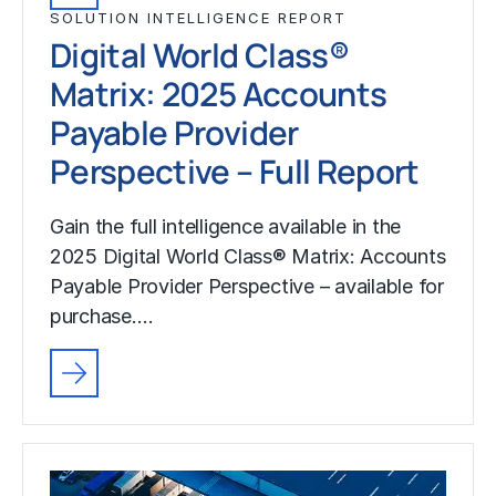
SOLUTION INTELLIGENCE REPORT
Digital World Class®
Matrix: 2025 Accounts
Payable Provider
Perspective – Full Report
Gain the full intelligence available in the
2025 Digital World Class® Matrix: Accounts
Payable Provider Perspective – available for
purchase.…