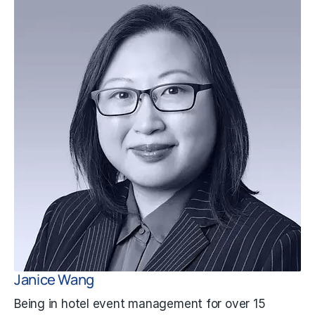
Janice Wang
Being in hotel event management for over 15