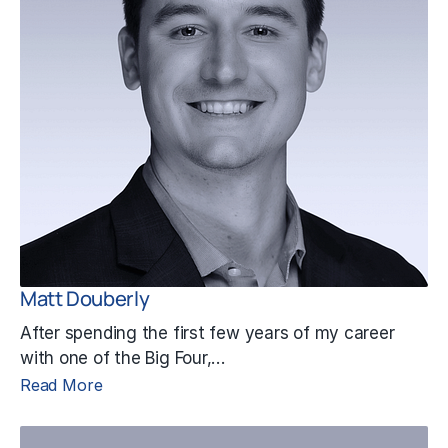
Matt Douberly
After spending the first few years of my career
with one of the Big Four,…
Read More