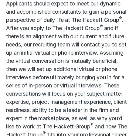
Applicants should expect to meet our dynamic
and accomplished consultants to gain a personal
®
perspective of daily life at The Hackett Group
.
®
After you apply to The Hackett Group
and if
there is an alignment with our current and future
needs, our recruiting team will contact you to set
up an initial virtual or phone interview. Assuming
the virtual conversation is mutually beneficial,
then we will set up additional virtual or phone
interviews before ultimately bringing you in for a
series of in-person or virtual interviews. These
conversations will focus on your subject matter
expertise, project management experience, client
readiness, ability to be a leader in the firm and
expert in the marketplace, as well as why you’d
®
like to work at The Hackett Group
and how The
®
Hackett Group
fits into your professional career