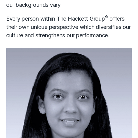
our backgrounds vary.
®
Every person within The Hackett Group
offers
their own unique perspective which diversifies our
culture and strengthens our performance.