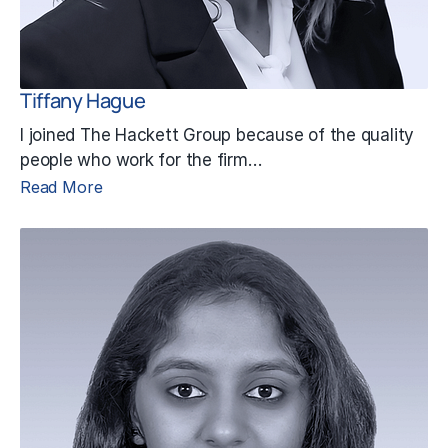
Tiffany Hague
I joined The Hackett Group because of the quality
people who work for the firm…
Read More