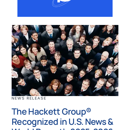
NEWS RELEASE
The Hackett Group®
Recognized in U.S. News &