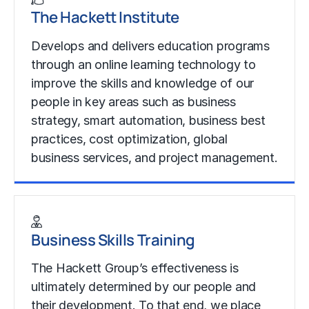
The Hackett Institute
Develops and delivers education programs
through an online learning technology to
improve the skills and knowledge of our
people in key areas such as business
strategy, smart automation, business best
practices, cost optimization, global
business services, and project management.
Learn More
Business Skills Training
The Hackett Group’s effectiveness is
ultimately determined by our people and
their development. To that end, we place