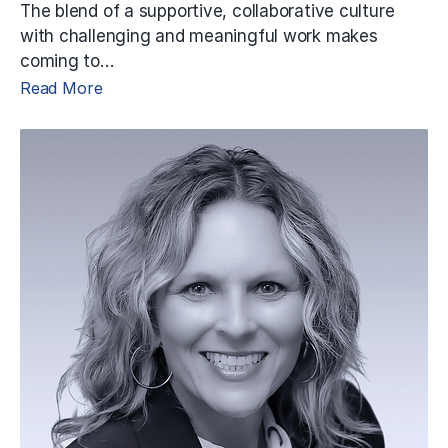
The blend of a supportive, collaborative culture
with challenging and meaningful work makes
coming to…
Read More