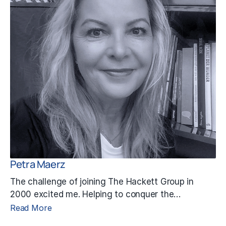
Petra Maerz
The challenge of joining The Hackett Group in
2000 excited me. Helping to conquer the…
Read More