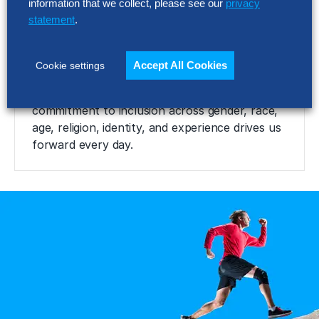
expectations.
information that we collect, please see our
privacy
statement
.
Thoughtful
Accept All Cookies
Cookie settings
We desire to hire the best, and our
commitment to inclusion across gender, race,
age, religion, identity, and experience drives us
forward every day.