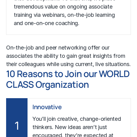
tremendous value on ongoing associate
training via webinars, on-the-job learning
and one-on-one coaching.
On-the-job and peer networking offer our
associates the ability to gain great insights from
their colleagues while using current, live situations.
10 Reasons to Join our WORLD
CLASS Organization
Innovative
You’ll join creative, change-oriented
1
thinkers. New ideas aren’t just
encouraged, they’re expected at