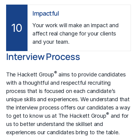
Impactful
10
Your work will make an impact and
affect real change for your clients
and your team.
Interview Process
®
The Hackett Group
aims to provide candidates
with a thoughtful and respectful recruiting
process that is focused on each candidate’s
unique skills and experiences. We understand that
the interview process offers our candidates a way
®
to get to know us at The Hackett Group
and for
us to better understand the skillset and
experiences our candidates bring to the table.