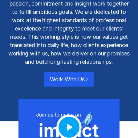
passion, commitment and insight work together
to fulfill ambitious goals. We are dedicated to
work at the highest standards of professional
excellence and integrity to meet our clients’
needs. This working style is how our values get
translated into daily life, how clients experience
working with us, how we deliver on our promises
and build long-lasting relationships.
Work With Us