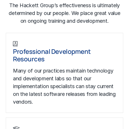
The Hackett Group’s effectiveness is ultimately
determined by our people. We place great value
on ongoing training and development.
Professional Development
Resources
Many of our practices maintain technology
and development labs so that our
implementation specialists can stay current
on the latest software releases from leading
vendors.