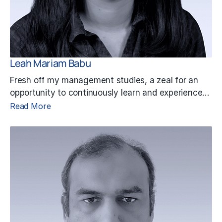
Leah Mariam Babu
Fresh off my management studies, a zeal for an
opportunity to continuously learn and experience…
Read More