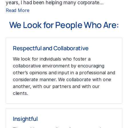
years, I had been helping many corporate…
Read More
We Look for People Who Are:
Respectful and Collaborative
We look for individuals who foster a
collaborative environment by encouraging
other’s opinions and input in a professional and
considerate manner. We collaborate with one
another, with our partners and with our
clients.
Insightful