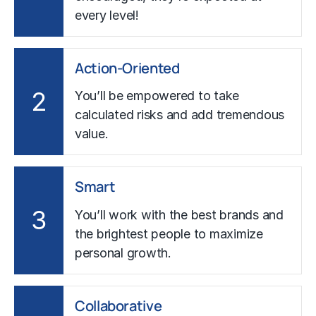
every level!
Action-Oriented
2
You’ll be empowered to take
calculated risks and add tremendous
value.
Smart
3
You’ll work with the best brands and
the brightest people to maximize
personal growth.
Collaborative