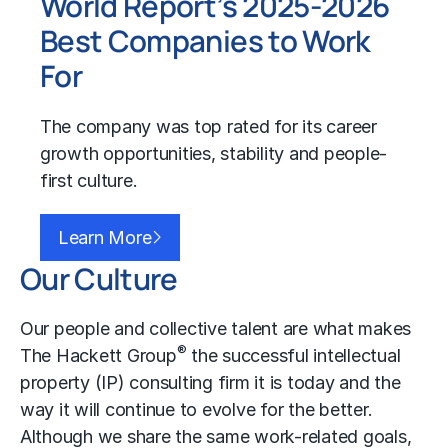
World Report’s 2025-2026
Best Companies to Work
For
The company was top rated for its career
growth opportunities, stability and people-
first culture.
Learn More
Our Culture
Our people and collective talent are what makes
®
The Hackett Group
the successful intellectual
property (IP) consulting firm it is today and the
way it will continue to evolve for the better.
Although we share the same work-related goals,