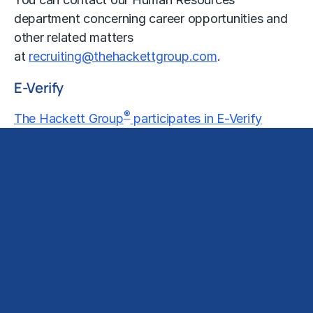
department concerning career opportunities and
other related matters
at
recruiting@thehackettgroup.com
.
E-Verify
®
The Hackett Group
participates in E-Verify