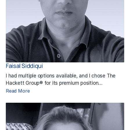
Faisal Siddiqui
I had multiple options available, and I chose The
Hackett Group® for its premium position…
Read More