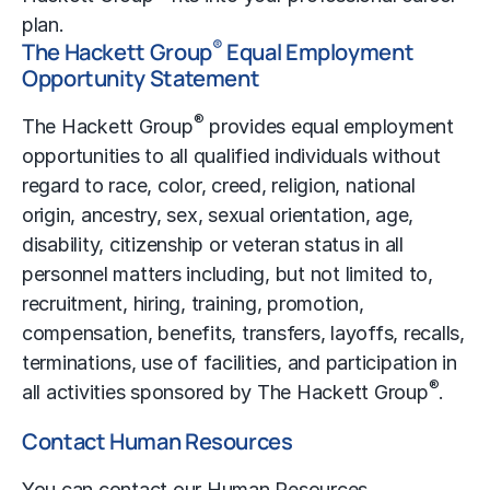
plan.
®
The Hackett Group
Equal Employment
Opportunity Statement
®
The Hackett Group
provides equal employment
opportunities to all qualified individuals without
regard to race, color, creed, religion, national
origin, ancestry, sex, sexual orientation, age,
disability, citizenship or veteran status in all
personnel matters including, but not limited to,
recruitment, hiring, training, promotion,
compensation, benefits, transfers, layoffs, recalls,
terminations, use of facilities, and participation in
®
all activities sponsored by The Hackett Group
.
Contact Human Resources
You can contact our Human Resources