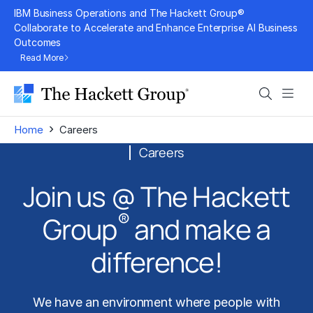
Skip
IBM Business Operations and The Hackett Group®
to
Collaborate to Accelerate and Enhance Enterprise AI Business
Outcomes
content
Read More
Search
Men
›
Home
Careers
Careers
Join us @ The Hackett
®
Group
and make a
difference!
We have an environment where people with