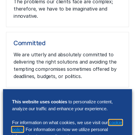
The problems our clients face are complex;
therefore, we have to be imaginative and
innovative.
Committed
We are utterly and absolutely committed to
delivering the right solutions and avoiding the
tempting compromises sometimes offered by
deadlines, budgets, or politics.
Passionate and Thorough
This website uses cookies
to personalize content,
analyze our traffic and enhance your experience.
Passion drives business success, our clients’
success and therefore ours. We deliver
For information on what cookies, we use visit our
cookie
rigorous, thorough solutions to meet client
policy
. For information on how we utilize personal