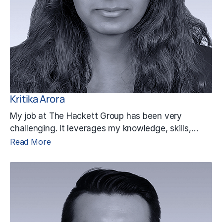
Kritika Arora
My job at The Hackett Group has been very
challenging. It leverages my knowledge, skills,…
Read More