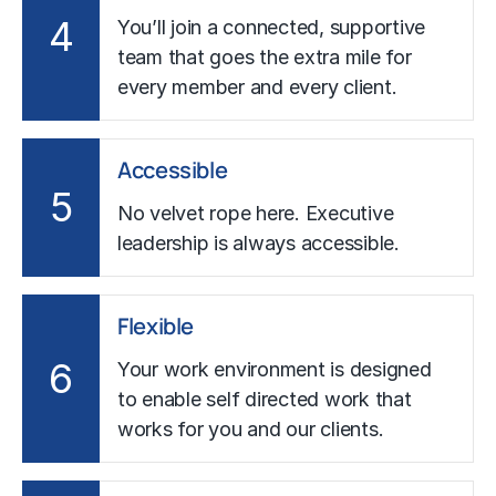
4
You’ll join a connected, supportive
team that goes the extra mile for
every member and every client.
Accessible
5
No velvet rope here. Executive
leadership is always accessible.
Flexible
6
Your work environment is designed
to enable self directed work that
works for you and our clients.