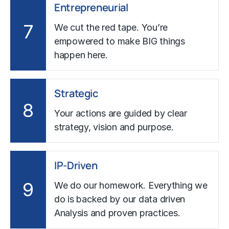
Entrepreneurial
7
We cut the red tape. You’re
empowered to make BIG things
happen here.
Strategic
8
Your actions are guided by clear
strategy, vision and purpose.
IP-Driven
9
We do our homework. Everything we
do is backed by our data driven
Analysis and proven practices.