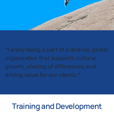
“
I enjoy being a part of a diverse, global
organization that supports cultural
growth, sharing of differences and
driving value for our clients.
”
Training and Development