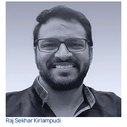
Raj Sekhar Kirlampudi