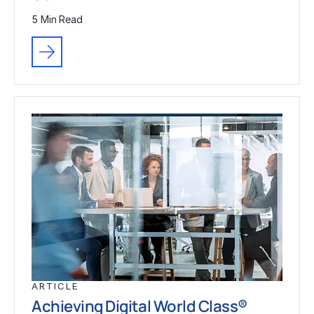
5 Min Read
ARTICLE
Achieving Digital World Class®