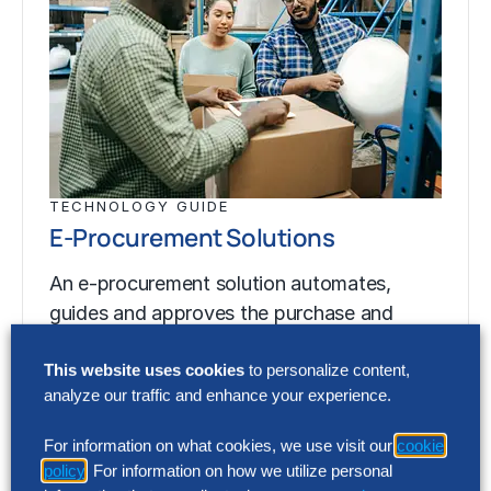
TECHNOLOGY GUIDE
E-Procurement Solutions
An e-procurement solution automates,
guides and approves the purchase and
receipt of products and services through an
electronic interface. These systems…
This website uses cookies
to personalize content,
analyze our traffic and enhance your experience.
For information on what cookies, we use visit our
cookie
TECHNOLOGY GUIDE
policy
. For information on how we utilize personal