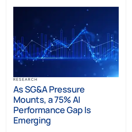
RESEARCH
As SG&A Pressure
Mounts, a 75% AI
Performance Gap Is
Emerging