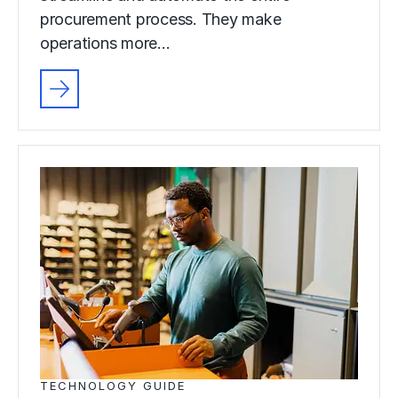
procurement process. They make
operations more…
TECHNOLOGY GUIDE