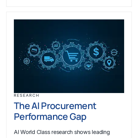
RESEARCH
The AI Procurement
Performance Gap
AI World Class research shows leading