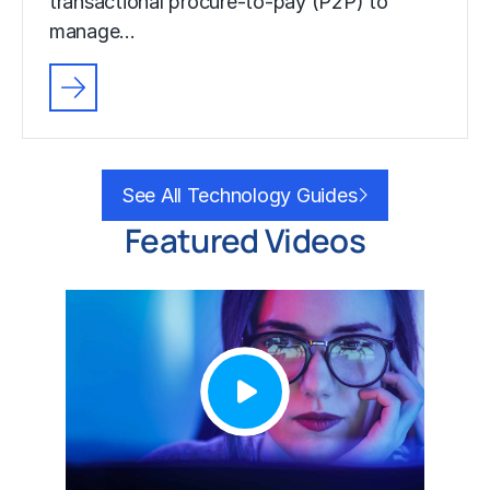
transactional procure-to-pay (P2P) to
manage…
See All Technology Guides
Featured Videos