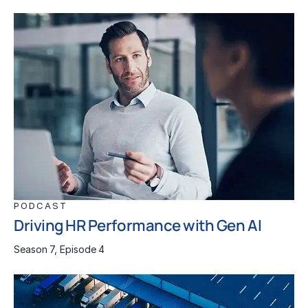
PODCAST
Driving HR Performance with Gen AI
Season 7, Episode 4