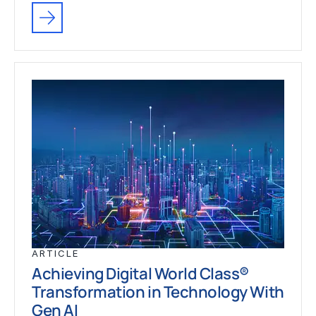
ARTICLE
Achieving Digital World Class®
Transformation in Technology With
Gen AI