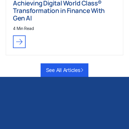
Achieving Digital World Class®
Transformation in Finance With
Gen AI
4 Min Read
See All Articles