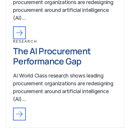
procurement organizations are redesigning
procurement around artificial intelligence
(AI)…
RESEARCH
The AI Procurement
Performance Gap
AI World Class research shows leading
procurement organizations are redesigning
procurement around artificial intelligence
(AI)…