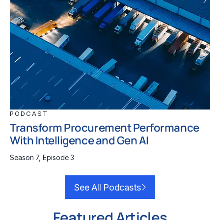
PODCAST
Transform Procurement Performance
With Intelligence and Gen AI
Season 7, Episode 3
See All Podcasts
Featured Articles