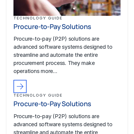
TECHNOLOGY GUIDE
Procure-to-Pay Solutions
Procure-to-pay (P2P) solutions are
advanced software systems designed to
streamline and automate the entire
procurement process. They make
operations more…
TECHNOLOGY GUIDE
Procure-to-Pay Solutions
Procure-to-pay (P2P) solutions are
advanced software systems designed to
streamline and automate the entire