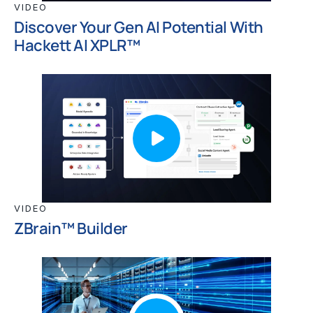
VIDEO
Discover Your Gen AI Potential With
Hackett AI XPLR™
VIDEO
ZBrain™ Builder