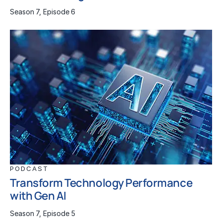
Season 7, Episode 6
PODCAST
Transform Technology Performance
with Gen AI
Season 7, Episode 5