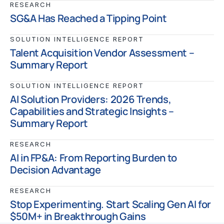
RESEARCH
SG&A Has Reached a Tipping Point
SOLUTION INTELLIGENCE REPORT
Talent Acquisition Vendor Assessment –
Summary Report
SOLUTION INTELLIGENCE REPORT
AI Solution Providers: 2026 Trends,
Capabilities and Strategic Insights –
Summary Report
RESEARCH
AI in FP&A: From Reporting Burden to
Decision Advantage
RESEARCH
Stop Experimenting. Start Scaling Gen AI for
$50M+ in Breakthrough Gains