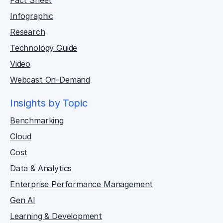
Fact Sheet
Infographic
Research
Technology Guide
Video
Webcast On-Demand
Insights by Topic
Benchmarking
Cloud
Cost
Data & Analytics
Enterprise Performance Management
Gen AI
Learning & Development