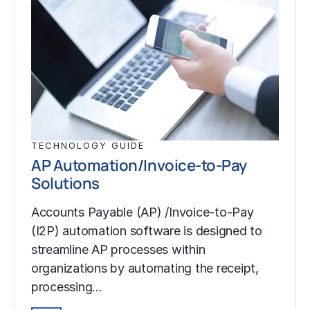
TECHNOLOGY GUIDE
AP Automation/Invoice-to-Pay
Solutions
Accounts Payable (AP) /Invoice-to-Pay
(I2P) automation software is designed to
streamline AP processes within
organizations by automating the receipt,
processing…