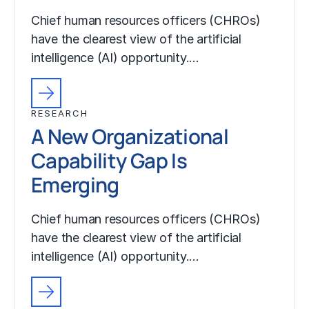
Chief human resources officers (CHROs)
have the clearest view of the artificial
intelligence (AI) opportunity.…
RESEARCH
A New Organizational
Capability Gap Is
Emerging
Chief human resources officers (CHROs)
have the clearest view of the artificial
intelligence (AI) opportunity.…