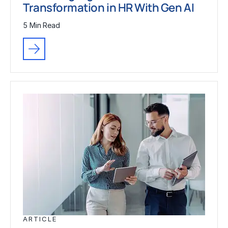
Transformation in HR With Gen AI
5 Min Read
ARTICLE