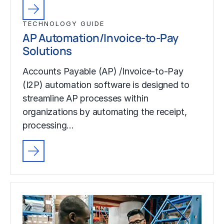
TECHNOLOGY GUIDE
AP Automation/Invoice-to-Pay
Solutions
Accounts Payable (AP) /Invoice-to-Pay
(I2P) automation software is designed to
streamline AP processes within
organizations by automating the receipt,
processing…