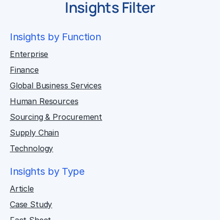
Insights Filter
Insights by Function
Enterprise
Finance
Global Business Services
Human Resources
Sourcing & Procurement
Supply Chain
Technology
Insights by Type
Article
Case Study