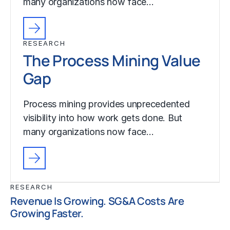
many organizations now face…
RESEARCH
The Process Mining Value
Gap
Process mining provides unprecedented
visibility into how work gets done. But
many organizations now face…
RESEARCH
Revenue Is Growing. SG&A Costs Are
Growing Faster.