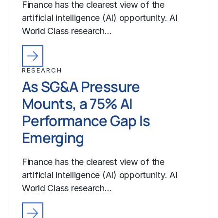
Finance has the clearest view of the
artificial intelligence (AI) opportunity. AI
World Class research…
RESEARCH
As SG&A Pressure
Mounts, a 75% AI
Performance Gap Is
Emerging
Finance has the clearest view of the
artificial intelligence (AI) opportunity. AI
World Class research…