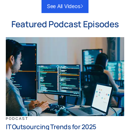
See All Videos
Featured Podcast Episodes
PODCAST
IT Outsourcing Trends for 2025