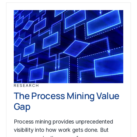
RESEARCH
The Process Mining Value
Gap
Process mining provides unprecedented
visibility into how work gets done. But