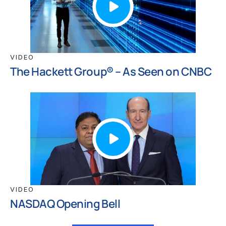
VIDEO
The Hackett Group® – As Seen on CNBC
VIDEO
NASDAQ Opening Bell