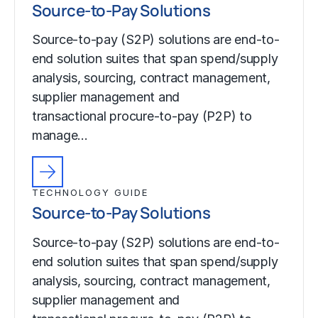
Source-to-Pay Solutions
Source-to-pay (S2P) solutions are end-to-
end solution suites that span spend/supply
analysis, sourcing, contract management,
supplier management and
transactional procure-to-pay (P2P) to
manage…
TECHNOLOGY GUIDE
Source-to-Pay Solutions
Source-to-pay (S2P) solutions are end-to-
end solution suites that span spend/supply
analysis, sourcing, contract management,
supplier management and