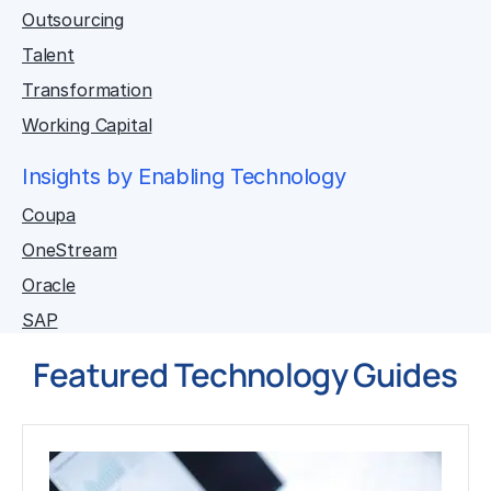
Outsourcing
Talent
Transformation
Working Capital
Insights by Enabling Technology
Coupa
OneStream
Oracle
SAP
Featured Technology Guides