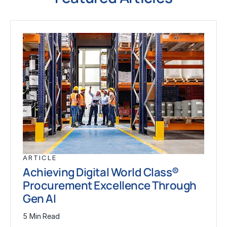
ARTICLE
Achieving Digital World Class®
Procurement Excellence Through
Gen AI
5 Min Read