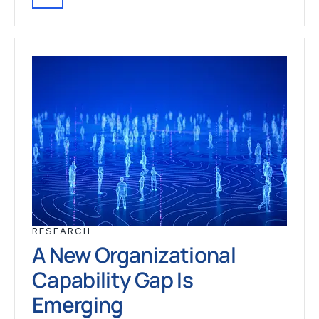
RESEARCH
A New Organizational
Capability Gap Is
Emerging