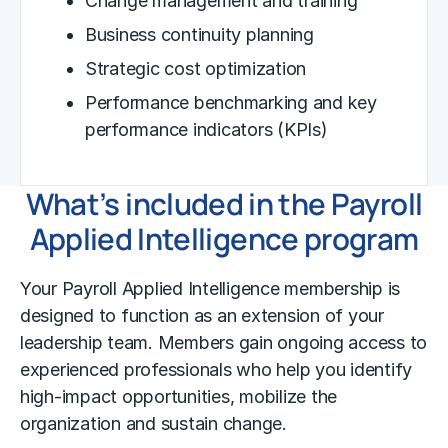
Change management and training
Business continuity planning
Strategic cost optimization
Performance benchmarking and key
performance indicators (KPIs)
What’s included in the Payroll
Applied Intelligence program
Your Payroll Applied Intelligence membership is
designed to function as an extension of your
leadership team. Members gain ongoing access to
experienced professionals who help you identify
high-impact opportunities, mobilize the
organization and sustain change.