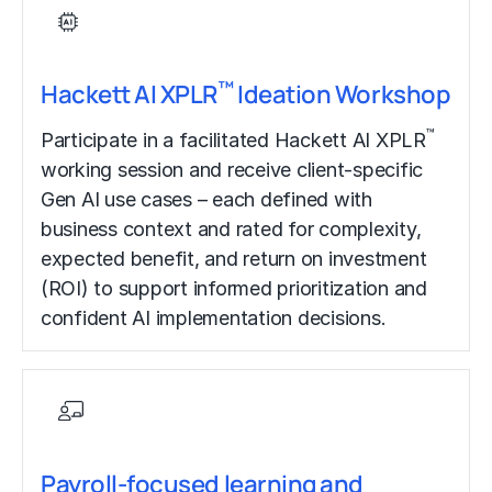
™
Hackett AI XPLR
Ideation Workshop
™
Participate in a facilitated Hackett AI XPLR
working session and receive client-specific
Gen AI use cases – each defined with
business context and rated for complexity,
expected benefit, and return on investment
(ROI) to support informed prioritization and
confident AI implementation decisions.
Payroll-focused learning and