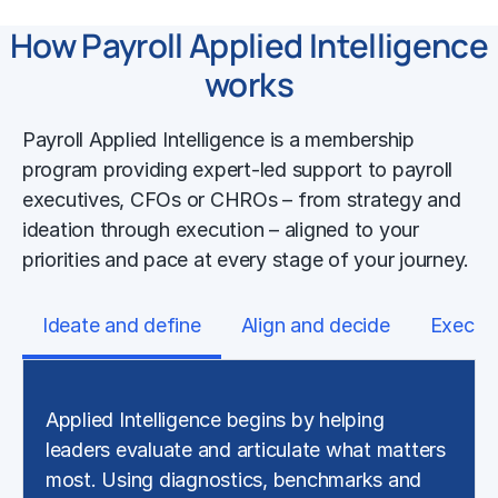
How Payroll Applied Intelligence
works
Payroll Applied Intelligence is a membership
program providing expert-led support to payroll
executives, CFOs or CHROs – from strategy and
ideation through execution – aligned to your
priorities and pace at every stage of your journey.
Ideate and define
Align and decide
Execut
Applied Intelligence begins by helping
leaders evaluate and articulate what matters
most. Using diagnostics, benchmarks and