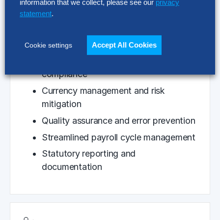
information that we collect, please see our
privacy
Multi-country payroll processing
statement
.
excellence
Integrated gross-to-net calculations
Accept All Cookies
Cookie settings
Cross-border tax and regulatory
compliance
Currency management and risk
mitigation
Quality assurance and error prevention
Streamlined payroll cycle management
Statutory reporting and
documentation