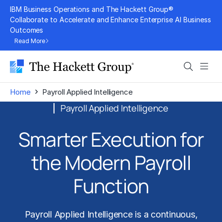
Skip
IBM Business Operations and The Hackett Group®
to
Collaborate to Accelerate and Enhance Enterprise AI Business
Outcomes
content
Read More
Search
Men
›
Home
Payroll Applied Intelligence
Payroll Applied Intelligence
Smarter Execution for
the Modern Payroll
Function
Payroll Applied Intelligence is a continuous,