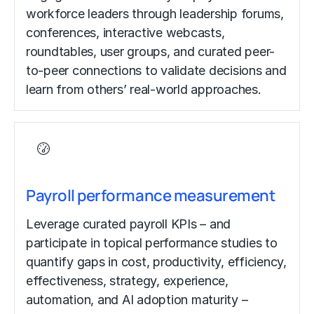
workforce leaders through leadership forums,
conferences, interactive webcasts,
roundtables, user groups, and curated peer-
to-peer connections to validate decisions and
learn from others’ real-world approaches.
Payroll performance measurement
Leverage curated payroll KPIs – and
participate in topical performance studies to
quantify gaps in cost, productivity, efficiency,
effectiveness, strategy, experience,
automation, and AI adoption maturity –