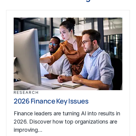
RESEARCH
2026 Finance Key Issues
Finance leaders are turning AI into results in
2026. Discover how top organizations are
improving…