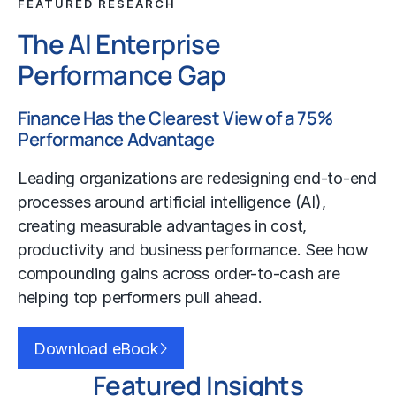
FEATURED RESEARCH
The AI Enterprise
Performance Gap
Finance Has the Clearest View of a 75%
Performance Advantage
Leading organizations are redesigning end-to-end
processes around artificial intelligence (AI),
creating measurable advantages in cost,
productivity and business performance. See how
compounding gains across order-to-cash are
helping top performers pull ahead.
Download eBook
Featured Insights