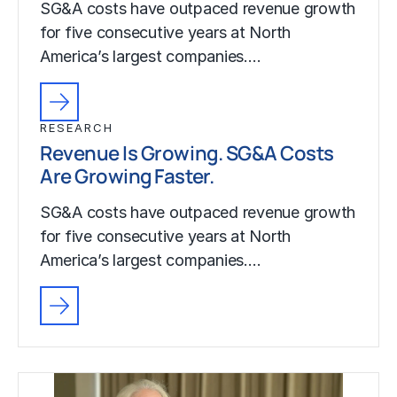
SG&A costs have outpaced revenue growth
for five consecutive years at North
America’s largest companies.…
RESEARCH
Revenue Is Growing. SG&A Costs
Are Growing Faster.
SG&A costs have outpaced revenue growth
for five consecutive years at North
America’s largest companies.…