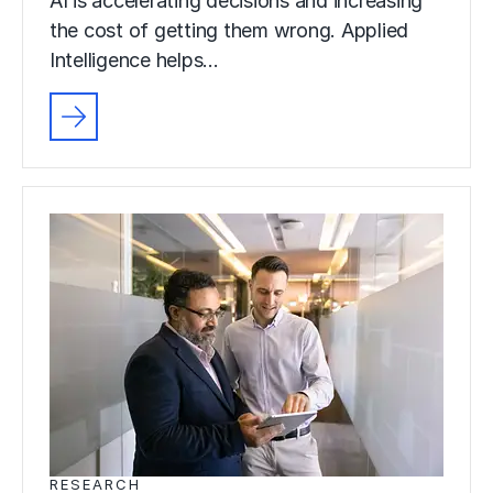
AI is accelerating decisions and increasing
the cost of getting them wrong. Applied
Intelligence helps…
RESEARCH