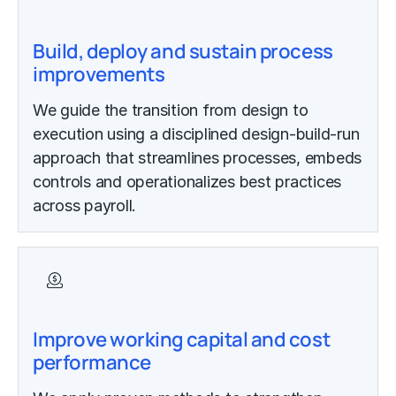
Build, deploy and sustain process
improvements
We guide the transition from design to
execution using a disciplined design-build-run
approach that streamlines processes, embeds
controls and operationalizes best practices
across payroll.
Improve working capital and cost
performance