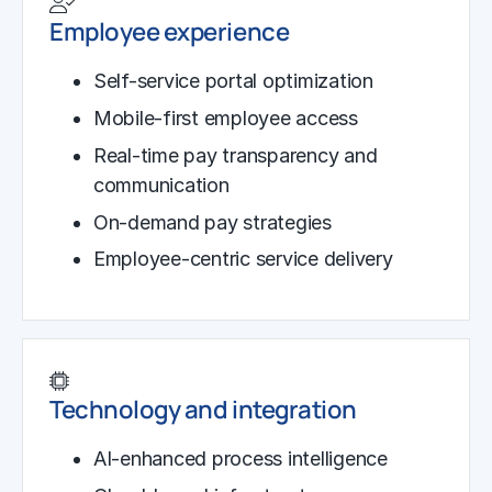
Employee experience
Self-service portal optimization
Mobile-first employee access
Real-time pay transparency and
communication
On-demand pay strategies
Employee-centric service delivery
Technology and integration
AI-enhanced process intelligence