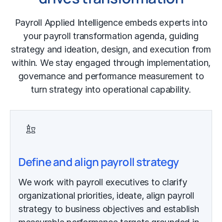
Payroll Applied Intelligence embeds experts into
your payroll transformation agenda, guiding
strategy and ideation, design, and execution from
within. We stay engaged through implementation,
governance and performance measurement to
turn strategy into operational capability.
Define and align payroll strategy
We work with payroll executives to clarify
organizational priorities, ideate, align payroll
strategy to business objectives and establish