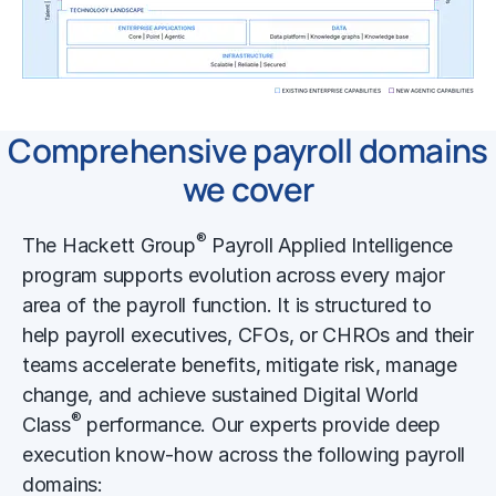
Comprehensive payroll domains
we cover
®
The Hackett Group
Payroll Applied Intelligence
program supports evolution across every major
area of the payroll function. It is structured to
help payroll executives, CFOs, or CHROs and their
teams accelerate benefits, mitigate risk, manage
change, and achieve sustained Digital World
®
Class
performance. Our experts provide deep
execution know-how across the following payroll
domains: