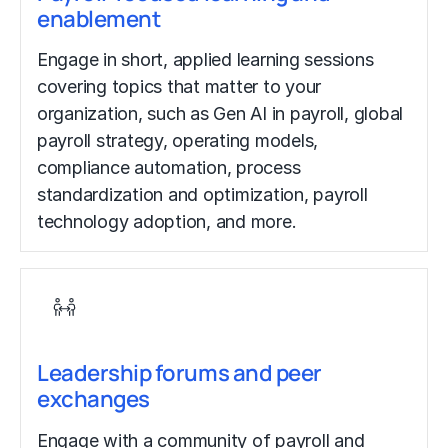
enablement
Engage in short, applied learning sessions
covering topics that matter to your
organization, such as Gen AI in payroll, global
payroll strategy, operating models,
compliance automation, process
standardization and optimization, payroll
technology adoption, and more.
Leadership forums and peer
exchanges
Engage with a community of payroll and