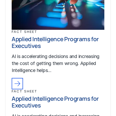
FACT SHEET
Applied Intelligence Programs for
Executives
AI is accelerating decisions and increasing
the cost of getting them wrong. Applied
Intelligence helps…
FACT SHEET
Applied Intelligence Programs for
Executives