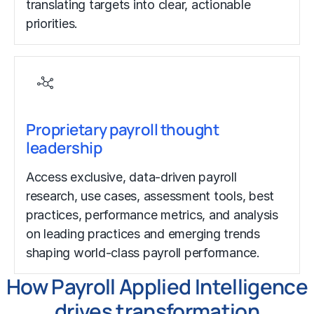
translating targets into clear, actionable
priorities.
Proprietary payroll thought
leadership
Access exclusive, data-driven payroll
research, use cases, assessment tools, best
practices, performance metrics, and analysis
on leading practices and emerging trends
shaping world-class payroll performance.
How Payroll Applied Intelligence
drives transformation