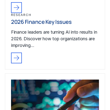
RESEARCH
2026 Finance Key Issues
Finance leaders are turning AI into results in
2026. Discover how top organizations are
improving…