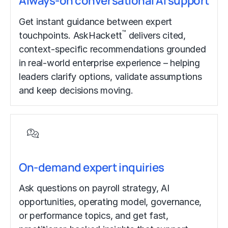
Always-on conversational AI support
Get instant guidance between expert
™
touchpoints. AskHackett
delivers cited,
context-specific recommendations grounded
in real-world enterprise experience – helping
leaders clarify options, validate assumptions
and keep decisions moving.
On-demand expert inquiries
Ask questions on payroll strategy, AI
opportunities, operating model, governance,
or performance topics, and get fast,