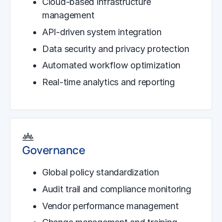
Cloud-based infrastructure
management
API-driven system integration
Data security and privacy protection
Automated workflow optimization
Real-time analytics and reporting
Governance
Global policy standardization
Audit trail and compliance monitoring
Vendor performance management