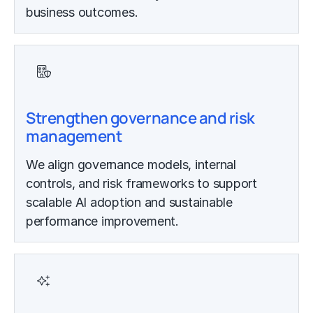
business outcomes.
Strengthen governance and risk
management
We align governance models, internal
controls, and risk frameworks to support
scalable AI adoption and sustainable
performance improvement.