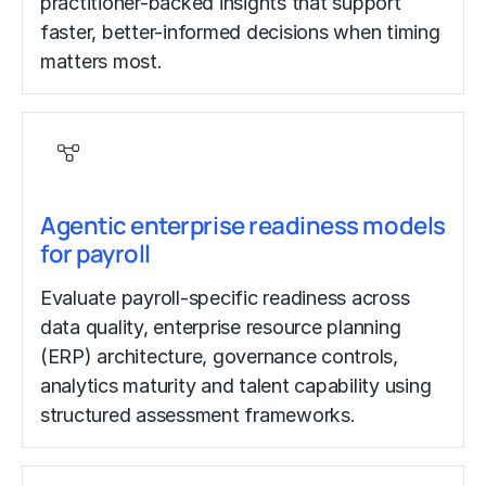
practitioner-backed insights that support
faster, better-informed decisions when timing
matters most.
Agentic enterprise readiness models
for payroll
Evaluate payroll-specific readiness across
data quality, enterprise resource planning
(ERP) architecture, governance controls,
analytics maturity and talent capability using
structured assessment frameworks.