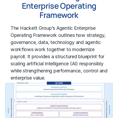
Enterprise Operating
Framework
The Hackett Group’s Agentic Enterprise
Operating Framework outlines how strategy,
governance, data, technology and agentic
workflows work together to modernize
payroll. It provides a structured blueprint for
scaling artificial intelligence (AI) responsibly
while strengthening performance, control and
enterprise value.