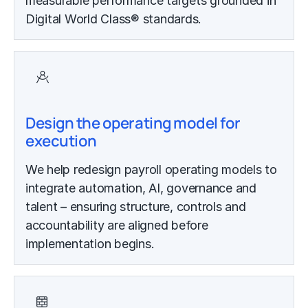
measurable performance targets grounded in
Digital World Class® standards.
Design the operating model for
execution
We help redesign payroll operating models to
integrate automation, AI, governance and
talent – ensuring structure, controls and
accountability are aligned before
implementation begins.