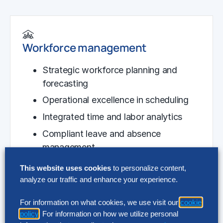
Workforce management
Strategic workforce planning and
forecasting
Operational excellence in scheduling
Integrated time and labor analytics
Compliant leave and absence
management
This website uses cookies
to personalize content,
analyze our traffic and enhance your experience.
For information on what cookies, we use visit our
cookie
Global payroll operations
policy
. For information on how we utilize personal