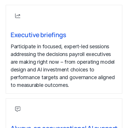
Executive briefings
Participate in focused, expert-led sessions
addressing the decisions payroll executives
are making right now – from operating model
design and AI investment choices to
performance targets and governance aligned
to measurable outcomes.