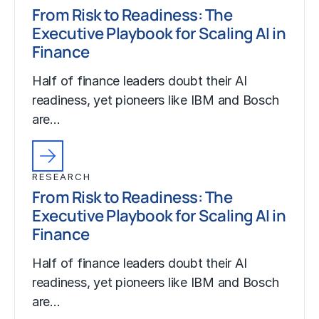
From Risk to Readiness: The
Executive Playbook for Scaling AI in
Finance
Half of finance leaders doubt their AI
readiness, yet pioneers like IBM and Bosch
are…
RESEARCH
From Risk to Readiness: The
Executive Playbook for Scaling AI in
Finance
Half of finance leaders doubt their AI
readiness, yet pioneers like IBM and Bosch
are…