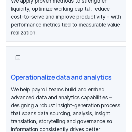
We apply proven methods to strengthen
liquidity, optimize working capital, reduce
cost-to-serve and improve productivity – with
performance metrics tied to measurable value
realization.
Operationalize data and analytics
We help payroll teams build and embed
advanced data and analytics capabilities –
designing a robust insight-generation process
that spans data sourcing, analysis, insight
translation, storytelling and governance so
information consistently drives better