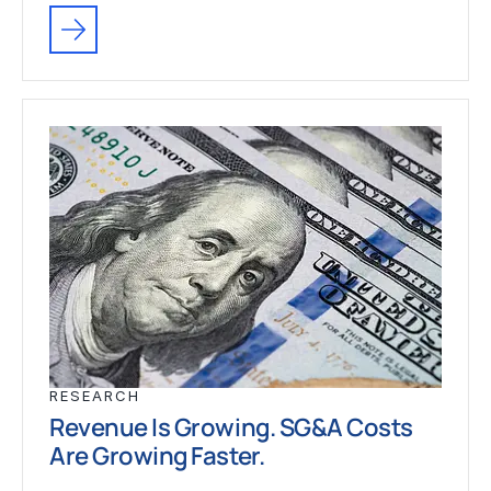
RESEARCH
Revenue Is Growing. SG&A Costs
Are Growing Faster.