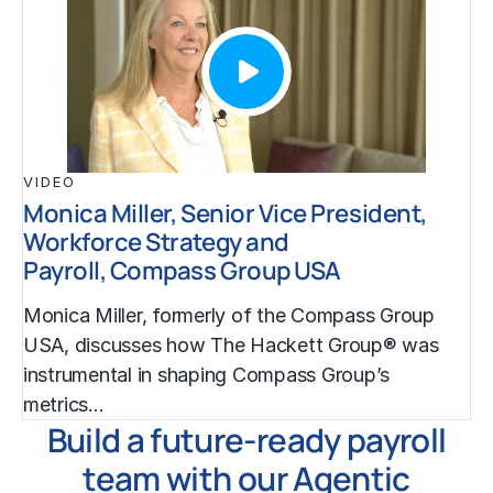
VIDEO
Monica Miller, Senior Vice President,
Workforce Strategy and
Payroll, Compass Group USA
Monica Miller, formerly of the Compass Group
USA, discusses how The Hackett Group® was
instrumental in shaping Compass Group’s
metrics…
Build a future-ready payroll
team with our Agentic