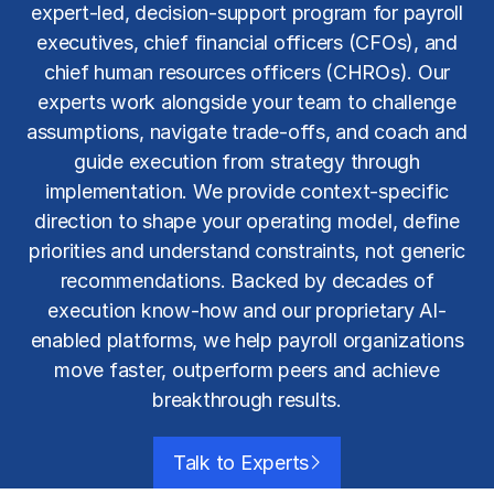
expert-led, decision-support program for payroll
executives, chief financial officers (CFOs), and
chief human resources officers (CHROs). Our
experts work alongside your team to challenge
assumptions, navigate trade-offs, and coach and
guide execution from strategy through
implementation. We provide context-specific
direction to shape your operating model, define
priorities and understand constraints, not generic
recommendations. Backed by decades of
execution know-how and our proprietary AI-
enabled platforms, we help payroll organizations
move faster, outperform peers and achieve
breakthrough results.
Talk to Experts