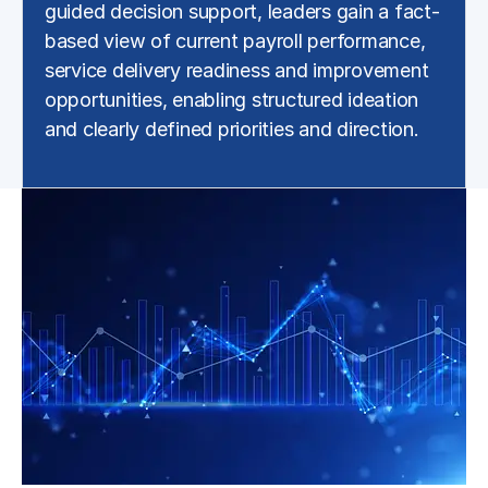
guided decision support, leaders gain a fact-
based view of current payroll performance,
service delivery readiness and improvement
opportunities, enabling structured ideation
and clearly defined priorities and direction.