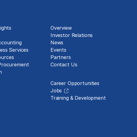
About
ights
Overview
Investor Relations
ccounting
News
ess Services
Events
urces
Partners
 Procurement
Contact Us
Careers
n
Career Opportunities
Jobs
Training & Development