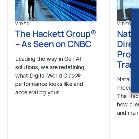
VIDEO
VIDEO
The Hackett Group®
Natal
– As Seen on CNBC
Direc
Proc
Leading the way in Gen AI
Trans
solutions, we are redefining
what Digital World Class®
Natalie H
performance looks like and
Procurem
accelerating your…
The Hac
how clie
and man