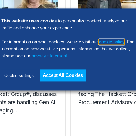
This website uses cookies
to personalize content, analyze our
VIDEO
traffic and enhance your experience.
ie Henfrey,
Nic Walden,
tor,
Associate Princ
For information on what cookies, we use visit our
cookie policy
. For
information on how we utilize personal information that we collect,
urement
Procurement
please see our
privacy statement
.
formation
Advisory, Euro
Accept All Cookies
Cookie settings
enfrey, a leader in
Hear from Nic Walden 
ent Transformation for
the key issues, includin
kett Group®, discusses
facing The Hackett Gro
nts are handling Gen AI
Procurement Advisory c
aging…