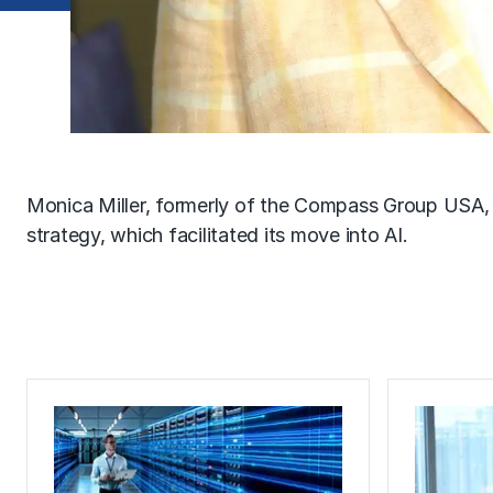
Monica Miller, formerly of the Compass Group USA
strategy, which facilitated its move into AI.