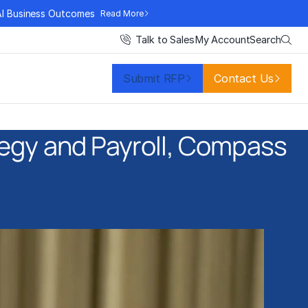
AI Business Outcomes
Read More
Search
Talk to Sales
My Account
Submit RFP
Contact Us
ategy and Payroll, Compass