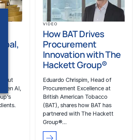
VIDEO
How BAT Drives
ipal,
Procurement
Innovation with The
pe
Hackett Group®
about
Eduardo Chrispim, Head of
g Gen AI,
Procurement Excellence at
up’s
British American Tobacco
lients.
(BAT), shares how BAT has
partnered with The Hackett
Group®…