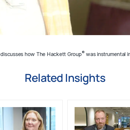
®
, discusses how The Hackett Group
was instrumental i
Related Insights