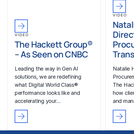
VIDEO
Natal
Direc
VIDEO
The Hackett Group®
Proc
– As Seen on CNBC
Trans
Leading the way in Gen AI
Natalie H
solutions, we are redefining
Procurem
what Digital World Class®
The Hac
performance looks like and
how clie
accelerating your…
and man