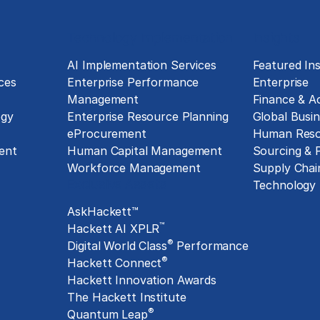
Technology Implementation
Insights
g
AI Implementation Services
Featured Ins
ces
Enterprise Performance
Enterprise
Management
Finance & A
ogy
Enterprise Resource Planning
Global Busin
eProcurement
Human Reso
ent
Human Capital Management
Sourcing &
Workforce Management
Supply Chai
Exclusive Assets
Technology
AskHackett™
™
Hackett AI XPLR
®
Digital World Class
Performance
®
Hackett Connect
Hackett Innovation Awards
The Hackett Institute
®
Quantum Leap