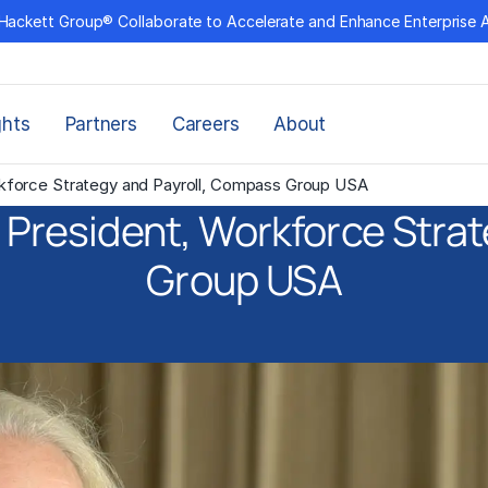
Hackett Group® Collaborate to Accelerate and Enhance Enterprise 
ghts
Partners
Careers
About
orkforce Strategy and Payroll, Compass Group USA
e President, Workforce Str
Group USA