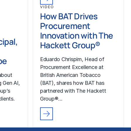
VIDEO
How BAT Drives
Procurement
Innovation with The
ipal,
Hackett Group®
pe
Eduardo Chrispim, Head of
Procurement Excellence at
about
British American Tobacco
g Gen AI,
(BAT), shares how BAT has
up’s
partnered with The Hackett
lients.
Group®…