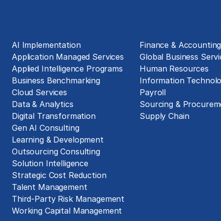
Solutions
Business Functions
AI Implementation
Finance & Accountin
Application Managed Services
Global Business Servi
Applied Intelligence Programs
Human Resources
Business Benchmarking
Information Technol
Cloud Services
Payroll
Data & Analytics
Sourcing & Procurem
Digital Transformation
Supply Chain
Gen AI Consulting
Learning & Development
Outsourcing Consulting
Solution Intelligence
Strategic Cost Reduction
Talent Management
Third-Party Risk Management
Working Capital Management