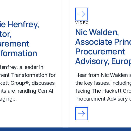
ie Henfrey,
VIDEO
Nic Walden,
tor,
Associate Princ
urement
Procurement
formation
Advisory, Euro
enfrey, a leader in
ent Transformation for
Hear from Nic Walden 
kett Group®, discusses
the key issues, includin
nts are handling Gen AI
facing The Hackett Gro
aging…
Procurement Advisory c