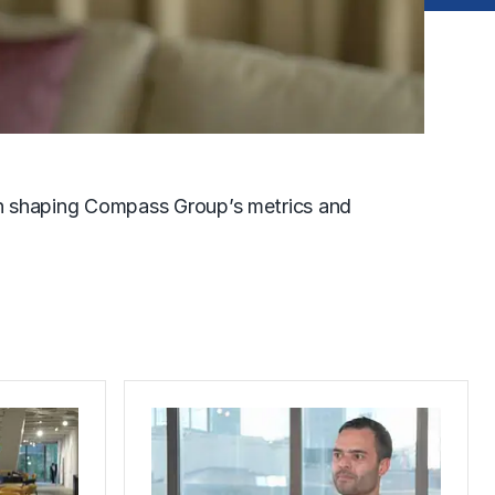
n shaping Compass Group’s metrics and