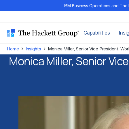
Skip
IBM Business Operations and The 
to
content
Capabilities
Insi
›
›
Home
Insights
Monica Miller, Senior Vice President, W
Monica Miller, Senior Vic