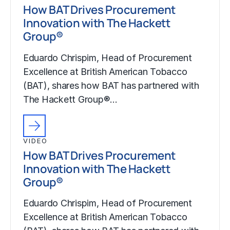
How BAT Drives Procurement
Innovation with The Hackett
Group®
Eduardo Chrispim, Head of Procurement
Excellence at British American Tobacco
(BAT), shares how BAT has partnered with
The Hackett Group®…
VIDEO
How BAT Drives Procurement
Innovation with The Hackett
Group®
Eduardo Chrispim, Head of Procurement
Excellence at British American Tobacco