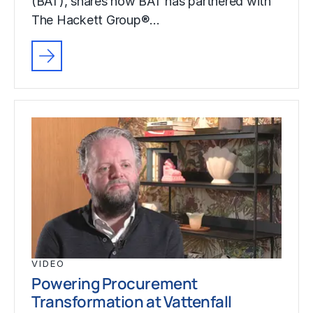
(BAT), shares how BAT has partnered with
The Hackett Group®…
VIDEO
Powering Procurement
Transformation at Vattenfall