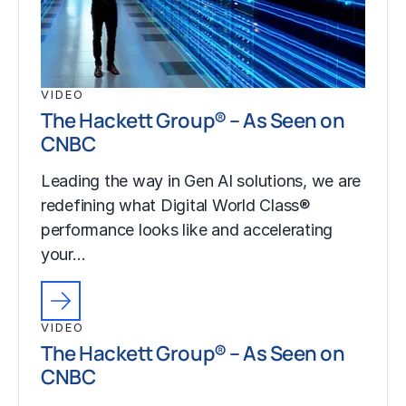
VIDEO
The Hackett Group® – As Seen on
CNBC
Leading the way in Gen AI solutions, we are
redefining what Digital World Class®
performance looks like and accelerating
your…
VIDEO
The Hackett Group® – As Seen on
CNBC