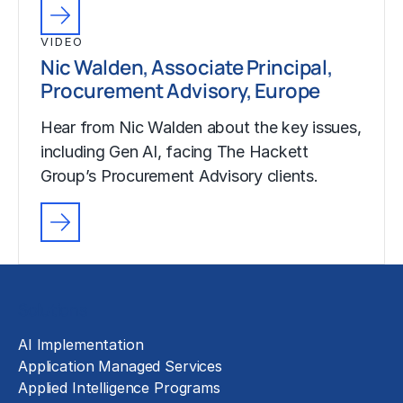
VIDEO
Nic Walden, Associate Principal,
Procurement Advisory, Europe
Hear from Nic Walden about the key issues,
including Gen AI, facing The Hackett
Group’s Procurement Advisory clients.
Solutions
AI Implementation
Application Managed Services
Applied Intelligence Programs