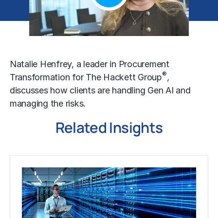
Natalie Henfrey, a leader in Procurement
®
Transformation for The Hackett Group
,
discusses how clients are handling Gen AI and
managing the risks.
Related Insights