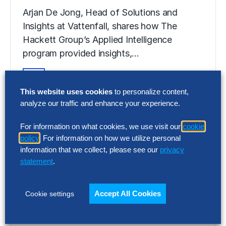
Arjan De Jong, Head of Solutions and
Insights at Vattenfall, shares how The
Hackett Group’s Applied Intelligence
program provided insights,…
This website uses cookies
to personalize content,
VIDEO
analyze our traffic and enhance your experience.
Powering Procurement
Transformation at Vattenfall
For information on what cookies, we use visit our
cookie
policy
. For information on how we utilize personal
Arjan De Jong, Head of Solutions and
information that we collect, please see our
privacy
Insights at Vattenfall, shares how The
statement
.
Hackett Group’s Applied Intelligence
program provided insights,…
Accept All Cookies
Cookie settings