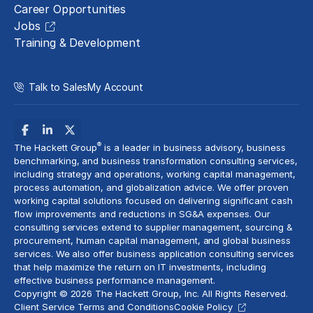
Career Opportunities
Jobs
Training & Development
Talk to Sales
My Account
®
The Hackett Group
is a leader in business advisory, business
benchmarking, and business transformation consulting services,
including strategy and operations, working capital management,
process automation
, and globalization advice. We offer proven
working capital solutions focused on delivering significant cash
flow improvements and reductions in
SG&A expenses
. Our
consulting services extend to
supplier management
, sourcing &
procurement,
human capital management
, and global business
services. We also offer business application consulting services
that help maximize the return on IT investments, including
effective business performance management.
Copyright © 2026 The Hackett Group, Inc. All Rights Reserved.
Client Service Terms and Conditions
Cookie Policy