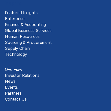
Insights
Featured Insights
Enterprise
Finance & Accounting
Global Business Services
Human Resources
Sourcing & Procurement
Supply Chain
Technology
About
Overview
Investor Relations
News
Events
Partners
Contact Us
Careers