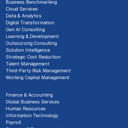
Business Benchmarking
Cloud Services
Data & Analytics
Digital Transformation
Gen AI Consulting
Learning & Development
Outsourcing Consulting
Solution Intelligence
Strategic Cost Reduction
Talent Management
Third-Party Risk Management
Working Capital Management
Business Functions
Finance & Accounting
Global Business Services
Human Resources
Information Technology
Payroll