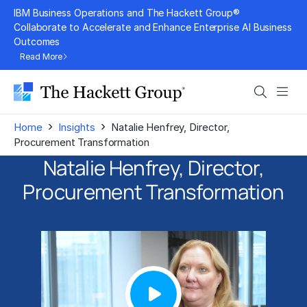
Skip
IBM Business Operations and The Hackett Group®
to
Collaborate to Accelerate and Enhance Enterprise AI Business
Outcomes
content
Read More
Search
Men
›
›
Home
Insights
Natalie Henfrey, Director,
Procurement Transformation
Natalie Henfrey, Director,
Procurement Transformation