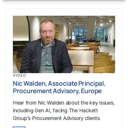
VIDEO
Nic Walden, Associate Principal,
Procurement Advisory, Europe
Hear from Nic Walden about the key issues,
including Gen AI, facing The Hackett
Group’s Procurement Advisory clients.