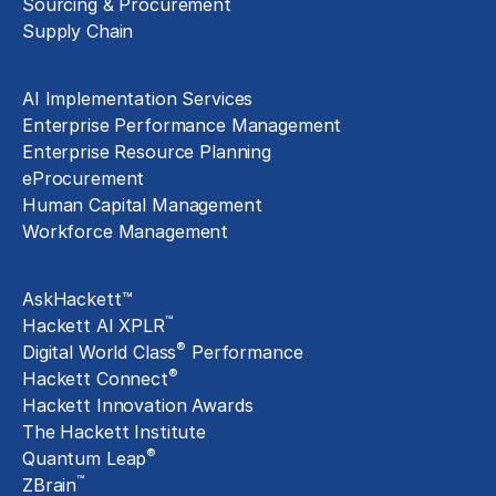
Sourcing & Procurement
Supply Chain
Technology Implementation
AI Implementation Services
Enterprise Performance Management
Enterprise Resource Planning
eProcurement
Human Capital Management
Workforce Management
Exclusive Assets
AskHackett™
™
Hackett AI XPLR
®
Digital World Class
Performance
®
Hackett Connect
Hackett Innovation Awards
The Hackett Institute
®
Quantum Leap
™
ZBrain