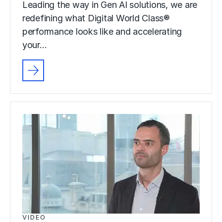
Leading the way in Gen AI solutions, we are
redefining what Digital World Class®
performance looks like and accelerating
your…
VIDEO