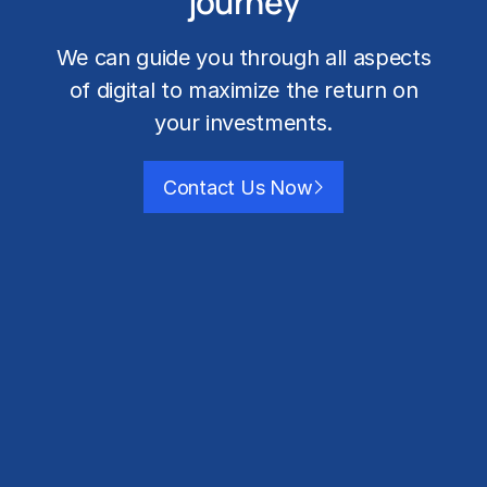
journey
We can guide you through all aspects
of digital to maximize the return on
your investments.
Contact Us Now