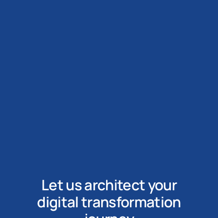
Let us architect your
digital transformation