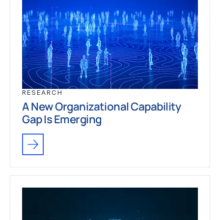
RESEARCH
A New Organizational Capability
Gap Is Emerging