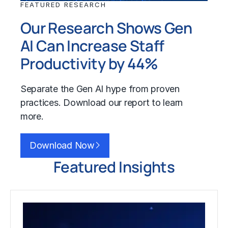
FEATURED RESEARCH
Our Research Shows Gen
AI Can Increase Staff
Productivity by 44%
Separate the
Gen AI
hype from proven
practices. Download our report to learn
more.
Download Now
Featured Insights