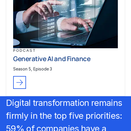
PODCAST
Generative AI and Finance
Season 5, Episode 3
Digital transformation
remains
firmly in the top five priorities:
59% of companies have a