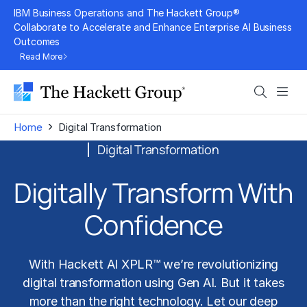
Skip
IBM Business Operations and The Hackett Group®
to
Collaborate to Accelerate and Enhance Enterprise AI Business
Outcomes
content
Read More
Search
Men
›
Home
Digital Transformation
Digital Transformation
Digitally Transform
With
Confidence
With Hackett AI XPLR™ we’re revolutionizing
digital transformation
using
Gen AI
. But it takes
more than the right technology. Let our deep