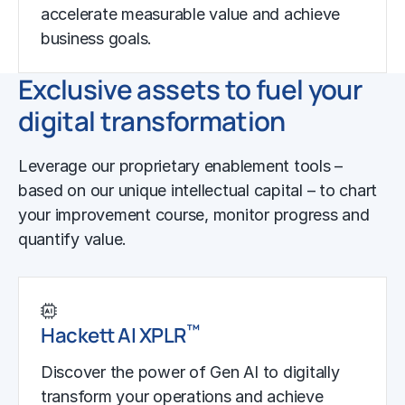
accelerate measurable value and achieve
business goals.
Exclusive assets to fuel your
digital transformation
Leverage our proprietary enablement tools –
based on our unique intellectual capital – to chart
your improvement course, monitor progress and
quantify value.
™
Hackett AI XPLR
Discover the power of Gen AI to digitally
transform your operations and achieve