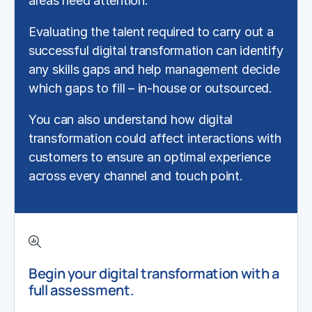
areas need attention.
Evaluating the talent required to carry out a
successful
digital transformation
can identify
any skills gaps and help management decide
which gaps to fill – in-house or outsourced.
You can also understand how
digital
transformation
could affect interactions with
customers to ensure an optimal experience
across every channel and touch point.
Begin your digital transformation with a
full assessment.