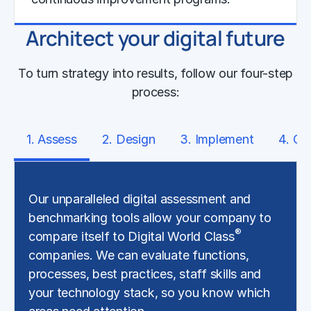
Architect your digital future
Learn More
To turn strategy into results, follow our four-step
process:
1. Assess
2. Design
3. Implement
4. Op
Our unparalleled digital assessment and
benchmarking tools allow your company to
®
compare itself to Digital World Class
companies. We can evaluate functions,
processes, best practices, staff skills and
your technology stack, so you know which