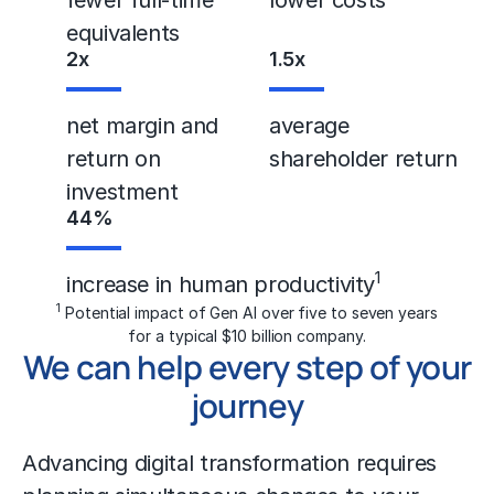
equivalents
2
x
1.5
x
net margin and
average
return on
shareholder return
investment
44
%
1
increase in human productivity
1
Potential impact of Gen AI over five to seven years
for a typical $10 billion company.
We can help every step of your
journey
Advancing
digital transformation
requires