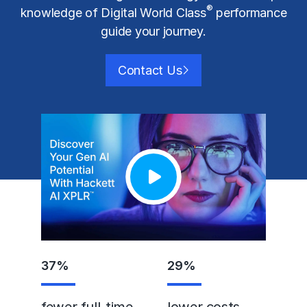
®
knowledge of Digital World Class
performance
guide your journey.
Contact Us
37
%
29
%
fewer full-time
lower costs