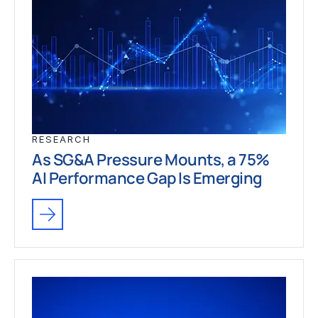
RESEARCH
As SG&A Pressure Mounts, a 75%
AI Performance Gap Is Emerging