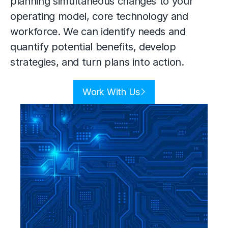
planning simultaneous changes to your
operating model
, core technology and
workforce. We can identify needs and
quantify potential benefits, develop
strategies, and turn plans into action.
Work With Us