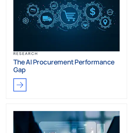
RESEARCH
The AI Procurement Performance
Gap