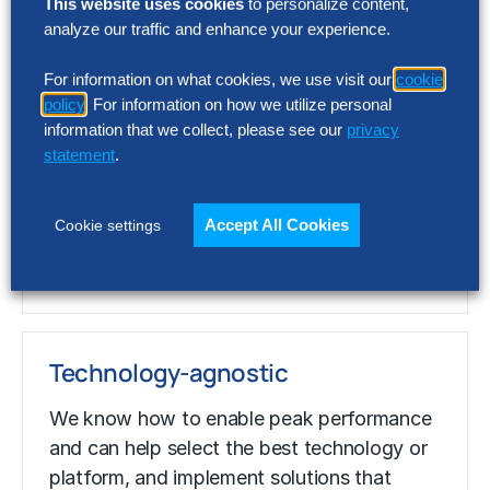
This website uses cookies
to personalize content,
analyze our traffic and enhance your experience.
Value-obsessed
For information on what cookies, we use visit our
cookie
policy
. For information on how we utilize personal
We’ve quantified
business
value –
information that we collect, please see our
privacy
calculated using our unmatched
statement
.
benchmarking data – and correlated
business practices with superior
Accept All Cookies
Cookie settings
performance, allowing us to pinpoint the
best opportunities for
performance
gains.
Technology-agnostic
We know how to enable peak
performance
and can help select the best technology or
platform, and implement solutions that