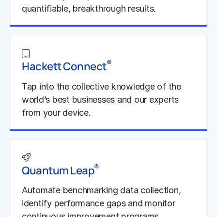
quantifiable, breakthrough results.
Learn More
®
Hackett Connect
Tap into the collective knowledge of the
world’s best businesses and our experts
from your device.
Learn More
®
Quantum Leap
Automate benchmarking data collection,
identify performance gaps and monitor
continuous improvement programs.