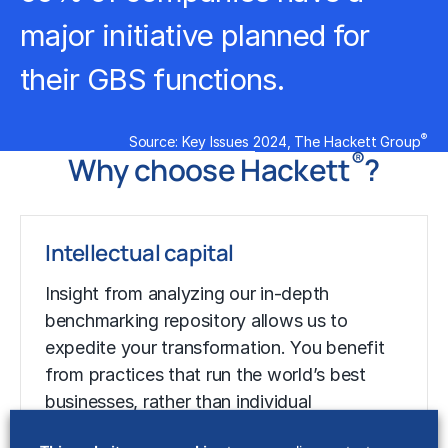
major initiative planned for
their GBS functions.
®
Source: Key Issues 2024, The Hackett Group
®
Why choose Hackett
?
Intellectual capital
Insight from analyzing our in-depth
benchmarking
repository allows us to
expedite your transformation. You benefit
from practices that run the world’s best
businesses, rather than individual
experience.