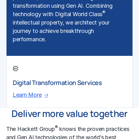
transformation using Gen AI. Combining
®
technology with Digital World Class
intellectual property, we architect your
journey to achieve breakthrough
performance.
Digital Transformation Services
Learn More
Deliver more value together
®
The Hackett Group
knows the proven practices
and Gen AI technologies of the world’s best