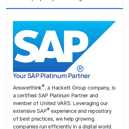
Learn More
Your SAP Platinum Partner
®
Answerthink
, a Hackett Group company, is
a certified SAP Platinum Partner and
member of United VARS. Leveraging our
®
extensive SAP
experience and repository
of best practices, we help growing
companies run efficiently in a digital world.