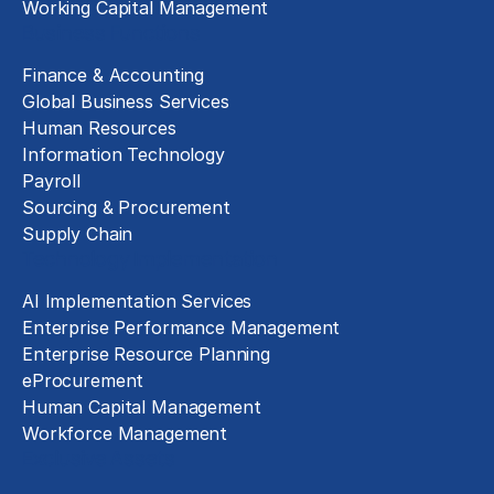
Working Capital Management
Business Functions
Finance & Accounting
Global Business Services
Human Resources
Information Technology
Payroll
Sourcing & Procurement
Supply Chain
Technology Implementation
AI Implementation Services
Enterprise Performance Management
Enterprise Resource Planning
eProcurement
Human Capital Management
Workforce Management
Exclusive Assets