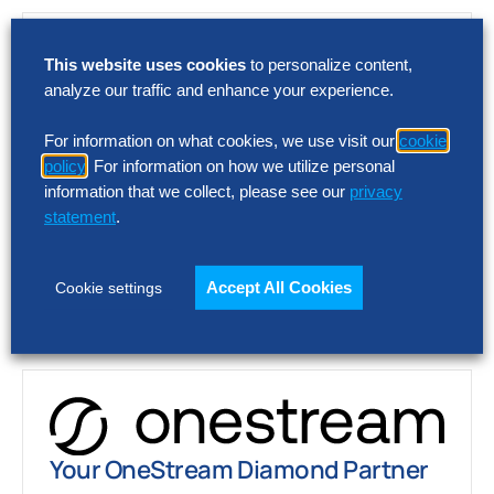
This website uses cookies
to personalize content,
analyze our traffic and enhance your experience.
For information on what cookies, we use visit our
cookie
policy
. For information on how we utilize personal
Your Coupa Premier Partner
information that we collect, please see our
privacy
statement
.
As a Coupa Premier Partner, we provide
eProcurement expertise and proprietary
intellectual property to drive toward world-
Accept All Cookies
Cookie settings
class procure-to-pay (P2P) performance.
Learn More
Your OneStream Diamond Partner