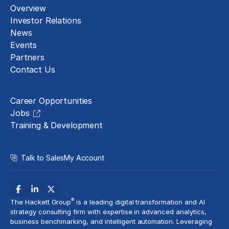
Overview
Investor Relations
News
Events
Partners
Contact Us
Careers
Career Opportunities
Jobs
Training & Development
Talk to Sales
My Account
®
The Hackett Group
is a leading
digital transformation
and AI
strategy consulting firm with expertise in
advanced analytics
,
business benchmarking
, and
intelligent automation
. Leveraging