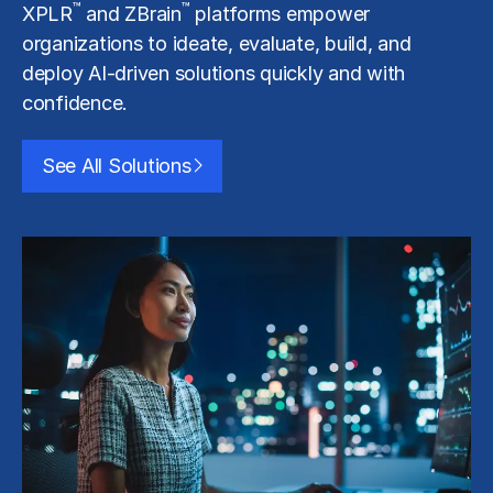
™
™
XPLR
and ZBrain
platforms empower
organizations to ideate, evaluate, build, and
deploy AI-driven solutions quickly and with
confidence.
See All Solutions