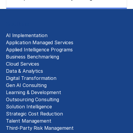
Learn More
Solutions
AI Implementation
Application Managed Services
Applied Intelligence Programs
Business Benchmarking
Cloud Services
Data & Analytics
Digital Transformation
Gen AI Consulting
Learning & Development
Outsourcing Consulting
Solution Intelligence
Strategic Cost Reduction
Talent Management
Third-Party Risk Management