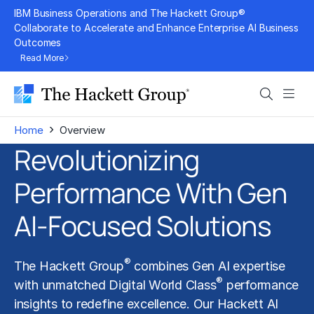
Skip
IBM Business Operations and The Hackett Group®
to
Collaborate to Accelerate and Enhance Enterprise AI Business
Outcomes
content
Read More
Search
Men
›
Home
Overview
Revolutionizing
Performance With Gen
AI-Focused Solutions
®
The Hackett Group
combines Gen AI expertise
®
with unmatched Digital World Class
performance
insights to redefine excellence. Our Hackett AI