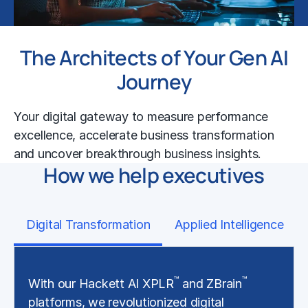
The Architects of Your Gen AI
Journey
Your digital gateway to measure performance
excellence, accelerate business transformation
and uncover breakthrough business insights.
How we help executives
Digital Transformation
Applied Intelligence
™
™
With our Hackett AI XPLR
and ZBrain
platforms, we revolutionized digital