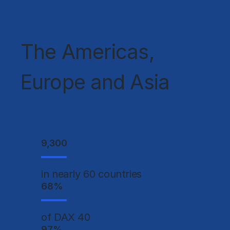
OFFICES:
The Americas,
Europe and Asia
CLIENTS:
9,300
in nearly 60 countries
68
%
of DAX 40
97
%