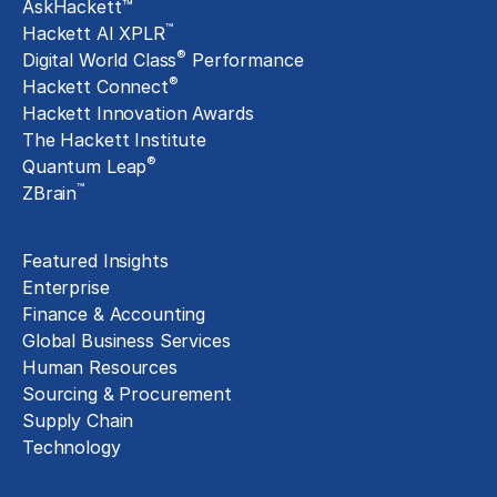
AskHackett™
™
Hackett AI XPLR
®
Digital World Class
Performance
®
Hackett Connect
Hackett Innovation Awards
The Hackett Institute
®
Quantum Leap
™
ZBrain
Insights
Featured Insights
Enterprise
Finance & Accounting
Global Business Services
Human Resources
Sourcing & Procurement
Supply Chain
Technology
About