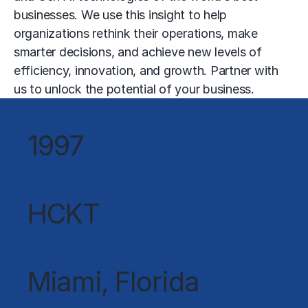
businesses. We use this insight to help
organizations rethink their operations, make
smarter decisions, and achieve new levels of
efficiency, innovation, and growth. Partner with
us to unlock the potential of your business.
FOUNDED:
1997
NASDAQ stock symbol:
HCKT
HEADQUARTERS:
Miami, Florida