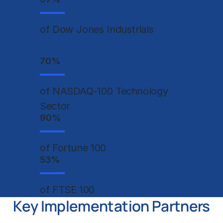
of Dow Jones Industrials
70
%
of NASDAQ-100 Technology
Sector
90
%
of Fortune 100
53
%
of FTSE 100
Key Implementation Partners