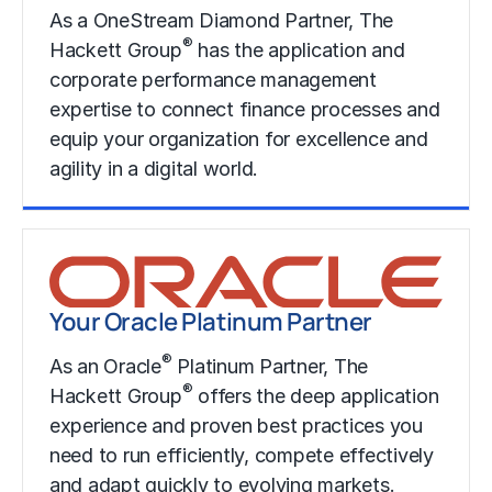
As a OneStream Diamond Partner, The
®
Hackett Group
has the application and
corporate performance management
expertise to connect finance processes and
equip your organization for excellence and
agility in a digital world.
Learn More
Your Oracle Platinum Partner
®
As an Oracle
Platinum Partner, The
®
Hackett Group
offers the deep application
experience and proven best practices you
need to run efficiently, compete effectively
and adapt quickly to evolving markets.