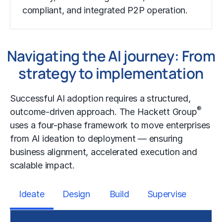
compliant, and integrated P2P operation.
Navigating the AI journey: From
strategy to implementation
Successful
AI adoption
requires a structured,
®
outcome-driven approach. The Hackett Group
uses a four-phase framework to move enterprises
from AI ideation to deployment — ensuring
business alignment, accelerated execution and
scalable impact.
Ideate
Design
Build
Supervise