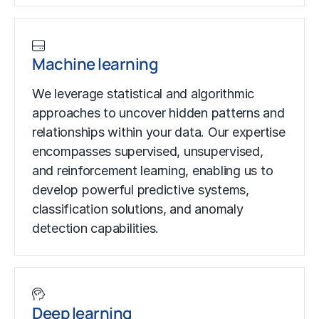
Machine learning
We leverage statistical and algorithmic
approaches to uncover hidden patterns and
relationships within your data. Our expertise
encompasses supervised, unsupervised,
and
reinforcement learning
, enabling us to
develop powerful predictive systems,
classification solutions, and
anomaly
detection
capabilities.
Deep learning