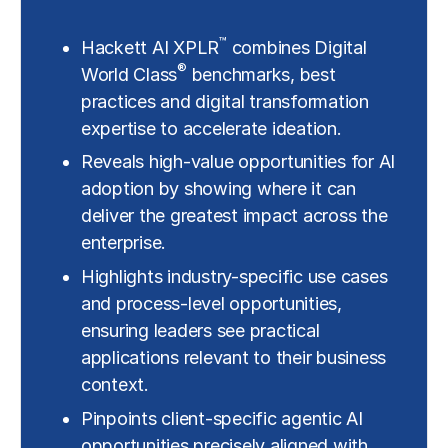
™
Hackett AI XPLR
combines Digital
®
World Class
benchmarks, best
practices and digital transformation
expertise to accelerate ideation.
Reveals high-value opportunities for AI
adoption by showing where it can
deliver the greatest impact across the
enterprise.
Highlights industry-specific use cases
and process-level opportunities,
ensuring leaders see practical
applications relevant to their business
context.
Pinpoints client-specific agentic AI
opportunities precisely aligned with