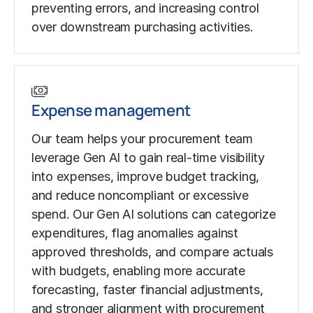
preventing errors, and increasing control
over downstream purchasing activities.
Expense management
Our team helps your procurement team
leverage Gen AI to gain real-time visibility
into expenses, improve budget tracking,
and reduce noncompliant or excessive
spend. Our Gen AI solutions can categorize
expenditures, flag anomalies against
approved thresholds, and compare actuals
with budgets, enabling more accurate
forecasting, faster financial adjustments,
and stronger alignment with procurement