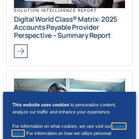
SOLUTION INTELLIGENCE REPORT
Digital World Class® Matrix: 2025
Accounts Payable Provider
Perspective – Summary Report
This website uses cookies
to personalize content,
analyze our traffic and enhance your experience.
For information on what cookies, we use visit our
cookie
policy
. For information on how we utilize personal