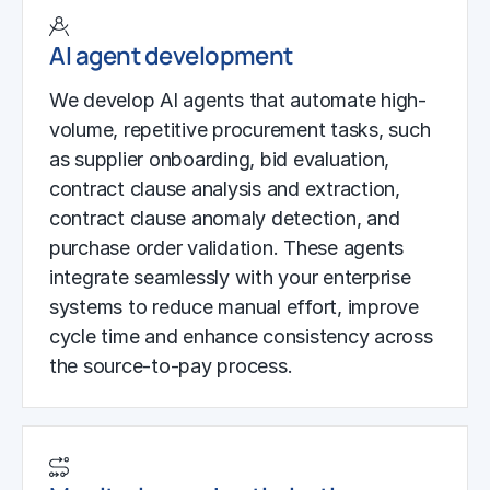
AI agent development
We develop AI agents that automate high-
volume, repetitive procurement tasks, such
as supplier onboarding, bid evaluation,
contract clause analysis and extraction,
contract clause anomaly detection, and
purchase order validation. These agents
integrate seamlessly with your enterprise
systems to reduce manual effort, improve
cycle time and enhance consistency across
the source-to-pay process.