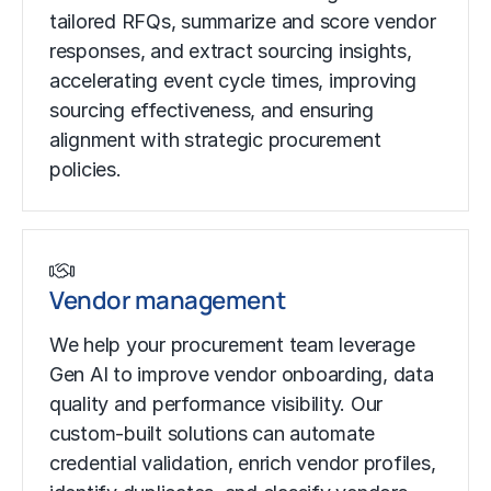
tailored RFQs, summarize and score vendor
responses, and extract sourcing insights,
accelerating event cycle times, improving
sourcing effectiveness, and ensuring
alignment with strategic procurement
policies.
Vendor management
We help your procurement team leverage
Gen AI to improve vendor onboarding, data
quality and performance visibility. Our
custom-built solutions can automate
credential validation, enrich vendor profiles,