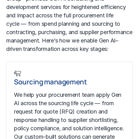
development services for heightened efficiency
and impact across the full procurement life
cycle — from spend planning and sourcing to
contracting, purchasing, and supplier performance
management. Here’s how we enable Gen AI–
driven transformation across key stages:
Sourcing management
We help your procurement team apply Gen
AI across the sourcing life cycle — from
request for quote (RFQ) creation and
response handling to supplier shortlisting,
policy compliance, and solution intelligence.
Our custom-built solutions can generate