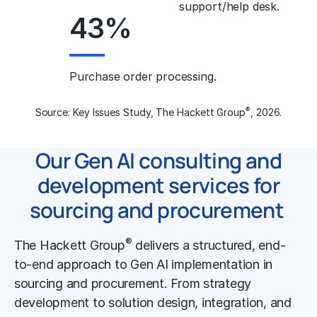
support/help desk.
43
%
Purchase order processing.
®
Source: Key Issues Study, The Hackett Group
, 2026.
Our Gen AI consulting and
development services
for
sourcing and procurement
®
The Hackett Group
delivers a structured, end-
to-end approach to Gen AI implementation in
sourcing and procurement. From strategy
development to solution design, integration, and