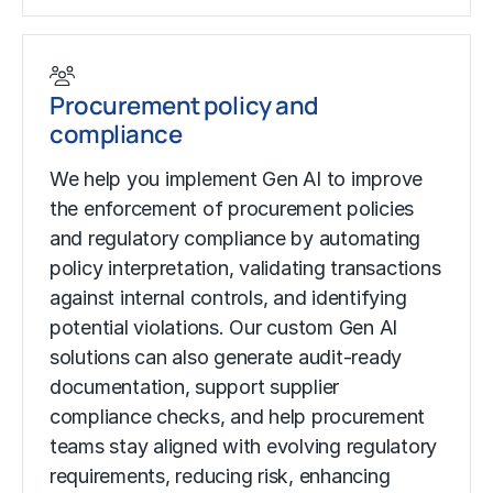
Procurement policy and
compliance
We help you implement Gen AI to improve
the enforcement of procurement policies
and regulatory compliance by automating
policy interpretation, validating transactions
against internal controls, and identifying
potential violations. Our custom Gen AI
solutions can also generate audit-ready
documentation, support supplier
compliance checks, and help procurement
teams stay aligned with evolving regulatory
requirements, reducing risk, enhancing