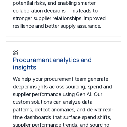
potential risks, and enabling smarter
collaboration decisions. This leads to
stronger supplier relationships, improved
resilience and better supply assurance.
Procurement analytics and
insights
We help your procurement team generate
deeper insights across sourcing, spend and
supplier performance using Gen AI. Our
custom solutions can analyze data
patterns, detect anomalies, and deliver real-
time dashboards that surface spend shifts,
supplier performance trends, and sourcing