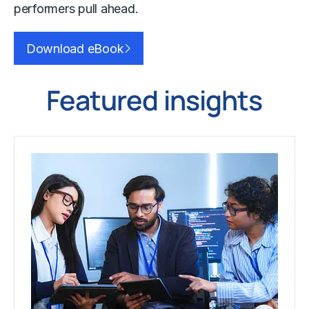
performers pull ahead.
Download eBook
Featured insights