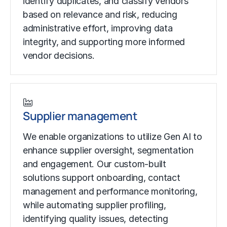
identify duplicates, and classify vendors
based on relevance and risk, reducing
administrative effort, improving data
integrity, and supporting more informed
vendor decisions.
Supplier management
We enable organizations to utilize Gen AI to
enhance supplier oversight, segmentation
and engagement. Our custom-built
solutions support onboarding, contact
management and performance monitoring,
while automating supplier profiling,
identifying quality issues, detecting