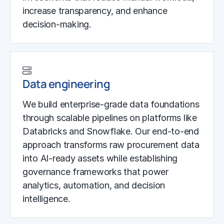
increase transparency, and enhance
decision-making.
Data engineering
We build enterprise-grade data foundations
through scalable pipelines on platforms like
Databricks and Snowflake. Our end-to-end
approach transforms raw procurement data
into AI-ready assets while establishing
governance frameworks that power
analytics, automation, and decision
intelligence.