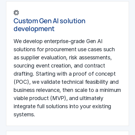
Custom Gen AI solution
development
We develop enterprise-grade Gen AI
solutions for procurement use cases such
as supplier evaluation, risk assessments,
sourcing event creation, and contract
drafting. Starting with a proof of concept
(POC), we validate technical feasibility and
business relevance, then scale to a minimum
viable product (MVP), and ultimately
integrate full solutions into your existing
systems.