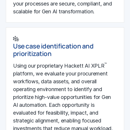
your processes are secure, compliant, and
scalable for Gen AI transformation.
Use case identification and
prioritization
™
Using our proprietary Hackett AI XPLR
platform, we evaluate your procurement
workflows, data assets, and overall
operating environment to identify and
prioritize high-value opportunities for Gen
AI automation. Each opportunity is
evaluated for feasibility, impact, and
strategic alignment, enabling focused
investments that reduce manual workload,