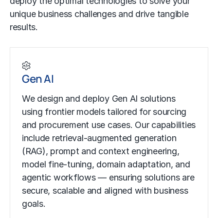
deploy the optimal technologies to solve your
unique business challenges and drive tangible
results.
Gen AI
We design and deploy Gen AI solutions
using frontier models tailored for sourcing
and procurement use cases. Our capabilities
include retrieval-augmented generation
(RAG), prompt and context engineering,
model fine-tuning, domain adaptation, and
agentic workflows — ensuring solutions are
secure, scalable and aligned with business
goals.