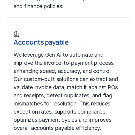
and finance policies.
Accounts payable
We leverage Gen AI to automate and
improve the invoice-to-payment process,
enhancing speed, accuracy, and control.
Our custom-built solutions can extract and
validate invoice data, match it against POs
and receipts, detect duplicates, and flag
mismatches for resolution. This reduces
exception rates, supports compliance,
optimizes payment cycles and improves
overall accounts payable efficiency.