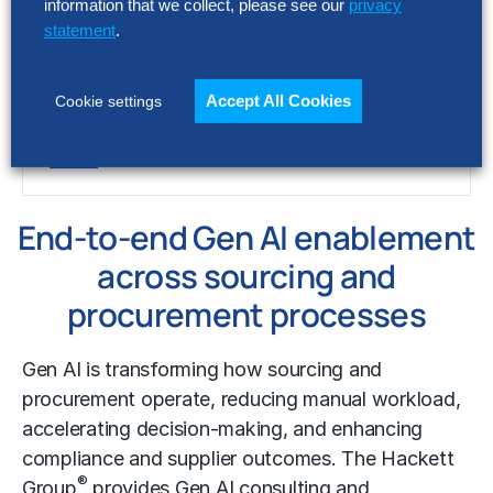
information that we collect, please see our
privacy
statement
.
RESEARCH
2026 Procurement Key Issues
Accept All Cookies
Cookie settings
End-to-end Gen AI enablement
across
sourcing and
procurement processes
Gen AI is transforming how sourcing and
procurement operate, reducing manual workload,
accelerating decision-making, and enhancing
compliance and supplier outcomes. The Hackett
®
Group
provides Gen AI consulting and