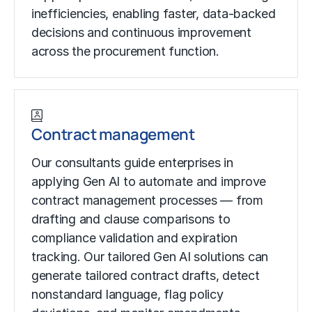
inefficiencies, enabling faster, data-backed
decisions and continuous improvement
across the procurement function.
Contract management
Our consultants guide enterprises in
applying Gen AI to automate and improve
contract management processes — from
drafting and clause comparisons to
compliance validation and expiration
tracking. Our tailored Gen AI solutions can
generate tailored contract drafts, detect
nonstandard language, flag policy