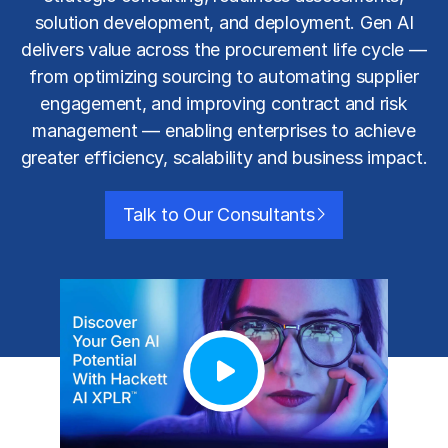
solution development, and deployment. Gen AI
delivers value across the procurement life cycle —
from optimizing sourcing to automating supplier
engagement, and improving contract and risk
management — enabling enterprises to achieve
greater efficiency, scalability and business impact.
Talk to Our Consultants