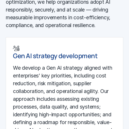
optimization, we help organizations adopt AI
responsibly, securely, and at scale — driving
measurable improvements in cost-efficiency,
compliance, and operational resilience.
Gen AI strategy development
We develop a Gen AI strategy aligned with
enterprises’ key priorities, including cost
reduction, risk mitigation, supplier
collaboration, and operational agility. Our
approach includes assessing existing
processes, data quality, and systems;
identifying high-impact opportunities; and
defining a roadmap for responsible, value-