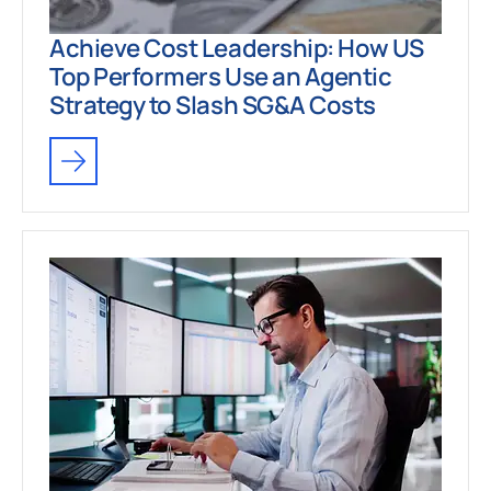
Achieve Cost Leadership: How US
Top Performers Use an Agentic
Strategy to Slash SG&A Costs