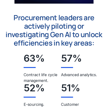
Procurement leaders are
actively piloting or
investigating Gen AI to unlock
efficiencies in key areas:
63
%
57
%
Contract life cycle
Advanced analytics.
management.
52
%
51
%
E-sourcing.
Customer