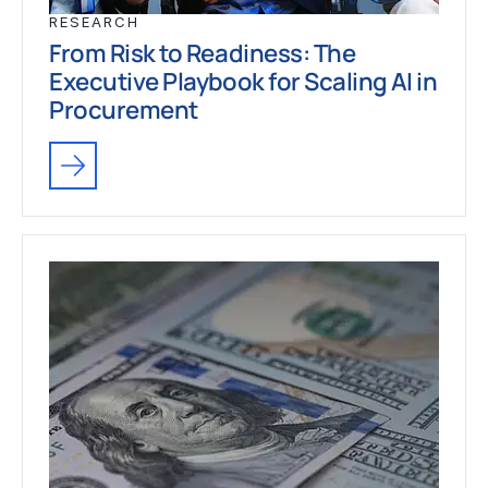
RESEARCH
From Risk to Readiness: The
Executive Playbook for Scaling AI in
Procurement