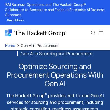
Skip
IBM Business Operations and The Hackett Group®
to
Collaborate to Accelerate and Enhance Enterprise AI Business
Outcomes
content
Read More
Search
Men
›
Home
Gen AI in Procurement
Gen AI in Sourcing and Procurement
Optimize Sourcing and
Procurement Operations With
Gen AI
®
The Hackett Group
provides end-to-end Gen AI
services for sourcing and procurement, including
strategic consulting, readiness assessments,