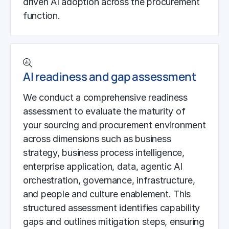
driven AI adoption across the procurement
function.
AI readiness and gap assessment
We conduct a comprehensive readiness
assessment to evaluate the maturity of
your sourcing and procurement environment
across dimensions such as business
strategy, business process intelligence,
enterprise application, data, agentic AI
orchestration, governance, infrastructure,
and people and culture enablement. This
structured assessment identifies capability
gaps and outlines mitigation steps, ensuring