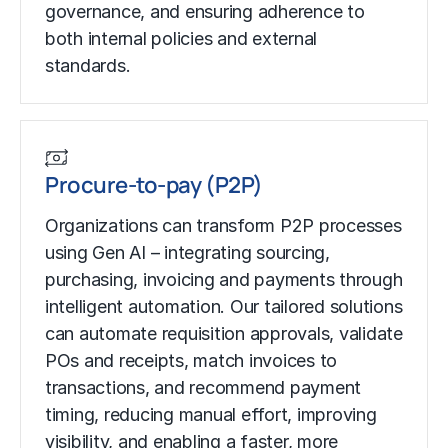
governance, and ensuring adherence to
both internal policies and external
standards.
Procure-to-pay (P2P)
Organizations can transform P2P processes
using Gen AI – integrating sourcing,
purchasing, invoicing and payments through
intelligent automation. Our tailored solutions
can automate requisition approvals, validate
POs and receipts, match invoices to
transactions, and recommend payment
timing, reducing manual effort, improving
visibility, and enabling a faster, more