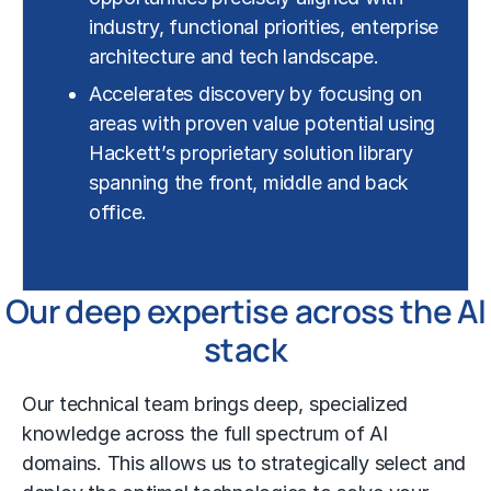
industry, functional priorities, enterprise
architecture and tech landscape.
Accelerates discovery by focusing on
areas with proven value potential using
Hackett’s proprietary solution library
spanning the front, middle and back
office.
Our deep expertise across the AI
stack
Our technical team brings deep, specialized
knowledge across the full spectrum of AI
domains. This allows us to strategically select and