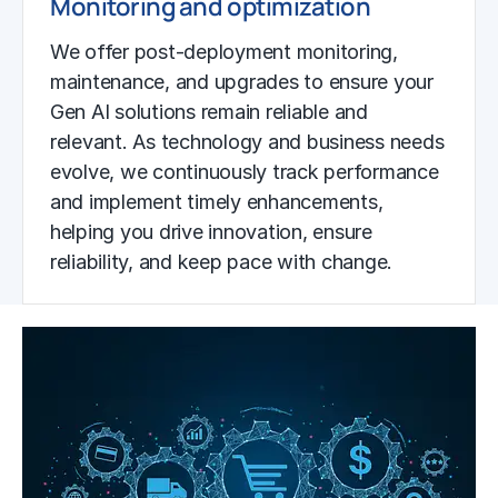
Monitoring and optimization
We offer post-deployment monitoring,
maintenance, and upgrades to ensure your
Gen AI solutions remain reliable and
relevant. As technology and business needs
evolve, we continuously track performance
and implement timely enhancements,
helping you drive innovation, ensure
reliability, and keep pace with change.