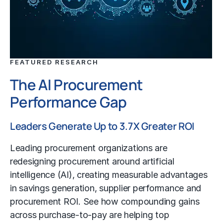
FEATURED RESEARCH
The AI Procurement
Performance Gap
Leaders Generate Up to 3.7X Greater ROI
Leading procurement organizations are
redesigning procurement around artificial
intelligence (AI), creating measurable advantages
in savings generation, supplier performance and
procurement ROI. See how compounding gains
across purchase-to-pay are helping top