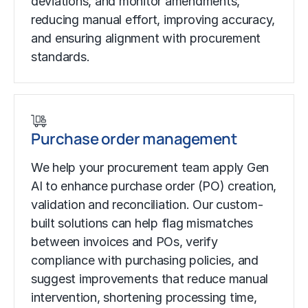
deviations, and monitor amendments,
reducing manual effort, improving accuracy,
and ensuring alignment with procurement
standards.
Purchase order management
We help your procurement team apply Gen
AI to enhance purchase order (PO) creation,
validation and reconciliation. Our custom-
built solutions can help flag mismatches
between invoices and POs, verify
compliance with purchasing policies, and
suggest improvements that reduce manual
intervention, shortening processing time,