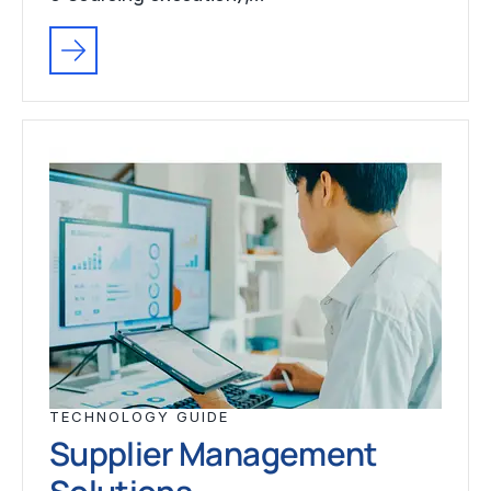
TECHNOLOGY GUIDE
Supplier Management