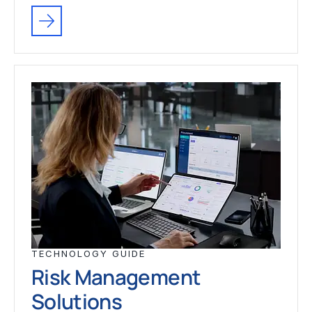
TECHNOLOGY GUIDE
Risk Management
Solutions