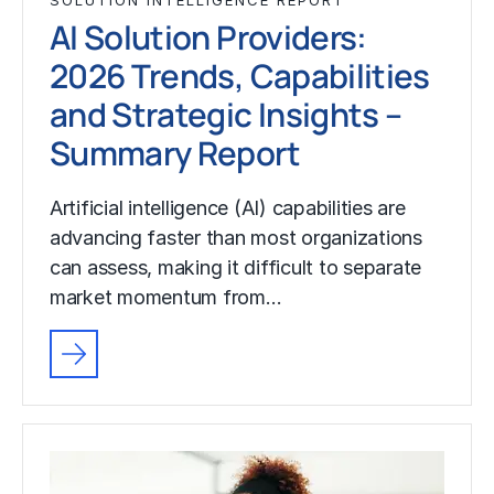
SOLUTION INTELLIGENCE REPORT
AI Solution Providers:
2026 Trends, Capabilities
and Strategic Insights –
Summary Report
Artificial intelligence (AI) capabilities are
advancing faster than most organizations
can assess, making it difficult to separate
market momentum from…