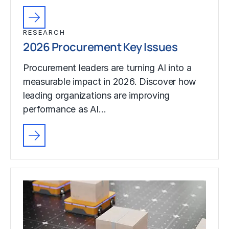
RESEARCH
2026 Procurement Key Issues
Procurement leaders are turning AI into a
measurable impact in 2026. Discover how
leading organizations are improving
performance as AI…