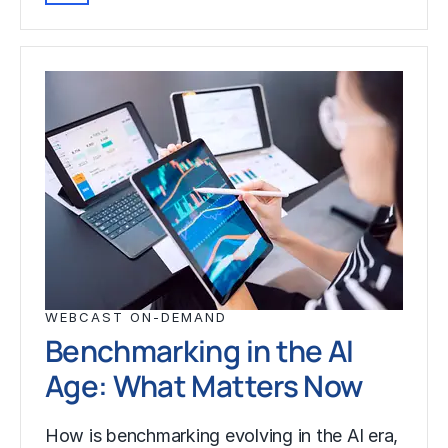
WEBCAST ON-DEMAND
Benchmarking in the AI
Age: What Matters Now
How is benchmarking evolving in the AI era,