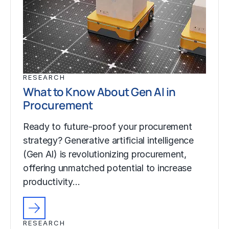
RESEARCH
What to Know About Gen AI in
Procurement
Ready to future-proof your procurement
strategy? Generative artificial intelligence
(Gen AI) is revolutionizing procurement,
offering unmatched potential to increase
productivity…
RESEARCH