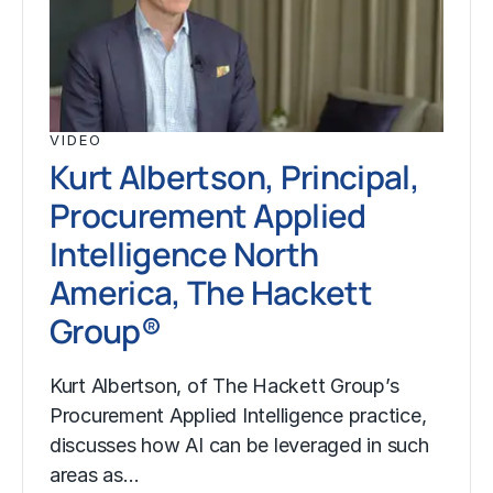
VIDEO
Kurt Albertson, Principal,
Procurement Applied
Intelligence North
America, The Hackett
Group®
Kurt Albertson, of The Hackett Group’s
Procurement Applied Intelligence practice,
discusses how AI can be leveraged in such
areas as…