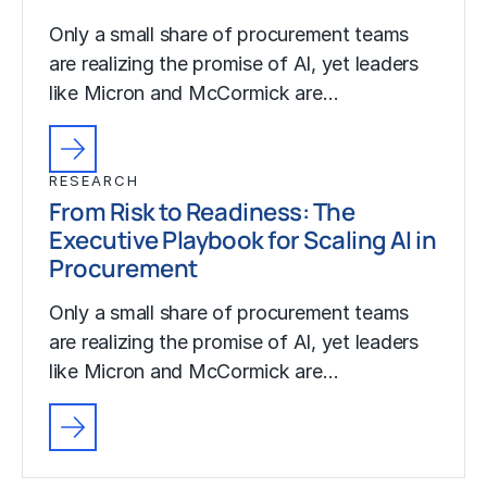
Only a small share of procurement teams
are realizing the promise of AI, yet leaders
like Micron and McCormick are…
RESEARCH
From Risk to Readiness: The
Executive Playbook for Scaling AI in
Procurement
Only a small share of procurement teams
are realizing the promise of AI, yet leaders
like Micron and McCormick are…