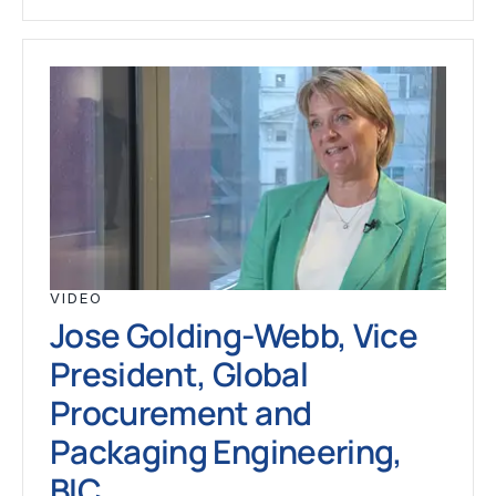
VIDEO
Jose Golding-Webb, Vice
President, Global
Procurement and
Packaging Engineering,
BIC