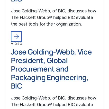
Jose Golding-Webb, of BIC, discusses how
The Hackett Group® helped BIC evaluate
the best tools for their organization.
VIDEO
Jose Golding-Webb, Vice
President, Global
Procurement and
Packaging Engineering,
BIC
Jose Golding-Webb, of BIC, discusses how
The Hackett Group® helped BIC evaluate