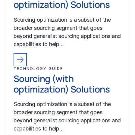
optimization) Solutions
Sourcing optimization is a subset of the
broader sourcing segment that goes
beyond generalist sourcing applications and
capabilities to help…
TECHNOLOGY GUIDE
Sourcing (with
optimization) Solutions
Sourcing optimization is a subset of the
broader sourcing segment that goes
beyond generalist sourcing applications and
capabilities to help…