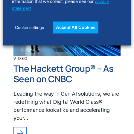
information that we collect, please see our
privacy
statement
.
Accept All Cookies
Cookie settings
VIDEO
The Hackett Group® – As
Seen on CNBC
Leading the way in Gen AI solutions, we are
redefining what Digital World Class®
performance looks like and accelerating
your…