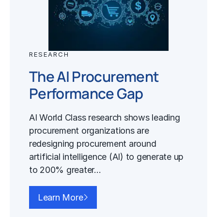
RESEARCH
The AI Procurement
Performance Gap
AI World Class research shows leading
procurement organizations are
redesigning procurement around
artificial intelligence (AI) to generate up
to 200% greater…
Learn More