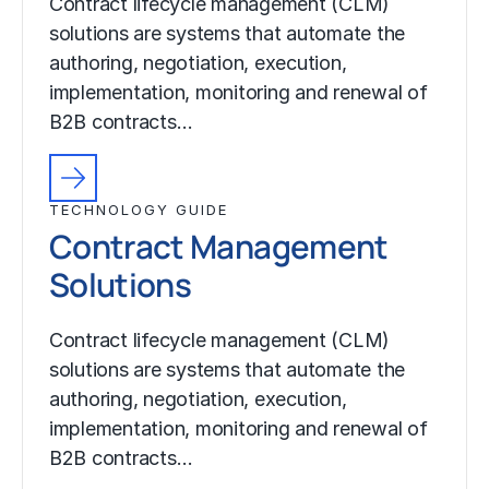
Contract lifecycle management (CLM)
solutions are systems that automate the
authoring, negotiation, execution,
implementation, monitoring and renewal of
B2B contracts…
TECHNOLOGY GUIDE
Contract Management
Solutions
Contract lifecycle management (CLM)
solutions are systems that automate the
authoring, negotiation, execution,
implementation, monitoring and renewal of
B2B contracts…