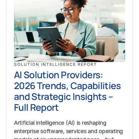
SOLUTION INTELLIGENCE REPORT
AI Solution Providers:
2026 Trends, Capabilities
and Strategic Insights –
Full Report
Artificial intelligence (AI) is reshaping
enterprise software, services and operating