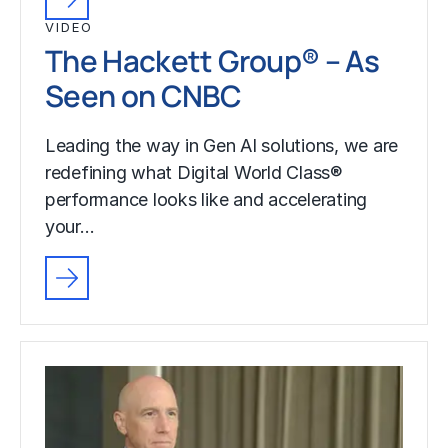
VIDEO
The Hackett Group® – As
Seen on CNBC
Leading the way in Gen AI solutions, we are
redefining what Digital World Class®
performance looks like and accelerating
your…