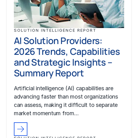
SOLUTION INTELLIGENCE REPORT
AI Solution Providers:
2026 Trends, Capabilities
and Strategic Insights –
Summary Report
Artificial intelligence (AI) capabilities are
advancing faster than most organizations
can assess, making it difficult to separate
market momentum from…