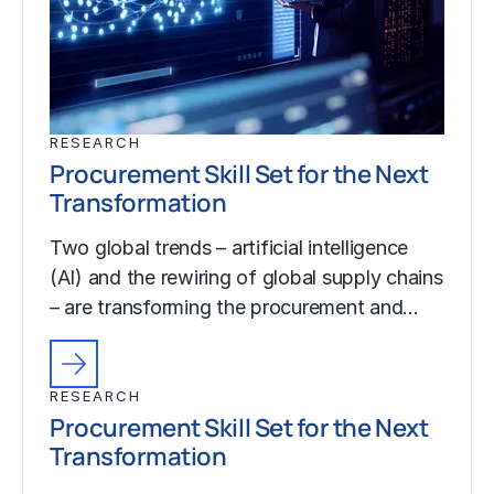
RESEARCH
Procurement Skill Set for the Next
Transformation
Two global trends – artificial intelligence
(AI) and the rewiring of global supply chains
– are transforming the procurement and…
RESEARCH
Procurement Skill Set for the Next
Transformation