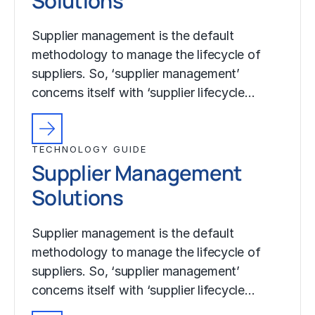
Solutions
Supplier management is the default
methodology to manage the lifecycle of
suppliers. So, ‘supplier management’
concerns itself with ‘supplier lifecycle…
TECHNOLOGY GUIDE
Supplier Management
Solutions
Supplier management is the default
methodology to manage the lifecycle of
suppliers. So, ‘supplier management’
concerns itself with ‘supplier lifecycle…