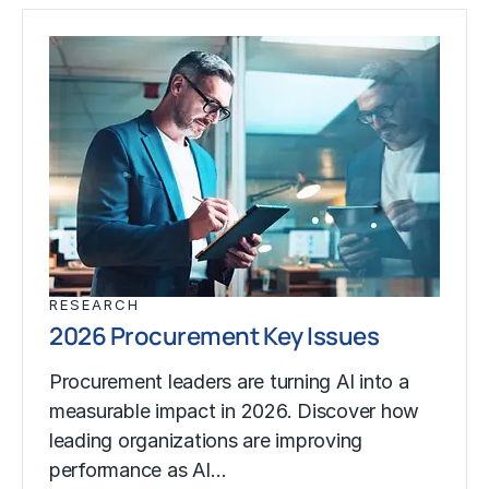
RESEARCH
2026 Procurement Key Issues
Procurement leaders are turning AI into a
measurable impact in 2026. Discover how
leading organizations are improving
performance as AI…