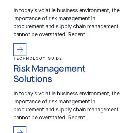
In today’s volatile business environment, the
importance of risk management in
procurement and supply chain management
cannot be overstated. Recent…
TECHNOLOGY GUIDE
Risk Management
Solutions
In today’s volatile business environment, the
importance of risk management in
procurement and supply chain management
cannot be overstated. Recent…