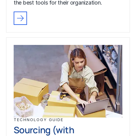
the best tools for their organization.
TECHNOLOGY GUIDE
Sourcing (with