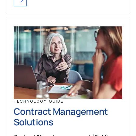
TECHNOLOGY GUIDE
Contract Management
Solutions