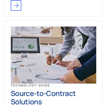
TECHNOLOGY GUIDE
Source-to-Contract
Solutions