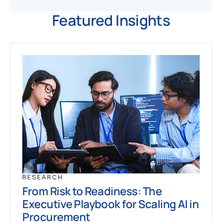
Featured Insights
RESEARCH
From Risk to Readiness: The
Executive Playbook for Scaling AI in
Procurement