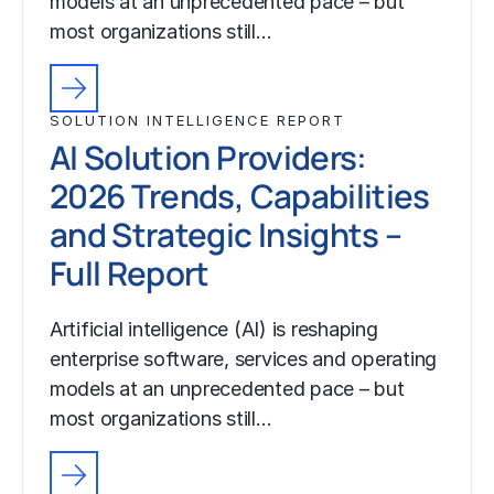
models at an unprecedented pace – but
most organizations still…
SOLUTION INTELLIGENCE REPORT
AI Solution Providers:
2026 Trends, Capabilities
and Strategic Insights –
Full Report
Artificial intelligence (AI) is reshaping
enterprise software, services and operating
models at an unprecedented pace – but
most organizations still…