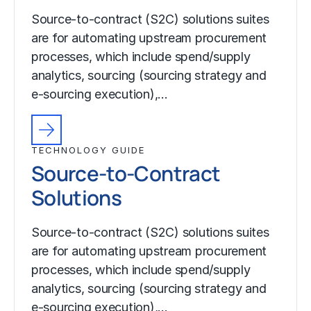
Source-to-contract (S2C) solutions suites
are for automating upstream procurement
processes, which include spend/supply
analytics, sourcing (sourcing strategy and
e-sourcing execution),…
TECHNOLOGY GUIDE
Source-to-Contract
Solutions
Source-to-contract (S2C) solutions suites
are for automating upstream procurement
processes, which include spend/supply
analytics, sourcing (sourcing strategy and
e-sourcing execution),…