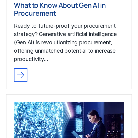
What to Know About Gen AI in
Procurement
Ready to future-proof your procurement
strategy? Generative artificial intelligence
(Gen AI) is revolutionizing procurement,
offering unmatched potential to increase
productivity…