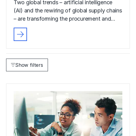
Two global trends – artificial intelligence
(AI) and the rewiring of global supply chains
– are transforming the procurement and…
Show filters