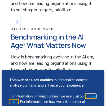
and how are leading organizations using it
to set sharper targets, prioritize…
WEBCAST ON-DEMAND
Benchmarking in the AI
Age: What Matters Now
How is benchmarking evolving in the AI era,
and how are leading organizations using it
to set sharper targets, prioritize…
This website uses cookies
to personalize content,
analyze our traffic and enhance your experience.
For information on what cookies, we use visit our
cookie
policy
. For information on how we utilize personal