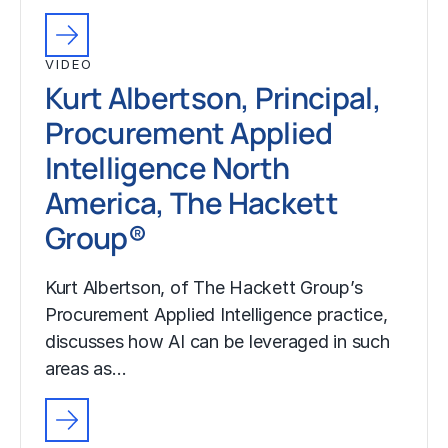
VIDEO
Kurt Albertson, Principal,
Procurement Applied
Intelligence North
America, The Hackett
Group®
Kurt Albertson, of The Hackett Group’s
Procurement Applied Intelligence practice,
discusses how AI can be leveraged in such
areas as…