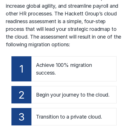
increase global agility, and streamline payroll and
other HR processes. The Hackett Group’s cloud
readiness assessment is a simple, four-step
process that will lead your strategic roadmap to
the cloud. The assessment will result in one of the
following migration options:
Achieve 100% migration
1
success.
2
Begin your journey to the cloud.
3
Transition to a private cloud.