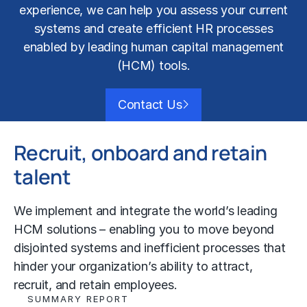
experience, we can help you assess your current
systems and create efficient HR processes
enabled by leading
human capital management
(HCM) tools.
Contact Us
Recruit, onboard and retain
talent
We implement and integrate the world’s leading
HCM solutions – enabling you to move beyond
disjointed systems and inefficient processes that
hinder your organization’s ability to attract,
recruit, and retain employees.
SUMMARY REPORT