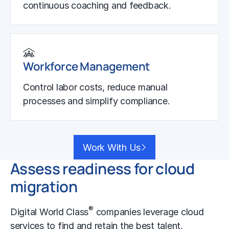
continuous coaching and feedback.
Workforce Management
Control labor costs, reduce manual
processes and simplify compliance.
Work With Us
Assess readiness for cloud
migration
®
Digital World Class
companies leverage
cloud
services
to find and retain the best talent,