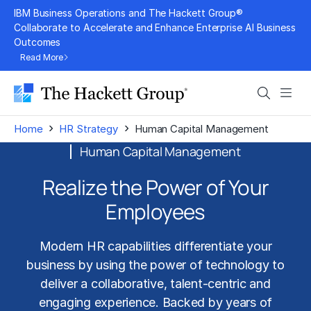
Skip
IBM Business Operations and The Hackett Group®
to
Collaborate to Accelerate and Enhance Enterprise AI Business
Outcomes
content
Read More
Search
Men
›
›
Home
HR Strategy
Human Capital Management
Human Capital Management
Realize the Power of Your
Employees
Modern HR capabilities differentiate your
business by using the power of technology to
deliver a collaborative, talent-centric and
engaging experience. Backed by years of