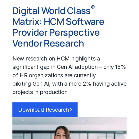
®
Digital World Class
Matrix:
HCM
Software
Provider Perspective
Vendor Research
New research on
HCM
highlights a
significant gap in
Gen AI
adoption – only 15%
of HR organizations are currently
piloting
Gen AI
, with a mere 2% having active
projects in production.
Download Research