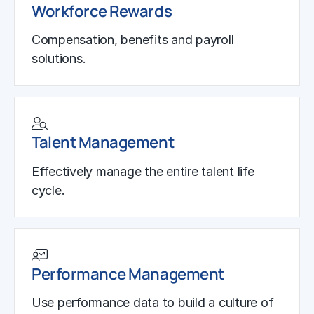
Workforce Rewards
Compensation, benefits and payroll
solutions.
Talent Management
Effectively manage the entire talent life
cycle.
Performance Management
Use performance data to build a culture of