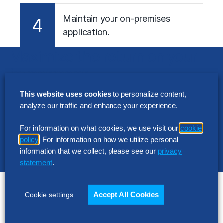
Maintain your on-premises
4
application.
Maximize the return on your
investment
This website uses cookies
to personalize content,
The Hackett Group’s
Digital Transformation
analyze our traffic and enhance your experience.
™
Platform – our software-as-a-service
offering –
aligns application functionality with Hackett-
For information on what cookies, we use visit our
cookie
®
Certified
best practices and configuration
policy
. For information on how we utilize personal
information that we collect, please see our
privacy
guidance to accelerate implementation and
statement
.
improve business outcomes.
What makes the difference?
Accept All Cookies
Cookie settings