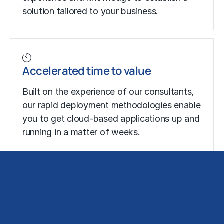
solution tailored to your business.
Accelerated time to value
Built on the experience of our consultants,
our rapid deployment methodologies enable
you to get cloud-based applications up and
running in a matter of weeks.