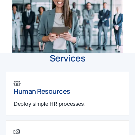
Services
Human Resources
Deploy simple HR processes.