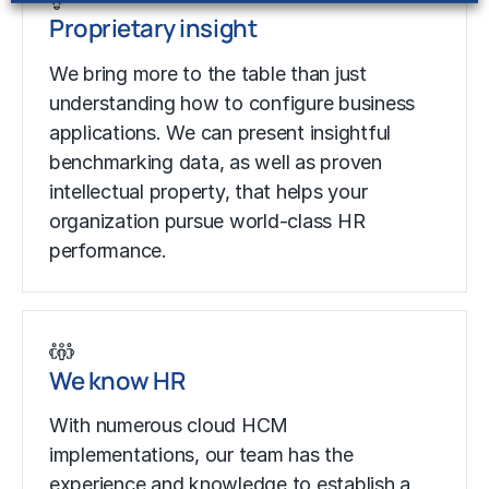
Proprietary insight
We bring more to the table than just
understanding how to configure business
applications. We can present insightful
benchmarking data, as well as proven
intellectual property, that helps your
organization pursue world-class HR
performance.
We know HR
With numerous cloud HCM
implementations, our team has the
experience and knowledge to establish a