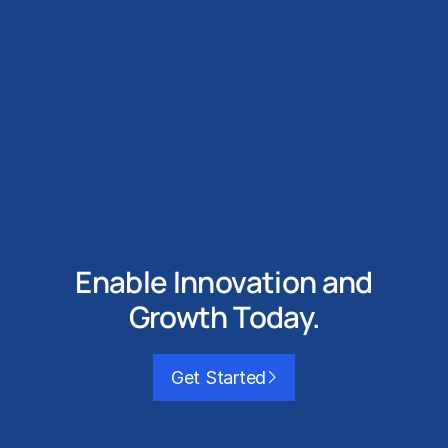
Enable Innovation and
Growth Today.
Get Started