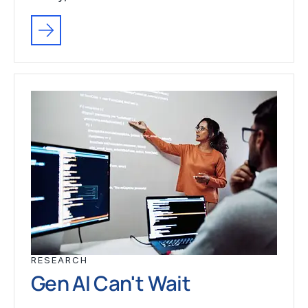
RESEARCH
Gen AI Can't Wait