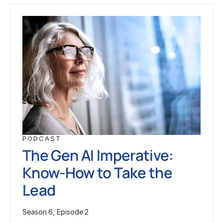
PODCAST
The Gen AI Imperative:
Know-How to Take the
Lead
Season 6, Episode 2