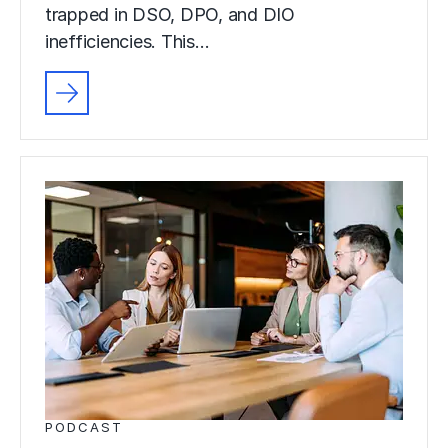
trapped in DSO, DPO, and DIO
inefficiencies. This…
PODCAST