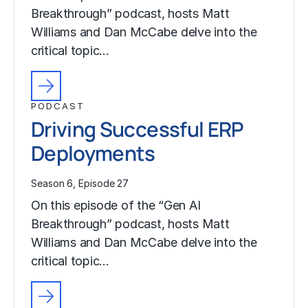
Breakthrough” podcast, hosts Matt
Williams and Dan McCabe delve into the
critical topic…
PODCAST
Driving Successful ERP
Deployments
Season 6, Episode 27
On this episode of the “Gen AI
Breakthrough” podcast, hosts Matt
Williams and Dan McCabe delve into the
critical topic…