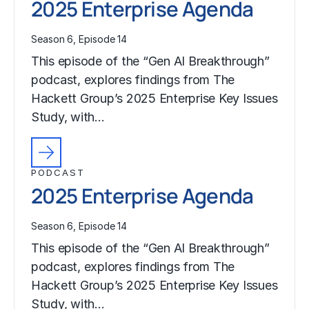
2025 Enterprise Agenda
Season 6, Episode 14
This episode of the “Gen AI Breakthrough”
podcast, explores findings from The
Hackett Group’s 2025 Enterprise Key Issues
Study, with…
PODCAST
2025 Enterprise Agenda
Season 6, Episode 14
This episode of the “Gen AI Breakthrough”
podcast, explores findings from The
Hackett Group’s 2025 Enterprise Key Issues
Study, with…