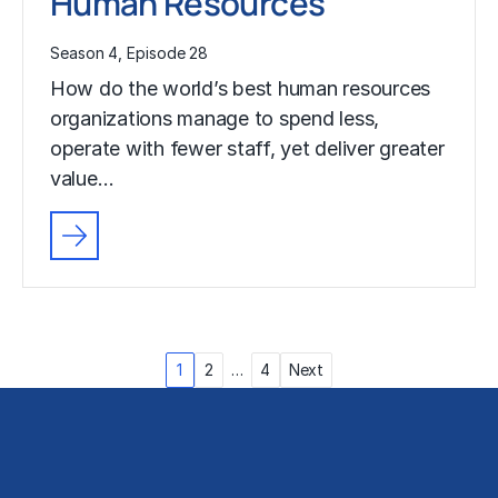
Human Resources
Season 4, Episode 28
How do the world’s best human resources
organizations manage to spend less,
operate with fewer staff, yet deliver greater
value…
Posts
1
2
…
4
Next
pagination