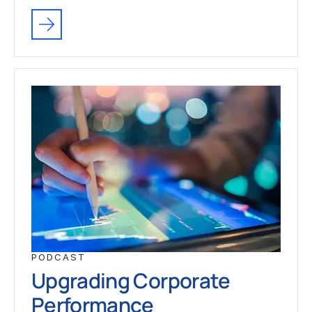
PODCAST
Upgrading Corporate
Performance