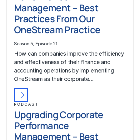
Management – Best
Practices From Our
OneStream Practice
Season 5, Episode 21
How can companies improve the efficiency
and effectiveness of their finance and
accounting operations by implementing
OneStream as their corporate…
PODCAST
Upgrading Corporate
Performance
Management – Best