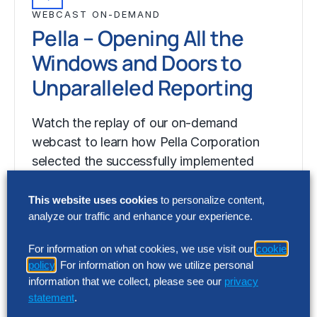
WEBCAST ON-DEMAND
Pella – Opening All the
Windows and Doors to
Unparalleled Reporting
Watch the replay of our on-demand
webcast to learn how Pella Corporation
selected the successfully implemented
OneStream to replace multiple…
This website uses cookies
to personalize content,
analyze our traffic and enhance your experience.
For information on what cookies, we use visit our
cookie
policy
. For information on how we utilize personal
information that we collect, please see our
privacy
statement
.