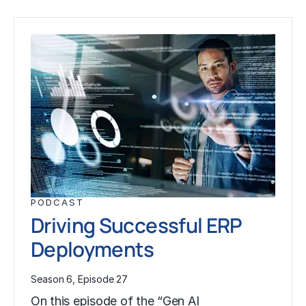
PODCAST
Driving Successful ERP
Deployments
Season 6, Episode 27
On this episode of the “Gen AI