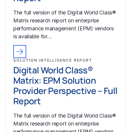
The full version of the Digital World Class®
Matrix research report on enterprise
performance management (EPM) vendors
is available for…
SOLUTION INTELLIGENCE REPORT
Digital World Class®
Matrix: EPM Solution
Provider Perspective – Full
Report
The full version of the Digital World Class®
Matrix research report on enterprise
performance management (EPM) vendors