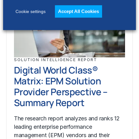
Accept All Cookies
Cookie settings
SOLUTION INTELLIGENCE REPORT
Digital World Class®
Matrix: EPM Solution
Provider Perspective –
Summary Report
The research report analyzes and ranks 12
leading enterprise performance
management (EPM) vendors and their