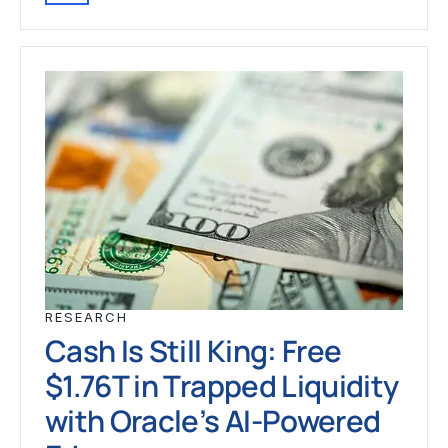
RESEARCH
Cash Is Still King: Free
$1.76T in Trapped Liquidity
with Oracle’s AI-Powered