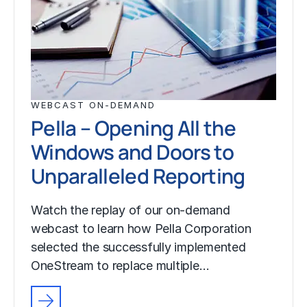
WEBCAST ON-DEMAND
Pella – Opening All the
Windows and Doors to
Unparalleled Reporting
Watch the replay of our on-demand
webcast to learn how Pella Corporation
selected the successfully implemented
OneStream to replace multiple…