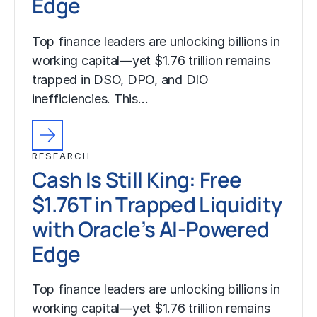
Edge
Top finance leaders are unlocking billions in
working capital—yet $1.76 trillion remains
trapped in DSO, DPO, and DIO
inefficiencies. This…
RESEARCH
Cash Is Still King: Free
$1.76T in Trapped Liquidity
with Oracle’s AI-Powered
Edge
Top finance leaders are unlocking billions in
working capital—yet $1.76 trillion remains