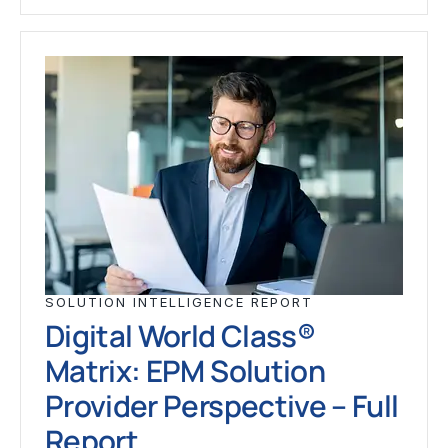
SOLUTION INTELLIGENCE REPORT
Digital World Class®
Matrix: EPM Solution
Provider Perspective – Full
Report