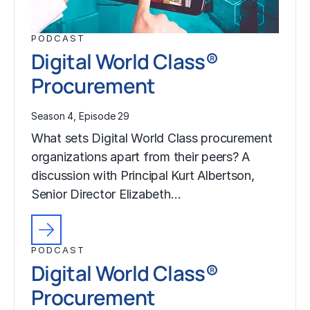
PODCAST
Digital World Class®
Procurement
Season 4, Episode 29
What sets Digital World Class procurement
organizations apart from their peers? A
discussion with Principal Kurt Albertson,
Senior Director Elizabeth…
PODCAST
Digital World Class®
Procurement