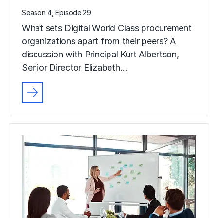
Season 4, Episode 29
What sets Digital World Class procurement
organizations apart from their peers? A
discussion with Principal Kurt Albertson,
Senior Director Elizabeth…