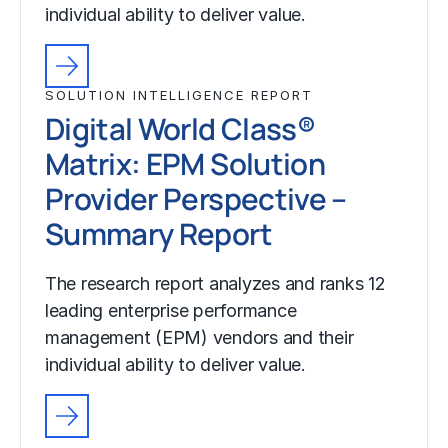
individual ability to deliver value.
SOLUTION INTELLIGENCE REPORT
Digital World Class®
Matrix: EPM Solution
Provider Perspective –
Summary Report
The research report analyzes and ranks 12
leading enterprise performance
management (EPM) vendors and their
individual ability to deliver value.