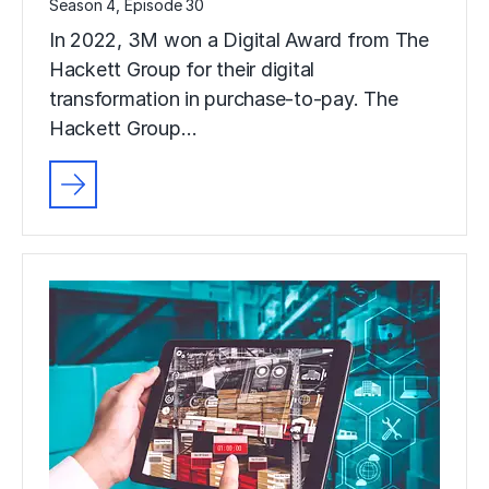
Season 4, Episode 30
In 2022, 3M won a Digital Award from The
Hackett Group for their digital
transformation in purchase-to-pay. The
Hackett Group…