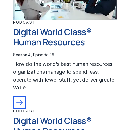
PODCAST
Digital World Class®
Human Resources
Season 4, Episode 28
How do the world’s best human resources
organizations manage to spend less,
operate with fewer staff, yet deliver greater
value…
PODCAST
Digital World Class®