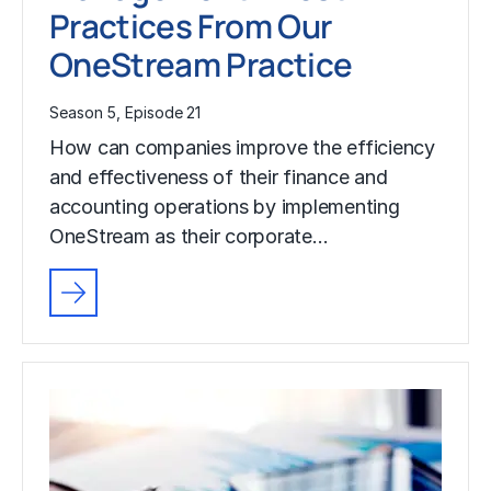
Practices From Our
OneStream Practice
Season 5, Episode 21
How can companies improve the efficiency
and effectiveness of their finance and
accounting operations by implementing
OneStream as their corporate…