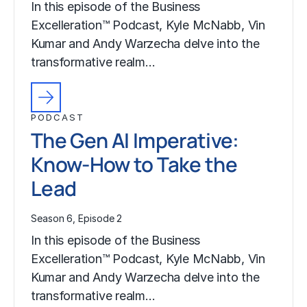
In this episode of the Business
Excelleration™ Podcast, Kyle McNabb, Vin
Kumar and Andy Warzecha delve into the
transformative realm…
PODCAST
The Gen AI Imperative:
Know-How to Take the
Lead
Season 6, Episode 2
In this episode of the Business
Excelleration™ Podcast, Kyle McNabb, Vin
Kumar and Andy Warzecha delve into the
transformative realm…