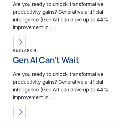
Are you ready to unlock transformative
productivity gains? Generative artificial
intelligence (Gen AI) can drive up to 44%
improvement in…
RESEARCH
Gen AI Can't Wait
Are you ready to unlock transformative
productivity gains? Generative artificial
intelligence (Gen AI) can drive up to 44%
improvement in…