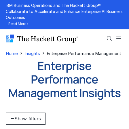
Skip
IBM Business Operations and The Hackett Group®
to
Collaborate to Accelerate and Enhance Enterprise AI Business
Outcomes
content
Read More
Search
Men
›
›
Home
Insights
Enterprise Performance Management
Enterprise
Performance
Management Insights
Show filters