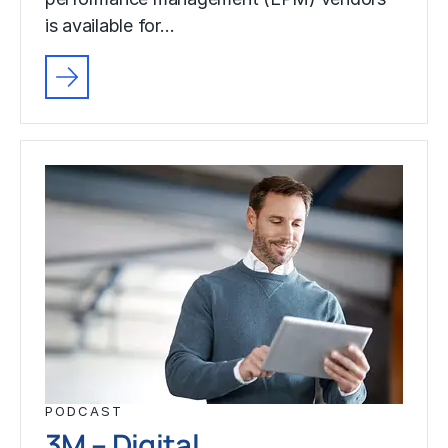
is available for…
PODCAST
3M – Digital