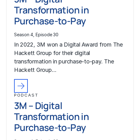
Transformation in
Purchase-to-Pay
Season 4, Episode 30
In 2022, 3M won a Digital Award from The
Hackett Group for their digital
transformation in purchase-to-pay. The
Hackett Group…
PODCAST
3M – Digital
Transformation in
Purchase-to-Pay