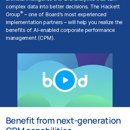
complex data into better decisions. The Hackett
®
Group
– one of Board’s most experienced
implementation partners – will help you realize the
benefits of AI-enabled corporate performance
management (CPM).
Benefit from next-generation