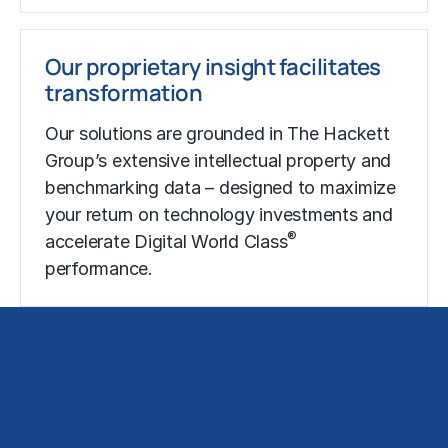
Our proprietary insight facilitates
transformation
Our solutions are grounded in The Hackett
Group’s extensive intellectual property and
benchmarking data – designed to maximize
your return on technology investments and
®
accelerate Digital World Class
performance.