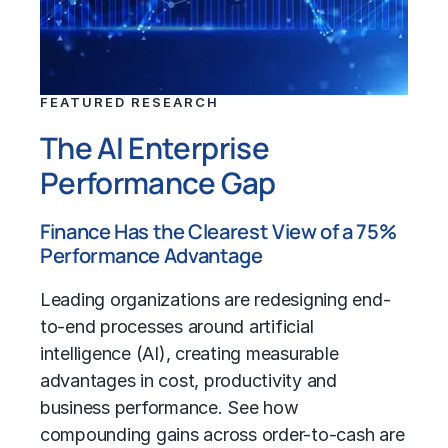
FEATURED RESEARCH
The AI Enterprise
Performance Gap
Finance Has the Clearest View of a 75%
Performance Advantage
Leading organizations are redesigning end-
to-end processes around artificial
intelligence (AI), creating measurable
advantages in cost, productivity and
business performance. See how
compounding gains across order-to-cash are