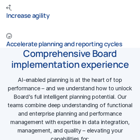
Increase agility
Accelerate planning and reporting cycles
Comprehensive Board
implementation experience
AI-enabled planning is at the heart of top
performance – and we understand how to unlock
Board’s full intelligent planning potential. Our
teams combine deep understanding of functional
and
enterprise planning and performance
management
with expertise in data integration,
management, and quality – elevating your
capabilities for: