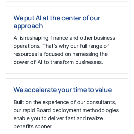
We put AI at the center of our
approach
AI is reshaping finance and other business
operations. That’s why our full range of
resources is focused on harnessing the
power of AI to transform businesses.
We accelerate your time to value
Built on the experience of our consultants,
our rapid Board deployment methodologies
enable you to deliver fast and realize
benefits sooner.