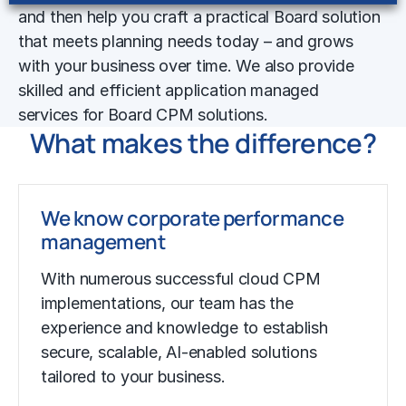
and then help you craft a practical Board solution
that meets planning needs today – and grows
with your business over time. We also provide
skilled and efficient application managed
services for Board CPM solutions.
What makes the difference?
We know corporate performance
management
With numerous successful cloud CPM
implementations, our team has the
experience and knowledge to establish
secure, scalable, AI-enabled solutions
tailored to your business.