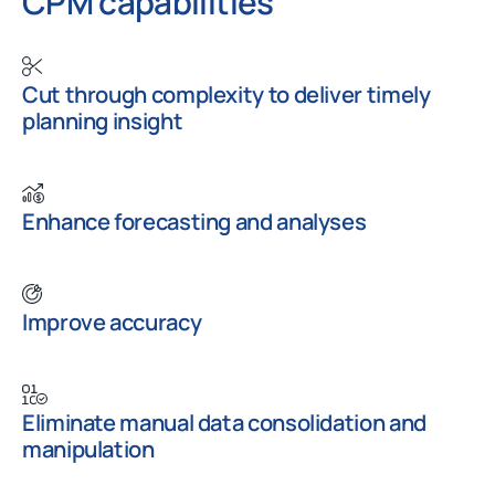
CPM capabilities
Cut through complexity to deliver timely
planning insight
Enhance forecasting and analyses
Improve accuracy
Eliminate manual data consolidation and
manipulation