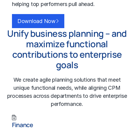
helping top performers pull ahead.
Download Now
Unify business planning – and
maximize functional
contributions to enterprise
goals
We create agile planning solutions that meet
unique functional needs, while aligning CPM
processes across departments to drive enterprise
performance.
Finance