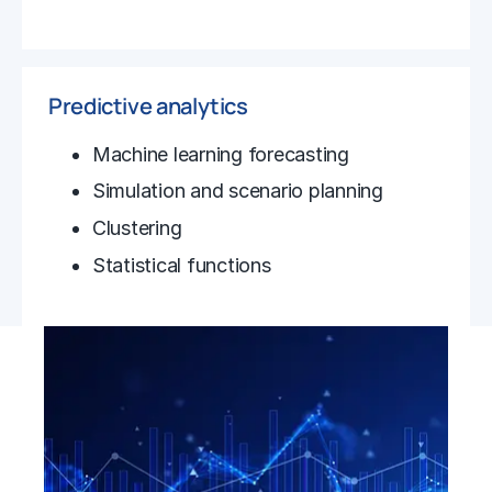
Predictive analytics
Machine learning forecasting
Simulation and scenario planning
Clustering
Statistical functions