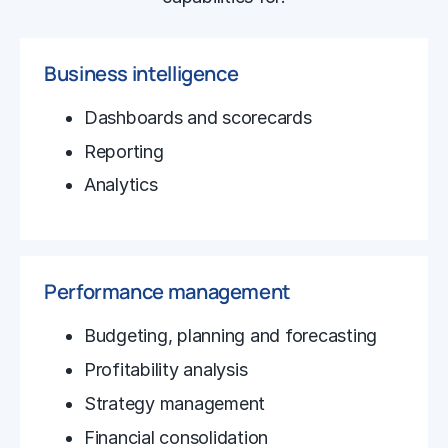
Business intelligence
Dashboards and scorecards
Reporting
Analytics
Performance management
Budgeting, planning and forecasting
Profitability analysis
Strategy management
Financial consolidation