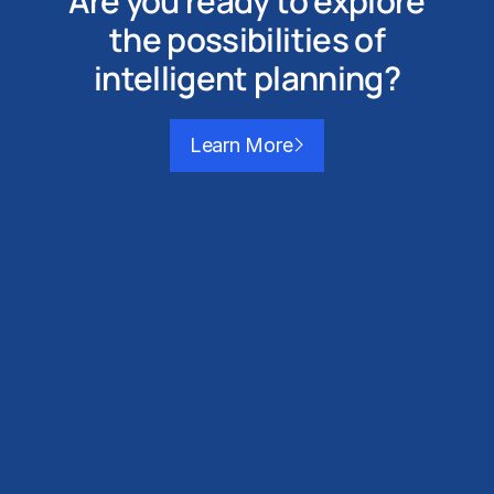
Are you ready to explore
the possibilities of
intelligent planning?
Learn More