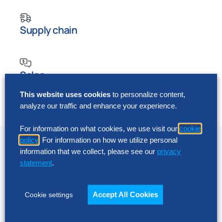
Supply chain
Sales
This website uses cookies
to personalize content,
analyze our traffic and enhance your experience.
Human resources
For information on what cookies, we use visit our
cookie
Innovation, upgrades and
policy
. For information on how we utilize personal
ongoing management
information that we collect, please see our
privacy
statement
.
Take full advantage of Board capabilities and
maximize the return on your investment. From a
Accept All Cookies
Cookie settings
lens of experience and best practices, we will
review your existing technology and environment,