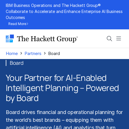
Skip
IBM Business Operations and The Hackett Group®
to
Collaborate to Accelerate and Enhance Enterprise AI Business
Outcomes
content
Read More
Search
Men
›
›
Home
Partners
Board
Board
Your Partner for AI-Enabled
Intelligent Planning – Powered
by Board
Board drives
financial and operational planning
for
the world’s best brands – equipping them with
artificial intelligence (AI)
and analytics that turn