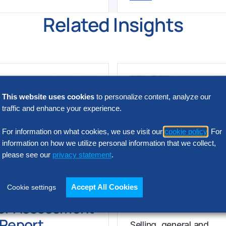
Related Insights
This website uses cookies
to personalize content, analyze our
traffic and enhance your experience.
For information on what cookies, we use visit our
cookie policy
. For
information on how we utilize personal information that we collect,
please see our
privacy statement
.
N INTELLIGENCE
RESEARCH
SG&A Has Rea
t Acquisition
Accept All Cookies
Cookie settings
a Tipping Point
or Assessment
l Report
Selling, general and