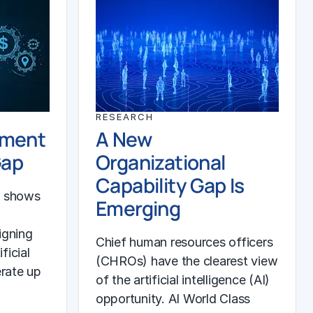
RESEARCH
ement
A New
Gap
Organizational
Capability Gap Is
h shows
Emerging
igning
Chief human resources officers
ficial
(CHROs) have the clearest view
erate up
of the artificial intelligence (AI)
opportunity. AI World Class