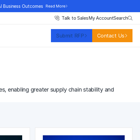
AI Business Outcomes
Read More
Search
Talk to Sales
My Account
Submit RFP
Contact Us
es, enabling greater
supply chain stability
and