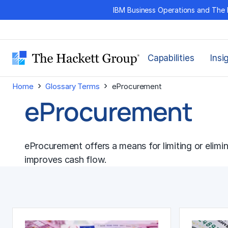
Skip
IBM Business Operations and The 
to
content
Capabilities
Insi
›
›
Home
Glossary Terms
eProcurement
eProcurement
eProcurement offers a means for limiting or elimi
improves
cash flow
.