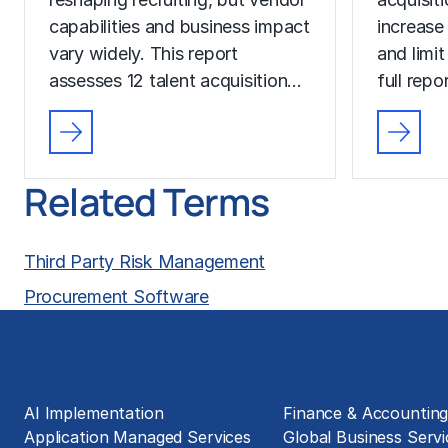
capabilities and business impact
increase
vary widely. This report
and limit
assesses 12 talent acquisition…
full rep
Related Terms
Third Party Risk Management
Procurement Software
Solutions
Business Functions
AI Implementation
Finance & Accountin
Application Managed Services
Global Business Servi