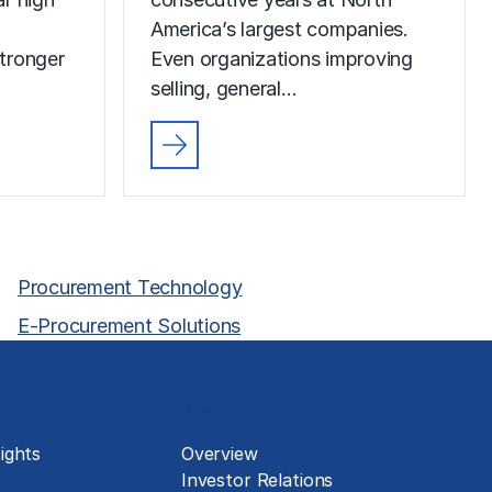
America’s largest companies.
tronger
Even organizations improving
selling, general…
Procurement Technology
E-Procurement Solutions
About
ights
Overview
Investor Relations