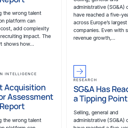
administrative (SG&A) 
 the wrong talent
have reached a five-yea
ion platform can
across Europe’s largest
 cost, add complexity
companies. Even with s
 recruiting impact. The
revenue growth,…
ort shows how…
N INTELLIGENCE
RESEARCH
t Acquisition
SG&A Has Rea
or Assessment
a Tipping Point
l Report
Selling, general and
 the wrong talent
administrative (SG&A) 
ion platform can
have reached a five-yea