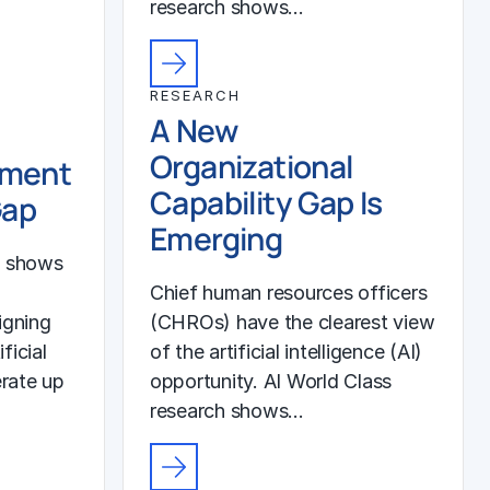
research shows…
RESEARCH
A New
Organizational
ement
Capability Gap Is
Gap
Emerging
h shows
Chief human resources officers
igning
(CHROs) have the clearest view
ficial
of the artificial intelligence (AI)
erate up
opportunity. AI World Class
research shows…