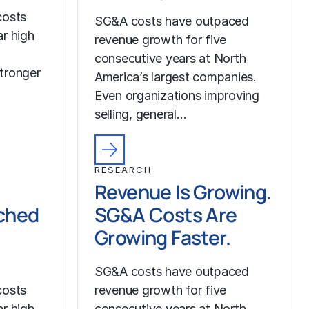
costs
SG&A costs have outpaced
r high
revenue growth for five
consecutive years at North
tronger
America’s largest companies.
Even organizations improving
selling, general…
RESEARCH
Revenue Is Growing.
ched
SG&A Costs Are
Growing Faster.
SG&A costs have outpaced
costs
revenue growth for five
r high
consecutive years at North