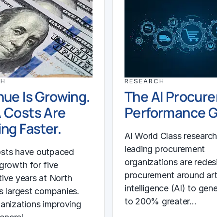
CH
RESEARCH
ue Is Growing.
The AI Procur
 Costs Are
Performance 
ng Faster.
AI World Class researc
leading procurement
sts have outpaced
organizations are redes
growth for five
procurement around arti
ive years at North
intelligence (AI) to gen
s largest companies.
to 200% greater…
anizations improving