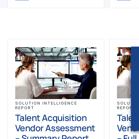
SOLUTION INTELLIGENCE
SOLUTIO
REPORT
REPORT
Talent Acquisition
Talen
Vendor Assessment
Vend
– Summary Report
– Ful