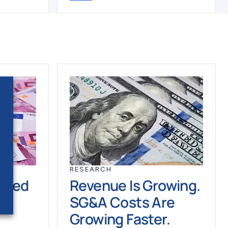
RESEARCH
ched
Revenue Is Growing.
SG&A Costs Are
Growing Faster.