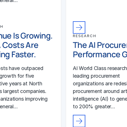
general…
CH
ue Is Growing.
RESEARCH
 Costs Are
The AI Procur
ng Faster.
Performance 
sts have outpaced
AI World Class researc
growth for five
leading procurement
ive years at North
organizations are redes
s largest companies.
procurement around arti
anizations improving
intelligence (AI) to gen
general…
to 200% greater…