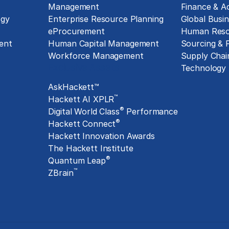
Management
Finance & A
ogy
Enterprise Resource Planning
Global Busin
eProcurement
Human Reso
ent
Human Capital Management
Sourcing &
Workforce Management
Supply Chai
Exclusive Assets
Technology
AskHackett™
™
Hackett AI XPLR
®
Digital World Class
Performance
®
Hackett Connect
Hackett Innovation Awards
The Hackett Institute
®
Quantum Leap
™
ZBrain