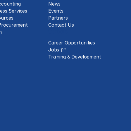
ccounting
News
ess Services
Events
urces
Partners
 Procurement
Contact Us
Careers
n
Career Opportunities
Jobs
Training & Development