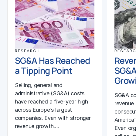
RESEARCH
RESEAR
SG&A Has Reached
Reven
a Tipping Point
SG&A
Growi
Selling, general and
administrative (SG&A) costs
SG&A co
have reached a five-year high
revenue 
across Europe’s largest
consecut
companies. Even with stronger
America’
revenue growth,…
Even org