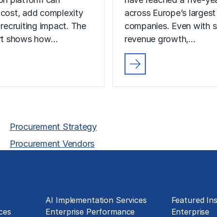
 cost, add complexity
across Europe’s largest
 recruiting impact. The
companies. Even with s
ort shows how…
revenue growth,…
Procurement Strategy
Procurement Vendors
Technology Implementation
Insights
g
AI Implementation Services
Featured Ins
ces
Enterprise Performance
Enterprise