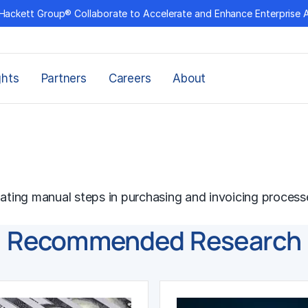
Hackett Group® Collaborate to Accelerate and Enhance Enterprise 
ghts
Partners
Careers
About
nating manual steps in purchasing and invoicing process
Recommended Research