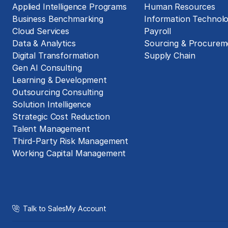
Applied Intelligence Programs
Human Resources
Business Benchmarking
Information Technol
Cloud Services
Payroll
Data & Analytics
Sourcing & Procurem
Digital Transformation
Supply Chain
Gen AI Consulting
Learning & Development
Outsourcing Consulting
Solution Intelligence
Strategic Cost Reduction
Talent Management
Third-Party Risk Management
Working Capital Management
Talk to Sales
My Account