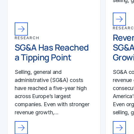
selling, 
RESEAR
Reven
RESEARCH
SG&A Has Reached
SG&A
a Tipping Point
Growi
Selling, general and
SG&A co
administrative (SG&A) costs
revenue 
have reached a five-year high
consecut
across Europe’s largest
America’
companies. Even with stronger
Even org
revenue growth,…
selling, 