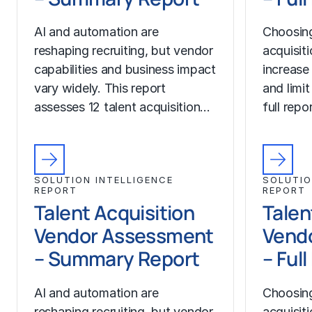
AI and automation are
Choosing
reshaping recruiting, but vendor
acquisit
capabilities and business impact
increase
vary widely. This report
and limit
assesses 12 talent acquisition…
full rep
SOLUTION INTELLIGENCE
SOLUTIO
REPORT
REPORT
Talent Acquisition
Talen
Vendor Assessment
Vend
– Summary Report
– Ful
AI and automation are
Choosing
reshaping recruiting, but vendor
acquisit