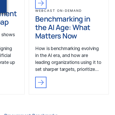
ement
WEBCAST ON-DEMAND
Benchmarking in
Gap
the AI Age: What
Matters Now
h shows
igning
How is benchmarking evolving
ficial
in the AI era, and how are
erate up
leading organizations using it to
set sharper targets, prioritize…