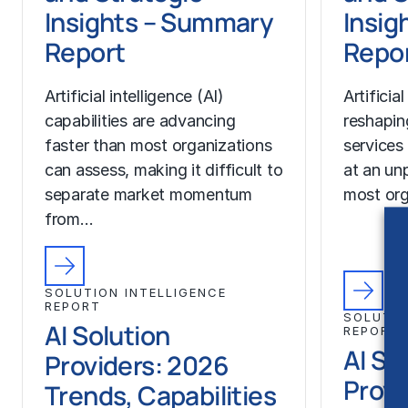
Insights – Summary
Insigh
Report
Repo
Artificial intelligence (AI)
Artificial
capabilities are advancing
reshapin
faster than most organizations
services
can assess, making it difficult to
at an un
separate market momentum
most org
from…
SOLUTION INTELLIGENCE
REPORT
SOLUTIO
AI Solution
REPORT
AI So
Providers: 2026
Provi
Trends, Capabilities