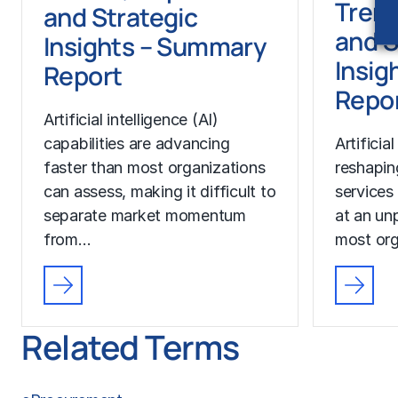
Trend
and Strategic
and S
Insights – Summary
Insigh
Report
Repo
Artificial intelligence (AI)
capabilities are advancing
Artificial
faster than most organizations
reshapin
can assess, making it difficult to
services
separate market momentum
at an un
from…
most org
Related Terms