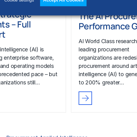
Accept All Cookies
Cookie settings
s, Capabilities
RESEARCH
trategic
The AI Procur
ts – Full
Performance 
rt
AI World Class researc
 intelligence (AI) is
leading procurement
g enterprise software,
organizations are redes
 and operating models
procurement around arti
precedented pace – but
intelligence (AI) to gen
anizations still…
to 200% greater…