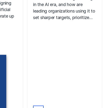
igning
in the AI era, and how are
ficial
leading organizations using it to
erate up
set sharper targets, prioritize…