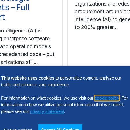
organizations are redes
ts – Full
procurement around arti
rt
intelligence (AI) to gen
to 200% greater…
 intelligence (AI) is
g enterprise software,
 and operating models
precedented pace – but
anizations still…
This website uses cookies
to personalize content, analyze our
traffic and enhance your experience.
For information on what cookies, we use visit our
cookie policy
. For
N INTELLIGENCE
information on how we utilize personal information that we collect,
please see our
privacy statement
.
lution
ders: 2026