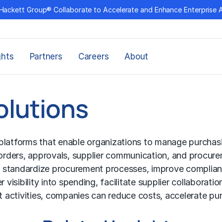
Hackett Group® Collaborate to Accelerate and Enhance Enterprise 
ghts
Partners
Careers
About
olutions
latforms that enable organizations to manage purchasing
 orders, approvals, supplier communication, and procure
 standardize procurement processes, improve complianc
isibility into spending, facilitate supplier collaborati
 activities, companies can reduce costs, accelerate pu