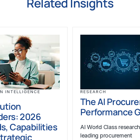
Related Insights
N INTELLIGENCE
RESEARCH
The AI Procur
lution
Performance 
ders: 2026
s, Capabilities
AI World Class researc
trategic
leading procurement