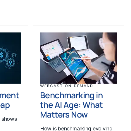
WEBCAST ON-DEMAND
ement
Benchmarking in
Gap
the AI Age: What
Matters Now
h shows
How is benchmarking evolving