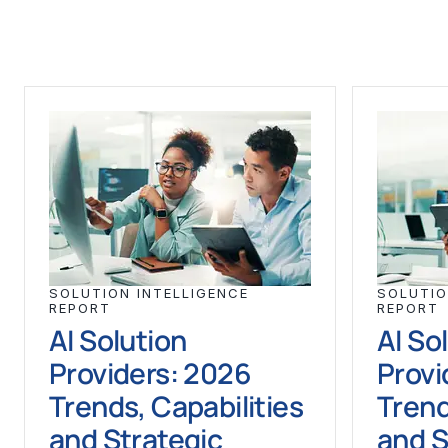
SOLUTION INTELLIGENCE
SOLUTIO
REPORT
REPORT
AI Solution
AI So
Providers: 2026
Provi
Trends, Capabilities
Trend
and Strategic
and S