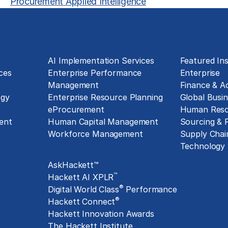
Procurement Applied Intelligence
Technology Implementation
Insights
g
AI Implementation Services
Featured Ins
ces
Enterprise Performance
Enterprise
Management
Finance & A
ogy
Enterprise Resource Planning
Global Busin
eProcurement
Human Reso
ent
Human Capital Management
Sourcing &
Workforce Management
Supply Chai
Exclusive Assets
Technology
AskHackett™
™
Hackett AI XPLR
®
Digital World Class
Performance
®
Hackett Connect
Hackett Innovation Awards
The Hackett Institute