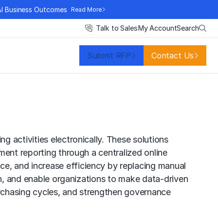
AI Business Outcomes
Read More
Search
Talk to Sales
My Account
Submit RFP
Contact Us
 activities electronically. These solutions
ment reporting through a centralized online
e, and increase efficiency by replacing manual
on, and enable organizations to make data-driven
rchasing cycles, and strengthen governance