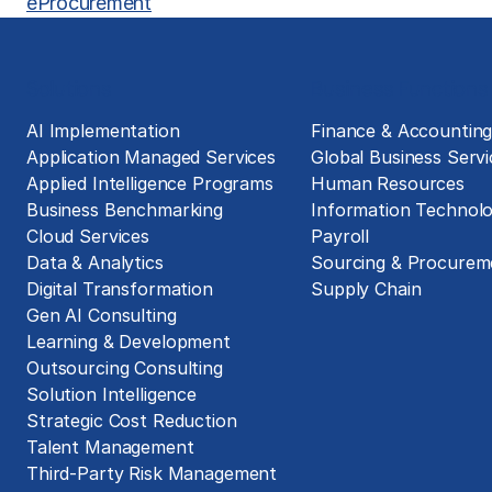
eProcurement
Solutions
Business Functions
AI Implementation
Finance & Accountin
Application Managed Services
Global Business Servi
Applied Intelligence Programs
Human Resources
Business Benchmarking
Information Technol
Cloud Services
Payroll
Data & Analytics
Sourcing & Procurem
Digital Transformation
Supply Chain
Gen AI Consulting
Learning & Development
Outsourcing Consulting
Solution Intelligence
Strategic Cost Reduction
Talent Management
Third-Party Risk Management