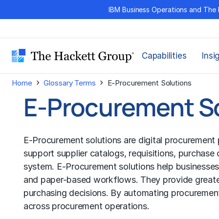
Skip
IBM Business Operations and The 
to
content
Capabilities
Insi
›
›
Home
Glossary Terms
E-Procurement Solutions
E-Procurement S
E-Procurement solutions are digital procurement p
support supplier catalogs, requisitions, purchase
system. E-Procurement solutions help businesses
and paper-based workflows. They provide greater v
purchasing decisions. By automating procurement
across procurement operations.