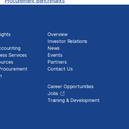
Procurement Benchmarks
About
ights
Overview
Investor Relations
ccounting
News
ess Services
Events
urces
Partners
 Procurement
Contact Us
Careers
n
Career Opportunities
Jobs
Training & Development