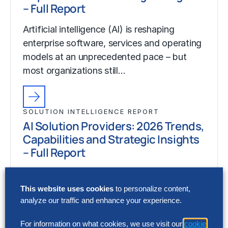
– Full Report
Artificial intelligence (AI) is reshaping
enterprise software, services and operating
models at an unprecedented pace – but
most organizations still…
SOLUTION INTELLIGENCE REPORT
AI Solution Providers: 2026 Trends,
Capabilities and Strategic Insights
– Full Report
Artificial intelligence (AI) is reshaping
enterprise software, services and operating
This website uses cookies
to personalize content,
models at an unprecedented pace – but
analyze our traffic and enhance your experience.
most organizations still…
For information on what cookies, we use visit our
cookie