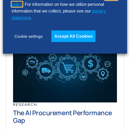
policy
. For information on how we utilize personal
information that we collect, please see our
privacy
statement
.
Accept All Cookies
Cookie settings
RESEARCH
The AI Procurement Performance
Gap