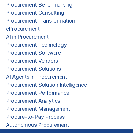
Procurement Benchmarking
Procurement Consulting
Procurement Transformation
eProcurement
AI in Procurement
Procurement Technology
Procurement Software
Procurement Vendors
Procurement Solutions
AI Agents in Procurement
Procurement Solution Intelligence
Procurement Performance
Procurement Analytics
Procurement Management
Procure-to-Pay Process
Autonomous Procurement