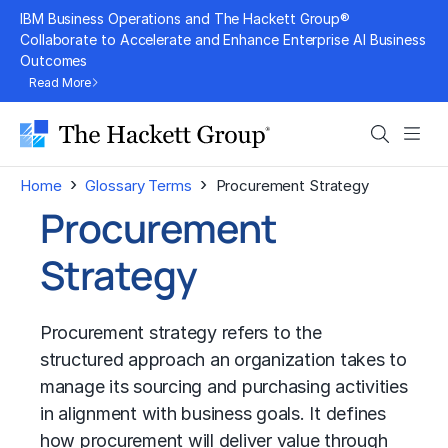
Skip
IBM Business Operations and The Hackett Group®
to
Collaborate to Accelerate and Enhance Enterprise AI Business
Outcomes
content
Read More
Search
Men
›
›
Home
Glossary Terms
Procurement Strategy
Procurement
Strategy
Procurement strategy refers to the
structured approach an organization takes to
manage its sourcing and purchasing activities
in alignment with business goals. It defines
how procurement will deliver value through