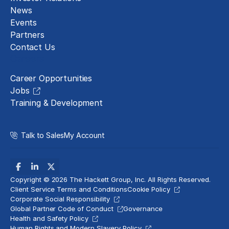
News
Events
Partners
Contact Us
Careers
Career Opportunities
Jobs
Training & Development
Talk to Sales
My Account
Copyright © 2026 The Hackett Group, Inc. All Rights Reserved.
Client Service Terms and Conditions
Cookie Policy
Corporate Social Responsibility
Global Partner Code of Conduct
Governance
Health and Safety Policy
Human Rights and Modern Slavery Policy