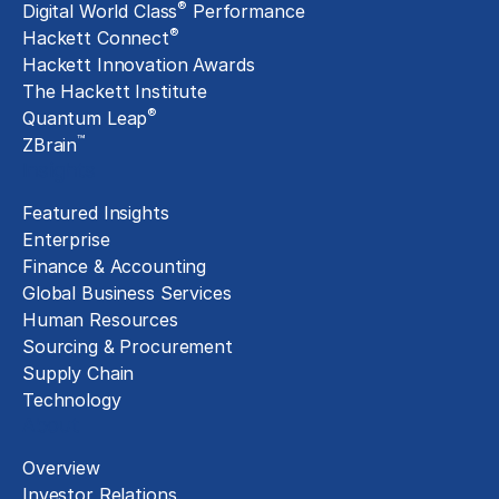
®
Digital World Class
Performance
®
Hackett Connect
Hackett Innovation Awards
The Hackett Institute
®
Quantum Leap
™
ZBrain
Insights
Featured Insights
Enterprise
Finance & Accounting
Global Business Services
Human Resources
Sourcing & Procurement
Supply Chain
Technology
About
Overview
Investor Relations