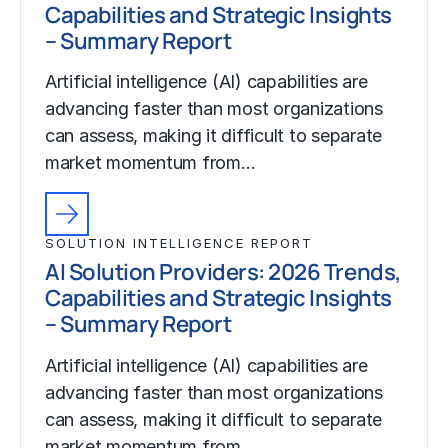
Capabilities and Strategic Insights
– Summary Report
Artificial intelligence (AI) capabilities are
advancing faster than most organizations
can assess, making it difficult to separate
market momentum from…
SOLUTION INTELLIGENCE REPORT
AI Solution Providers: 2026 Trends,
Capabilities and Strategic Insights
– Summary Report
Artificial intelligence (AI) capabilities are
advancing faster than most organizations
can assess, making it difficult to separate
market momentum from…