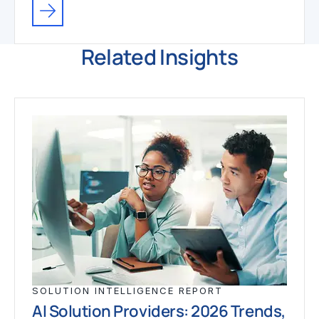
Related Insights
SOLUTION INTELLIGENCE REPORT
AI Solution Providers: 2026 Trends,