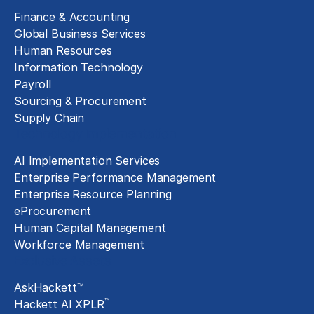
Finance & Accounting
Global Business Services
Human Resources
Information Technology
Payroll
Sourcing & Procurement
Supply Chain
Technology Implementation
AI Implementation Services
Enterprise Performance Management
Enterprise Resource Planning
eProcurement
Human Capital Management
Workforce Management
Exclusive Assets
AskHackett™
™
Hackett AI XPLR