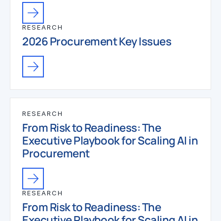
RESEARCH
2026 Procurement Key Issues
RESEARCH
From Risk to Readiness: The
Executive Playbook for Scaling AI in
Procurement
RESEARCH
From Risk to Readiness: The
Executive Playbook for Scaling AI in