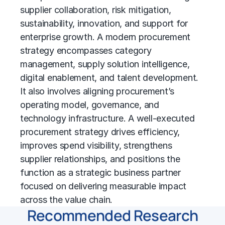
supplier collaboration, risk mitigation,
sustainability, innovation, and support for
enterprise growth. A modern
procurement
strategy
encompasses
category
management
, supply
solution intelligence
,
digital enablement, and talent development.
It also involves aligning procurement’s
operating model, governance, and
technology infrastructure. A well-executed
procurement strategy drives efficiency,
improves spend visibility, strengthens
supplier relationships, and positions the
function as a strategic business partner
focused on delivering measurable impact
across the value chain.
Recommended Research