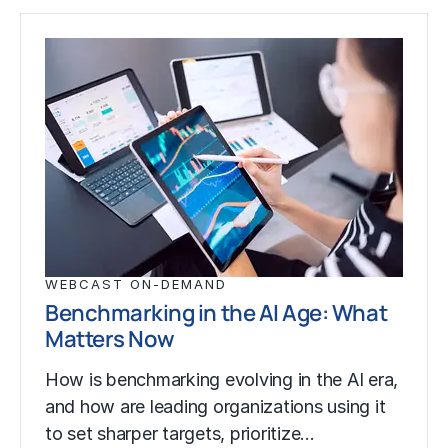
WEBCAST ON-DEMAND
Benchmarking in the AI Age: What
Matters Now
How is benchmarking evolving in the AI era,
and how are leading organizations using it
to set sharper targets, prioritize…