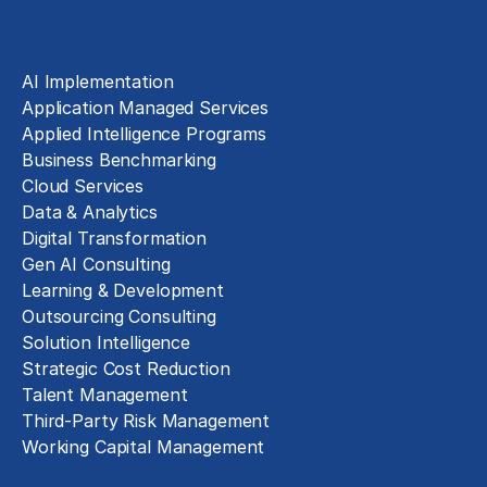
Solutions
AI Implementation
Application Managed Services
Applied Intelligence Programs
Business Benchmarking
Cloud Services
Data & Analytics
Digital Transformation
Gen AI Consulting
Learning & Development
Outsourcing Consulting
Solution Intelligence
Strategic Cost Reduction
Talent Management
Third-Party Risk Management
Working Capital Management
Business Functions