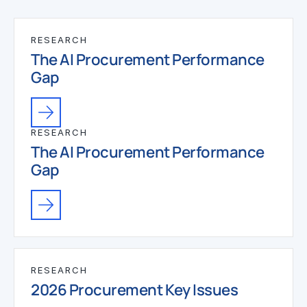
RESEARCH
The AI Procurement Performance
Gap
RESEARCH
The AI Procurement Performance
Gap
RESEARCH
2026 Procurement Key Issues