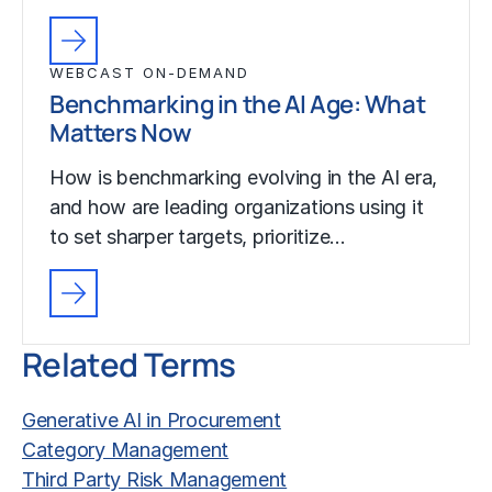
WEBCAST ON-DEMAND
Benchmarking in the AI Age: What
Matters Now
How is benchmarking evolving in the AI era,
and how are leading organizations using it
to set sharper targets, prioritize…
Related Terms
Generative AI in Procurement
Category Management
Third Party Risk Management