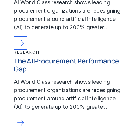
AI World Class research shows leading
procurement organizations are redesigning
procurement around artificial intelligence
(AI) to generate up to 200% greater…
RESEARCH
The AI Procurement Performance
Gap
AI World Class research shows leading
procurement organizations are redesigning
procurement around artificial intelligence
(AI) to generate up to 200% greater…