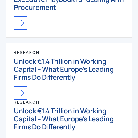
Procurement
RESEARCH
Unlock €1.4 Trillion in Working
Capital – What Europe’s Leading
Firms Do Differently
RESEARCH
Unlock €1.4 Trillion in Working
Capital – What Europe’s Leading
Firms Do Differently