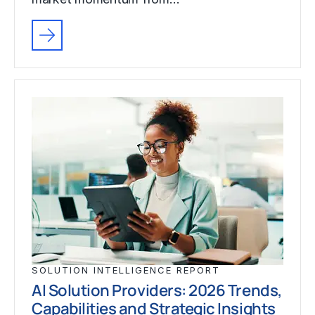
SOLUTION INTELLIGENCE REPORT
AI Solution Providers: 2026 Trends,
Capabilities and Strategic Insights