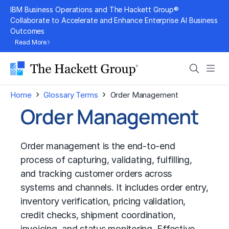
Skip
IBM Business Operations and The Hackett Group®
to
Collaborate to Accelerate and Enhance Enterprise AI Business
Outcomes
content
Read More
Search
Men
›
›
Home
Glossary Terms
Order Management
Order Management
Order management is the end-to-end
process of capturing, validating, fulfilling,
and tracking customer orders across
systems and channels. It includes order entry,
inventory verification, pricing validation,
credit checks, shipment coordination,
invoicing, and status monitoring. Effective