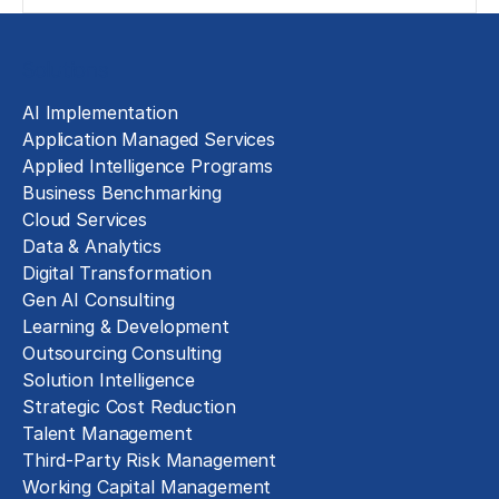
Solutions
AI Implementation
Application Managed Services
Applied Intelligence Programs
Business Benchmarking
Cloud Services
Data & Analytics
Digital Transformation
Gen AI Consulting
Learning & Development
Outsourcing Consulting
Solution Intelligence
Strategic Cost Reduction
Talent Management
Third-Party Risk Management
Working Capital Management