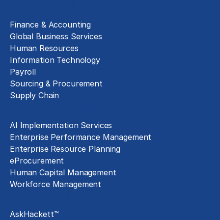
Business Functions
Finance & Accounting
Global Business Services
Human Resources
Information Technology
Payroll
Sourcing & Procurement
Supply Chain
Technology Implementation
AI Implementation Services
Enterprise Performance Management
Enterprise Resource Planning
eProcurement
Human Capital Management
Workforce Management
Exclusive Assets
AskHackett™