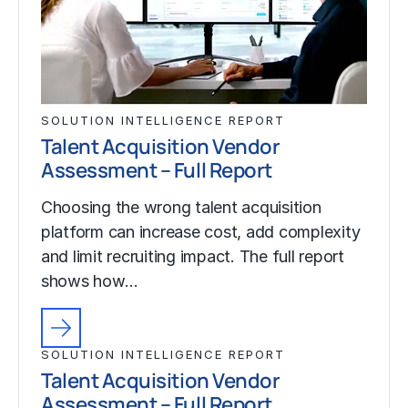
SOLUTION INTELLIGENCE REPORT
Talent Acquisition Vendor
Assessment – Full Report
Choosing the wrong talent acquisition
platform can increase cost, add complexity
and limit recruiting impact. The full report
shows how…
SOLUTION INTELLIGENCE REPORT
Talent Acquisition Vendor
Assessment – Full Report