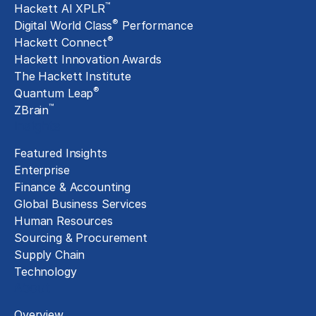
™
Hackett AI XPLR
®
Digital World Class
Performance
®
Hackett Connect
Hackett Innovation Awards
The Hackett Institute
®
Quantum Leap
™
ZBrain
Insights
Featured Insights
Enterprise
Finance & Accounting
Global Business Services
Human Resources
Sourcing & Procurement
Supply Chain
Technology
About
Overview