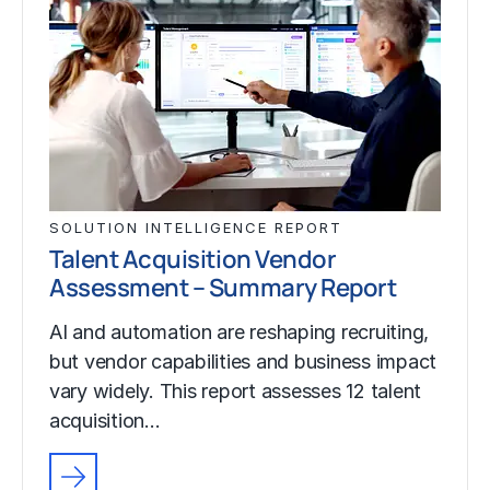
SOLUTION INTELLIGENCE REPORT
Talent Acquisition Vendor
Assessment – Summary Report
AI and automation are reshaping recruiting,
but vendor capabilities and business impact
vary widely. This report assesses 12 talent
acquisition…