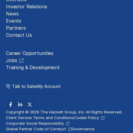
Investor Relations
News
Events
Partners
Contact Us
Careers
Career Opportunities
Jobs
Training & Development
Talk to Sales
My Account
Copyright © 2026 The Hackett Group, Inc. All Rights Reserved.
Client Service Terms and Conditions
Cookie Policy
Corporate Social Responsibility
Global Partner Code of Conduct
Governance