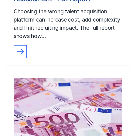
Choosing the wrong talent acquisition
platform can increase cost, add complexity
and limit recruiting impact. The full report
shows how…