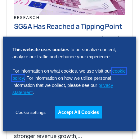
RESEARCH
SG&A Has Reached a Tipping Point
Selling, general and administrative (SG&A)
costs have reached a five-year high across
This website uses cookies
to personalize content,
Europe’s largest companies. Even with
analyze our traffic and enhance your experience.
stronger revenue growth,…
For information on what cookies, we use visit our
cookie
policy
. For information on how we utilize personal
information that we collect, please see our
privacy
RESEARCH
statement
.
SG&A Has Reached a Tipping Point
Selling, general and administrative (SG&A)
Accept All Cookies
Cookie settings
costs have reached a five-year high across
Europe’s largest companies. Even with
stronger revenue growth,…