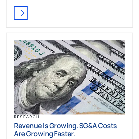
RESEARCH
Revenue Is Growing. SG&A Costs
Are Growing Faster.