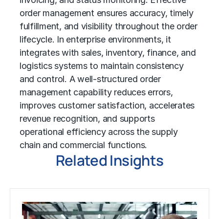
order management ensures accuracy, timely
fulfillment, and visibility throughout the order
lifecycle. In enterprise environments, it
integrates with sales, inventory, finance, and
logistics systems to maintain consistency
and control. A well-structured order
management capability reduces errors,
improves customer satisfaction, accelerates
revenue recognition, and supports
operational efficiency across the supply
chain and commercial functions.
Related Insights