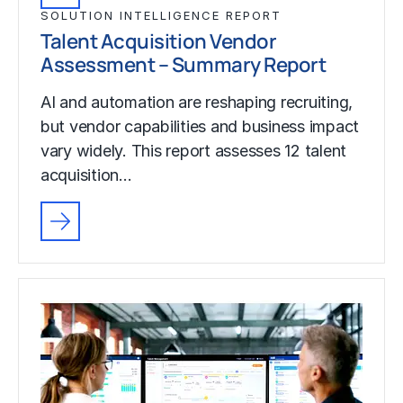
SOLUTION INTELLIGENCE REPORT
Talent Acquisition Vendor
Assessment – Summary Report
AI and automation are reshaping recruiting,
but vendor capabilities and business impact
vary widely. This report assesses 12 talent
acquisition…