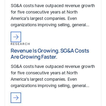
SG&A costs have outpaced revenue growth
for five consecutive years at North
America’s largest companies. Even
organizations improving selling, general…
RESEARCH
Revenue Is Growing. SG&A Costs
Are Growing Faster.
SG&A costs have outpaced revenue growth
for five consecutive years at North
America’s largest companies. Even
organizations improving selling, general…