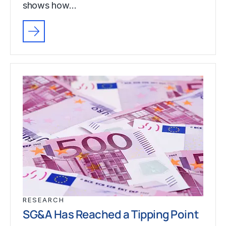
shows how…
RESEARCH
SG&A Has Reached a Tipping Point