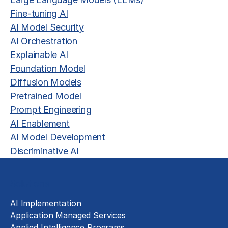
Fine-tuning AI
AI Model Security
AI Orchestration
Explainable AI
Foundation Model
Diffusion Models
Pretrained Model
Prompt Engineering
AI Enablement
AI Model Development
Discriminative AI
Solutions
AI Implementation
Application Managed Services
Applied Intelligence Programs