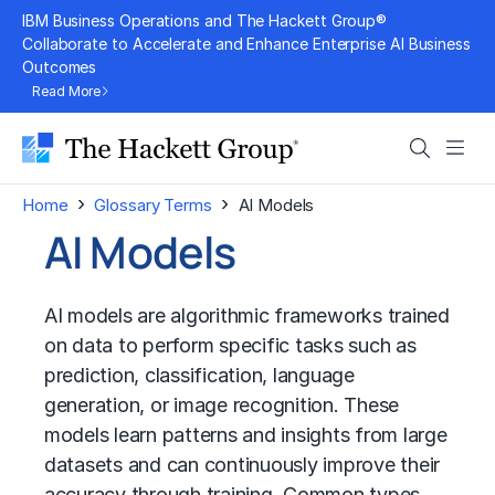
Skip
IBM Business Operations and The Hackett Group®
to
Collaborate to Accelerate and Enhance Enterprise AI Business
Outcomes
content
Read More
Search
Men
›
›
Home
Glossary Terms
AI Models
AI Models
AI models are algorithmic frameworks trained
on data to perform specific tasks such as
prediction, classification, language
generation, or image recognition. These
models learn patterns and insights from large
datasets and can continuously improve their
accuracy through training. Common types