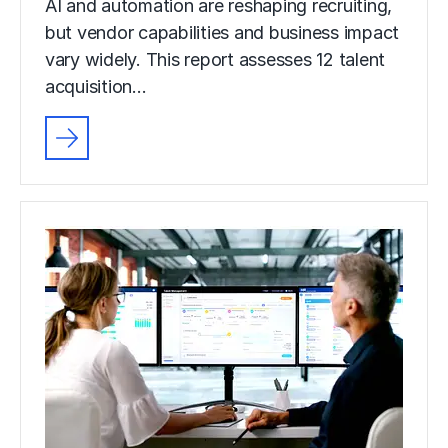
AI and automation are reshaping recruiting,
but vendor capabilities and business impact
vary widely. This report assesses 12 talent
acquisition…