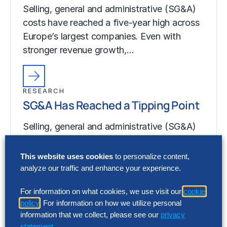
Selling, general and administrative (SG&A)
costs have reached a five-year high across
Europe’s largest companies. Even with
stronger revenue growth,…
RESEARCH
SG&A Has Reached a Tipping Point
Selling, general and administrative (SG&A)
costs have reached a five-year high across
Europe’s largest companies. Even with
This website uses cookies
to personalize content,
stronger revenue growth,…
analyze our traffic and enhance your experience.
For information on what cookies, we use visit our
cookie
policy
. For information on how we utilize personal
information that we collect, please see our
privacy
statement
.