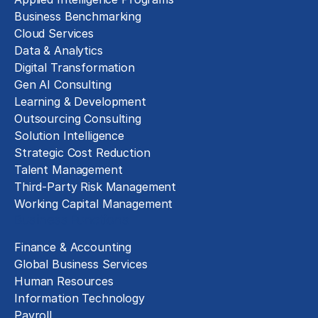
Business Benchmarking
Cloud Services
Data & Analytics
Digital Transformation
Gen AI Consulting
Learning & Development
Outsourcing Consulting
Solution Intelligence
Strategic Cost Reduction
Talent Management
Third-Party Risk Management
Working Capital Management
Business Functions
Finance & Accounting
Global Business Services
Human Resources
Information Technology
Payroll