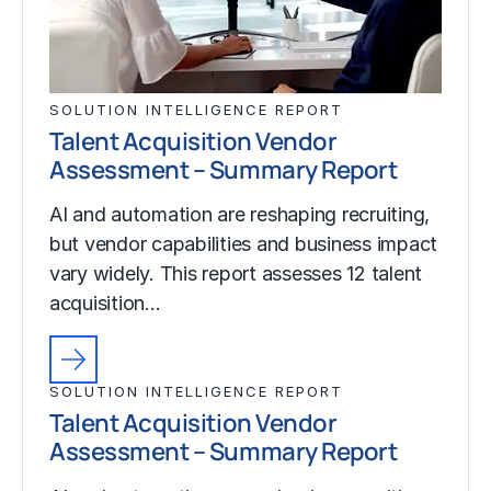
SOLUTION INTELLIGENCE REPORT
Talent Acquisition Vendor
Assessment – Summary Report
AI and automation are reshaping recruiting,
but vendor capabilities and business impact
vary widely. This report assesses 12 talent
acquisition…
SOLUTION INTELLIGENCE REPORT
Talent Acquisition Vendor
Assessment – Summary Report