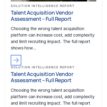
SOLUTION INTELLIGENCE REPORT
Talent Acquisition Vendor
Assessment – Full Report
Choosing the wrong talent acquisition
platform can increase cost, add complexity
and limit recruiting impact. The full report
shows how…
SOLUTION INTELLIGENCE REPORT
Talent Acquisition Vendor
Assessment – Full Report
Choosing the wrong talent acquisition
platform can increase cost, add complexity
and limit recruiting impact. The full report