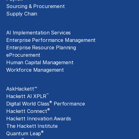
Sourcing & Procurement
Supply Chain
Technology Implementation
AI Implementation Services
Enterprise Performance Management
Enterprise Resource Planning
eProcurement
Human Capital Management
Workforce Management
Exclusive Assets
AskHackett™
™
Hackett AI XPLR
®
Digital World Class
Performance
®
Hackett Connect
Hackett Innovation Awards
The Hackett Institute
®
Quantum Leap