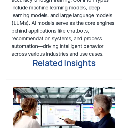
include
machine learning
models,
deep
learning
models, and
large language models
(LLMs)
. AI models serve as the core engines
behind applications like chatbots,
recommendation systems, and process
automation—driving intelligent behavior
across various industries and use cases.
Related Insights