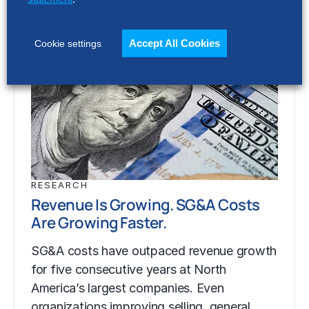
Accept All Cookies
Cookie settings
RESEARCH
Revenue Is Growing. SG&A Costs
Are Growing Faster.
SG&A costs have outpaced revenue growth
for five consecutive years at North
America’s largest companies. Even
organizations improving selling, general…