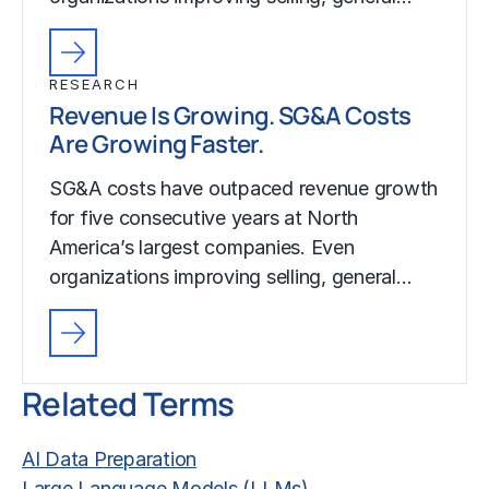
RESEARCH
Revenue Is Growing. SG&A Costs
Are Growing Faster.
SG&A costs have outpaced revenue growth
for five consecutive years at North
America’s largest companies. Even
organizations improving selling, general…
Related Terms
AI Data Preparation
Large Language Models (LLMs)