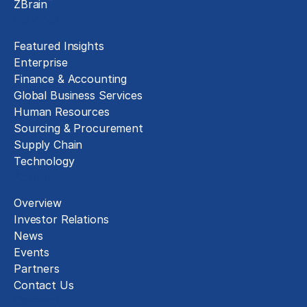
™
ZBrain
Insights
Featured Insights
Enterprise
Finance & Accounting
Global Business Services
Human Resources
Sourcing & Procurement
Supply Chain
Technology
About
Overview
Investor Relations
News
Events
Partners
Contact Us
Careers