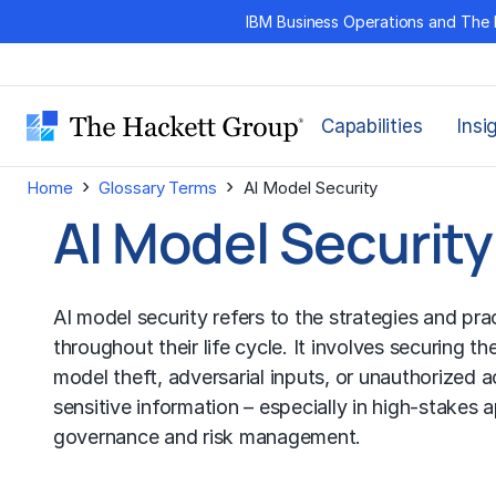
Skip
IBM Business Operations and The 
to
content
Capabilities
Insi
›
›
Home
Glossary Terms
AI Model Security
AI Model Security
AI model security refers to the strategies and pr
throughout their life cycle. It involves securing t
model theft, adversarial inputs, or unauthorized 
sensitive information – especially in high-stakes ap
governance and
risk management
.