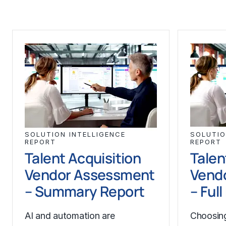
SOLUTION INTELLIGENCE
SOLUTIO
REPORT
REPORT
Talent Acquisition
Talen
Vendor Assessment
Vend
– Summary Report
– Ful
AI and automation are
Choosing