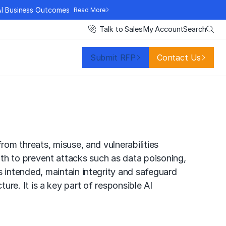
AI Business Outcomes
Read More
Search
Talk to Sales
My Account
Submit RFP
Contact Us
om threats, misuse, and vulnerabilities
 with to prevent attacks such as data poisoning,
 intended, maintain integrity and safeguard
ture. It is a key part of
responsible AI