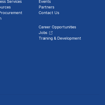
ess Services
Events
urces
Partners
 Procurement
Contact Us
Careers
n
Career Opportunities
Jobs
Training & Development