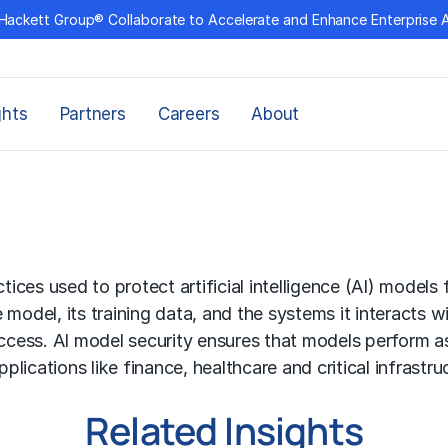
Hackett Group® Collaborate to Accelerate and Enhance Enterprise 
ghts
Partners
Careers
About
actices used to protect
artificial intelligence (AI)
models fr
he model, its training data, and the systems it interacts
access.
AI model
security ensures that models perform as
plications like finance, healthcare and critical infrastruc
Related Insights