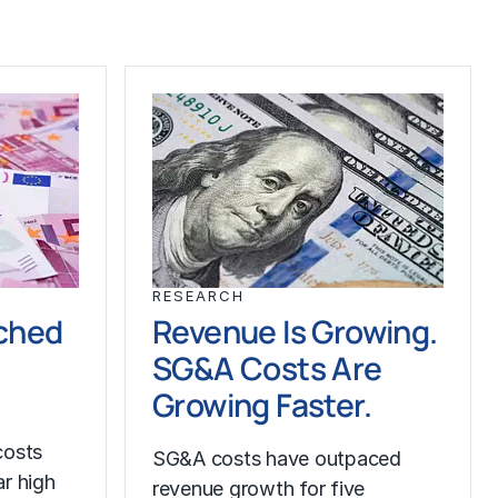
RESEARCH
ched
Revenue Is Growing.
SG&A Costs Are
Growing Faster.
costs
SG&A costs have outpaced
r high
revenue growth for five