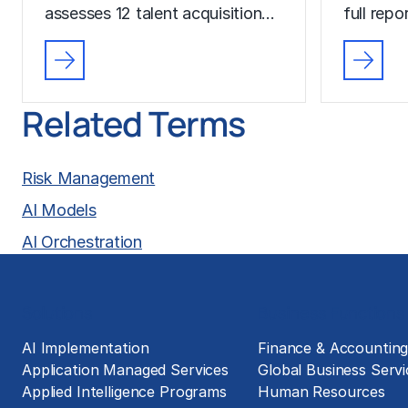
assesses 12 talent acquisition…
full rep
Related Terms
Risk Management
AI Models
AI Orchestration
Solutions
Business Functions
AI Implementation
Finance & Accountin
Application Managed Services
Global Business Servi
Applied Intelligence Programs
Human Resources