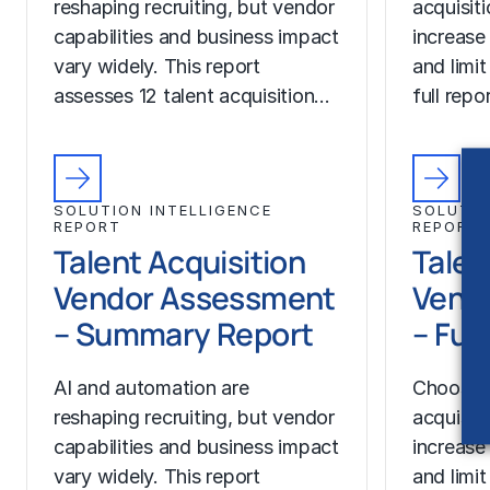
reshaping recruiting, but vendor
acquisit
capabilities and business impact
increase
vary widely. This report
and limit
assesses 12 talent acquisition…
full rep
SOLUTION INTELLIGENCE
SOLUTIO
REPORT
REPORT
Talent Acquisition
Talen
Vendor Assessment
Vend
– Summary Report
– Ful
AI and automation are
Choosing
reshaping recruiting, but vendor
acquisit
capabilities and business impact
increase
vary widely. This report
and limit