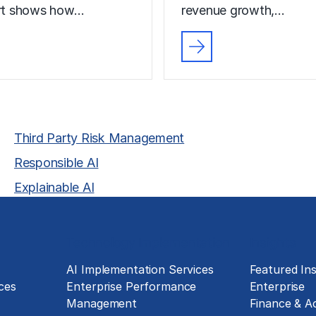
ort shows how…
revenue growth,…
Third Party Risk Management
Responsible AI
Explainable AI
Technology Implementation
Insights
g
AI Implementation Services
Featured Ins
ces
Enterprise Performance
Enterprise
Management
Finance & A