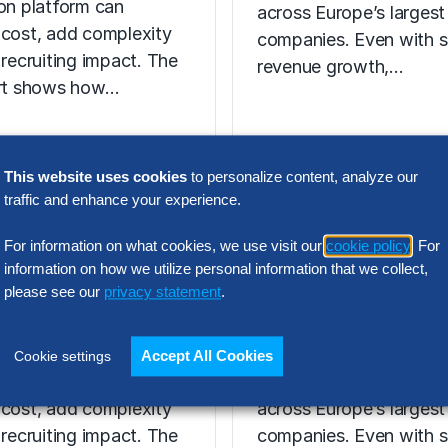
ion platform can
across Europe’s largest
 cost, add complexity
companies. Even with s
 recruiting impact. The
revenue growth,…
ort shows how…
This website uses cookies
to personalize content, analyze our
N INTELLIGENCE
traffic and enhance your experience.
RESEARCH
t Acquisition
SG&A Has Rea
For information on what cookies, we use visit our
cookie policy
. For
or Assessment
a Tipping Point
information on how we utilize personal information that we collect,
please see our
privacy statement
.
l Report
Selling, general and
 the wrong talent
administrative (SG&A) 
Accept All Cookies
Cookie settings
ion platform can
have reached a five-yea
 cost, add complexity
across Europe’s largest
 recruiting impact. The
companies. Even with s