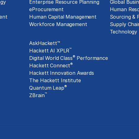
ogy
Enterprise Resource Planning
Global Busin
eProcurement
Human Reso
ent
Human Capital Management
Sourcing &
Workforce Management
Supply Chai
Exclusive Assets
Technology
AskHackett™
™
Hackett AI XPLR
®
Digital World Class
Performance
®
Hackett Connect
Hackett Innovation Awards
The Hackett Institute
®
Quantum Leap
™
ZBrain