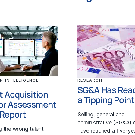
N INTELLIGENCE
RESEARCH
SG&A Has Rea
t Acquisition
a Tipping Point
or Assessment
l Report
Selling, general and
administrative (SG&A) 
 the wrong talent
have reached a five-yea