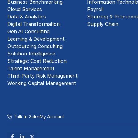
Business Benchmarking
Information Technol
Cloud Services
Payroll
Data & Analytics
Sourcing & Procurem
Digital Transformation
Supply Chain
Gen AI Consulting
Learning & Development
Outsourcing Consulting
Solution Intelligence
Strategic Cost Reduction
Talent Management
Third-Party Risk Management
Working Capital Management
Talk to Sales
My Account