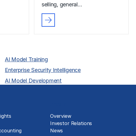
selling, general…
AI Model Training
Enterprise Security Intelligence
AI Model Development
About
ights
Overview
Investor Relations
ccounting
News