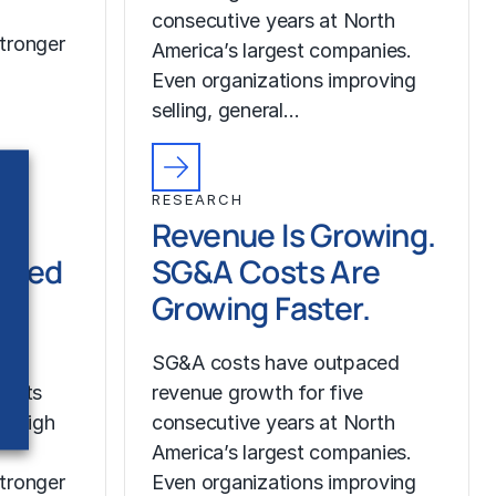
consecutive years at North
tronger
America’s largest companies.
Even organizations improving
selling, general…
RESEARCH
Revenue Is Growing.
ched
SG&A Costs Are
Growing Faster.
SG&A costs have outpaced
costs
revenue growth for five
r high
consecutive years at North
America’s largest companies.
tronger
Even organizations improving