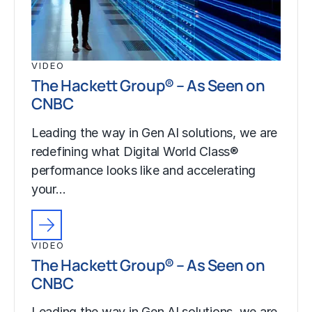
VIDEO
The Hackett Group® – As Seen on
CNBC
Leading the way in Gen AI solutions, we are
redefining what Digital World Class®
performance looks like and accelerating
your…
VIDEO
The Hackett Group® – As Seen on
CNBC
Leading the way in Gen AI solutions, we are