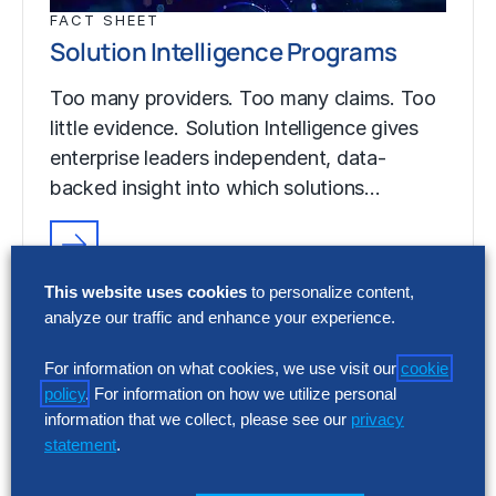
FACT SHEET
Solution Intelligence Programs
Too many providers. Too many claims. Too
little evidence. Solution Intelligence gives
enterprise leaders independent, data-
backed insight into which solutions…
FACT SHEET
This website uses cookies
to personalize content,
Solution Intelligence Programs
analyze our traffic and enhance your experience.
Too many providers. Too many claims. Too
For information on what cookies, we use visit our
cookie
little evidence. Solution Intelligence gives
policy
. For information on how we utilize personal
enterprise leaders independent, data-
information that we collect, please see our
privacy
backed insight into which solutions…
statement
.