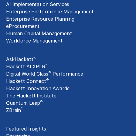
AI Implementation Services
Enterprise Performance Management
Enterprise Resource Planning
eProcurement
Human Capital Management
Workforce Management
Exclusive Assets
AskHackett™
™
Hackett AI XPLR
®
Digital World Class
Performance
®
Hackett Connect
Hackett Innovation Awards
The Hackett Institute
®
Quantum Leap
™
ZBrain
Insights
Featured Insights