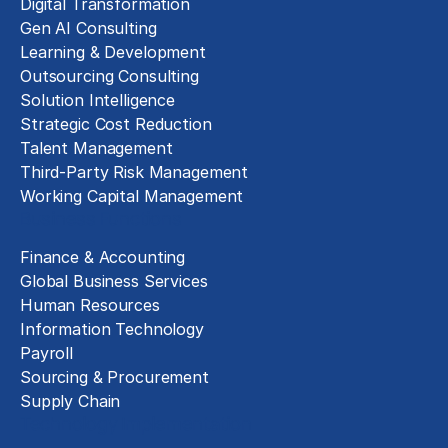
Digital Transformation
Gen AI Consulting
Learning & Development
Outsourcing Consulting
Solution Intelligence
Strategic Cost Reduction
Talent Management
Third-Party Risk Management
Working Capital Management
Business Functions
Finance & Accounting
Global Business Services
Human Resources
Information Technology
Payroll
Sourcing & Procurement
Supply Chain
Technology Implementation