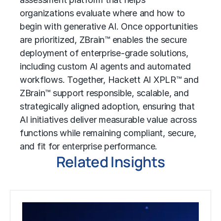
organizations evaluate where and how to
begin with generative AI. Once opportunities
are prioritized, ZBrain™ enables the secure
deployment of enterprise-grade solutions,
including custom AI agents and automated
workflows. Together, Hackett AI XPLR™ and
ZBrain™ support responsible, scalable, and
strategically aligned adoption, ensuring that
AI initiatives deliver measurable value across
functions while remaining compliant, secure,
and fit for enterprise performance.
Related Insights