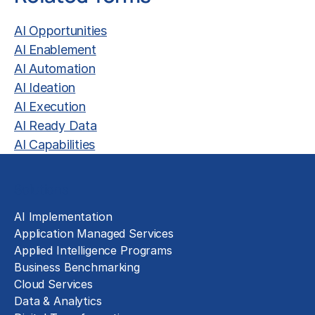
AI Opportunities
AI Enablement
AI Automation
AI Ideation
AI Execution
AI Ready Data
AI Capabilities
Solutions
AI Implementation
Application Managed Services
Applied Intelligence Programs
Business Benchmarking
Cloud Services
Data & Analytics