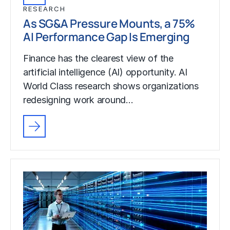
RESEARCH
As SG&A Pressure Mounts, a 75%
AI Performance Gap Is Emerging
Finance has the clearest view of the
artificial intelligence (AI) opportunity. AI
World Class research shows organizations
redesigning work around…