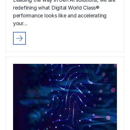
redefining what Digital World Class®
performance looks like and accelerating
your…