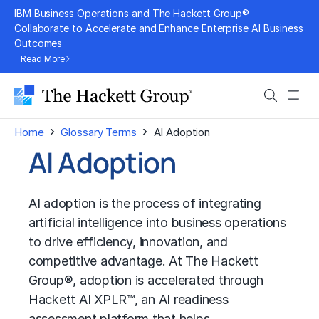
Skip
IBM Business Operations and The Hackett Group®
to
Collaborate to Accelerate and Enhance Enterprise AI Business
Outcomes
content
Read More
Search
Men
›
›
Home
Glossary Terms
AI Adoption
AI Adoption
AI adoption is the process of integrating
artificial intelligence into business operations
to drive efficiency, innovation, and
competitive advantage. At The Hackett
Group®, adoption is accelerated through
Hackett AI XPLR™, an AI readiness
assessment platform that helps