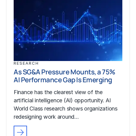
RESEARCH
As SG&A Pressure Mounts, a 75%
AI Performance Gap Is Emerging
Finance has the clearest view of the
artificial intelligence (AI) opportunity. AI
World Class research shows organizations
redesigning work around…