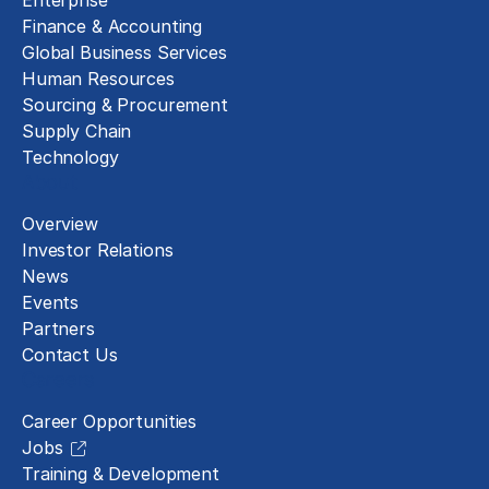
Enterprise
Finance & Accounting
Global Business Services
Human Resources
Sourcing & Procurement
Supply Chain
Technology
About
Overview
Investor Relations
News
Events
Partners
Contact Us
Careers
Career Opportunities
Jobs
Training & Development