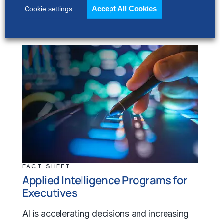
Accept All Cookies
Cookie settings
FACT SHEET
Applied Intelligence Programs for
Executives
AI is accelerating decisions and increasing