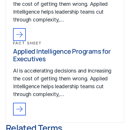
the cost of getting them wrong. Applied
Intelligence helps leadership teams cut
through complexity,…
FACT SHEET
Applied Intelligence Programs for
Executives
AI is accelerating decisions and increasing
the cost of getting them wrong. Applied
Intelligence helps leadership teams cut
through complexity,…
Related Terms