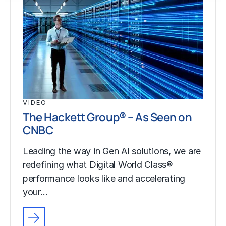
VIDEO
The Hackett Group® – As Seen on
CNBC
Leading the way in Gen AI solutions, we are
redefining what Digital World Class®
performance looks like and accelerating
your…