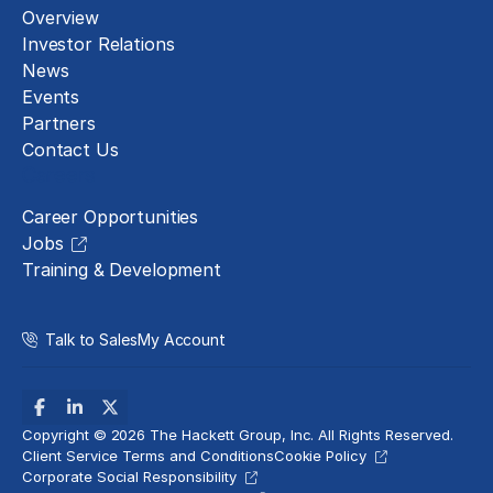
Overview
Investor Relations
News
Events
Partners
Contact Us
Careers
Career Opportunities
Jobs
Training & Development
Talk to Sales
My Account
Copyright © 2026 The Hackett Group, Inc. All Rights Reserved.
Client Service Terms and Conditions
Cookie Policy
Corporate Social Responsibility