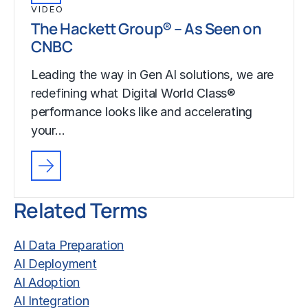
VIDEO
The Hackett Group® – As Seen on
CNBC
Leading the way in Gen AI solutions, we are
redefining what Digital World Class®
performance looks like and accelerating
your…
Related Terms
AI Data Preparation
AI Deployment
AI Adoption
AI Integration