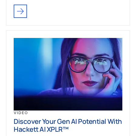
VIDEO
Discover Your Gen AI Potential With
Hackett AI XPLR™