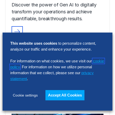
Discover the power of Gen AI to digitally
transform your operations and achieve
quantifiable, breakthrough results.
VIDEO
This website uses cookies
to personalize content,
Discover Your Gen AI Potential With
analyze our traffic and enhance your experience.
Hackett AI XPLR™
For information on what cookies, we use visit our
cookie
Discover the power of Gen AI to digitally
policy
. For information on how we utilize personal
transform your operations and achieve
information that we collect, please see our
privacy
quantifiable, breakthrough results.
statement
.
Accept All Cookies
Cookie settings