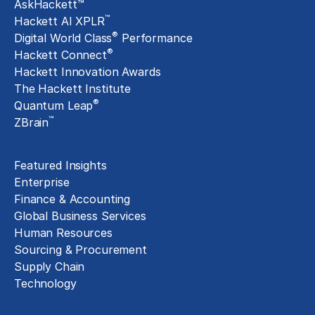
AskHackett™
™
Hackett AI XPLR
®
Digital World Class
Performance
®
Hackett Connect
Hackett Innovation Awards
The Hackett Institute
®
Quantum Leap
™
ZBrain
Insights
Featured Insights
Enterprise
Finance & Accounting
Global Business Services
Human Resources
Sourcing & Procurement
Supply Chain
Technology
About