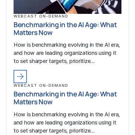
WEBCAST ON-DEMAND
Benchmarking in the AI Age: What
Matters Now
How is benchmarking evolving in the AI era,
and how are leading organizations using it
to set sharper targets, prioritize…
WEBCAST ON-DEMAND
Benchmarking in the AI Age: What
Matters Now
How is benchmarking evolving in the AI era,
and how are leading organizations using it
to set sharper targets, prioritize…