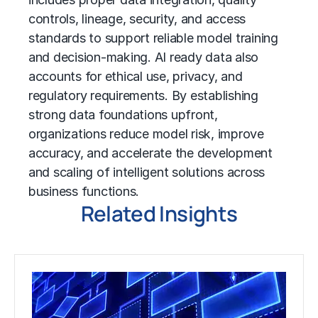
controls, lineage, security, and access
standards to support reliable model training
and decision-making. AI ready data also
accounts for ethical use, privacy, and
regulatory requirements. By establishing
strong data foundations upfront,
organizations reduce model risk, improve
accuracy, and accelerate the development
and scaling of intelligent solutions across
business functions.
Related Insights