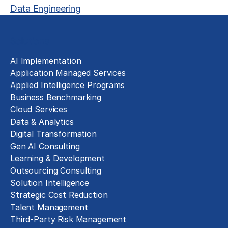
Data Engineering
Solutions
AI Implementation
Application Managed Services
Applied Intelligence Programs
Business Benchmarking
Cloud Services
Data & Analytics
Digital Transformation
Gen AI Consulting
Learning & Development
Outsourcing Consulting
Solution Intelligence
Strategic Cost Reduction
Talent Management
Third-Party Risk Management