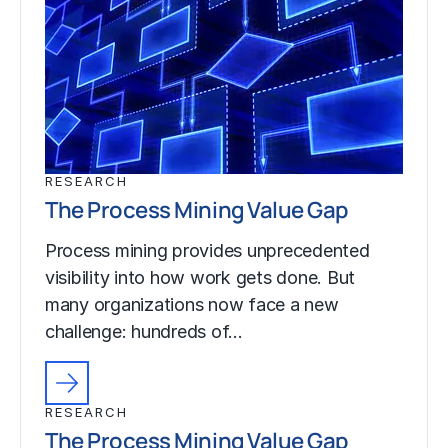
RESEARCH
The Process Mining Value Gap
Process mining provides unprecedented
visibility into how work gets done. But
many organizations now face a new
challenge: hundreds of…
RESEARCH
The Process Mining Value Gap