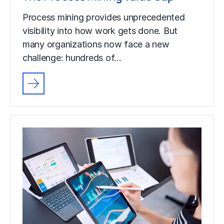
Process mining provides unprecedented
visibility into how work gets done. But
many organizations now face a new
challenge: hundreds of…