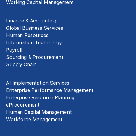
Working Capital Management
Business Functions
Finance & Accounting
Global Business Services
Human Resources
Information Technology
Payroll
Sourcing & Procurement
Supply Chain
Technology Implementation
AI Implementation Services
Enterprise Performance Management
Enterprise Resource Planning
eProcurement
Human Capital Management
Workforce Management
Exclusive Assets