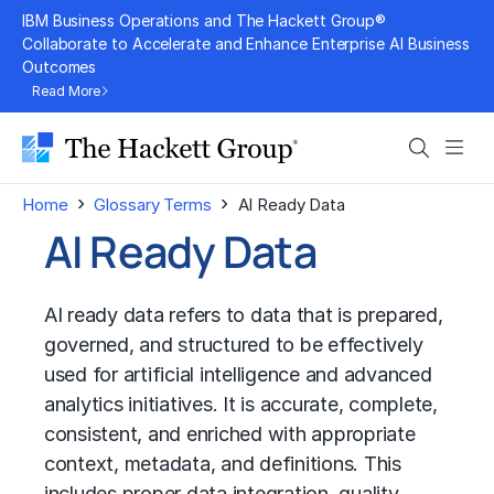
Skip
IBM Business Operations and The Hackett Group®
to
Collaborate to Accelerate and Enhance Enterprise AI Business
Outcomes
content
Read More
Search
Men
›
›
Home
Glossary Terms
AI Ready Data
AI Ready Data
AI ready data refers to data that is prepared,
governed, and structured to be effectively
used for artificial intelligence and advanced
analytics initiatives. It is accurate, complete,
consistent, and enriched with appropriate
context, metadata, and definitions. This
includes proper data integration, quality