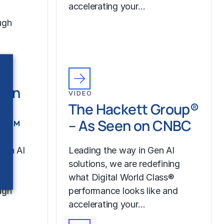
accelerating your…
ugh
Gen
VIDEO
th
The Hackett Group®
LR™
– As Seen on CNBC
Gen AI
Leading the way in Gen AI
our
solutions, we are redefining
what Digital World Class®
ugh
performance looks like and
accelerating your…