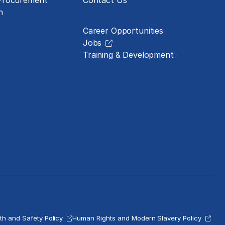
 Procurement
Contact Us
Careers
n
Career Opportunities
Jobs
Training & Development
th and Safety Policy
Human Rights and Modern Slavery Policy