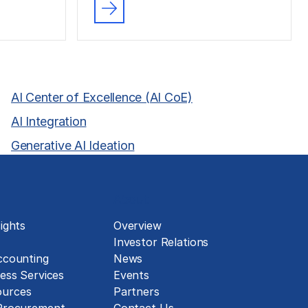
AI Center of Excellence (AI CoE)
AI Integration
Generative AI Ideation
About
ights
Overview
Investor Relations
ccounting
News
ess Services
Events
urces
Partners