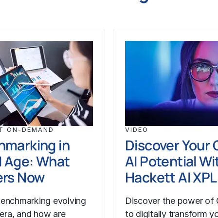
T ON-DEMAND
VIDEO
hmarking in
Discover Your 
I Age: What
AI Potential Wi
ers Now
Hackett AI XP
enchmarking evolving
Discover the power of 
I era, and how are
to digitally transform y