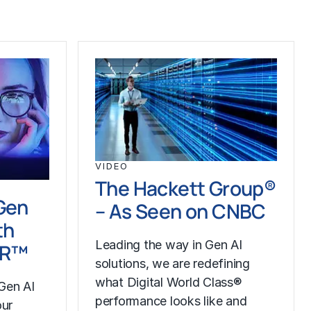
VIDEO
The Hackett Group®
Gen
– As Seen on CNBC
th
Leading the way in Gen AI
LR™
solutions, we are redefining
what Digital World Class®
Gen AI
performance looks like and
our