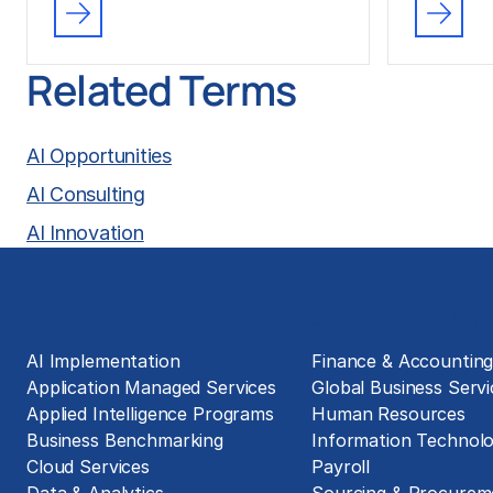
Related Terms
AI Opportunities
AI Consulting
AI Innovation
Solutions
Business Functions
AI Implementation
Finance & Accountin
Application Managed Services
Global Business Servi
Applied Intelligence Programs
Human Resources
Business Benchmarking
Information Technol
Cloud Services
Payroll