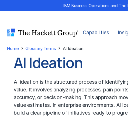
Skip
IBM Business Operations and The 
to
content
Capabilities
Insi
›
›
Home
Glossary Terms
AI Ideation
AI Ideation
AI ideation is the structured process of identifyin
value. It involves analyzing processes, pain point
accuracy, or decision-making. This approach move
value estimates. In enterprise environments, AI i
build a clear pipeline of initiatives ready to prog