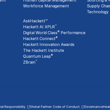
ent
Human Capital Management
Sourcing &
Workforce Management
Supply Chai
Exclusive Assets
Technology
AskHackett™
™
Hackett AI XPLR
®
Digital World Class
Performance
®
Hackett Connect
Hackett Innovation Awards
The Hackett Institute
®
Quantum Leap
™
ZBrain
al Responsibility
Global Partner Code of Conduct
Governance
Heal