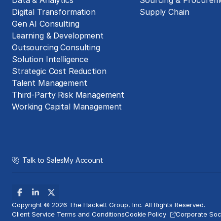
Data & Analytics
Sourcing & Procurem
Digital Transformation
Supply Chain
Gen AI Consulting
Learning & Development
Outsourcing Consulting
Solution Intelligence
Strategic Cost Reduction
Talent Management
Third-Party Risk Management
Working Capital Management
Talk to Sales
My Account
Copyright © 2026 The Hackett Group, Inc. All Rights Reserved.
Client Service Terms and Conditions
Cookie Policy
Corporate Soci