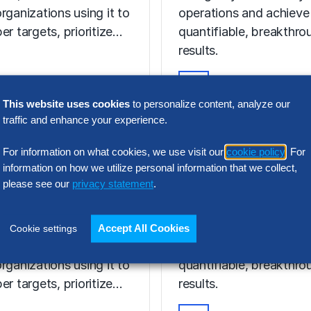
rganizations using it to
operations and achieve
er targets, prioritize…
quantifiable, breakthro
results.
This website uses cookies
to personalize content, analyze our
VIDEO
traffic and enhance your experience.
Discover Your 
T ON-DEMAND
hmarking in
AI Potential Wi
For information on what cookies, we use visit our
cookie policy
. For
I Age: What
Hackett AI XP
information on how we utilize personal information that we collect,
please see our
privacy statement
.
ers Now
Discover the power of 
enchmarking evolving
to digitally transform y
Accept All Cookies
Cookie settings
I era, and how are
operations and achieve
rganizations using it to
quantifiable, breakthro
er targets, prioritize…
results.