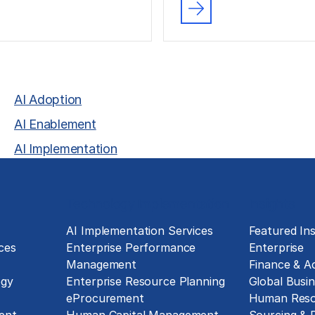
AI Adoption
AI Enablement
AI Implementation
Technology Implementation
Insights
g
AI Implementation Services
Featured Ins
ces
Enterprise Performance
Enterprise
Management
Finance & A
ogy
Enterprise Resource Planning
Global Busin
eProcurement
Human Reso