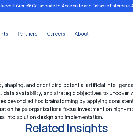
Hackett Group® Collaborate to Accelerate and Enhance Enterprise 
ghts
Partners
Careers
About
g, shaping, and prioritizing potential artificial intellig
s, data availability, and strategic objectives to uncove
s beyond ad hoc brainstorming by applying consistent ev
deation helps organizations focus investment on high-imp
ress into solution design and implementation.
Related Insights