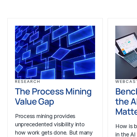
RESEARCH
WEBCAS
The Process Mining
Benc
Value Gap
the A
Matt
Process mining provides
unprecedented visibility into
How is b
how work gets done. But many
in the A