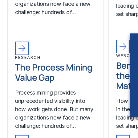
organizations now face a new
leading o
challenge: hundreds of…
set sharp
WEBCAS
RESEARCH
Benc
The Process Mining
the A
Value Gap
Matt
Process mining provides
unprecedented visibility into
How is b
how work gets done. But many
in the A
organizations now face a new
leading o
challenge: hundreds of…
set sharp