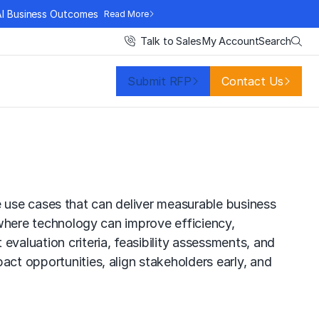
AI Business Outcomes
Read More
Search
Talk to Sales
My Account
Submit RFP
Contact Us
ence use cases that can deliver measurable business
r where technology can improve efficiency,
aluation criteria, feasibility assessments, and
act opportunities, align stakeholders early, and