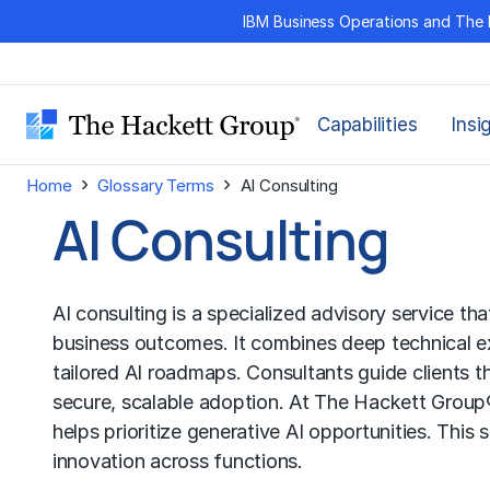
Skip
IBM Business Operations and The 
to
content
Capabilities
Insi
›
›
Home
Glossary Terms
AI Consulting
AI Consulting
AI consulting is a specialized advisory service tha
business outcomes. It combines deep technical ex
tailored AI roadmaps. Consultants guide clients
secure, scalable adoption. At The Hackett Group®
helps prioritize generative AI opportunities. This
innovation across functions.