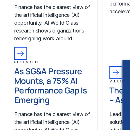
performa
Finance has the clearest view of
accelera
the artificial intelligence (AI)
opportunity. AI World Class
research shows organizations
redesigning work around…
RESEARCH
As SG&A Pressure
Mounts, a 75% AI
VIDEO
Performance Gap Is
The 
Emerging
– As
Finance has the clearest view of
Leading 
the artificial intelligence (AI)
solution
opportunity. AI World Class
what Dig