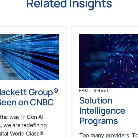
Related Insights
Hackett Group®
FACT SHEET
Solution
 Seen on CNBC
Intelligence
the way in Gen AI
Programs
s, we are redefining
ital World Class®
Too many providers. T