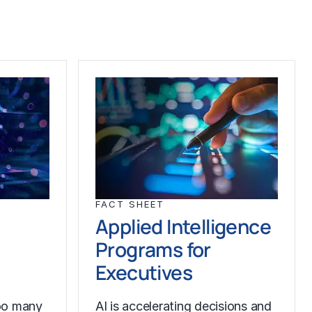
FACT SHEET
Applied Intelligence
Programs for
Executives
oo many
AI is accelerating decisions and