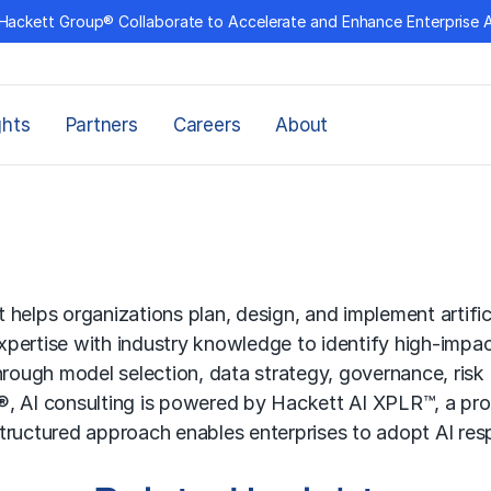
Hackett Group® Collaborate to Accelerate and Enhance Enterprise 
ghts
Partners
Careers
About
t helps organizations plan, design, and implement artifici
pertise with industry knowledge to identify high-impac
 through model selection, data strategy, governance, r
, AI consulting is powered by Hackett AI XPLR™, a pro
 structured approach enables enterprises to adopt AI res