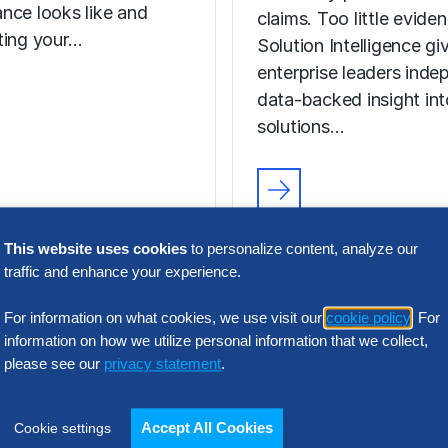
nce looks like and
claims. Too little evide
ting your…
Solution Intelligence gi
enterprise leaders inde
data-backed insight in
solutions…
FACT SHEET
Solution
This website uses cookies
to personalize content, analyze our
traffic and enhance your experience.
Intelligence
Hackett Group®
Programs
For information on what cookies, we use visit our
cookie policy
. For
 Seen on CNBC
information on how we utilize personal information that we collect,
please see our
privacy statement
.
Too many providers. T
the way in Gen AI
claims. Too little evide
s, we are redefining
Solution Intelligence gi
Accept All Cookies
Cookie settings
ital World Class®
enterprise leaders inde