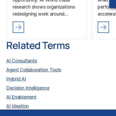
research shows organizations
performa
redesigning work around…
accelera
Related Terms
AI Consultants
Agent Collaboration Tools
Hybrid AI
Decision Intelligence
AI Enablement
AI Ideation