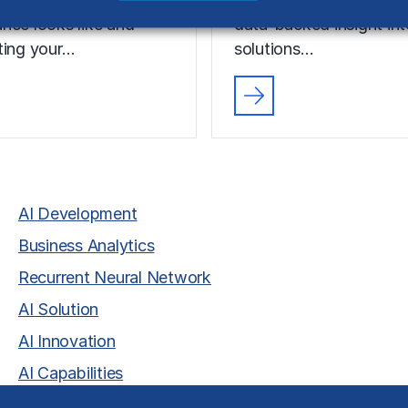
nce looks like and
data-backed insight in
ting your…
solutions…
AI Development
Business Analytics
Recurrent Neural Network
AI Solution
AI Innovation
AI Capabilities