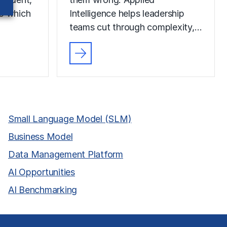
to which
Intelligence helps leadership
teams cut through complexity,…
Small Language Model (SLM)
Business Model
Data Management Platform
AI Opportunities
AI Benchmarking