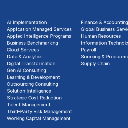
Solutions
Business Functions
AI Implementation
Finance & Accountin
Application Managed Services
Global Business Servi
Applied Intelligence Programs
Human Resources
Business Benchmarking
Information Technol
Cloud Services
Payroll
Data & Analytics
Sourcing & Procurem
Digital Transformation
Supply Chain
Gen AI Consulting
Learning & Development
Outsourcing Consulting
Solution Intelligence
Strategic Cost Reduction
Talent Management
Third-Party Risk Management
Working Capital Management