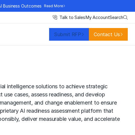
AI Business Outcomes
Read More
Search
Talk to Sales
My Account
Submit RFP
Contact Us
al intelligence solutions to achieve strategic
t use cases, assess readiness, and develop
isk management, and change enablement to ensure
prietary AI readiness assessment platform that
ponsibly, deliver measurable value, and accelerate