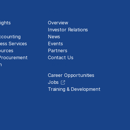
About
ights
Overview
Investor Relations
ccounting
News
ess Services
Events
urces
Partners
 Procurement
Contact Us
Careers
n
Career Opportunities
Jobs
Training & Development