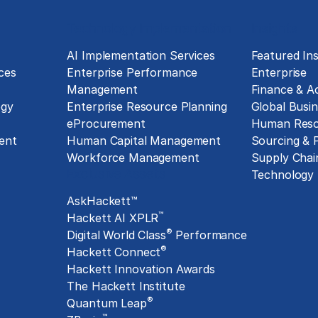
Technology Implementation
Insights
g
AI Implementation Services
Featured Ins
ces
Enterprise Performance
Enterprise
Management
Finance & A
ogy
Enterprise Resource Planning
Global Busin
eProcurement
Human Reso
ent
Human Capital Management
Sourcing &
Workforce Management
Supply Chai
Exclusive Assets
Technology
AskHackett™
™
Hackett AI XPLR
®
Digital World Class
Performance
®
Hackett Connect
Hackett Innovation Awards
The Hackett Institute
®
Quantum Leap
™