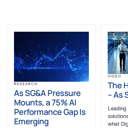
VIDEO
The 
RESEARCH
As SG&A Pressure
– As
Mounts, a 75% AI
Leading 
Performance Gap Is
solution
Emerging
what Dig