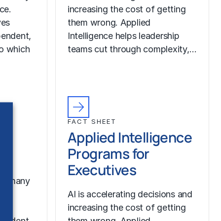
nce.
increasing the cost of getting
ves
them wrong. Applied
pendent,
Intelligence helps leadership
to which
teams cut through complexity,…
FACT SHEET
Applied Intelligence
Programs for
Executives
oo many
nce.
AI is accelerating decisions and
ves
increasing the cost of getting
pendent,
them wrong. Applied