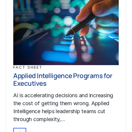
FACT SHEET
Applied Intelligence Programs for
Executives
AI is accelerating decisions and increasing
the cost of getting them wrong. Applied
Intelligence helps leadership teams cut
through complexity,…