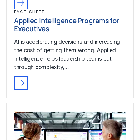
FACT SHEET
Applied Intelligence Programs for
Executives
AI is accelerating decisions and increasing
the cost of getting them wrong. Applied
Intelligence helps leadership teams cut
through complexity,…