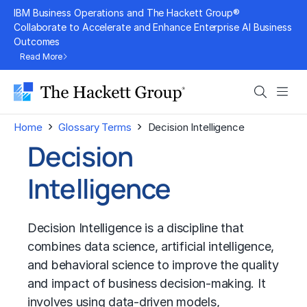
Skip
IBM Business Operations and The Hackett Group®
to
Collaborate to Accelerate and Enhance Enterprise AI Business
Outcomes
content
Read More
Search
Men
›
›
Home
Glossary Terms
Decision Intelligence
Decision
Intelligence
Decision Intelligence is a discipline that
combines
data science
,
artificial intelligence
,
and behavioral science to improve the quality
and impact of business decision-making. It
involves using data-driven models,