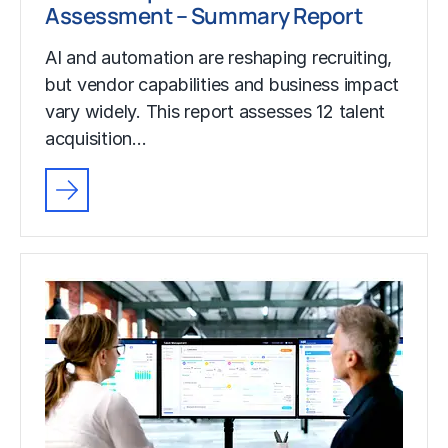
Assessment – Summary Report
AI and automation are reshaping recruiting,
but vendor capabilities and business impact
vary widely. This report assesses 12 talent
acquisition…