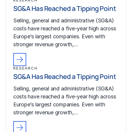
SG&A Has Reached a Tipping Point
Selling, general and administrative (SG&A)
costs have reached a five-year high across
Europe’s largest companies. Even with
stronger revenue growth,…
RESEARCH
SG&A Has Reached a Tipping Point
Selling, general and administrative (SG&A)
costs have reached a five-year high across
Europe’s largest companies. Even with
stronger revenue growth,…