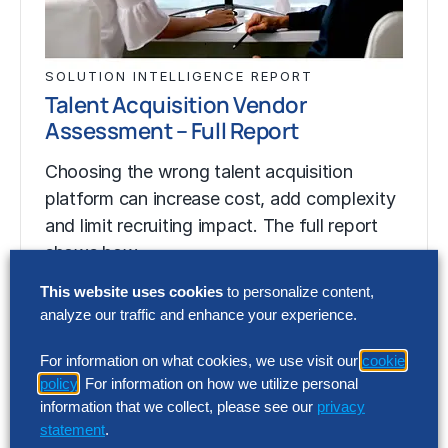
SOLUTION INTELLIGENCE REPORT
Talent Acquisition Vendor
Assessment – Full Report
Choosing the wrong talent acquisition
platform can increase cost, add complexity
and limit recruiting impact. The full report
shows how…
This website uses cookies
to personalize content,
analyze our traffic and enhance your experience.
SOLUTION INTELLIGENCE REPORT
Talent Acquisition Vendor
For information on what cookies, we use visit our
cookie
Assessment – Full Report
policy
. For information on how we utilize personal
information that we collect, please see our
privacy
Choosing the wrong talent acquisition
statement
.