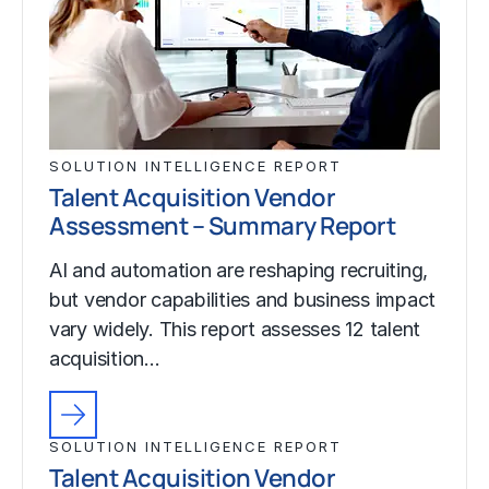
SOLUTION INTELLIGENCE REPORT
Talent Acquisition Vendor
Assessment – Summary Report
AI and automation are reshaping recruiting,
but vendor capabilities and business impact
vary widely. This report assesses 12 talent
acquisition…
SOLUTION INTELLIGENCE REPORT
Talent Acquisition Vendor