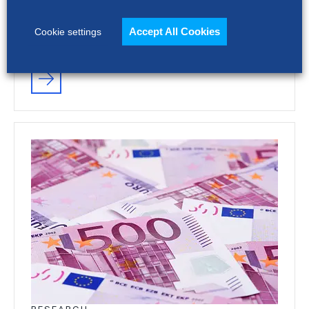
platform can increase cost, add complexity
and limit recruiting impact. The full report
Accept All Cookies
Cookie settings
shows how…
RESEARCH