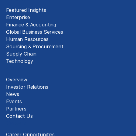
Featured Insights
Enterprise
Finance & Accounting
Global Business Services
Human Resources
Sourcing & Procurement
Supply Chain
Technology
About
Overview
Investor Relations
News
Events
Partners
Contact Us
Careers
Career Opportunities