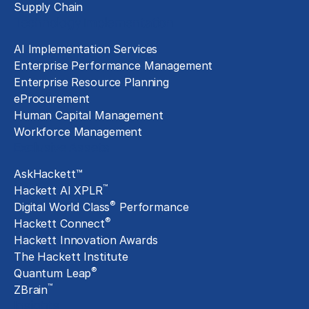
Supply Chain
Technology Implementation
AI Implementation Services
Enterprise Performance Management
Enterprise Resource Planning
eProcurement
Human Capital Management
Workforce Management
Exclusive Assets
AskHackett™
™
Hackett AI XPLR
®
Digital World Class
Performance
®
Hackett Connect
Hackett Innovation Awards
The Hackett Institute
®
Quantum Leap
™
ZBrain
Insights