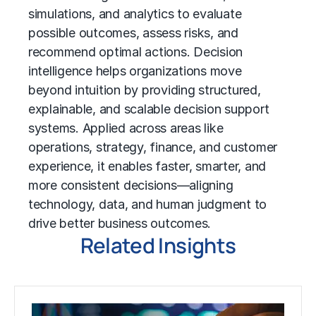
simulations, and analytics to evaluate
possible outcomes, assess risks, and
recommend optimal actions. Decision
intelligence helps organizations move
beyond intuition by providing structured,
explainable, and scalable decision support
systems. Applied across areas like
operations, strategy, finance, and customer
experience, it enables faster, smarter, and
more consistent decisions—aligning
technology, data, and human judgment to
drive better business outcomes.
Related Insights