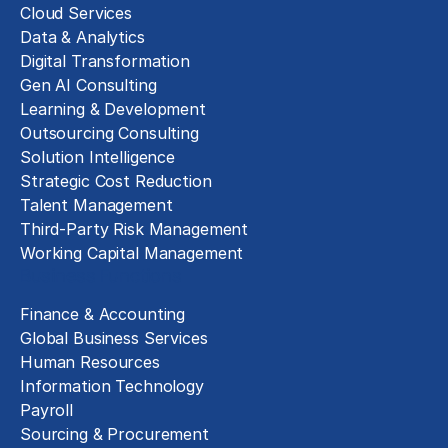
Cloud Services
Data & Analytics
Digital Transformation
Gen AI Consulting
Learning & Development
Outsourcing Consulting
Solution Intelligence
Strategic Cost Reduction
Talent Management
Third-Party Risk Management
Working Capital Management
Business Functions
Finance & Accounting
Global Business Services
Human Resources
Information Technology
Payroll
Sourcing & Procurement