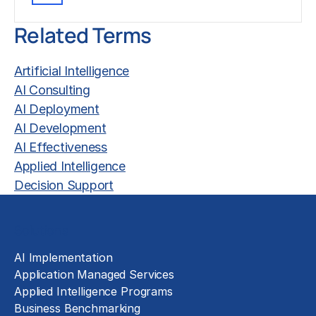
Related Terms
Artificial Intelligence
AI Consulting
AI Deployment
AI Development
AI Effectiveness
Applied Intelligence
Decision Support
Solutions
AI Implementation
Application Managed Services
Applied Intelligence Programs
Business Benchmarking