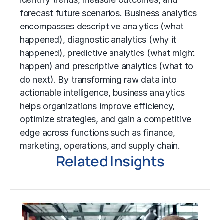
forecast future scenarios. Business analytics
encompasses descriptive analytics (what
happened), diagnostic analytics (why it
happened), predictive analytics (what might
happen) and prescriptive analytics (what to
do next). By transforming raw data into
actionable intelligence, business analytics
helps organizations improve efficiency,
optimize strategies, and gain a competitive
edge across functions such as finance,
marketing, operations, and supply chain.
Related Insights