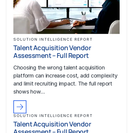
SOLUTION INTELLIGENCE REPORT
Talent Acquisition Vendor
Assessment – Full Report
Choosing the wrong talent acquisition
platform can increase cost, add complexity
and limit recruiting impact. The full report
shows how…
SOLUTION INTELLIGENCE REPORT
Talent Acquisition Vendor
Assessment – Full Report