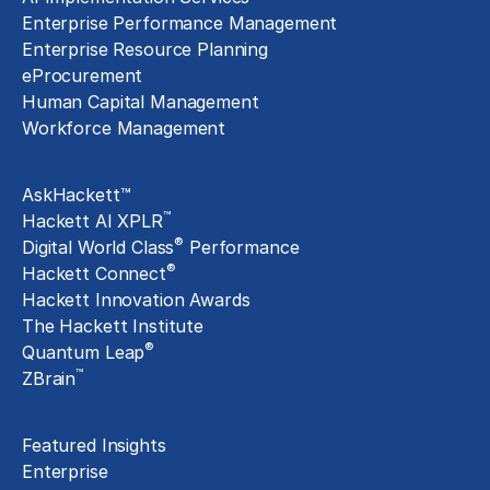
Enterprise Performance Management
Enterprise Resource Planning
eProcurement
Human Capital Management
Workforce Management
Exclusive Assets
AskHackett™
™
Hackett AI XPLR
®
Digital World Class
Performance
®
Hackett Connect
Hackett Innovation Awards
The Hackett Institute
®
Quantum Leap
™
ZBrain
Insights
Featured Insights
Enterprise