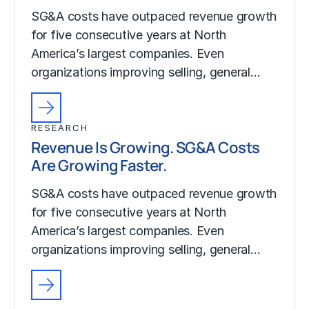
SG&A costs have outpaced revenue growth
for five consecutive years at North
America’s largest companies. Even
organizations improving selling, general…
RESEARCH
Revenue Is Growing. SG&A Costs
Are Growing Faster.
SG&A costs have outpaced revenue growth
for five consecutive years at North
America’s largest companies. Even
organizations improving selling, general…