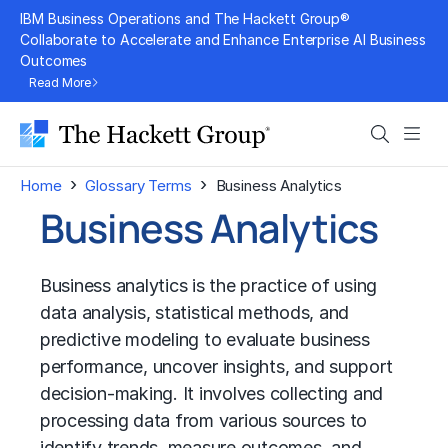
Skip
IBM Business Operations and The Hackett Group®
to
Collaborate to Accelerate and Enhance Enterprise AI Business
Outcomes
content
Read More
Search
Men
›
›
Home
Glossary Terms
Business Analytics
Business Analytics
Business analytics is the practice of using
data analysis, statistical methods, and
predictive modeling to evaluate business
performance, uncover insights, and support
decision-making. It involves collecting and
processing data from various sources to
identify trends, measure outcomes, and