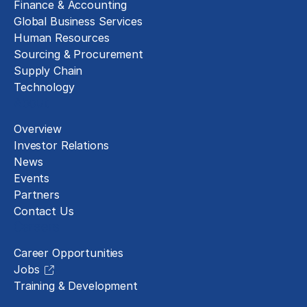
Finance & Accounting
Global Business Services
Human Resources
Sourcing & Procurement
Supply Chain
Technology
About
Overview
Investor Relations
News
Events
Partners
Contact Us
Careers
Career Opportunities
Jobs
Training & Development