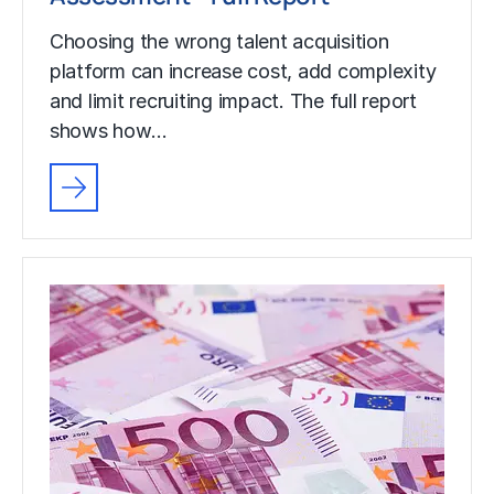
Choosing the wrong talent acquisition
platform can increase cost, add complexity
and limit recruiting impact. The full report
shows how…