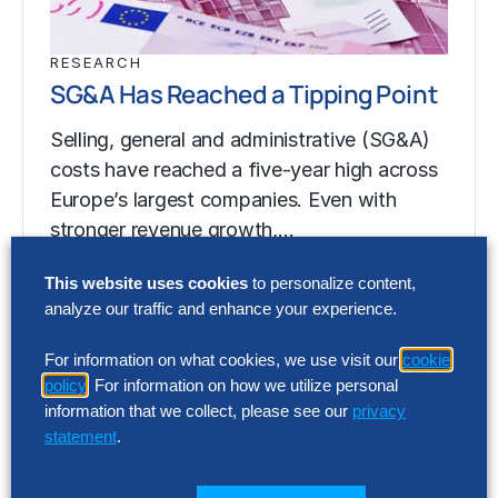
RESEARCH
SG&A Has Reached a Tipping Point
Selling, general and administrative (SG&A)
costs have reached a five-year high across
Europe’s largest companies. Even with
stronger revenue growth,…
This website uses cookies
to personalize content,
analyze our traffic and enhance your experience.
RESEARCH
SG&A Has Reached a Tipping Point
For information on what cookies, we use visit our
cookie
policy
. For information on how we utilize personal
Selling, general and administrative (SG&A)
information that we collect, please see our
privacy
costs have reached a five-year high across
statement
.
Europe’s largest companies. Even with
stronger revenue growth,…