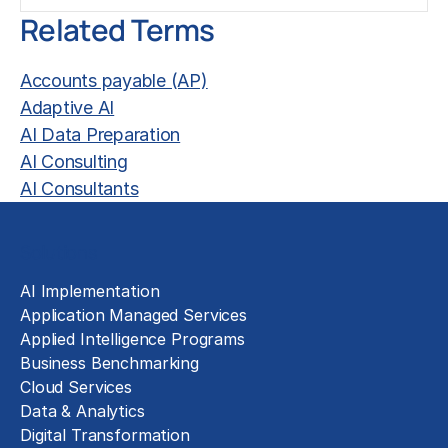
Related Terms
Accounts payable (AP)
Adaptive AI
AI Data Preparation
AI Consulting
AI Consultants
Solutions
AI Implementation
Application Managed Services
Applied Intelligence Programs
Business Benchmarking
Cloud Services
Data & Analytics
Digital Transformation