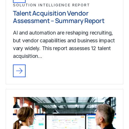
SOLUTION INTELLIGENCE REPORT
Talent Acquisition Vendor
Assessment – Summary Report
AI and automation are reshaping recruiting,
but vendor capabilities and business impact
vary widely. This report assesses 12 talent
acquisition…