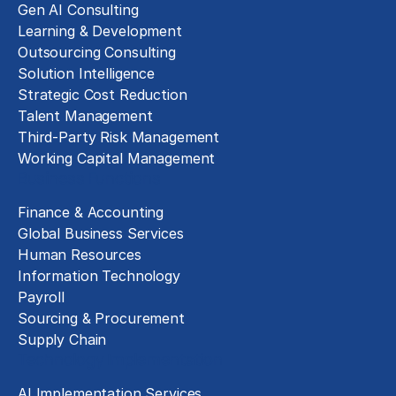
Gen AI Consulting
Learning & Development
Outsourcing Consulting
Solution Intelligence
Strategic Cost Reduction
Talent Management
Third-Party Risk Management
Working Capital Management
Business Functions
Finance & Accounting
Global Business Services
Human Resources
Information Technology
Payroll
Sourcing & Procurement
Supply Chain
Technology Implementation
AI Implementation Services