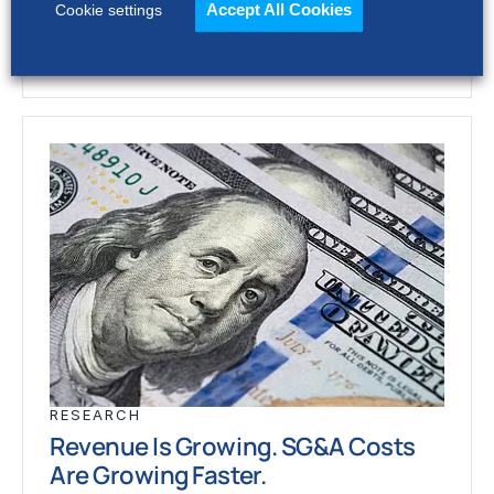
Accept All Cookies
Cookie settings
RESEARCH
Revenue Is Growing. SG&A Costs
Are Growing Faster.