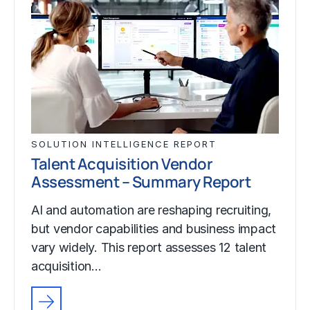
SOLUTION INTELLIGENCE REPORT
Talent Acquisition Vendor
Assessment – Summary Report
AI and automation are reshaping recruiting,
but vendor capabilities and business impact
vary widely. This report assesses 12 talent
acquisition…