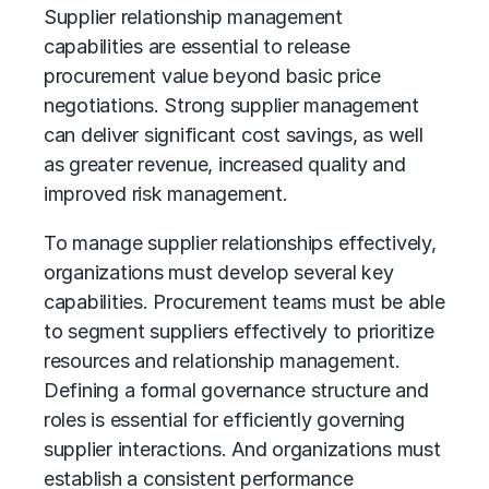
Supplier relationship management
capabilities are essential to release
procurement value beyond basic price
negotiations. Strong supplier management
can deliver significant cost savings, as well
as greater revenue, increased quality and
improved risk management.
To manage supplier relationships effectively,
organizations must develop several key
capabilities. Procurement teams must be able
to segment suppliers effectively to prioritize
resources and relationship management.
Defining a formal governance structure and
roles is essential for efficiently governing
supplier interactions. And organizations must
establish a consistent performance