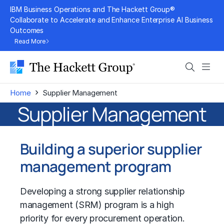
Skip
IBM Business Operations and The Hackett Group®
to
Collaborate to Accelerate and Enhance Enterprise AI Business
Outcomes
content
Read More
Search
Men
›
Home
Supplier Management
Supplier Management
Building a superior supplier
management program
Developing a strong supplier relationship
management (SRM) program is a high
priority for every procurement operation.