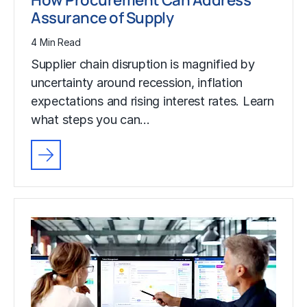
Assurance of Supply
4 Min Read
Supplier chain disruption is magnified by
uncertainty around recession, inflation
expectations and rising interest rates. Learn
what steps you can…