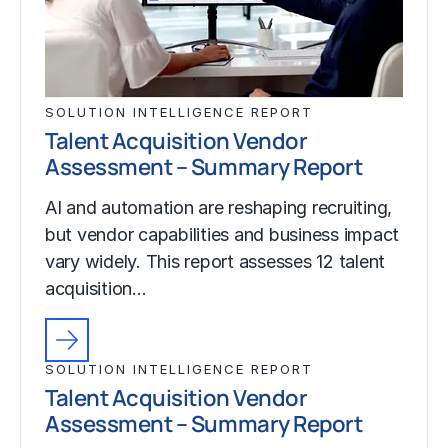
SOLUTION INTELLIGENCE REPORT
Talent Acquisition Vendor
Assessment – Summary Report
AI and automation are reshaping recruiting,
but vendor capabilities and business impact
vary widely. This report assesses 12 talent
acquisition…
SOLUTION INTELLIGENCE REPORT
Talent Acquisition Vendor
Assessment – Summary Report