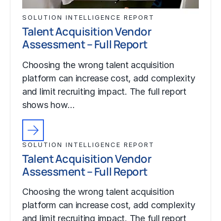
SOLUTION INTELLIGENCE REPORT
Talent Acquisition Vendor
Assessment – Full Report
Choosing the wrong talent acquisition
platform can increase cost, add complexity
and limit recruiting impact. The full report
shows how…
SOLUTION INTELLIGENCE REPORT
Talent Acquisition Vendor
Assessment – Full Report
Choosing the wrong talent acquisition
platform can increase cost, add complexity
and limit recruiting impact. The full report