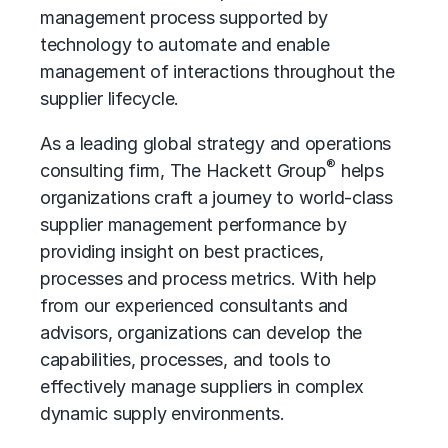
management process supported by
technology to automate and enable
management of interactions throughout the
supplier lifecycle.
As a leading global strategy and operations
®
consulting firm, The Hackett Group
helps
organizations craft a journey to world-class
supplier management performance by
providing insight on best practices,
processes and process metrics. With help
from our experienced consultants and
advisors, organizations can develop the
capabilities, processes, and tools to
effectively manage suppliers in complex
dynamic supply environments.