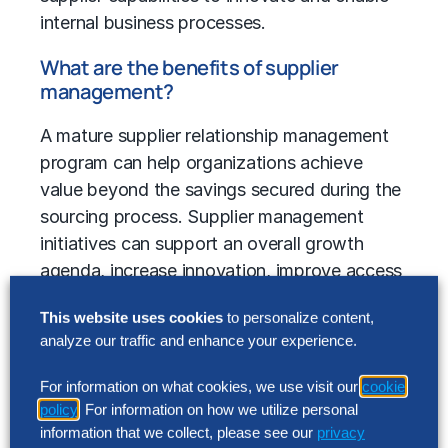
internal business processes.
What are the benefits of supplier
management?
A mature supplier relationship management
program can help organizations achieve
value beyond the savings secured during the
sourcing process. Supplier management
initiatives can support an overall growth
agenda, increase innovation, improve access
to emerging markets, and promote greater
This website uses cookies
to personalize content,
agility and flexibility. Superior programs help
analyze our traffic and enhance your experience.
to mitigate supply risk, while also
incorporating automation to achieve greater
For information on what cookies, we use visit our
cookie
efficiency.
policy
. For information on how we utilize personal
information that we collect, please see our
privacy