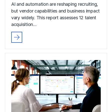
AI and automation are reshaping recruiting,
but vendor capabilities and business impact
vary widely. This report assesses 12 talent
acquisition…