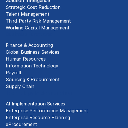
Solution Intelligence
Strategic Cost Reduction
Talent Management
Third-Party Risk Management
Working Capital Management
Business Functions
Finance & Accounting
Global Business Services
Human Resources
Information Technology
Payroll
Sourcing & Procurement
Supply Chain
Technology Implementation
AI Implementation Services
Enterprise Performance Management
Enterprise Resource Planning
eProcurement