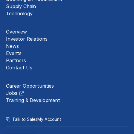
Supply Chain
Technology
About
Overview
Investor Relations
News
Events
Partners
Contact Us
Careers
Career Opportunities
Jobs
Training & Development
Talk to Sales
My Account