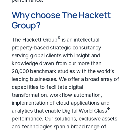
Why choose The Hackett
Group?
®
The Hackett Group
is an intellectual
property-based strategic consultancy
serving global clients with insight and
knowledge drawn from our more than
28,000 benchmark studies with the world’s
leading businesses. We offer a broad array of
capabilities to facilitate digital
transformation, workflow automation,
implementation of cloud applications and
®
analytics that enable Digital World Class
performance. Our solutions, exclusive assets
and technologies span a broad range of