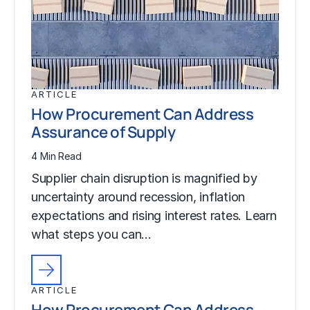
ARTICLE
How Procurement Can Address
Assurance of Supply
4 Min Read
Supplier chain disruption is magnified by
uncertainty around recession, inflation
expectations and rising interest rates. Learn
what steps you can…
ARTICLE
How Procurement Can Address