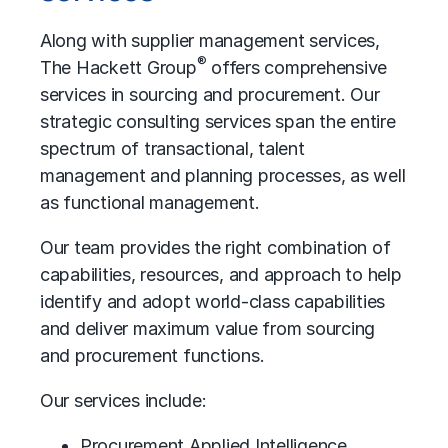
Along with supplier management services,
®
The Hackett Group
offers comprehensive
services in sourcing and procurement. Our
strategic consulting services span the entire
spectrum of transactional, talent
management and planning processes, as well
as functional management.
Our team provides the right combination of
capabilities, resources, and approach to help
identify and adopt world-class capabilities
and deliver maximum value from sourcing
and procurement functions.
Our services include:
Procurement Applied Intelligence