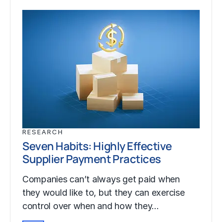
RESEARCH
Seven Habits: Highly Effective
Supplier Payment Practices
Companies can’t always get paid when
they would like to, but they can exercise
control over when and how they…