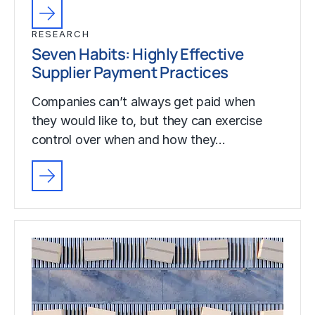
RESEARCH
Seven Habits: Highly Effective
Supplier Payment Practices
Companies can’t always get paid when
they would like to, but they can exercise
control over when and how they…