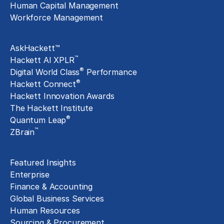
Human Capital Management
Workforce Management
Exclusive Assets
AskHackett™
™
Hackett AI XPLR
®
Digital World Class
Performance
®
Hackett Connect
Hackett Innovation Awards
The Hackett Institute
®
Quantum Leap
™
ZBrain
Insights
Featured Insights
Enterprise
Finance & Accounting
Global Business Services
Human Resources
Sourcing & Procurement