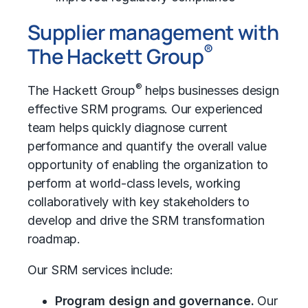
Supplier management with
®
The Hackett Group
®
The Hackett Group
helps businesses design
effective SRM programs. Our experienced
team helps quickly diagnose current
performance and quantify the overall value
opportunity of enabling the organization to
perform at world-class levels, working
collaboratively with key stakeholders to
develop and drive the SRM transformation
roadmap.
Our SRM services include:
Program design and governance.
Our