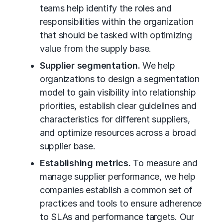
teams help identify the roles and
responsibilities within the organization
that should be tasked with optimizing
value from the supply base.
Supplier segmentation.
We help
organizations to design a segmentation
model to gain visibility into relationship
priorities, establish clear guidelines and
characteristics for different suppliers,
and optimize resources across a broad
supplier base.
Establishing metrics.
To measure and
manage supplier performance, we help
companies establish a common set of
practices and tools to ensure adherence
to SLAs and performance targets. Our