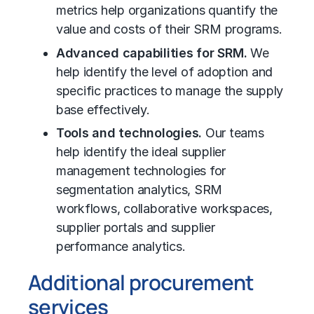
metrics help organizations quantify the
value and costs of their SRM programs.
Advanced capabilities for SRM.
We
help identify the level of adoption and
specific practices to manage the supply
base effectively.
Tools and technologies.
Our teams
help identify the ideal supplier
management technologies for
segmentation analytics, SRM
workflows, collaborative workspaces,
supplier portals and supplier
performance analytics.
Additional procurement
services