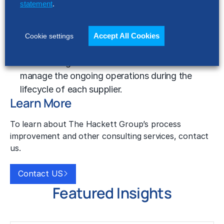
What resources do supplier
statement
.
management programs require?
Supplier management programs are built on a
Accept All Cookies
Cookie settings
set of principles, processes, and tools that
establish a governance structure and
manage the ongoing operations during the
lifecycle of each supplier.
Learn More
To learn about The Hackett Group’s process
improvement and other consulting services, contact
us.
Contact US
Featured Insights