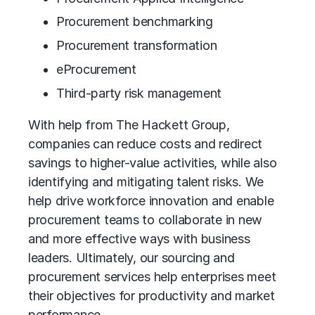
Procurement benchmarking
Procurement transformation
eProcurement
Third-party risk management
With help from The Hackett Group,
companies can reduce costs and redirect
savings to higher-value activities, while also
identifying and mitigating talent risks. We
help drive workforce innovation and enable
procurement teams to collaborate in new
and more effective ways with business
leaders. Ultimately, our sourcing and
procurement services help enterprises meet
their objectives for productivity and market
performance.