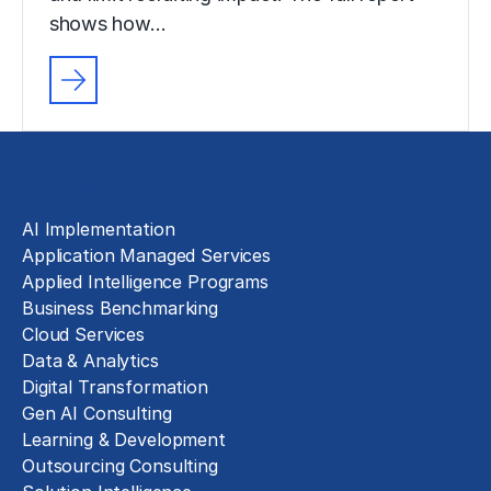
shows how…
Solutions
AI Implementation
Application Managed Services
Applied Intelligence Programs
Business Benchmarking
Cloud Services
Data & Analytics
Digital Transformation
Gen AI Consulting
Learning & Development
Outsourcing Consulting