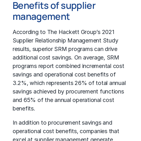
Benefits of supplier
management
According to The Hackett Group’s 2021
Supplier Relationship Management Study
results, superior SRM programs can drive
additional cost savings. On average, SRM
programs report combined incremental cost
savings and operational cost benefits of
3.2%, which represents 26% of total annual
savings achieved by procurement functions
and 65% of the annual operational cost
benefits.
In addition to procurement savings and
operational cost benefits, companies that
excel at supplier management generate