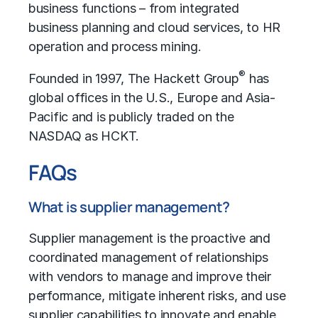
business functions – from integrated
business planning and cloud services, to HR
operation and process mining.
®
Founded in 1997, The Hackett Group
has
global offices in the U.S., Europe and Asia-
Pacific and is publicly traded on the
NASDAQ as HCKT.
FAQs
What is supplier management?
Supplier management is the proactive and
coordinated management of relationships
with vendors to manage and improve their
performance, mitigate inherent risks, and use
supplier capabilities to innovate and enable