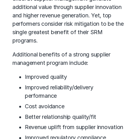
additional value through supplier innovation
and higher revenue generation. Yet, top
performers consider risk mitigation to be the
single greatest benefit of their SRM
programs.
Additional benefits of a strong supplier
management program include:
Improved quality
Improved reliability/delivery
performance
Cost avoidance
Better relationship quality/fit
Revenue uplift from supplier innovation
Improved regulatory compliance