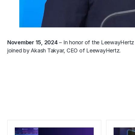
November 15, 2024
– In honor of the LeewayHertz
joined by Akash Takyar, CEO of LeewayHertz.