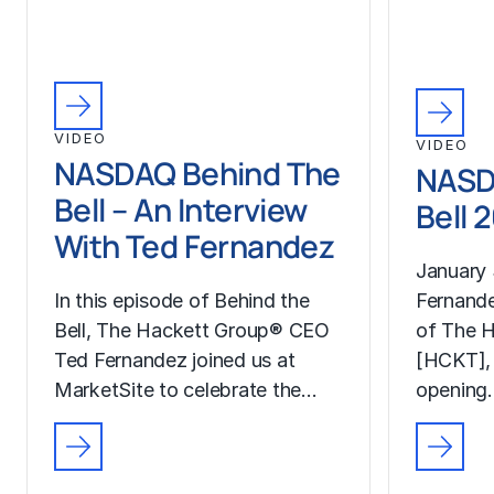
VIDEO
VIDEO
NASDAQ Behind The
NASD
Bell – An Interview
Bell 
With Ted Fernandez
January 
In this episode of Behind the
Fernand
Bell, The Hackett Group® CEO
of The H
Ted Fernandez joined us at
[HCKT],
MarketSite to celebrate the…
opening