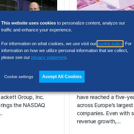
This website uses cookies
to personalize content, analyze our
traffic and enhance your experience.
For information on what cookies, we use visit our
cookie policy
. For
RESEARCH
information on how we utilize personal information that we collect,
AQ Opening
SG&A Has Rea
please see our
privacy statement
.
2008
a Tipping Point
Accept All Cookies
Cookie settings
31, 2008 – Ted A.
Selling, general and
ez, Chairman and CEO
administrative (SG&A) 
ackett Group, Inc.
have reached a five-yea
 rings the NASDAQ
across Europe’s largest
…
companies. Even with s
revenue growth,…