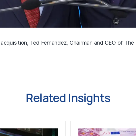
 acquisition, Ted Fernandez, Chairman and CEO of The
Related Insights