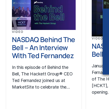
VIDEO
NASDAQ Behind The
VIDEO
NASD
Bell – An Interview
Bell 
With Ted Fernandez
January 
In this episode of Behind the
Fernand
Bell, The Hackett Group® CEO
of The H
Ted Fernandez joined us at
[HCKT],
MarketSite to celebrate the…
opening