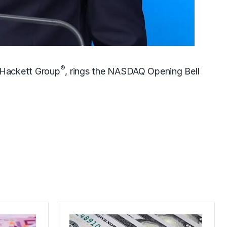
®
 Hackett Group
, rings the NASDAQ Opening Bell