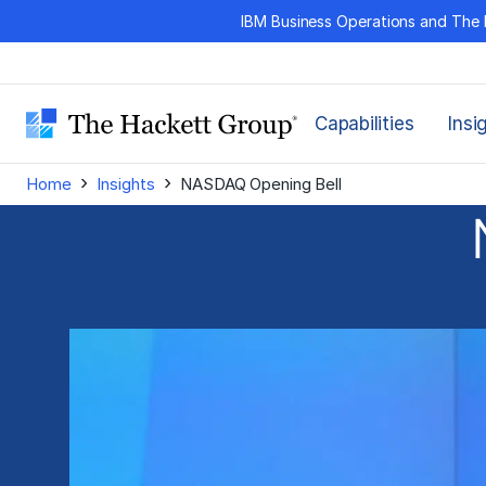
Skip
IBM Business Operations and The 
to
content
Capabilities
Insi
›
›
Home
Insights
NASDAQ Opening Bell