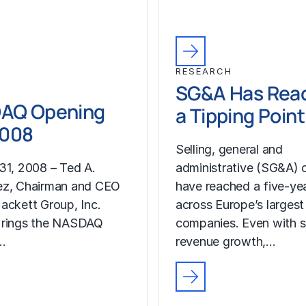
RESEARCH
SG&A Has Rea
AQ Opening
a Tipping Point
2008
Selling, general and
31, 2008 – Ted A.
administrative (SG&A) 
ez, Chairman and CEO
have reached a five-yea
ackett Group, Inc.
across Europe’s largest
 rings the NASDAQ
companies. Even with s
…
revenue growth,…