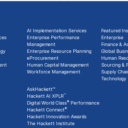
Technology Implementation
Insights
g
AI Implementation Services
Featured Ins
ces
Enterprise Performance
Enterprise
Management
Finance & A
ogy
Enterprise Resource Planning
Global Busin
eProcurement
Human Reso
ent
Human Capital Management
Sourcing &
Workforce Management
Supply Chai
Exclusive Assets
Technology
AskHackett™
™
Hackett AI XPLR
®
Digital World Class
Performance
®
Hackett Connect
Hackett Innovation Awards
The Hackett Institute