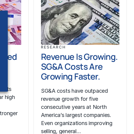
RESEARCH
ched
Revenue Is Growing.
SG&A Costs Are
Growing Faster.
costs
SG&A costs have outpaced
r high
revenue growth for five
consecutive years at North
tronger
America’s largest companies.
Even organizations improving
selling, general…