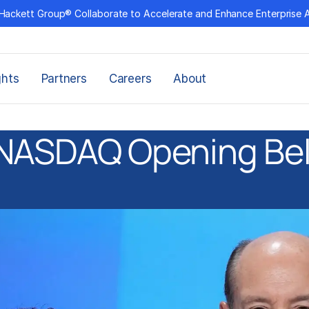
Hackett Group® Collaborate to Accelerate and Enhance Enterprise 
ghts
Partners
Careers
About
NASDAQ Opening Bel