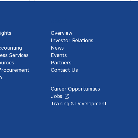
About
ights
Overview
Investor Relations
ccounting
News
ess Services
Events
urces
Partners
 Procurement
Contact Us
Careers
n
Career Opportunities
Jobs
Training & Development