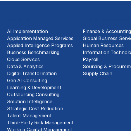
Solutions
Business Functions
AI Implementation
Finance & Accountin
Application Managed Services
Global Business Servi
Applied Intelligence Programs
Human Resources
Business Benchmarking
Information Technol
Cloud Services
Payroll
Data & Analytics
Sourcing & Procurem
Digital Transformation
Supply Chain
Gen AI Consulting
Learning & Development
Outsourcing Consulting
Solution Intelligence
Strategic Cost Reduction
Talent Management
Third-Party Risk Management
Working Capital Management