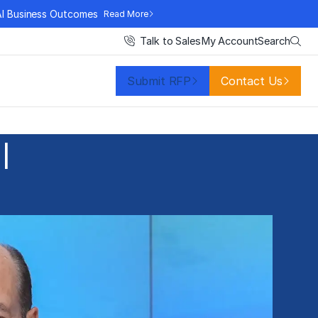
AI Business Outcomes
Read More
Search
Talk to Sales
My Account
Submit RFP
Contact Us
l