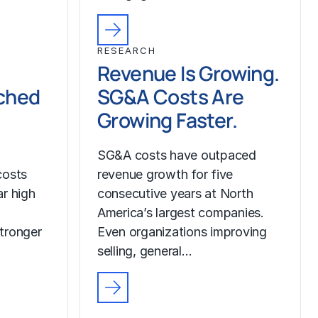
RESEARCH
Revenue Is Growing.
ched
SG&A Costs Are
Growing Faster.
SG&A costs have outpaced
costs
revenue growth for five
r high
consecutive years at North
America’s largest companies.
tronger
Even organizations improving
selling, general…