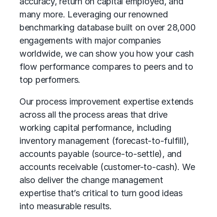
accuracy, return on capital employed, and
many more. Leveraging our renowned
benchmarking database built on over 28,000
engagements with major companies
worldwide, we can show you how your cash
flow performance compares to peers and to
top performers.
Our
process improvement
expertise extends
across all the process areas that drive
working capital performance, including
inventory management (forecast-to-fulfill),
accounts payable (source-to-settle), and
accounts receivable (customer-to-cash). We
also deliver the change management
expertise that’s critical to turn good ideas
into measurable results.