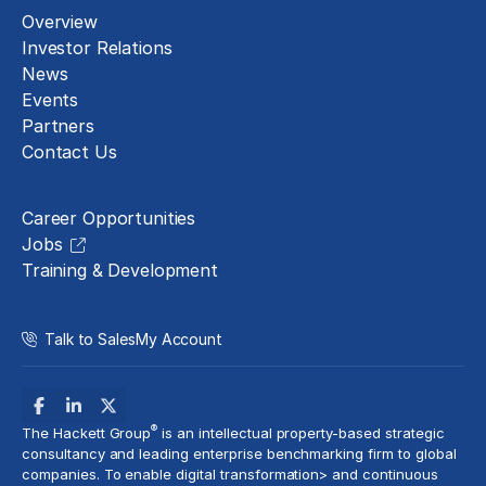
Overview
Investor Relations
News
Events
Partners
Contact Us
Careers
Career Opportunities
Jobs
Training & Development
Talk to Sales
My Account
®
The Hackett Group
is an intellectual property-based strategic
consultancy and leading enterprise benchmarking firm to global
companies. To enable digital transformation> and
continuous