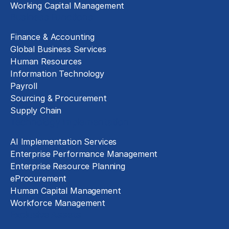
Working Capital Management
Business Functions
Finance & Accounting
Global Business Services
Human Resources
Information Technology
Payroll
Sourcing & Procurement
Supply Chain
Technology Implementation
AI Implementation Services
Enterprise Performance Management
Enterprise Resource Planning
eProcurement
Human Capital Management
Workforce Management
Exclusive Assets