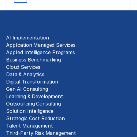
Solutions
AI Implementation
Application Managed Services
Applied Intelligence Programs
Business Benchmarking
Cloud Services
Data & Analytics
Digital Transformation
Gen AI Consulting
Learning & Development
Outsourcing Consulting
Solution Intelligence
Strategic Cost Reduction
Talent Management
Third-Party Risk Management