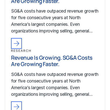
Are Growing Faster.
SG&A costs have outpaced revenue growth
for five consecutive years at North
America’s largest companies. Even
organizations improving selling, general…
RESEARCH
Revenue Is Growing. SG&A Costs
Are Growing Faster.
SG&A costs have outpaced revenue growth
for five consecutive years at North
America’s largest companies. Even
organizations improving selling, general…