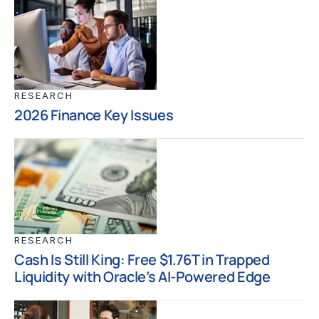
RESEARCH
2026 Finance Key Issues
RESEARCH
Cash Is Still King: Free $1.76T in Trapped
Liquidity with Oracle’s AI-Powered Edge