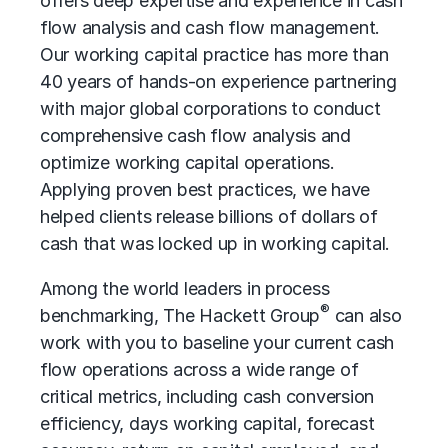
offers deep expertise and experience in cash
flow analysis and cash flow management.
Our working capital practice has more than
40 years of hands-on experience partnering
with major global corporations to conduct
comprehensive cash flow analysis and
optimize working capital operations.
Applying proven best practices, we have
helped clients release billions of dollars of
cash that was locked up in working capital.
Among the world leaders in process
®
benchmarking, The Hackett Group
can also
work with you to baseline your current cash
flow operations across a wide range of
critical metrics, including cash conversion
efficiency, days working capital, forecast