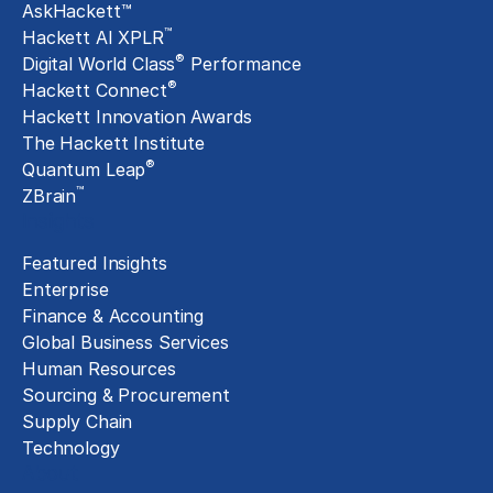
AskHackett™
™
Hackett AI XPLR
®
Digital World Class
Performance
®
Hackett Connect
Hackett Innovation Awards
The Hackett Institute
®
Quantum Leap
™
ZBrain
Insights
Featured Insights
Enterprise
Finance & Accounting
Global Business Services
Human Resources
Sourcing & Procurement
Supply Chain
Technology
About