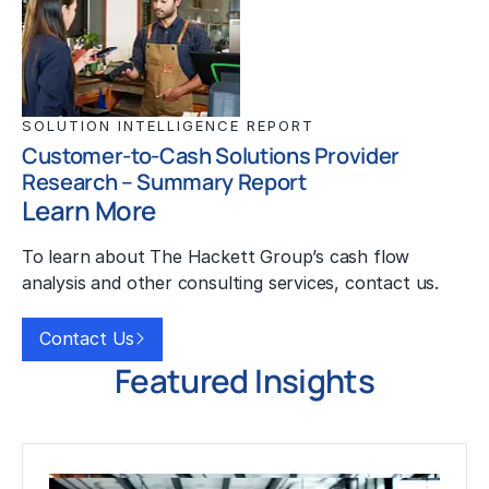
SOLUTION INTELLIGENCE REPORT
Customer-to-Cash Solutions Provider
Research – Summary Report
Learn More
To learn about The Hackett Group’s cash flow
analysis and other consulting services, contact us.
Contact Us
Featured Insights