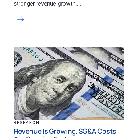
stronger revenue growth,…
RESEARCH
Revenue Is Growing. SG&A Costs