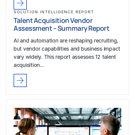
SOLUTION INTELLIGENCE REPORT
Talent Acquisition Vendor
Assessment – Summary Report
AI and automation are reshaping recruiting,
but vendor capabilities and business impact
vary widely. This report assesses 12 talent
acquisition…