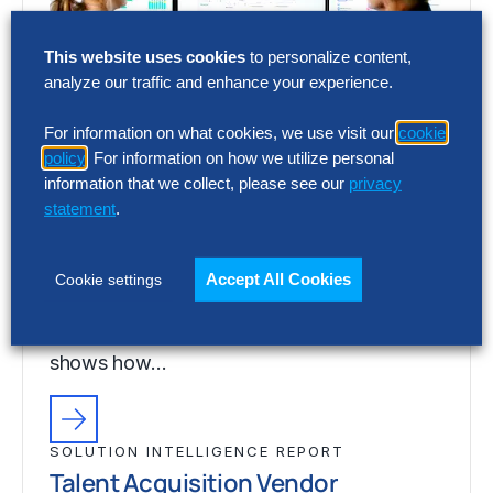
This website uses cookies
to personalize content,
analyze our traffic and enhance your experience.
For information on what cookies, we use visit our
cookie
policy
. For information on how we utilize personal
SOLUTION INTELLIGENCE REPORT
information that we collect, please see our
privacy
Talent Acquisition Vendor
statement
.
Assessment – Full Report
Choosing the wrong talent acquisition
Accept All Cookies
Cookie settings
platform can increase cost, add complexity
and limit recruiting impact. The full report
shows how…
SOLUTION INTELLIGENCE REPORT
Talent Acquisition Vendor