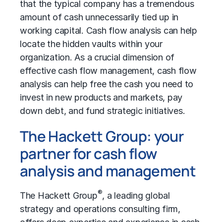
that the typical company has a tremendous
amount of cash unnecessarily tied up in
working capital. Cash flow analysis can help
locate the hidden vaults within your
organization. As a crucial dimension of
effective cash flow management, cash flow
analysis can help free the cash you need to
invest in new products and markets, pay
down debt, and fund strategic initiatives.
The Hackett Group: your
partner for cash flow
analysis and management
®
The Hackett Group
, a leading global
strategy and operations consulting firm,