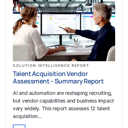
SOLUTION INTELLIGENCE REPORT
Talent Acquisition Vendor
Assessment – Summary Report
AI and automation are reshaping recruiting,
but vendor capabilities and business impact
vary widely. This report assesses 12 talent
acquisition…