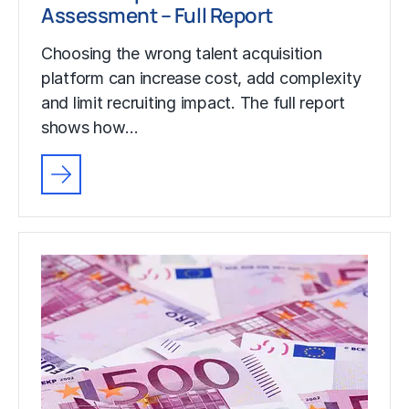
Assessment – Full Report
Choosing the wrong talent acquisition
platform can increase cost, add complexity
and limit recruiting impact. The full report
shows how…