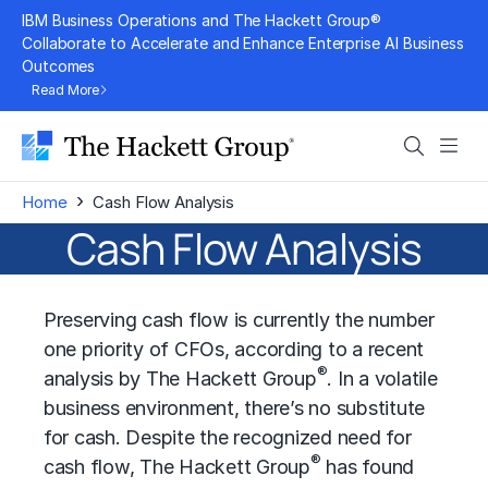
Skip
IBM Business Operations and The Hackett Group®
to
Collaborate to Accelerate and Enhance Enterprise AI Business
Outcomes
content
Read More
Search
Men
›
Home
Cash Flow Analysis
Cash Flow Analysis
Preserving cash flow is currently the number
one priority of CFOs, according to a recent
®
analysis by The Hackett Group
. In a volatile
business environment, there’s no substitute
for cash. Despite the recognized need for
®
cash flow, The Hackett Group
has found