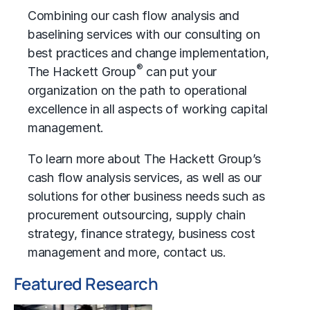
Combining our cash flow analysis and
baselining services with our consulting on
best practices and change implementation,
®
The Hackett Group
can put your
organization on the path to
operational
excellence
in all aspects of working capital
management.
To learn more about The Hackett Group’s
cash flow analysis services, as well as our
solutions for other business needs such as
procurement outsourcing
,
supply chain
strategy
,
finance strategy
,
business cost
management
and more,
contact us
.
Featured Research