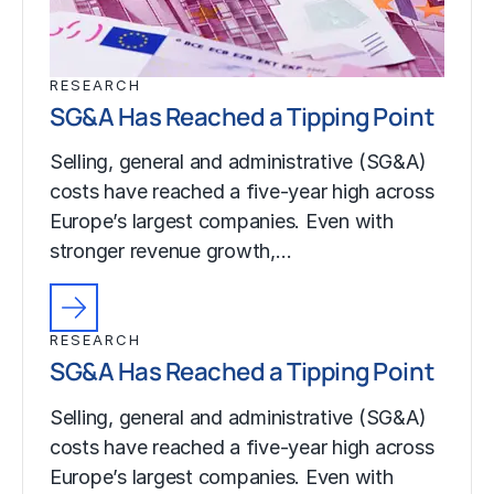
RESEARCH
SG&A Has Reached a Tipping Point
Selling, general and administrative (SG&A)
costs have reached a five-year high across
Europe’s largest companies. Even with
stronger revenue growth,…
RESEARCH
SG&A Has Reached a Tipping Point
Selling, general and administrative (SG&A)
costs have reached a five-year high across
Europe’s largest companies. Even with