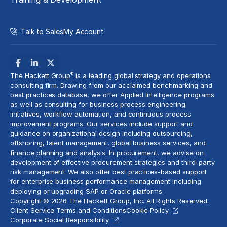
Talk to Sales
My Account
®
The Hackett Group
is a leading global strategy and operations
consulting firm. Drawing from our acclaimed benchmarking and
best practices database, we offer Applied Intelligence programs
as well as consulting for business process engineering
initiatives,
workflow automation
, and continuous process
improvement programs. Our services include support and
guidance on organizational design including outsourcing,
offshoring,
talent management
, global business services, and
finance planning and analysis
. In procurement, we advise on
development of effective procurement strategies and
third-party
risk management
. We also offer best practices-based support
for enterprise business performance management including
deploying or upgrading SAP or Oracle platforms.
Copyright © 2026 The Hackett Group, Inc. All Rights Reserved.
Client Service Terms and Conditions
Cookie Policy
Corporate Social Responsibility