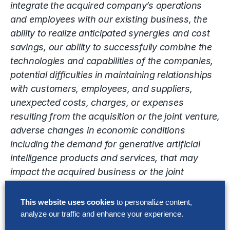
integrate the acquired company’s operations
and employees with our existing business, the
ability to realize anticipated synergies and cost
savings, our ability to successfully combine the
technologies and capabilities of the companies,
potential difficulties in maintaining relationships
with customers, employees, and suppliers,
unexpected costs, charges, or expenses
resulting from the acquisition or the joint venture,
adverse changes in economic conditions
including the demand for generative artificial
intelligence products and services, that may
impact the acquired business or the joint
venture, changes in applicable laws or
regulations that may impact the operations of
This website uses cookies
to personalize content,
the combined company or the joint venture, the
analyze our traffic and enhance your experience.
possibility that the anticipated benefits of the