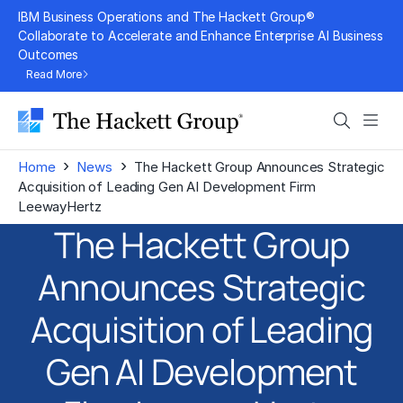
Skip
IBM Business Operations and The Hackett Group®
to
Collaborate to Accelerate and Enhance Enterprise AI Business
Outcomes
content
Read More
Search
Men
›
›
Home
News
The Hackett Group Announces Strategic
Acquisition of Leading Gen AI Development Firm
LeewayHertz
The Hackett Group
Announces Strategic
Acquisition of Leading
Gen AI Development