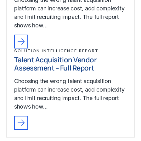
platform can increase cost, add complexity
and limit recruiting impact. The full report
shows how…
SOLUTION INTELLIGENCE REPORT
Talent Acquisition Vendor
Assessment – Full Report
Choosing the wrong talent acquisition
platform can increase cost, add complexity
and limit recruiting impact. The full report
shows how…