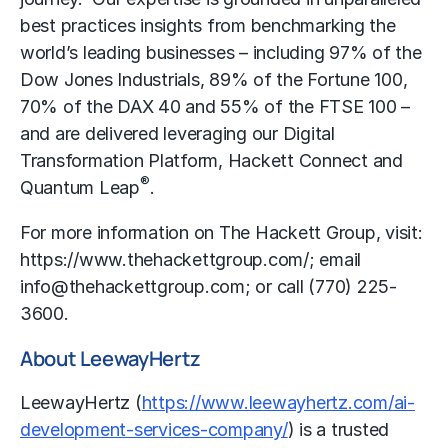
best practices insights from benchmarking the
world’s leading businesses – including 97% of the
Dow Jones Industrials, 89% of the Fortune 100,
70% of the DAX 40 and 55% of the FTSE 100 –
and are delivered leveraging our Digital
Transformation Platform, Hackett Connect and
®
Quantum Leap
.
For more information on The Hackett Group, visit:
https://www.thehackettgroup.com/; email
info@thehackettgroup.com; or call (770) 225-
3600.
About LeewayHertz
LeewayHertz (
https://www.leewayhertz.com/ai-
development-services-company/
) is a trusted