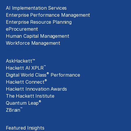
AI Implementation Services
Enterprise Performance Management
Enterprise Resource Planning
eProcurement
Human Capital Management
Workforce Management
Exclusive Assets
AskHackett™
™
Hackett AI XPLR
®
Digital World Class
Performance
®
Hackett Connect
Hackett Innovation Awards
The Hackett Institute
®
Quantum Leap
™
ZBrain
Insights
Featured Insights