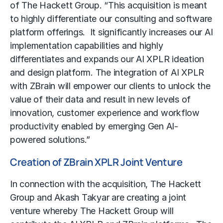
of The Hackett Group. “This acquisition is meant
to highly differentiate our consulting and software
platform offerings. It significantly increases our AI
implementation capabilities and highly
differentiates and expands our AI XPLR ideation
and design platform. The integration of AI XPLR
with ZBrain will empower our clients to unlock the
value of their data and result in new levels of
innovation, customer experience and workflow
productivity enabled by emerging Gen AI-
powered solutions.”
Creation of ZBrain XPLR Joint Venture
In connection with the acquisition, The Hackett
Group and Akash Takyar are creating a joint
venture whereby The Hackett Group will