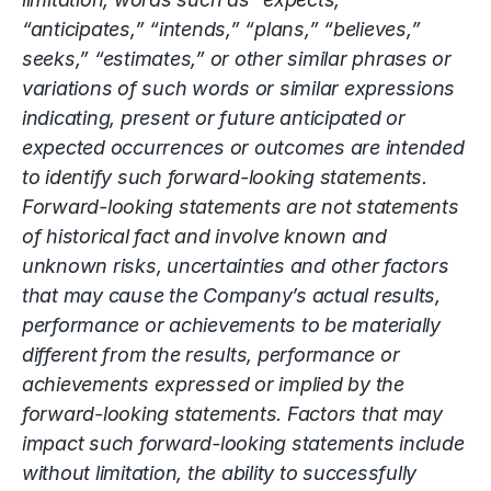
“anticipates,” “intends,” “plans,” “believes,”
seeks,” “estimates,” or other similar phrases or
variations of such words or similar expressions
indicating, present or future anticipated or
expected occurrences or outcomes are intended
to identify such forward-looking statements.
Forward-looking statements are not statements
of historical fact and involve known and
unknown risks, uncertainties and other factors
that may cause the Company’s actual results,
performance or achievements to be materially
different from the results, performance or
achievements expressed or implied by the
forward-looking statements. Factors that may
impact such forward-looking statements include
without limitation, the ability to successfully