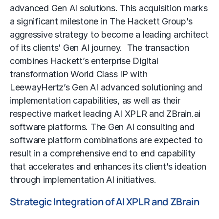
advanced Gen AI solutions. This acquisition marks
a significant milestone in The Hackett Group’s
aggressive strategy to become a leading architect
of its clients’ Gen AI journey. The transaction
combines Hackett’s enterprise Digital
transformation World Class IP with
LeewayHertz’s Gen AI advanced solutioning and
implementation capabilities, as well as their
respective market leading AI XPLR and ZBrain.ai
software platforms. The Gen AI consulting and
software platform combinations are expected to
result in a comprehensive end to end capability
that accelerates and enhances its client’s ideation
through implementation AI initiatives.
Strategic Integration of AI XPLR and ZBrain