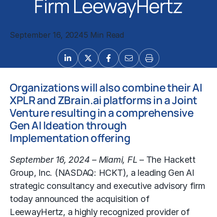
Firm LeewayHertz
September 16, 2024
5 Min Read
Organizations will also combine their AI
XPLR and ZBrain.ai platforms in a Joint
Venture resulting in a comprehensive
Gen AI Ideation through
Implementation offering
September 16, 2024 – Miami, FL
– The Hackett
Group, Inc. (NASDAQ: HCKT), a leading Gen AI
strategic consultancy and executive advisory firm
today announced the acquisition of
LeewayHertz, a highly recognized provider of