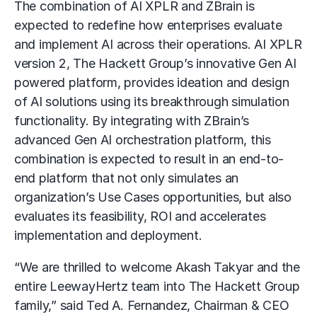
The combination of AI XPLR and ZBrain is
expected to redefine how enterprises evaluate
and implement AI across their operations. AI XPLR
version 2, The Hackett Group’s innovative Gen AI
powered platform, provides ideation and design
of AI solutions using its breakthrough simulation
functionality. By integrating with ZBrain’s
advanced Gen AI orchestration platform, this
combination is expected to result in an end-to-
end platform that not only simulates an
organization’s Use Cases opportunities, but also
evaluates its feasibility, ROI and accelerates
implementation and deployment.
“We are thrilled to welcome Akash Takyar and the
entire LeewayHertz team into The Hackett Group
family,” said Ted A. Fernandez, Chairman & CEO