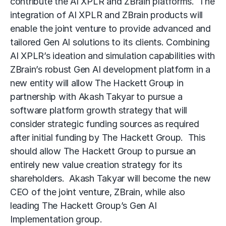
contribute the AI XPLR and ZBrain platforms. The
integration of AI XPLR and ZBrain products will
enable the joint venture to provide advanced and
tailored Gen AI solutions to its clients. Combining
AI XPLR’s ideation and simulation capabilities with
ZBrain’s robust Gen AI development platform in a
new entity will allow The Hackett Group in
partnership with Akash Takyar to pursue a
software platform growth strategy that will
consider strategic funding sources as required
after initial funding by The Hackett Group. This
should allow The Hackett Group to pursue an
entirely new value creation strategy for its
shareholders. Akash Takyar will become the new
CEO of the joint venture, ZBrain, while also
leading The Hackett Group’s Gen AI
Implementation group.