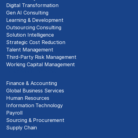
Digital Transformation
Gen AI Consulting
Learning & Development
Outsourcing Consulting
Solution Intelligence
Strategic Cost Reduction
Talent Management
Third-Party Risk Management
Working Capital Management
Business Functions
Finance & Accounting
Global Business Services
Human Resources
Information Technology
Payroll
Sourcing & Procurement
Supply Chain
Technology Implementation