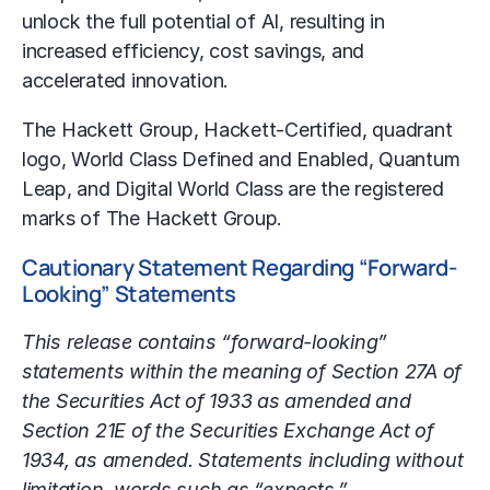
unlock the full potential of AI, resulting in
increased efficiency, cost savings, and
accelerated innovation.
The Hackett Group, Hackett-Certified, quadrant
logo, World Class Defined and Enabled, Quantum
Leap, and Digital World Class are the registered
marks of The Hackett Group.
Cautionary Statement Regarding “Forward-
Looking” Statements
This release contains “forward-looking”
statements within the meaning of Section 27A of
the Securities Act of 1933 as amended and
Section 21E of the Securities Exchange Act of
1934, as amended. Statements including without
limitation, words such as “expects,”