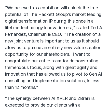
“We believe this acquisition will unlock the true
potential of The Hackett Group’s market leading
digital transformation IP during this once in a
lifetime technology innovation era,” stated Ted A.
Fernandez, Chairman & CEO. “The creation of a
new joint venture is important to us as it should
allow us to pursue an entirely new value creation
opportunity for our shareholders. I want to
congratulate our entire team for demonstrating
tremendous focus, along with great agility and
innovation that has allowed us to pivot to Gen AI
consulting and implementation solutions, in less
than 12 months.”
“The synergy between AI XPLR and ZBrain is
expected to provide our clients with a