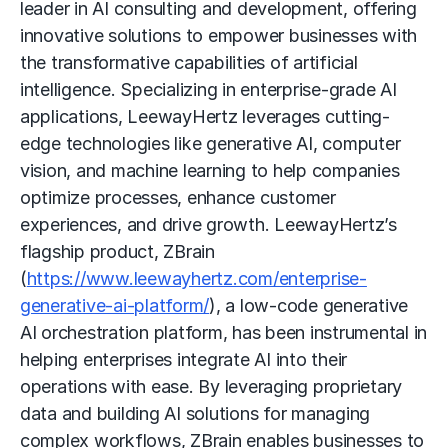
leader in AI consulting and development, offering
innovative solutions to empower businesses with
the transformative capabilities of artificial
intelligence. Specializing in enterprise-grade AI
applications, LeewayHertz leverages cutting-
edge technologies like generative AI, computer
vision, and machine learning to help companies
optimize processes, enhance customer
experiences, and drive growth. LeewayHertz’s
flagship product, ZBrain
(
https://www.leewayhertz.com/enterprise-
generative-ai-platform/
), a low-code generative
AI orchestration platform, has been instrumental in
helping enterprises integrate AI into their
operations with ease. By leveraging proprietary
data and building AI solutions for managing
complex workflows, ZBrain enables businesses to