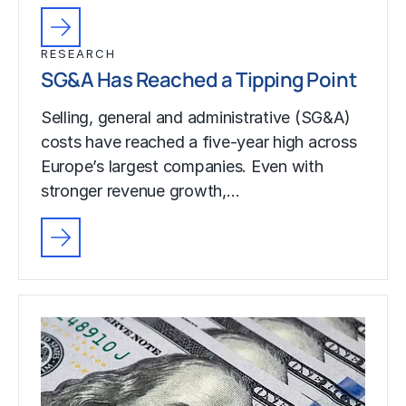
RESEARCH
SG&A Has Reached a Tipping Point
Selling, general and administrative (SG&A)
costs have reached a five-year high across
Europe’s largest companies. Even with
stronger revenue growth,…