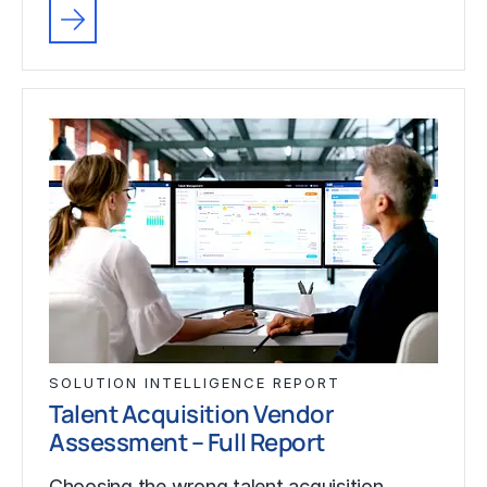
SOLUTION INTELLIGENCE REPORT
Talent Acquisition Vendor
Assessment – Full Report
Choosing the wrong talent acquisition