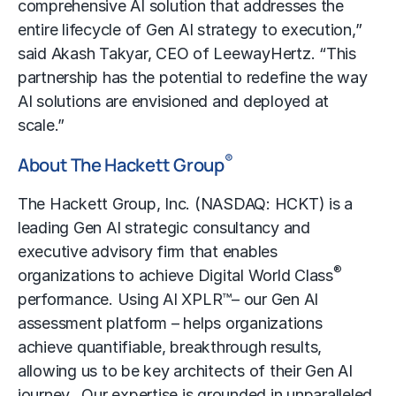
comprehensive AI solution that addresses the
entire lifecycle of Gen AI strategy to execution,”
said Akash Takyar, CEO of LeewayHertz. “This
partnership has the potential to redefine the way
AI solutions are envisioned and deployed at
scale.”
®
About The Hackett Group
The Hackett Group, Inc. (NASDAQ: HCKT) is a
leading Gen AI strategic consultancy and
executive advisory firm that enables
®
organizations to achieve Digital World Class
performance. Using AI XPLR™– our Gen AI
assessment platform – helps organizations
achieve quantifiable, breakthrough results,
allowing us to be key architects of their Gen AI
journey. Our expertise is grounded in unparalleled