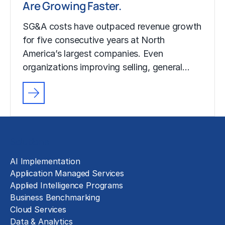
Are Growing Faster.
SG&A costs have outpaced revenue growth
for five consecutive years at North
America’s largest companies. Even
organizations improving selling, general…
Solutions
AI Implementation
Application Managed Services
Applied Intelligence Programs
Business Benchmarking
Cloud Services
Data & Analytics