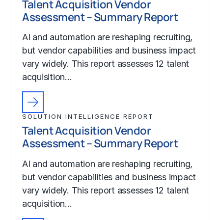
Talent Acquisition Vendor
Assessment – Summary Report
AI and automation are reshaping recruiting,
but vendor capabilities and business impact
vary widely. This report assesses 12 talent
acquisition…
SOLUTION INTELLIGENCE REPORT
Talent Acquisition Vendor
Assessment – Summary Report
AI and automation are reshaping recruiting,
but vendor capabilities and business impact
vary widely. This report assesses 12 talent
acquisition…