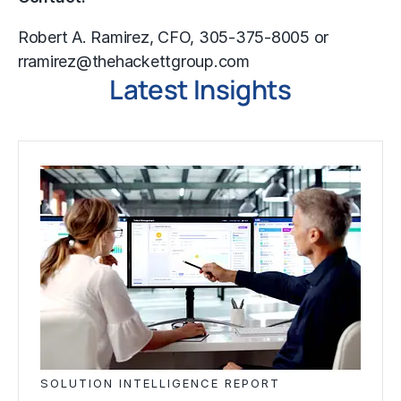
Robert A. Ramirez, CFO, 305-375-8005 or
rramirez@thehackettgroup.com
Latest Insights
SOLUTION INTELLIGENCE REPORT