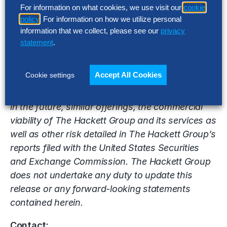
For information on what cookies, we use visit our
cookie
acquisition or the joint venture may not be
policy
. For information on how we utilize personal
realized within the expected time frame or at all,
information that we collect, please see our
privacy
the ability of The Hackett Group to effectively
statement
.
market its digital transformation, artificial
intelligence and other consulting services,
Accept All Cookies
Cookie settings
competition from other consulting and
technology companies that may have or develop
in the future, similar offerings, the commercial
viability of The Hackett Group and its services as
well as other risk detailed in The Hackett Group’s
reports filed with the United States Securities
and Exchange Commission. The Hackett Group
does not undertake any duty to update this
release or any forward-looking statements
contained herein.
Contact: