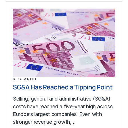
RESEARCH
SG&A Has Reached a Tipping Point
Selling, general and administrative (SG&A)
costs have reached a five-year high across
Europe’s largest companies. Even with
stronger revenue growth,…