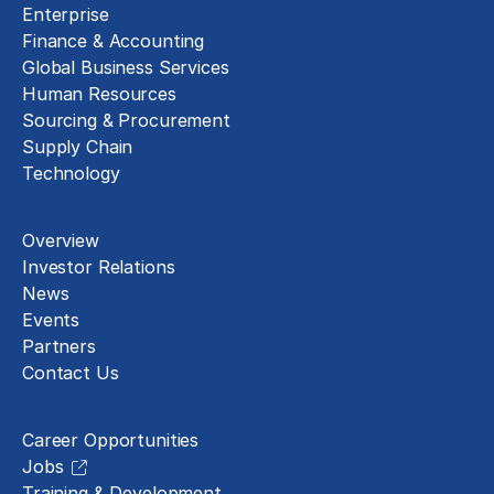
Enterprise
Finance & Accounting
Global Business Services
Human Resources
Sourcing & Procurement
Supply Chain
Technology
About
Overview
Investor Relations
News
Events
Partners
Contact Us
Careers
Career Opportunities
Jobs
Training & Development