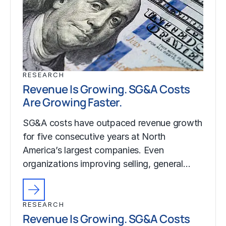
RESEARCH
Revenue Is Growing. SG&A Costs
Are Growing Faster.
SG&A costs have outpaced revenue growth
for five consecutive years at North
America’s largest companies. Even
organizations improving selling, general…
RESEARCH
Revenue Is Growing. SG&A Costs