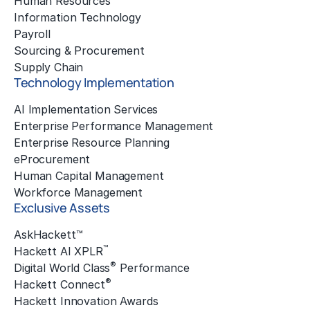
Human Resources
Information Technology
Payroll
Sourcing & Procurement
Supply Chain
Technology Implementation
AI Implementation Services
Enterprise Performance Management
Enterprise Resource Planning
eProcurement
Human Capital Management
Workforce Management
Exclusive Assets
AskHackett™
™
Hackett AI XPLR
®
Digital World Class
Performance
®
Hackett Connect
Hackett Innovation Awards