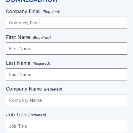
Company Email
(Required)
First Name
(Required)
Last Name
(Required)
Company Name
(Required)
Job Title
(Required)