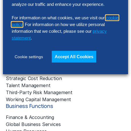
AI Implementation
analyze our traffic and enhance your experience.
Application Managed Services
Applied Intelligence Programs
For information on what cookies, we use visit our
cookie
Business Benchmarking
policy
. For information on how we utilize personal
Cloud Services
information that we collect, please see our
privacy
Data & Analytics
statement
.
Digital Transformation
Gen AI Consulting
Accept All Cookies
Cookie settings
Learning & Development
Outsourcing Consulting
Solution Intelligence
Strategic Cost Reduction
Talent Management
Third-Party Risk Management
Working Capital Management
Business Functions
Finance & Accounting
Global Business Services