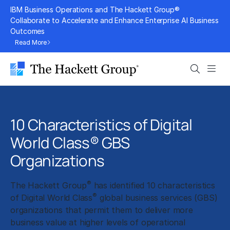
Skip
IBM Business Operations and The Hackett Group®
to
Collaborate to Accelerate and Enhance Enterprise AI Business
Outcomes
content
Read More
Search
Men
10 Characteristics of Digital
World Class® GBS
Organizations
®
The Hackett Group
has identified 10 characteristics
®
of Digital World Class
global business services (GBS)
organizations that permit them to deliver more
business value at higher levels of operational