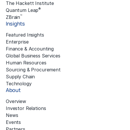
The Hackett Institute
®
Quantum Leap
™
ZBrain
Insights
Featured Insights
Enterprise
Finance & Accounting
Global Business Services
Human Resources
Sourcing & Procurement
Supply Chain
Technology
About
Overview
Investor Relations
News
Events
Partners