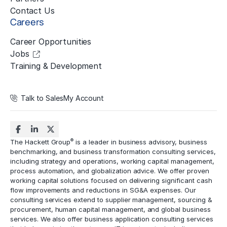
Contact Us
Careers
Career Opportunities
Jobs
Training & Development
Talk to Sales
My Account
®
The Hackett Group
is a leader in business advisory, business
benchmarking, and business transformation consulting services,
including strategy and operations, working capital management,
process automation
, and globalization advice. We offer proven
working capital solutions focused on delivering significant cash
flow improvements and reductions in
SG&A expenses
. Our
consulting services extend to
supplier management
, sourcing &
procurement,
human capital management
, and global business
services. We also offer business application consulting services