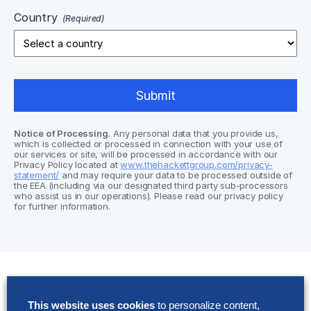
Country
(Required)
Notice of Processing.
Any personal data that you provide us,
which is collected or processed in connection with your use of
our services or site, will be processed in accordance with our
Privacy Policy located at
www.thehackettgroup.com/privacy-
statement/
and may require your data to be processed outside of
the EEA (including via our designated third party sub-processors
who assist us in our operations). Please read our privacy policy
for further information.
Solutions
This website uses cookies
to personalize content,