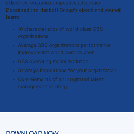
efficiency, creating competitive advantage.
Download the Hackett Group’s ebook and you will
learn:
10 characteristics of world-class GBS
organizations
Average GBS organizations performance
improvement: world class vs peer
GBS operating model evolution
Strategic implications for your organization
Core elements of an integrated talent
management strategy
DOWNLOAD NOW